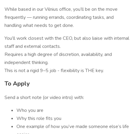
While based in our Vilnius office, you’ll be on the move
frequently — running errands, coordinating tasks, and
handling what needs to get done.
You’ll work closest with the CEO, but also liaise with internal
staff and external contacts.
Requires a high degree of discretion, availability, and
independent thinking.
This is not a rigid 9–5 job - flexibility is THE key.
To Apply
Send a short note (or video intro) with:
Who you are
Why this role fits you
One example of how you’ve made someone else’s life