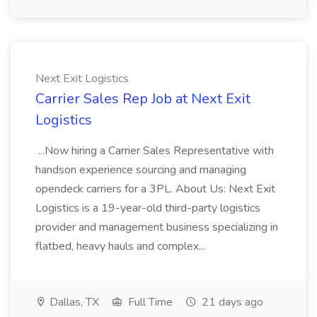
Next Exit Logistics
Carrier Sales Rep Job at Next Exit
Logistics
...Now hiring a Carrier Sales Representative with
handson experience sourcing and managing
opendeck carriers for a 3PL. About Us: Next Exit
Logistics is a 19-year-old third-party logistics
provider and management business specializing in
flatbed, heavy hauls and complex...
Dallas, TX
Full Time
21 days ago