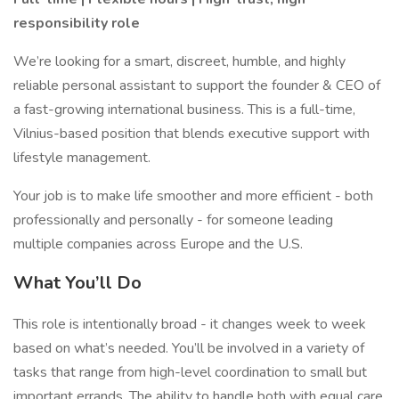
responsibility role
We’re looking for a smart, discreet, humble, and highly
reliable personal assistant to support the founder & CEO of
a fast-growing international business. This is a full-time,
Vilnius-based position that blends executive support with
lifestyle management.
Your job is to make life smoother and more efficient - both
professionally and personally - for someone leading
multiple companies across Europe and the U.S.
What You’ll Do
This role is intentionally broad - it changes week to week
based on what’s needed. You’ll be involved in a variety of
tasks that range from high-level coordination to small but
important errands. The ability to handle both with equal care