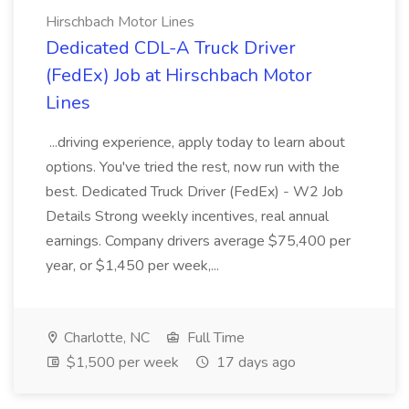
Hirschbach Motor Lines
Dedicated CDL-A Truck Driver
(FedEx) Job at Hirschbach Motor
Lines
...driving experience, apply today to learn about
options. You've tried the rest, now run with the
best. Dedicated Truck Driver (FedEx) - W2 Job
Details Strong weekly incentives, real annual
earnings. Company drivers average $75,400 per
year, or $1,450 per week,...
Charlotte, NC
Full Time
$1,500 per week
17 days ago