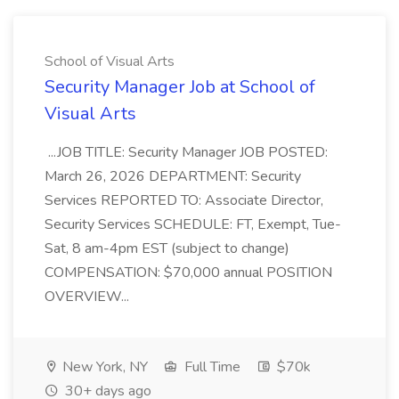
School of Visual Arts
Security Manager Job at School of
Visual Arts
...JOB TITLE: Security Manager JOB POSTED:
March 26, 2026 DEPARTMENT: Security
Services REPORTED TO: Associate Director,
Security Services SCHEDULE: FT, Exempt, Tue-
Sat, 8 am-4pm EST (subject to change)
COMPENSATION: $70,000 annual POSITION
OVERVIEW...
New York, NY
Full Time
$70k
30+ days ago