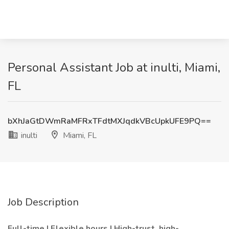
Personal Assistant Job at inulti, Miami,
FL
bXhJaGtDWmRaMFRxTFdtMXJqdkVBcUpkUFE9PQ==
inulti
Miami, FL
Job Description
Full-time | Flexible hours | High-trust, high-