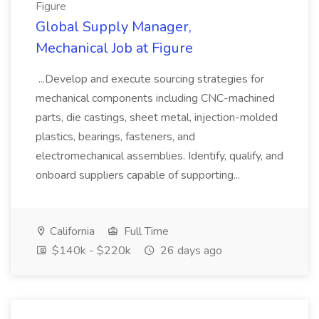
Figure
Global Supply Manager,
Mechanical Job at Figure
...Develop and execute sourcing strategies for
mechanical components including CNC-machined
parts, die castings, sheet metal, injection-molded
plastics, bearings, fasteners, and
electromechanical assemblies. Identify, qualify, and
onboard suppliers capable of supporting...
California
Full Time
$140k - $220k
26 days ago