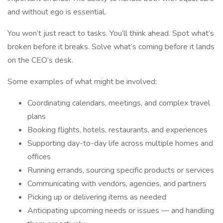
and without ego is essential.
You won’t just react to tasks. You’ll think ahead. Spot what’s
broken before it breaks. Solve what’s coming before it lands
on the CEO’s desk.
Some examples of what might be involved:
Coordinating calendars, meetings, and complex travel
plans
Booking flights, hotels, restaurants, and experiences
Supporting day-to-day life across multiple homes and
offices
Running errands, sourcing specific products or services
Communicating with vendors, agencies, and partners
Picking up or delivering items as needed
Anticipating upcoming needs or issues — and handling