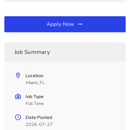
Apply Now
Job Summary
Location
Miami, FL
Job Type
Full Time
Date Posted
2026-07-27