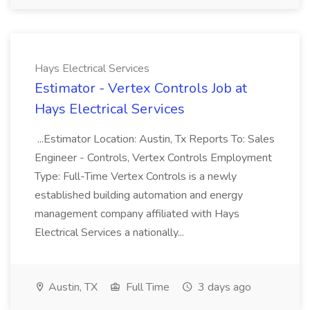
Hays Electrical Services
Estimator - Vertex Controls Job at
Hays Electrical Services
...Estimator Location: Austin, Tx Reports To: Sales
Engineer - Controls, Vertex Controls Employment
Type: Full-Time Vertex Controls is a newly
established building automation and energy
management company affiliated with Hays
Electrical Services a nationally...
Austin, TX
Full Time
3 days ago