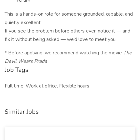
easier
This is a hands-on role for someone grounded, capable, and
quietly excellent.
If you see the problem before others even notice it — and
fix it without being asked — we’d love to meet you.
* Before applying, we recommend watching the movie
The
Devil Wears Prada
Job Tags
Full time, Work at office, Flexible hours
Similar Jobs