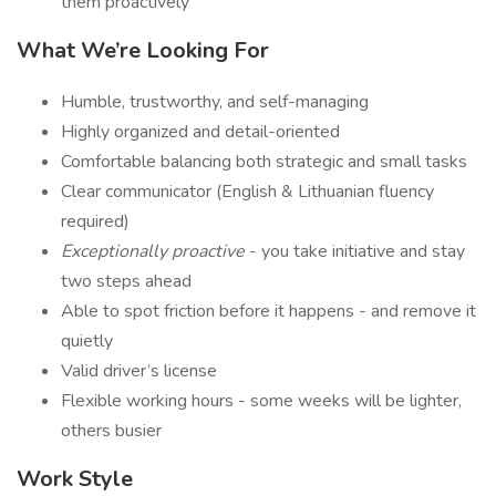
them proactively
What We’re Looking For
Humble, trustworthy, and self-managing
Highly organized and detail-oriented
Comfortable balancing both strategic and small tasks
Clear communicator (English & Lithuanian fluency
required)
Exceptionally proactive
- you take initiative and stay
two steps ahead
Able to spot friction before it happens - and remove it
quietly
Valid driver’s license
Flexible working hours - some weeks will be lighter,
others busier
Work Style