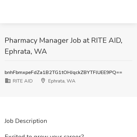
Pharmacy Manager Job at RITE AID,
Ephrata, WA
bnhFbmxpeFdZa1B2TG1tOHJqckZBYTFlUEE9PQ==
RITE AID
Ephrata, WA
Job Description
Excited to grow your career?