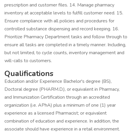
prescription and customer files. 14. Manage pharmacy
inventory at acceptable levels to fulfill customer need. 15.
Ensure compliance with all policies and procedures for
controlled substance dispensing and record keeping. 16.
Prioritize Pharmacy Department tasks and follow through to
ensure all tasks are completed in a timely manner. Including,
but not limited, to cycle counts, inventory management and
will-calls to customers.
Qualifications
Education and/or Experience Bachelor's degree (BS),
Doctoral degree (PHARM.D.), or equivalent in Pharmacy,
and Immunization Certification through an accredited
organization (i.e. APhA) plus a minimum of one (1) year
experience as a licensed Pharmacist; or equivalent
combination of education and experience. In addition, the
associate should have experience in a retail environment.