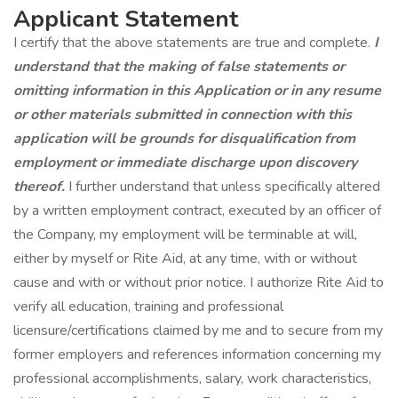
Applicant Statement
I certify that the above statements are true and complete.
I
understand that the making of false statements or
omitting information in this Application or in any resume
or other materials submitted in connection with this
application will be grounds for disqualification from
employment or immediate discharge upon discovery
thereof.
I further understand that unless specifically altered
by a written employment contract, executed by an officer of
the Company, my employment will be terminable at will,
either by myself or Rite Aid, at any time, with or without
cause and with or without prior notice. I authorize Rite Aid to
verify all education, training and professional
licensure/certifications claimed by me and to secure from my
former employers and references information concerning my
professional accomplishments, salary, work characteristics,