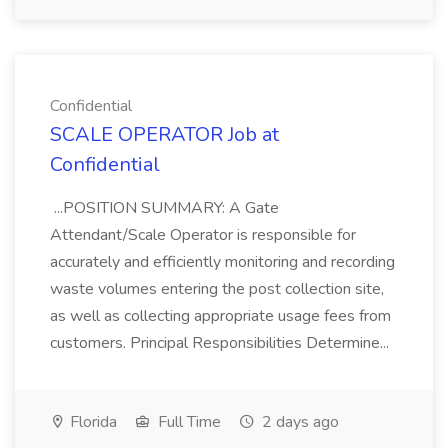
Confidential
SCALE OPERATOR Job at
Confidential
...POSITION SUMMARY: A Gate
Attendant/Scale Operator is responsible for
accurately and efficiently monitoring and recording
waste volumes entering the post collection site,
as well as collecting appropriate usage fees from
customers. Principal Responsibilities Determine...
Florida
Full Time
2 days ago