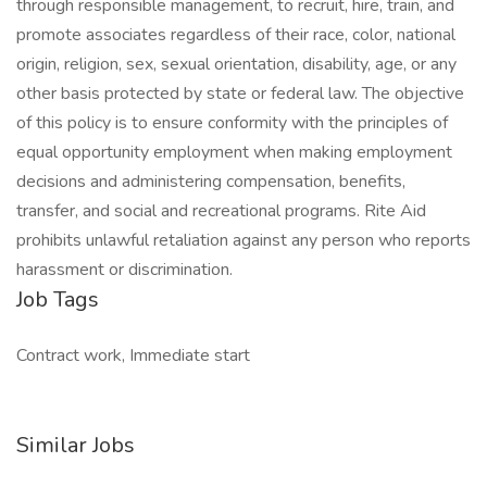
through responsible management, to recruit, hire, train, and
promote associates regardless of their race, color, national
origin, religion, sex, sexual orientation, disability, age, or any
other basis protected by state or federal law. The objective
of this policy is to ensure conformity with the principles of
equal opportunity employment when making employment
decisions and administering compensation, benefits,
transfer, and social and recreational programs. Rite Aid
prohibits unlawful retaliation against any person who reports
harassment or discrimination.
Job Tags
Contract work, Immediate start
Similar Jobs