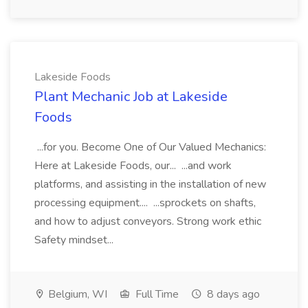
Lakeside Foods
Plant Mechanic Job at Lakeside
Foods
...for you. Become One of Our Valued Mechanics:
Here at Lakeside Foods, our... ...and work
platforms, and assisting in the installation of new
processing equipment.... ...sprockets on shafts,
and how to adjust conveyors. Strong work ethic
Safety mindset...
Belgium, WI
Full Time
8 days ago