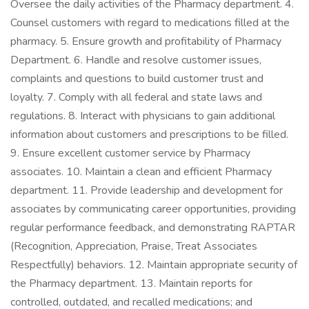
Oversee the daily activities of the Pharmacy department. 4.
Counsel customers with regard to medications filled at the
pharmacy. 5. Ensure growth and profitability of Pharmacy
Department. 6. Handle and resolve customer issues,
complaints and questions to build customer trust and
loyalty. 7. Comply with all federal and state laws and
regulations. 8. Interact with physicians to gain additional
information about customers and prescriptions to be filled.
9. Ensure excellent customer service by Pharmacy
associates. 10. Maintain a clean and efficient Pharmacy
department. 11. Provide leadership and development for
associates by communicating career opportunities, providing
regular performance feedback, and demonstrating RAPTAR
(Recognition, Appreciation, Praise, Treat Associates
Respectfully) behaviors. 12. Maintain appropriate security of
the Pharmacy department. 13. Maintain reports for
controlled, outdated, and recalled medications; and