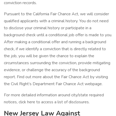
conviction records.
Pursuant to the California Fair Chance Act, we will consider
qualified applicants with a criminal history. You do not need
to disclose your criminal history or participate in a
background check until a conditional job offer is made to you.
After making a conditional offer and running a background
check, if we identify a conviction that is directly related to
the job, you will be given the chance to explain the
circumstances surrounding the conviction, provide mitigating
evidence, or challenge the accuracy of the background
report. Find out more about the Fair Chance Act by visiting
the Civil Right’s Department Fair Chance Act webpage.
For more detailed information around city/state required
notices, click here to access a list of disclosures.
New Jersey Law Against