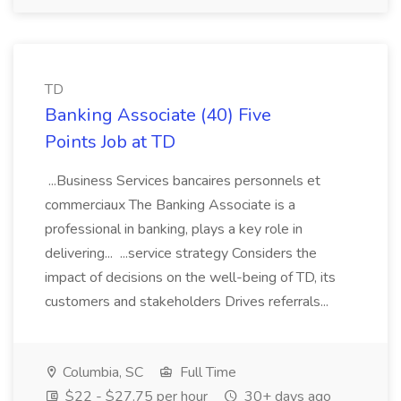
TD
Banking Associate (40) Five
Points Job at TD
...Business Services bancaires personnels et
commerciaux The Banking Associate is a
professional in banking, plays a key role in
delivering... ...service strategy Considers the
impact of decisions on the well-being of TD, its
customers and stakeholders Drives referrals...
Columbia, SC
Full Time
$22 - $27.75 per hour
30+ days ago