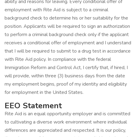
ability and reasons for leaving. Every conditional offer of
employment with Rite Aid is subject to a criminal
background check to determine his or her suitability for the
position. Applicants will be required to sign an authorization
to perform a criminal background check only if the applicant
receives a conditional offer of employment and I understand
that I will be required to submit to a drug test in accordance
with Rite Aid policy. In compliance with the federal
Immigration Reform and Control Act, I certify that, if hired, I
will provide, within three (3) business days from the date
my employment begins, proof of my identity and eligibility
for employment in the United States.
EEO Statement
Rite Aid is an equal opportunity employer and is committed
to cultivating a diverse work environment where individual
differences are appreciated and respected. It is our policy,