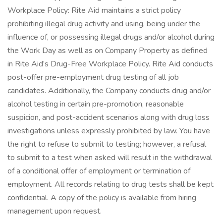
Workplace Policy: Rite Aid maintains a strict policy
prohibiting illegal drug activity and using, being under the
influence of, or possessing illegal drugs and/or alcohol during
the Work Day as well as on Company Property as defined
in Rite Aid’s Drug-Free Workplace Policy. Rite Aid conducts
post-offer pre-employment drug testing of all job
candidates. Additionally, the Company conducts drug and/or
alcohol testing in certain pre-promotion, reasonable
suspicion, and post-accident scenarios along with drug loss
investigations unless expressly prohibited by law. You have
the right to refuse to submit to testing; however, a refusal
to submit to a test when asked will result in the withdrawal
of a conditional offer of employment or termination of
employment. All records relating to drug tests shall be kept
confidential. A copy of the policy is available from hiring
management upon request.