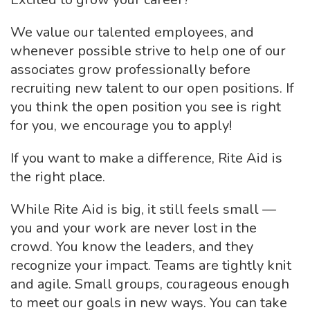
We value our talented employees, and
whenever possible strive to help one of our
associates grow professionally before
recruiting new talent to our open positions. If
you think the open position you see is right
for you, we encourage you to apply!
If you want to make a difference, Rite Aid is
the right place.
While Rite Aid is big, it still feels small —
you and your work are never lost in the
crowd. You know the leaders, and they
recognize your impact. Teams are tightly knit
and agile. Small groups, courageous enough
to meet our goals in new ways. You can take