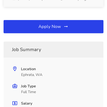
Apply Now
Job Summary
Location
Ephrata, WA
Job Type
Full Time
Salary