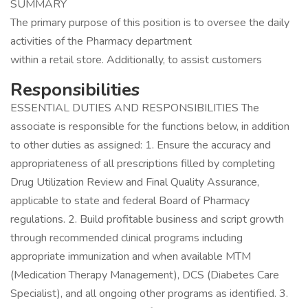
SUMMARY
The primary purpose of this position is to oversee the daily
activities of the Pharmacy department
within a retail store. Additionally, to assist customers
Responsibilities
ESSENTIAL DUTIES AND RESPONSIBILITIES The
associate is responsible for the functions below, in addition
to other duties as assigned: 1. Ensure the accuracy and
appropriateness of all prescriptions filled by completing
Drug Utilization Review and Final Quality Assurance,
applicable to state and federal Board of Pharmacy
regulations. 2. Build profitable business and script growth
through recommended clinical programs including
appropriate immunization and when available MTM
(Medication Therapy Management), DCS (Diabetes Care
Specialist), and all ongoing other programs as identified. 3.