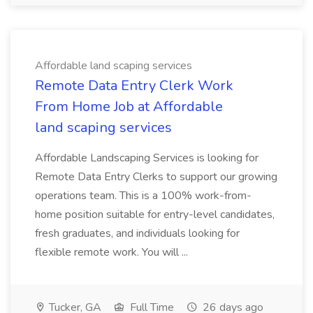
Affordable land scaping services
Remote Data Entry Clerk Work
From Home Job at Affordable
land scaping services
Affordable Landscaping Services is looking for
Remote Data Entry Clerks to support our growing
operations team. This is a 100% work-from-
home position suitable for entry-level candidates,
fresh graduates, and individuals looking for
flexible remote work. You will ...
Tucker, GA
Full Time
26 days ago