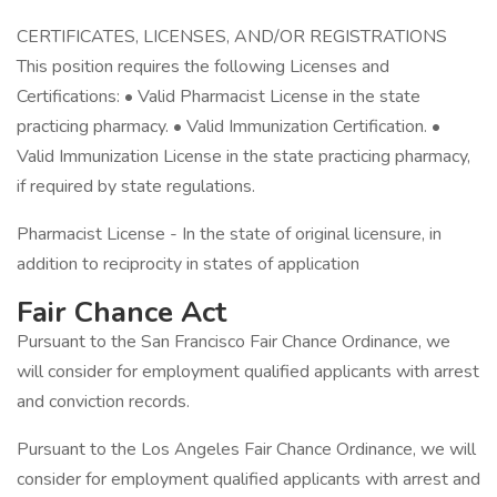
CERTIFICATES, LICENSES, AND/OR REGISTRATIONS
This position requires the following Licenses and
Certifications: • Valid Pharmacist License in the state
practicing pharmacy. • Valid Immunization Certification. •
Valid Immunization License in the state practicing pharmacy,
if required by state regulations.
Pharmacist License - In the state of original licensure, in
addition to reciprocity in states of application
Fair Chance Act
Pursuant to the San Francisco Fair Chance Ordinance, we
will consider for employment qualified applicants with arrest
and conviction records.
Pursuant to the Los Angeles Fair Chance Ordinance, we will
consider for employment qualified applicants with arrest and