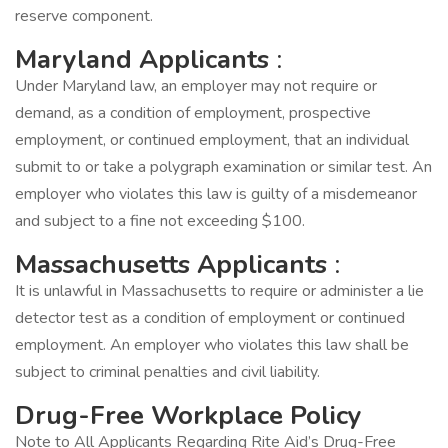
reserve component.
Maryland Applicants
:
Under Maryland law, an employer may not require or
demand, as a condition of employment, prospective
employment, or continued employment, that an individual
submit to or take a polygraph examination or similar test. An
employer who violates this law is guilty of a misdemeanor
and subject to a fine not exceeding $100.
Massachusetts Applicants
:
It is unlawful in Massachusetts to require or administer a lie
detector test as a condition of employment or continued
employment. An employer who violates this law shall be
subject to criminal penalties and civil liability.
Drug-Free Workplace Policy
Note to All Applicants Regarding Rite Aid’s Drug-Free