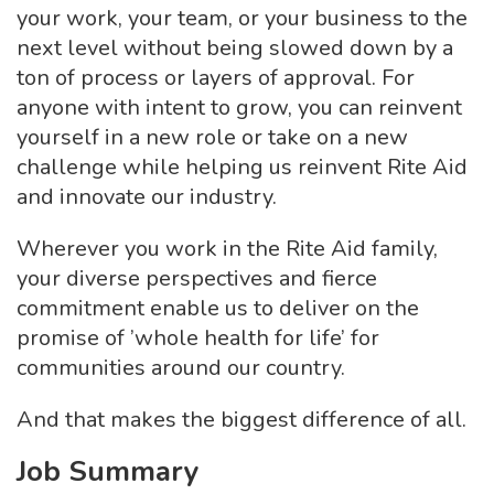
your work, your team, or your business to the
next level without being slowed down by a
ton of process or layers of approval. For
anyone with intent to grow, you can reinvent
yourself in a new role or take on a new
challenge while helping us reinvent Rite Aid
and innovate our industry.
Wherever you work in the Rite Aid family,
your diverse perspectives and fierce
commitment enable us to deliver on the
promise of ’whole health for life’ for
communities around our country.
And that makes the biggest difference of all.
Job Summary