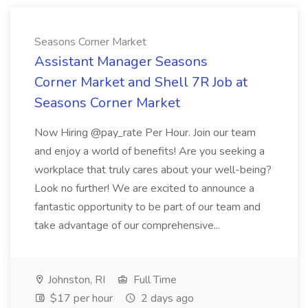
Seasons Corner Market
Assistant Manager Seasons
Corner Market and Shell 7R Job at
Seasons Corner Market
Now Hiring @pay_rate Per Hour. Join our team
and enjoy a world of benefits! Are you seeking a
workplace that truly cares about your well-being?
Look no further! We are excited to announce a
fantastic opportunity to be part of our team and
take advantage of our comprehensive...
Johnston, RI
Full Time
$17 per hour
2 days ago