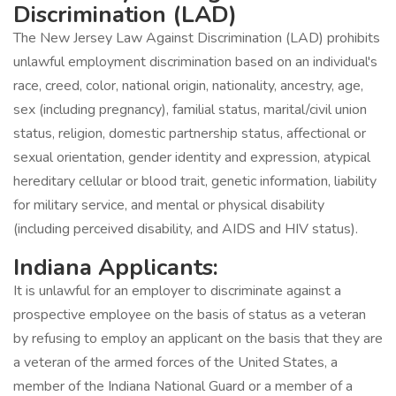
Discrimination (LAD)
The New Jersey Law Against Discrimination (LAD) prohibits
unlawful employment discrimination based on an individual's
race, creed, color, national origin, nationality, ancestry, age,
sex (including pregnancy), familial status, marital/civil union
status, religion, domestic partnership status, affectional or
sexual orientation, gender identity and expression, atypical
hereditary cellular or blood trait, genetic information, liability
for military service, and mental or physical disability
(including perceived disability, and AIDS and HIV status).
Indiana Applicants:
It is unlawful for an employer to discriminate against a
prospective employee on the basis of status as a veteran
by refusing to employ an applicant on the basis that they are
a veteran of the armed forces of the United States, a
member of the Indiana National Guard or a member of a