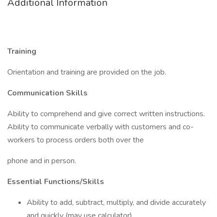
Additional Information
Training
Orientation and training are provided on the job.
Communication Skills
Ability to comprehend and give correct written instructions.
Ability to communicate verbally with customers and co-
workers to process orders both over the
phone and in person.
Essential Functions/Skills
Ability to add, subtract, multiply, and divide accurately
and quickly (may use calculator).