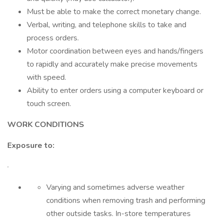
Must be able to make the correct monetary change.
Verbal, writing, and telephone skills to take and
process orders.
Motor coordination between eyes and hands/fingers
to rapidly and accurately make precise movements
with speed.
Ability to enter orders using a computer keyboard or
touch screen.
WORK CONDITIONS
Exposure to:
·
Varying and sometimes adverse weather
conditions when removing trash and performing
other outside tasks. In-store temperatures