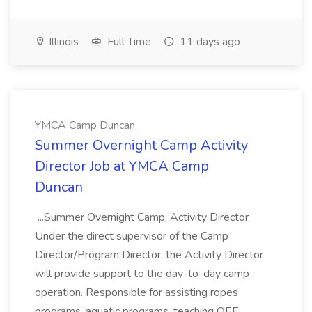
Illinois
Full Time
11 days ago
YMCA Camp Duncan
Summer Overnight Camp Activity
Director Job at YMCA Camp
Duncan
...Summer Overnight Camp, Activity Director
Under the direct supervisor of the Camp
Director/Program Director, the Activity Director
will provide support to the day-to-day camp
operation. Responsible for assisting ropes
programs, aquatic programs, teaching OEE