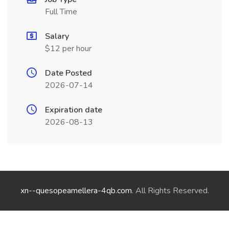
Full Time
Salary
$12 per hour
Date Posted
2026-07-14
Expiration date
2026-08-13
xn--quesopeamellera-4qb.com
. All Rights Reserved.