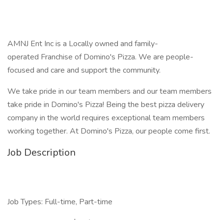
AMNJ Ent Inc is a Locally owned and family-
operated Franchise of Domino's Pizza. We are people-
focused and care and support the community.
We take pride in our team members and our team members
take pride in Domino's Pizza! Being the best pizza delivery
company in the world requires exceptional team members
working together. At Domino's Pizza, our people come first.
Job Description
Job Types: Full-time, Part-time