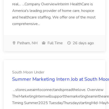
real... ...Company OverviewInterim HealthCare is
America's leading provider of home care, hospice
and healthcare staffing. We offer one of the most
comprehensive...
Pelham, NH
Full Time
26 days ago
South Moon Under
Summer Marketing Intern Job at South Mo
...stores,weaimtoconnectandspreadthelove. Overview
TheMarketingInternwillsupportthemarketingteaminthearea
Timing Summer2025 TuesdayThursdaystartingMid-MayMi