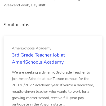
Weekend work, Day shift
Similar Jobs
AmeriSchools Academy
3rd Grade Teacher Job at
AmeriSchools Academy
We are seeking a dynamic 3rd grade Teacher to
join AmeriSchools at our Tucson campus for the
20026/2027 academic year. If you're a dedicated,
results-driven teacher who wants to work for a
growing charter school, receive full-year pay,
participate in the Arizona state ...