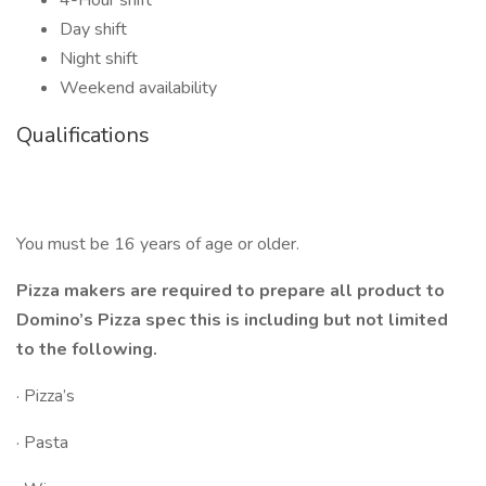
4-Hour shift
Day shift
Night shift
Weekend availability
Qualifications
You must be 16 years of age or older.
Pizza makers are required to prepare all product to
Domino’s Pizza spec this is including but not limited
to the following.
· Pizza’s
· Pasta