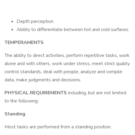
Depth perception.
Ability to differentiate between hot and cold surfaces.
TEMPERAMENTS
The ability to direct activities, perform repetitive tasks, work
alone and with others, work under stress, meet strict quality
control standards, deal with people, analyze and compile
data, make judgments and decisions.
PHYSICAL REQUIREMENTS
including, but are not limited
to the following:
Standing
Most tasks are performed from a standing position.