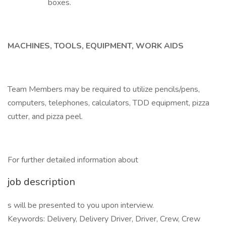
boxes.
MACHINES, TOOLS, EQUIPMENT, WORK AIDS
Team Members may be required to utilize pencils/pens,
computers, telephones, calculators, TDD equipment, pizza
cutter, and pizza peel.
For further detailed information about
job description
s will be presented to you upon interview.
Keywords: Delivery, Delivery Driver, Driver, Crew, Crew