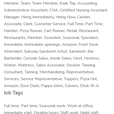
Member, Team, Team Member, Kwik Trip, Accounting,
Administrative Assistant, CNA, Certified Nursing Assistant,
Manager, Hiring Immediately, Hiring Now, Cashier,
Associate, Clerk, Customer Service, Full Time, Part Time,
Handler, Pizza Runner, Cart Runner, Retail, Restaurant,
Restaurants, Member, Coworker, Seasonal, Specialist,
Immediate, Immediate openings, Amazon, Front Desk
Attendant, Subway Sandwich Artist, Sandwich, Bar,
Bartender, Outside Sales, Inside Sales, Host, Hostess,
Waiter, Waitress, Sales Associate, Stocker, Tanning
Consultant, Tanning, Merchandizing, Representative,
Services, Service Representative, Toppers, Pizza Hut,
Amazon, Door Dash, Pappa Johns, Culvers, Chick-fil-A.
Job Tags
Full time, Part time, Seasonal work, Work at office,
Immediate start, Flexible hours, Shift work, Night shift,