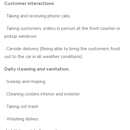
Customer interactions
· Taking and receiving phone calls
· Taking customers orders in person at the front counter or
pickup windows.
· Carside delivery (Being able to bring the customers food
out to the car in all weather conditions)
Daily cleaning and sanitation.
· Sweep and moping
· Cleaning coolers interior and exterior
· Taking out trash
· Washing dishes