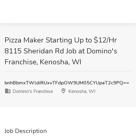
Pizza Maker Starting Up to $12/Hr
8115 Sheridan Rd Job at Domino's
Franchise, Kenosha, WI
bnhBbmxTWldiRUxvTFdpOW9UM05CYUpaT2c9PQ==
Domino's Franchise
Kenosha, WI
Job Description