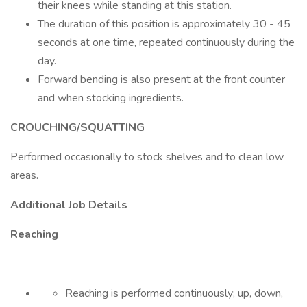
their knees while standing at this station.
The duration of this position is approximately 30 - 45
seconds at one time, repeated continuously during the
day.
Forward bending is also present at the front counter
and when stocking ingredients.
CROUCHING/SQUATTING
Performed occasionally to stock shelves and to clean low
areas.
Additional Job Details
Reaching
Reaching is performed continuously; up, down,