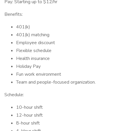
Pay: Starting up to $12/hr
Benefits:
401(k)
401(k) matching
Employee discount
Flexible schedule
Health insurance
Holiday Pay
Fun work environment
Team and people-focused organization.
Schedule:
10-hour shift
12-hour shift
8-hour shift