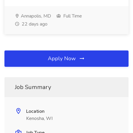
Annapolis, MD
Full Time
22 days ago
Apply Now
Job Summary
Location
Kenosha, WI
Job Type