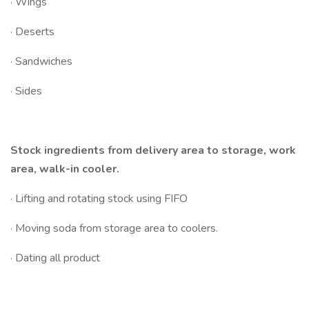
· Wings
· Deserts
· Sandwiches
· Sides
Stock ingredients from delivery area to storage, work
area, walk-in cooler.
· Lifting and rotating stock using FIFO
· Moving soda from storage area to coolers.
· Dating all product