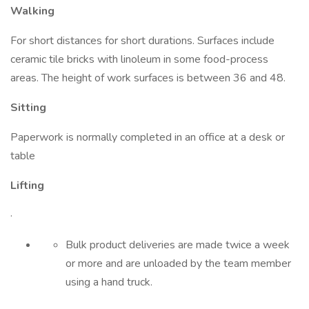
Walking
For short distances for short durations. Surfaces include
ceramic tile bricks with linoleum in some food-process
areas. The height of work surfaces is between 36 and 48.
Sitting
Paperwork is normally completed in an office at a desk or
table
Lifting
·
Bulk product deliveries are made twice a week
or more and are unloaded by the team member
using a hand truck.