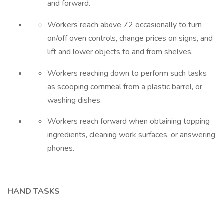
and forward.
Workers reach above 72 occasionally to turn
on/off oven controls, change prices on signs, and
lift and lower objects to and from shelves.
Workers reaching down to perform such tasks
as scooping cornmeal from a plastic barrel, or
washing dishes.
Workers reach forward when obtaining topping
ingredients, cleaning work surfaces, or answering
phones.
HAND TASKS