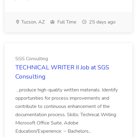
Tucson, AZ
Full Time
25 days ago
SGS Consulting
TECHNICAL WRITER II Job at SGS
Consulting
...produce high-quality written materials. Identify
opportunities for process improvements and
contribute to continuous enhancement of the
documentation process. Skills: Technical Writing
Microsoft Office Suite, Adobe
Education/Experience: ~ Bachelors...