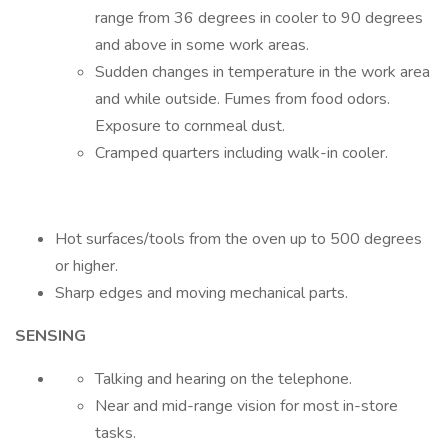
range from 36 degrees in cooler to 90 degrees
and above in some work areas.
Sudden changes in temperature in the work area
and while outside. Fumes from food odors.
Exposure to cornmeal dust.
Cramped quarters including walk-in cooler.
Hot surfaces/tools from the oven up to 500 degrees
or higher.
Sharp edges and moving mechanical parts.
SENSING
Talking and hearing on the telephone.
Near and mid-range vision for most in-store
tasks.