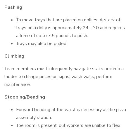
Pushing
To move trays that are placed on dollies. A stack of
trays on a dolly is approximately 24 - 30 and requires
a force of up to 7.5 pounds to push.
Trays may also be pulled.
Climbing
Team members must infrequently navigate stairs or climb a
ladder to change prices on signs, wash walls, perform
maintenance.
Stooping/Bending
Forward bending at the waist is necessary at the pizza
assembly station.
Toe room is present, but workers are unable to flex