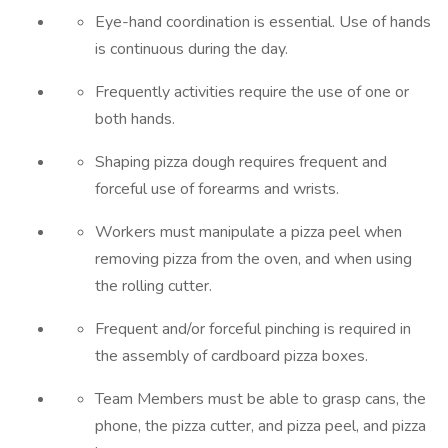
Eye-hand coordination is essential. Use of hands
is continuous during the day.
Frequently activities require the use of one or
both hands.
Shaping pizza dough requires frequent and
forceful use of forearms and wrists.
Workers must manipulate a pizza peel when
removing pizza from the oven, and when using
the rolling cutter.
Frequent and/or forceful pinching is required in
the assembly of cardboard pizza boxes.
Team Members must be able to grasp cans, the
phone, the pizza cutter, and pizza peel, and pizza