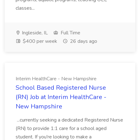
classes...
Ingleside, IL
Full Time
$400 per week
26 days ago
Interim HealthCare - New Hampshire
School Based Registered Nurse
(RN) Job at Interim HealthCare -
New Hampshire
...currently seeking a dedicated Registered Nurse
(RN) to provide 1:1 care for a school aged
student. If you're looking to make a