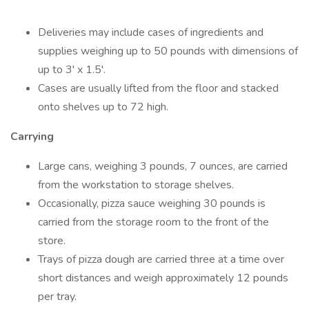
Deliveries may include cases of ingredients and
supplies weighing up to 50 pounds with dimensions of
up to 3' x 1.5'.
Cases are usually lifted from the floor and stacked
onto shelves up to 72 high.
Carrying
Large cans, weighing 3 pounds, 7 ounces, are carried
from the workstation to storage shelves.
Occasionally, pizza sauce weighing 30 pounds is
carried from the storage room to the front of the
store.
Trays of pizza dough are carried three at a time over
short distances and weigh approximately 12 pounds
per tray.