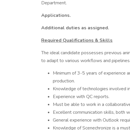
Department.
Applications.
Additional duties as assigned.
Required Qualifications & Skills
The ideal candidate possesses previous anim
to adapt to various workflows and pipelines
Minimum of 3-5 years of experience and
production.
Knowledge of technologies involved i
Experience with QC reports.
Must be able to work in a collaborativ
Excellent communication skills, both w
General experience with Outlook requi
Knowledge of Scenechronize is a must.