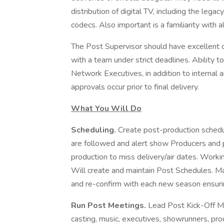
distribution of digital TV, including the leg
codecs. Also important is a familiarity with 
The Post Supervisor should have excellent c
with a team under strict deadlines. Ability
Network Executives, in addition to internal 
approvals occur prior to final delivery.
What You Will Do
Scheduling.
Create post-production schedu
are followed and alert show Producers and 
production to miss delivery/air dates. Worki
Will create and maintain Post Schedules. Ma
and re-confirm with each new season ensuri
Run Post Meetings.
Lead Post Kick-Off Me
casting, music, executives, showrunners, pr