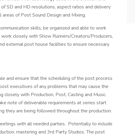
acy of SD and HD resolutions, aspect ratios and delivery
all areas of Post Sound Design and Mixing.
ommunication skills, be organized and able to work
 to work closely with Show Runners/Creators/Producers,
and external post house facilities to ensure necessary
le and ensure that the scheduling of the post process
post executives of any problems that may cause the
ng closely with Production, Post, Casting and Music.
ke note of deliverable requirements at series start
ng they are being followed throughout the production.
etings with all needed parties. Potentially to include
oduction, mastering and 3rd Party Studios. The post