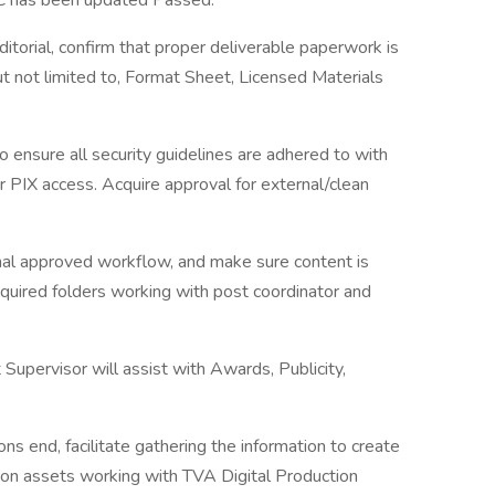
QC has been updated Passed.
itorial, confirm that proper deliverable paperwork is
but not limited to, Format Sheet, Licensed Materials
ensure all security guidelines are adhered to with
or PIX access. Acquire approval for external/clean
ernal approved workflow, and make sure content is
quired folders working with post coordinator and
upervisor will assist with Awards, Publicity,
ns end, facilitate gathering the information to create
ion assets working with TVA Digital Production