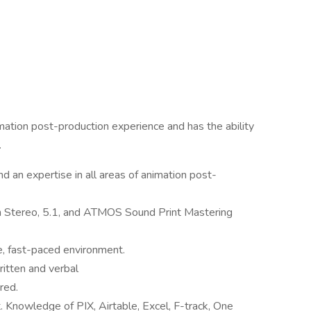
ation post-production experience and has the ability
.
 an expertise in all areas of animation post-
n Stereo, 5.1, and ATMOS Sound Print Mastering
e, fast-paced environment.
ritten and verbal
red.
 Knowledge of PIX, Airtable, Excel, F-track, One