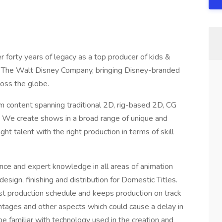
 forty years of legacy as a top producer of kids &
 to The Walt Disney Company, bringing Disney-branded
cross the globe.
 content spanning traditional 2D, rig-based 2D, CG
. We create shows in a broad range of unique and
ht talent with the right production in terms of skill
nce and expert knowledge in all areas of animation
esign, finishing and distribution for Domestic Titles.
ost production schedule and keeps production on track
entages and other aspects which could cause a delay in
be familiar with technology used in the creation and