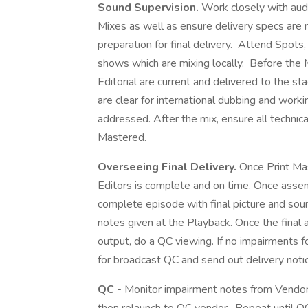
Sound Supervision.
Work closely with aud
Mixes as well as ensure delivery specs are 
preparation for final delivery. Attend Spots
shows which are mixing locally. Before the 
Editorial are current and delivered to the st
are clear for international dubbing and work
addressed. After the mix, ensure all technic
Mastered.
Overseeing Final Delivery.
Once Print Ma
Editors is complete and on time. Once assem
complete episode with final picture and sou
notes given at the Playback. Once the fina
output, do a QC viewing. If no impairments 
for broadcast QC and send out delivery noti
QC -
Monitor impairment notes from Vendor 