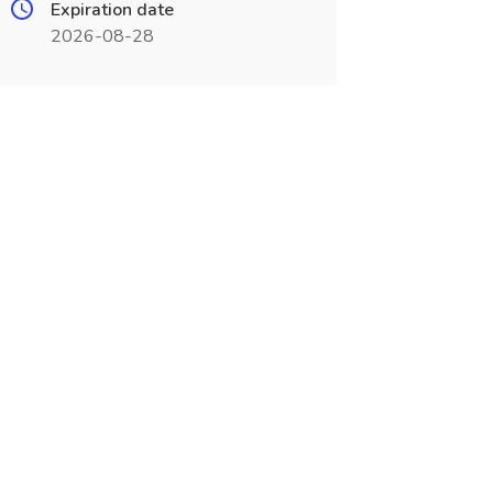
Expiration date
2026-08-28