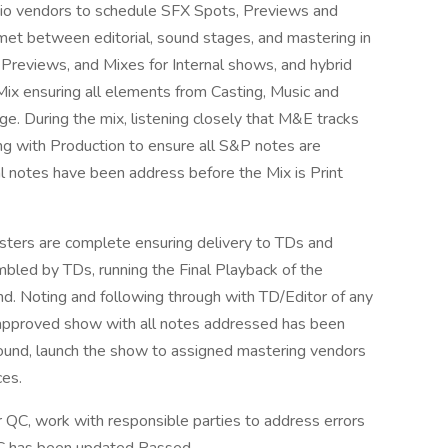
io vendors to schedule SFX Spots, Previews and
met between editorial, sound stages, and mastering in
, Previews, and Mixes for Internal shows, and hybrid
Mix ensuring all elements from Casting, Music and
age. During the mix, listening closely that M&E tracks
ing with Production to ensure all S&P notes are
al notes have been address before the Mix is Print
sters are complete ensuring delivery to TDs and
bled by TDs, running the Final Playback of the
nd. Noting and following through with TD/Editor of any
l approved show with all notes addressed has been
found, launch the show to assigned mastering vendors
ces.
QC, work with responsible parties to address errors