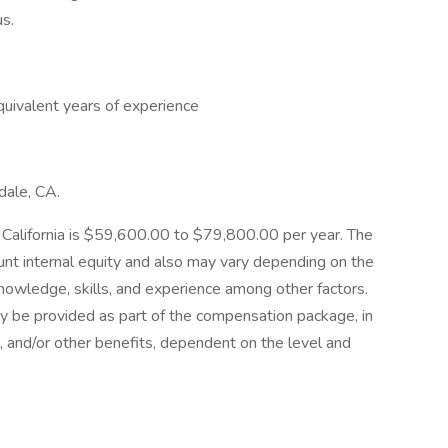
us.
equivalent years of experience
ndale, CA.
e, California is $59,600.00 to $79,800.00 per year. The
ount internal equity and also may vary depending on the
nowledge, skills, and experience among other factors.
y be provided as part of the compensation package, in
al, and/or other benefits, dependent on the level and