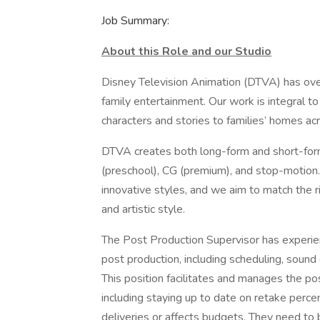
Job Summary:
About this Role and our Studio
Disney Television Animation (DTVA) has over
family entertainment. Our work is integral
characters and stories to families’ homes a
DTVA creates both long-form and short-form
(preschool), CG (premium), and stop-motion
innovative styles, and we aim to match the rig
and artistic style.
The Post Production Supervisor has experie
post production, including scheduling, sound d
This position facilitates and manages the p
including staying up to date on retake perc
deliveries or affects budgets. They need to 