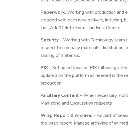
then relaunch to QC vendor. Repeat until 
Paperwork.
Working with production and ed
included with each new delivery, including, 
List, Add/Delete Form, and Final Credits.
Security –
Working with Technology team to 
respect to company materials, distribution, 
sharing of materials.
PIX
- Set up editorial on PIX following int
updated on the platform as needed in the re
production.
Ancillary Content
– When necessary, Post S
Marketing and Localization requests
Wrap Report & Archive.
- As part of seaso
the wrap report. Manage archiving of animat