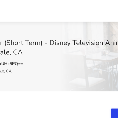
r (Short Term) - Disney Television Ani
dale, CA
RkUHc9PQ==
le, CA