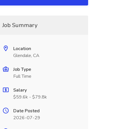
Job Summary
Location
Glendale, CA
Job Type
Full Time
Salary
$59.6k - $79.8k
Date Posted
2026-07-29