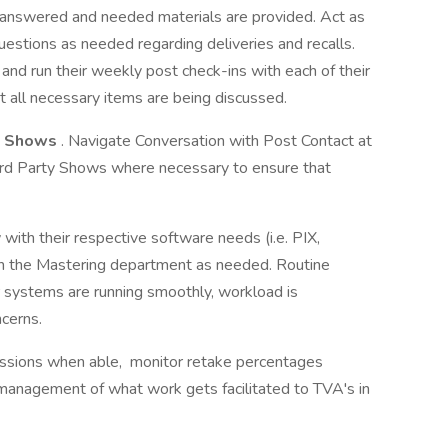
re answered and needed materials are provided. Act as
estions as needed regarding deliveries and recalls.
and run their weekly post check-ins with each of their
t all necessary items are being discussed.
id Shows
. Navigate Conversation with Post Contact at
hird Party Shows where necessary to ensure that
with their respective software needs (i.e. PIX,
th the Mastering department as needed. Routine
r systems are running smoothly, workload is
cerns.
sions when able, monitor retake percentages
management of what work gets facilitated to TVA's in