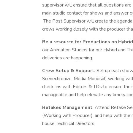
supervisor will ensure that all questions a
main studio contact for shows and answer qu
The Post Supervisor will create the agenda 
crews working closely with the producer tha
Be a resource for Productions on Hybr
our Animation Studios for our Hybrid and T
deliveries are happening.
Crew Setup & Support.
Set up each show 
Scenechronize, Media Monorail) working wi
check-ins with Editors & TDs to ensure thei
manageable and help elevate any timely con
Retakes Management.
Attend Retake Ses
(Working with Producer), and help with the 
house Technical Directors.