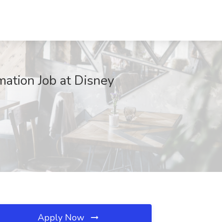
mation Job at Disney
Apply Now