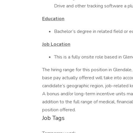
Drive and other tracking software a pl
Education
Bachelor’s degree in related field or 
Job Location
This is a fully onsite role based in Gle
The hiring range for this position in Glendal
base pay actually offered will take into acc
candidate’s geographic region, job-related k
A bonus and/or long-term incentive units ma
addition to the full range of medical, financi
position offered.
Job Tags