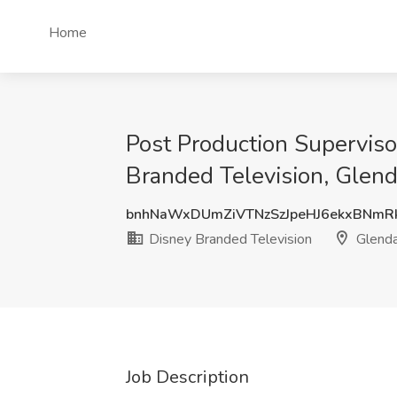
Home
Post Production Superviso
Branded Television, Glen
bnhNaWxDUmZiVTNzSzJpeHJ6ekxBNm
Disney Branded Television
Glenda
Job Description