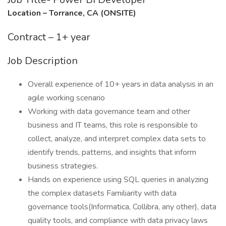
Location – Torrance, CA (ONSITE)
Contract – 1+ year
Job Description
Overall experience of 10+ years in data analysis in an
agile working scenario
Working with data governance team and other
business and IT teams, this role is responsible to
collect, analyze, and interpret complex data sets to
identify trends, patterns, and insights that inform
business strategies.
Hands on experience using SQL queries in analyzing
the complex datasets Familiarity with data
governance tools(Informatica, Collibra, any other), data
quality tools, and compliance with data privacy laws