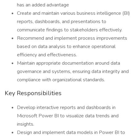
has an added advantage
Create and maintain various business intelligence (BI)
reports, dashboards, and presentations to
communicate findings to stakeholders effectively.
Recommend and implement process improvements
based on data analysis to enhance operational
efficiency and effectiveness.
Maintain appropriate documentation around data
governance and systems, ensuring data integrity and
compliance with organizational standards.
Key Responsibilities
Develop interactive reports and dashboards in
Microsoft Power BI to visualize data trends and
insights.
Design and implement data models in Power BI to