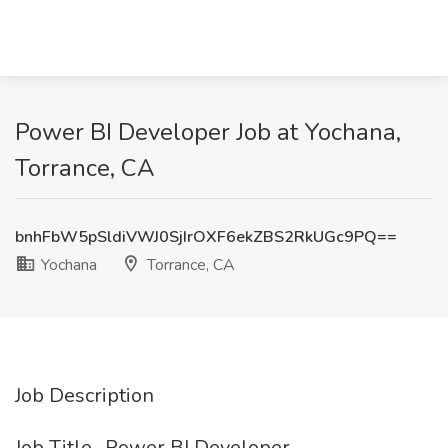
Power BI Developer Job at Yochana,
Torrance, CA
bnhFbW5pSldiVWJ0SjIrOXF6ekZBS2RkUGc9PQ==
Yochana
Torrance, CA
Job Description
Job Title- Power BI Developer