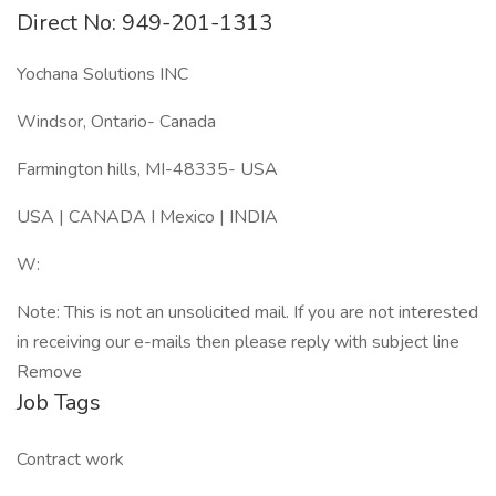
Direct No: 949-201-1313
Yochana Solutions INC
Windsor, Ontario- Canada
Farmington hills, MI-48335- USA
USA | CANADA I Mexico | INDIA
W:
Note: This is not an unsolicited mail. If you are not interested
in receiving our e-mails then please reply with subject line
Remove
Job Tags
Contract work