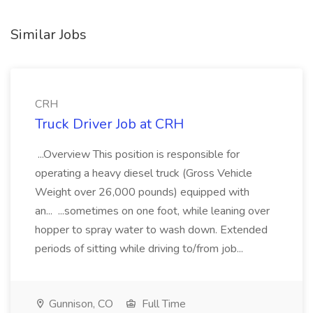
Similar Jobs
CRH
Truck Driver Job at CRH
...Overview This position is responsible for
operating a heavy diesel truck (Gross Vehicle
Weight over 26,000 pounds) equipped with
an... ...sometimes on one foot, while leaning over
hopper to spray water to wash down. Extended
periods of sitting while driving to/from job...
Gunnison, CO
Full Time