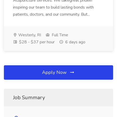
Acupuncture services. We takegreat pridein
inspiring our team to build lasting bonds with
patients, doctors, and our community. But...
Westerly, RI
Full Time
$28 - $37 per hour
6 days ago
Apply Now
Job Summary