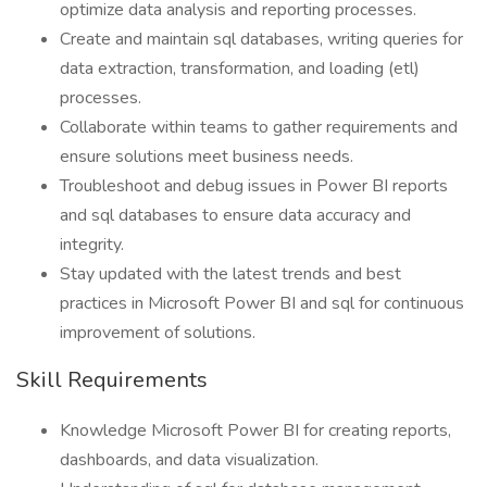
optimize data analysis and reporting processes.
Create and maintain sql databases, writing queries for
data extraction, transformation, and loading (etl)
processes.
Collaborate within teams to gather requirements and
ensure solutions meet business needs.
Troubleshoot and debug issues in Power BI reports
and sql databases to ensure data accuracy and
integrity.
Stay updated with the latest trends and best
practices in Microsoft Power BI and sql for continuous
improvement of solutions.
Skill Requirements
Knowledge Microsoft Power BI for creating reports,
dashboards, and data visualization.