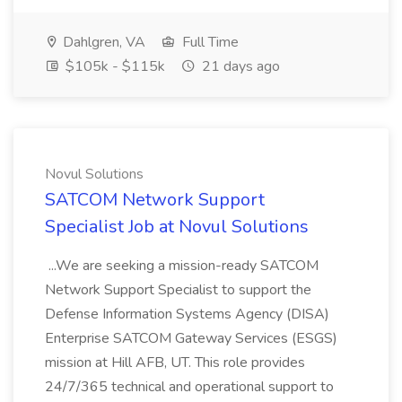
Dahlgren, VA
Full Time
$105k - $115k
21 days ago
Novul Solutions
SATCOM Network Support
Specialist Job at Novul Solutions
...We are seeking a mission-ready SATCOM
Network Support Specialist to support the
Defense Information Systems Agency (DISA)
Enterprise SATCOM Gateway Services (ESGS)
mission at Hill AFB, UT. This role provides
24/7/365 technical and operational support to