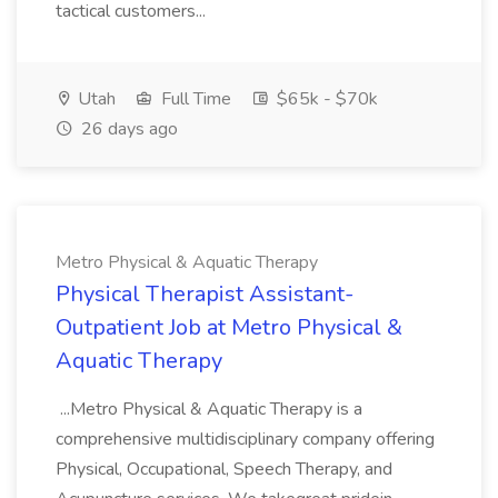
tactical customers...
Utah
Full Time
$65k - $70k
26 days ago
Metro Physical & Aquatic Therapy
Physical Therapist Assistant-
Outpatient Job at Metro Physical &
Aquatic Therapy
...Metro Physical & Aquatic Therapy is a
comprehensive multidisciplinary company offering
Physical, Occupational, Speech Therapy, and