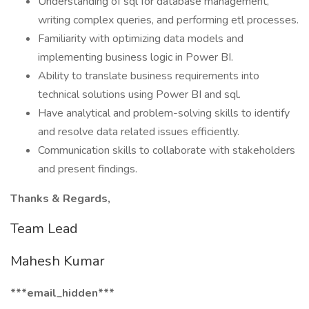
Understanding of sql for database management,
writing complex queries, and performing etl processes.
Familiarity with optimizing data models and
implementing business logic in Power BI.
Ability to translate business requirements into
technical solutions using Power BI and sql.
Have analytical and problem-solving skills to identify
and resolve data related issues efficiently.
Communication skills to collaborate with stakeholders
and present findings.
Thanks & Regards,
Team Lead
Mahesh Kumar
***email_hidden***