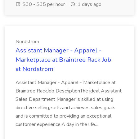
$30 - $35 per hour
1 days ago
Nordstrom
Assistant Manager - Apparel -
Marketplace at Braintree Rack Job
at Nordstrom
Assistant Manager - Apparel - Marketplace at
Braintree RackJob DescriptionThe ideal Assistant
Sales Department Manager is skilled at using
directive selling, sets and achieves sales goals
and is committed to providing an exceptional
customer experience.A day in the life...