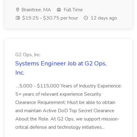
Braintree, MA
Full Time
$19.25 - $30.75 per hour
12 days ago
G2 Ops, Inc.
Systems Engineer Job at G2 Ops,
Inc.
...5,000 - $115,000 Years of Industry Experience:
5+ years of relevant experience Security
Clearance Requirement: Must be able to obtain
and maintain Active DoD Top Secret Clearance
About the Role. At G2 Ops, we support mission-
critical defense and technology initiatives...