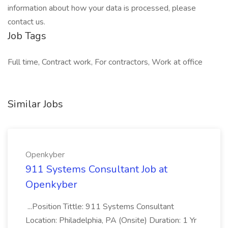
information about how your data is processed, please
contact us.
Job Tags
Full time, Contract work, For contractors, Work at office
Similar Jobs
Openkyber
911 Systems Consultant Job at
Openkyber
...Position Tittle: 911 Systems Consultant
Location: Philadelphia, PA (Onsite) Duration: 1 Yr