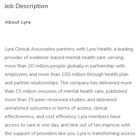
Job Description
About Lyra
Lyra Clinical Associates partners with Lyra Health, a leading
provider of evidence-based mental health care, serving
more than 20 million people globally in partnership with
employers and more than 100 million through health plan
and partner relationships. The company has delivered more
than 15 million sessions of mental health care, published
more than 35 peer-reviewed studies, and delivered
unmatched outcomes in terms of access, clinical
effectiveness, and cost efficiency. Lyra members have
access to care in one day, and nine out of ten improve with
the support of providers like you. Lyra is transforming access