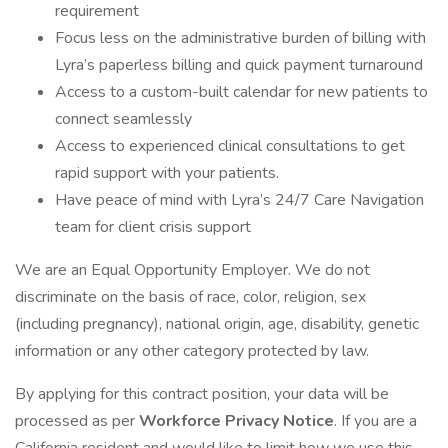
requirement
Focus less on the administrative burden of billing with
Lyra’s paperless billing and quick payment turnaround
Access to a custom-built calendar for new patients to
connect seamlessly
Access to experienced clinical consultations to get
rapid support with your patients.
Have peace of mind with Lyra’s 24/7 Care Navigation
team for client crisis support
We are an Equal Opportunity Employer. We do not
discriminate on the basis of race, color, religion, sex
(including pregnancy), national origin, age, disability, genetic
information or any other category protected by law.
By applying for this contract position, your data will be
processed as per
Workforce Privacy Notice
. If you are a