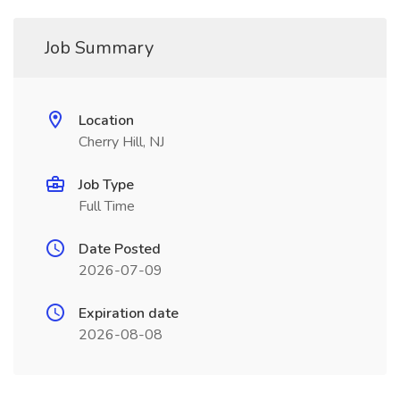
Job Summary
Location
Cherry Hill, NJ
Job Type
Full Time
Date Posted
2026-07-09
Expiration date
2026-08-08