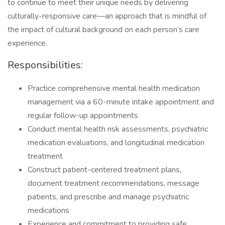
to continue to meet their unique needs by delivering
culturally-responsive care—an approach that is mindful of
the impact of cultural background on each person’s care
experience.
Responsibilities:
Practice comprehensive mental health medication
management via a 60-minute intake appointment and
regular follow-up appointments
Conduct mental health risk assessments, psychiatric
medication evaluations, and longitudinal medication
treatment
Construct patient-centered treatment plans,
document treatment recommendations, message
patients, and prescribe and manage psychiatric
medications
Experience and commitment to providing safe,