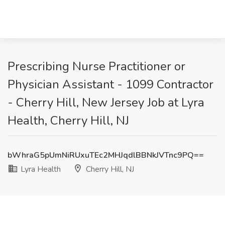
Prescribing Nurse Practitioner or
Physician Assistant - 1099 Contractor
- Cherry Hill, New Jersey Job at Lyra
Health, Cherry Hill, NJ
bWhraG5pUmNiRUxuTEc2MHJqdlBBNkJVTnc9PQ==
Lyra Health
Cherry Hill, NJ