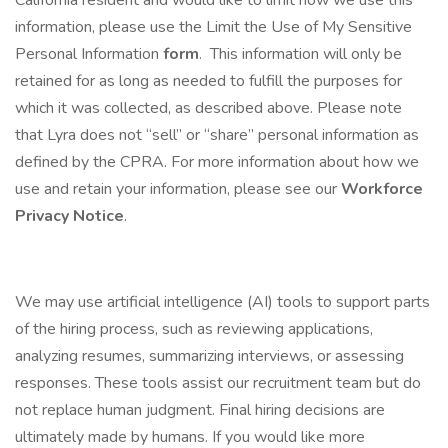
California resident and would like to limit how we use this
information, please use the Limit the Use of My Sensitive
Personal Information
form
. This information will only be
retained for as long as needed to fulfill the purposes for
which it was collected, as described above. Please note
that Lyra does not “sell” or “share” personal information as
defined by the CPRA. For more information about how we
use and retain your information, please see our
Workforce
Privacy Notice
.
We may use artificial intelligence (AI) tools to support parts
of the hiring process, such as reviewing applications,
analyzing resumes, summarizing interviews, or assessing
responses. These tools assist our recruitment team but do
not replace human judgment. Final hiring decisions are
ultimately made by humans. If you would like more