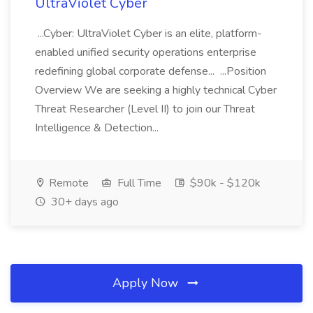
UltraViolet Cyber
...Cyber: UltraViolet Cyber is an elite, platform-
enabled unified security operations enterprise
redefining global corporate defense... ...Position
Overview We are seeking a highly technical Cyber
Threat Researcher (Level II) to join our Threat
Intelligence & Detection...
Remote
Full Time
$90k - $120k
30+ days ago
Apply Now