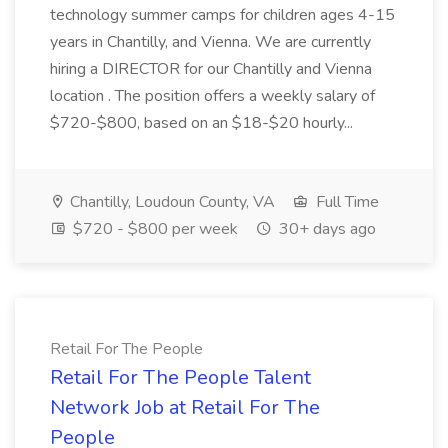
technology summer camps for children ages 4-15
years in Chantilly, and Vienna. We are currently
hiring a DIRECTOR for our Chantilly and Vienna
location . The position offers a weekly salary of
$720-$800, based on an $18-$20 hourly...
Chantilly, Loudoun County, VA
Full Time
$720 - $800 per week
30+ days ago
Retail For The People
Retail For The People Talent
Network Job at Retail For The
People