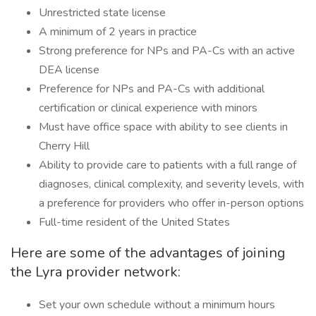
Unrestricted state license
A minimum of 2 years in practice
Strong preference for NPs and PA-Cs with an active
DEA license
Preference for NPs and PA-Cs with additional
certification or clinical experience with minors
Must have office space with ability to see clients in
Cherry Hill
Ability to provide care to patients with a full range of
diagnoses, clinical complexity, and severity levels, with
a preference for providers who offer in-person options
Full-time resident of the United States
Here are some of the advantages of joining
the Lyra provider network:
Set your own schedule without a minimum hours