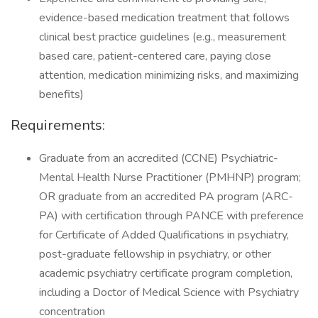
evidence-based medication treatment that follows
clinical best practice guidelines (e.g., measurement
based care, patient-centered care, paying close
attention, medication minimizing risks, and maximizing
benefits)
Requirements:
Graduate from an accredited (CCNE) Psychiatric-
Mental Health Nurse Practitioner (PMHNP) program;
OR graduate from an accredited PA program (ARC-
PA) with certification through PANCE with preference
for Certificate of Added Qualifications in psychiatry,
post-graduate fellowship in psychiatry, or other
academic psychiatry certificate program completion,
including a Doctor of Medical Science with Psychiatry
concentration