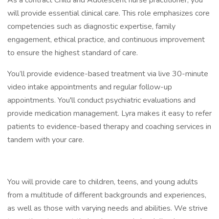
As a contract Child and Adolescent nurse practitioner, you
will provide essential clinical care. This role emphasizes core
competencies such as diagnostic expertise, family
engagement, ethical practice, and continuous improvement
to ensure the highest standard of care.
You’ll provide evidence-based treatment via live 30-minute
video intake appointments and regular follow-up
appointments. You'll conduct psychiatric evaluations and
provide medication management. Lyra makes it easy to refer
patients to evidence-based therapy and coaching services in
tandem with your care.
You will provide care to children, teens, and young adults
from a multitude of different backgrounds and experiences,
as well as those with varying needs and abilities. We strive