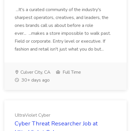
...It's a curated community of the industry's
sharpest operators, creatives, and leaders, the
ones brands call us about before a role
ever... ...makes a store impossible to walk past.
Field or corporate. Entry level or executive. If
fashion and retail isn't just what you do but...
Culver City, CA
Full Time
30+ days ago
UltraViolet Cyber
Cyber Threat Researcher Job at