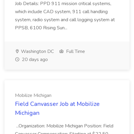
Job Details: PPD 911 mission critical systems,
which include CAD system, 911 call handling
system, radio system and call logging system at
PPSB, 6100 Rising Sun...
Washington DC
Full Time
20 days ago
Mobilize Michigan
Field Canvasser Job at Mobilize
Michigan
...Organization: Mobilize Michigan Position: Field