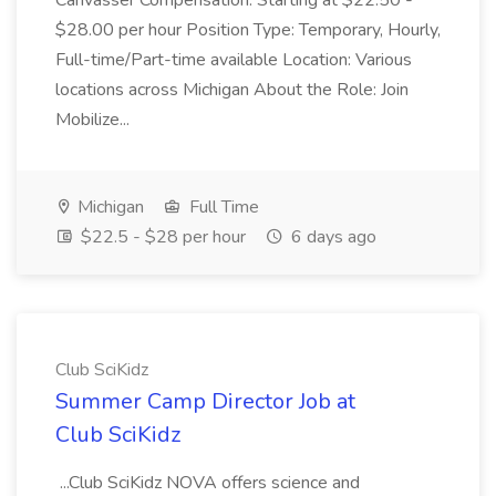
Canvasser Compensation: Starting at $22.50 -
$28.00 per hour Position Type: Temporary, Hourly,
Full-time/Part-time available Location: Various
locations across Michigan About the Role: Join
Mobilize...
Michigan
Full Time
$22.5 - $28 per hour
6 days ago
Club SciKidz
Summer Camp Director Job at
Club SciKidz
...Club SciKidz NOVA offers science and