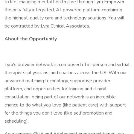
to life-changing mental health care through Lyra Empower,
the only fully integrated, AI-powered platform combining
the highest-quality care and technology solutions. You will
be contracted by Lyra Clinical Associates.
About the Opportunity
Lyra’s provider network is composed of in-person and virtual
therapists, physicians, and coaches across the US. With our
advanced matching technology, supportive provider
platform, and opportunities for training and clinical
consultation, being part of our network is an incredible
chance to do what you love (like patient care) with support
for the things you don’t love (like self promotion and
scheduling).