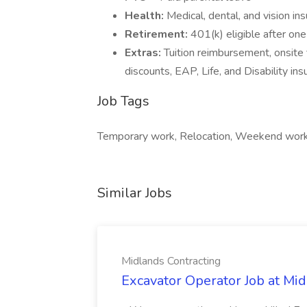
Health:
Medical, dental, and vision in
Retirement:
401(k) eligible after o
Extras:
Tuition reimbursement, onsite 
discounts, EAP, Life, and Disability in
Job Tags
Temporary work, Relocation, Weekend wor
Similar Jobs
Midlands Contracting
Excavator Operator Job at Mi