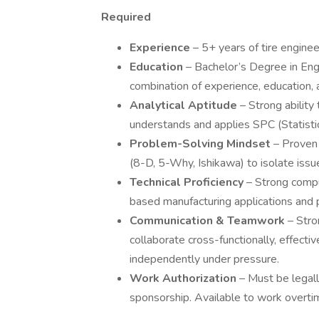
Required
Experience
– 5+ years of tire engine
Education
– Bachelor’s Degree in Engi
combination of experience, education, a
Analytical Aptitude
– Strong ability
understands and applies SPC (Statistic
Problem-Solving Mindset
– Proven
(8-D, 5-Why, Ishikawa) to isolate issue
Technical Proficiency
– Strong compu
based manufacturing applications and p
Communication & Teamwork
– Stro
collaborate cross-functionally, effectiv
independently under pressure.
Work Authorization
– Must be legall
sponsorship. Available to work over