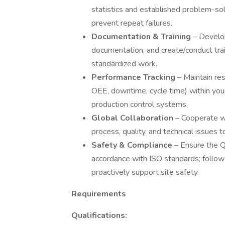
statistics and established problem-so
prevent repeat failures.
Documentation & Training
– Develop
documentation, and create/conduct tra
standardized work.
Performance Tracking
– Maintain res
OEE, downtime, cycle time) within you
production control systems.
Global Collaboration
– Cooperate wi
process, quality, and technical issues 
Safety & Compliance
– Ensure the Q
accordance with ISO standards; follo
proactively support site safety.
Requirements
Qualifications: