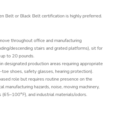
 Belt or Black Belt certification is highly preferred.
 move throughout office and manufacturing
ding/descending stairs and grated platforms), sit for
 up to 20 pounds.
in designated production areas requiring appropriate
toe shoes, safety glasses, hearing protection).
based role but requires routine presence on the
cal manufacturing hazards, noise, moving machinery,
s (65–100°F), and industrial materials/odors.