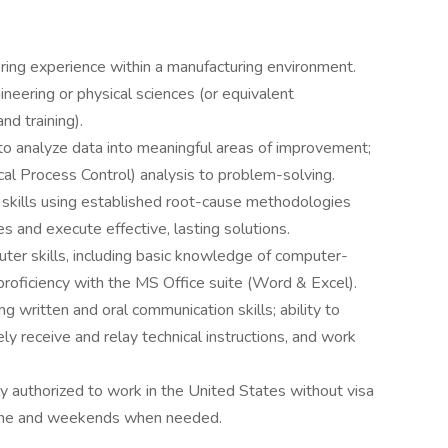
ering experience within a manufacturing environment.
neering or physical sciences (or equivalent
nd training).
 to analyze data into meaningful areas of improvement;
al Process Control) analysis to problem-solving.
 skills using established root-cause methodologies
s and execute effective, lasting solutions.
ter skills, including basic knowledge of computer-
roficiency with the MS Office suite (Word & Excel).
ng written and oral communication skills; ability to
ely receive and relay technical instructions, and work
y authorized to work in the United States without visa
time and weekends when needed.