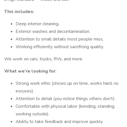
This includes:
Deep interior cleaning.
Exterior washes and decontamination.
Attention to small details most people miss.
Working efficiently without sacrificing quality.
We work on cars, trucks, RVs, and more.
What we’re looking for:
Strong work ethic (shows up on time, works hard, no
excuses).
Attention to detail (you notice things others don’t).
Comfortable with physical labor (bending, standing,
working outside).
Ability to take feedback and improve quickly.