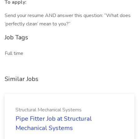
To apply:
Send your resume AND answer this question: “What does
‘perfectly clean’ mean to you?”
Job Tags
Full time
Similar Jobs
Structural Mechanical Systems
Pipe Fitter Job at Structural
Mechanical Systems