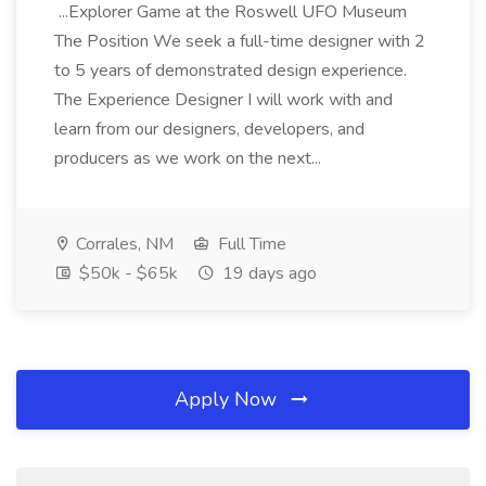
...Explorer Game at the Roswell UFO Museum
The Position We seek a full-time designer with 2
to 5 years of demonstrated design experience.
The Experience Designer I will work with and
learn from our designers, developers, and
producers as we work on the next...
Corrales, NM
Full Time
$50k - $65k
19 days ago
Apply Now