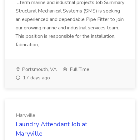
...term marine and industrial projects Job Summary
Structural Mechanical Systems (SMS) is seeking
an experienced and dependable Pipe Fitter to join
our growing marine and industrial services team.
This position is responsible for the installation,
fabrication,...
Portsmouth, VA
Full Time
17 days ago
Maryville
Laundry Attendant Job at
Maryville