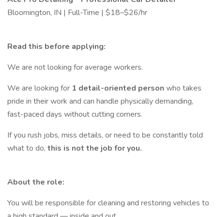
Bloomington, IN | Full-Time | $18–$26/hr
Read this before applying:
We are not looking for average workers.
We are looking for
1 detail-oriented person
who takes
pride in their work and can handle physically demanding,
fast-paced days without cutting corners.
If you rush jobs, miss details, or need to be constantly told
what to do,
this is not the job for you.
About the role:
You will be responsible for cleaning and restoring vehicles to
a high standard — inside and out.