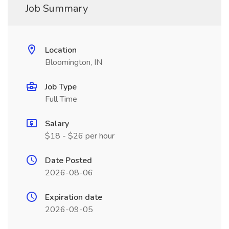
Job Summary
Location
Bloomington, IN
Job Type
Full Time
Salary
$18 - $26 per hour
Date Posted
2026-08-06
Expiration date
2026-09-05