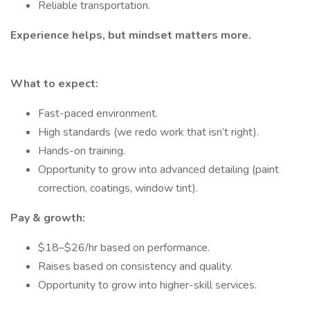
Reliable transportation.
Experience helps, but mindset matters more.
What to expect:
Fast-paced environment.
High standards (we redo work that isn’t right).
Hands-on training.
Opportunity to grow into advanced detailing (paint
correction, coatings, window tint).
Pay & growth:
$18–$26/hr based on performance.
Raises based on consistency and quality.
Opportunity to grow into higher-skill services.