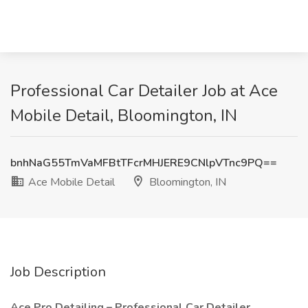
Professional Car Detailer Job at Ace
Mobile Detail, Bloomington, IN
bnhNaG55TmVaMFBtTFcrMHJERE9CNlpVTnc9PQ==
Ace Mobile Detail
Bloomington, IN
Job Description
Ace Pro Detailing – Professional Car Detailer