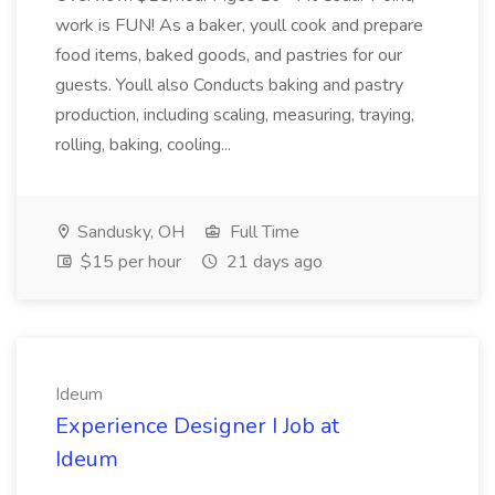
work is FUN! As a baker, youll cook and prepare
food items, baked goods, and pastries for our
guests. Youll also Conducts baking and pastry
production, including scaling, measuring, traying,
rolling, baking, cooling...
Sandusky, OH
Full Time
$15 per hour
21 days ago
Ideum
Experience Designer I Job at
Ideum