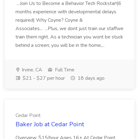
...Join Us to Become a Behavior Tech Rockstar!(6
months experience with developmental delays
required) Why Coyne? Coyne &
Associates... ...Plus, we dont just train our staffwe
train them right. As a technician you wont be stuck
behind a screen; you will be in the home,...
Irvine, CA
Full Time
$21 - $27 per hour
18 days ago
Cedar Point
Baker Job at Cedar Point
Overview: $15/hour Ages 16+ At Cedar Point,