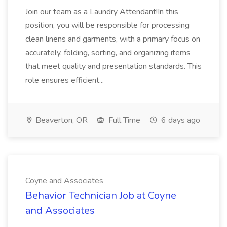
Join our team as a Laundry Attendant!In this
position, you will be responsible for processing
clean linens and garments, with a primary focus on
accurately, folding, sorting, and organizing items
that meet quality and presentation standards. This
role ensures efficient...
Beaverton, OR
Full Time
6 days ago
Coyne and Associates
Behavior Technician Job at Coyne
and Associates