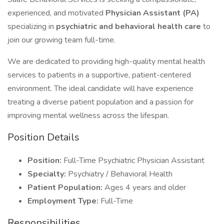
experienced, and motivated
Physician Assistant (PA)
specializing in
psychiatric and behavioral health care
to
join our growing team full-time.
We are dedicated to providing high-quality mental health
services to patients in a supportive, patient-centered
environment. The ideal candidate will have experience
treating a diverse patient population and a passion for
improving mental wellness across the lifespan.
Position Details
Position:
Full-Time Psychiatric Physician Assistant
Specialty:
Psychiatry / Behavioral Health
Patient Population:
Ages 4 years and older
Employment Type:
Full-Time
Responsibilities