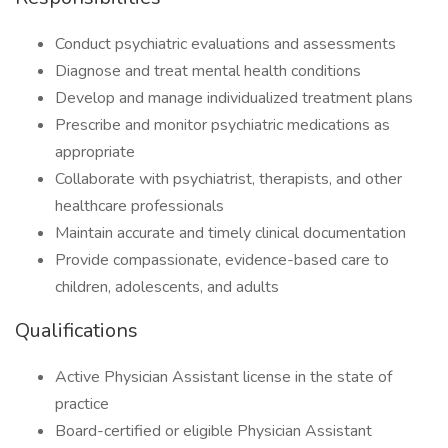
Conduct psychiatric evaluations and assessments
Diagnose and treat mental health conditions
Develop and manage individualized treatment plans
Prescribe and monitor psychiatric medications as
appropriate
Collaborate with psychiatrist, therapists, and other
healthcare professionals
Maintain accurate and timely clinical documentation
Provide compassionate, evidence-based care to
children, adolescents, and adults
Qualifications
Active Physician Assistant license in the state of
practice
Board-certified or eligible Physician Assistant