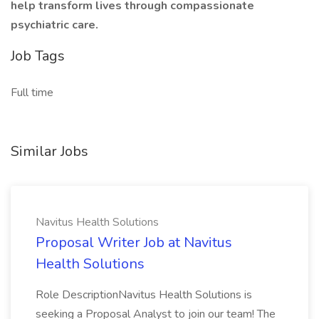
help transform lives through compassionate
psychiatric care.
Job Tags
Full time
Similar Jobs
Navitus Health Solutions
Proposal Writer Job at Navitus
Health Solutions
Role DescriptionNavitus Health Solutions is
seeking a Proposal Analyst to join our team! The