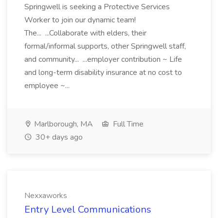
Springwell is seeking a Protective Services
Worker to join our dynamic team!
The... ...Collaborate with elders, their
formal/informal supports, other Springwell staff,
and community... ...employer contribution ~ Life
and long-term disability insurance at no cost to
employee ~...
Marlborough, MA
Full Time
30+ days ago
Nexxaworks
Entry Level Communications