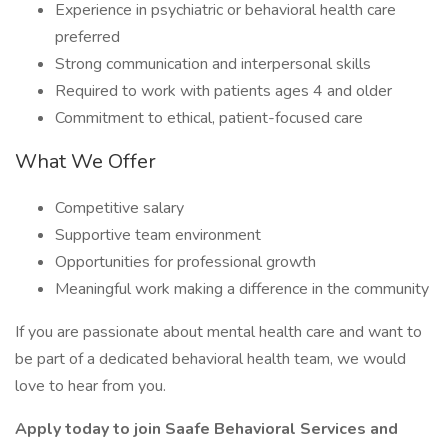
Experience in psychiatric or behavioral health care
preferred
Strong communication and interpersonal skills
Required to work with patients ages 4 and older
Commitment to ethical, patient-focused care
What We Offer
Competitive salary
Supportive team environment
Opportunities for professional growth
Meaningful work making a difference in the community
If you are passionate about mental health care and want to
be part of a dedicated behavioral health team, we would
love to hear from you.
Apply today to join Saafe Behavioral Services and