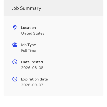
Job Summary
Location
United States
Job Type
Full Time
Date Posted
2026-08-08
Expiration date
2026-09-07