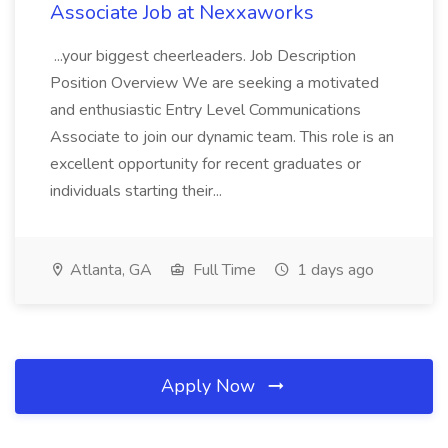
Associate Job at Nexxaworks
...your biggest cheerleaders. Job Description
Position Overview We are seeking a motivated
and enthusiastic Entry Level Communications
Associate to join our dynamic team. This role is an
excellent opportunity for recent graduates or
individuals starting their...
Atlanta, GA
Full Time
1 days ago
Apply Now