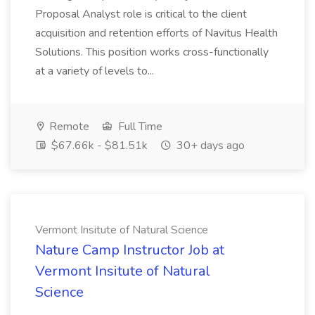
Proposal Analyst role is critical to the client
acquisition and retention efforts of Navitus Health
Solutions. This position works cross-functionally
at a variety of levels to...
Remote
Full Time
$67.66k - $81.51k
30+ days ago
Vermont Insitute of Natural Science
Nature Camp Instructor Job at
Vermont Insitute of Natural
Science