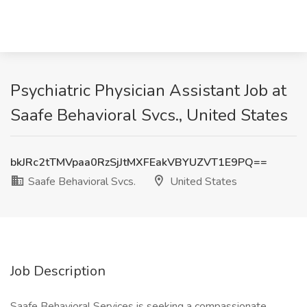
Psychiatric Physician Assistant Job at
Saafe Behavioral Svcs., United States
bkJRc2tTMVpaa0RzSjJtMXFEakVBYUZVT1E9PQ==
Saafe Behavioral Svcs.
United States
Job Description
Saafe Behavioral Services is seeking a compassionate,