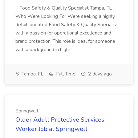
...Food Safety & Quality Specialist Tampa, FL
Who Were Looking For Were seeking a highly
detail-oriented Food Safety & Quality Specialist
with a passion for operational excellence and
brand protection. This role is ideal for someone
with a background in high-...
Tampa, FL
Full Time
2 days ago
Springwell
Older Adult Protective Services
Worker Job at Springwell