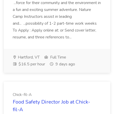
...force for their community and the environment in
a fun and exciting summer adventure. Nature
Camp Instructors assist in leading
and... ...possibility of 1-2 part-time work weeks
To Apply : Apply online at: or Send cover letter,
resume, and three references to...
Hartford, VT
Full Time
$16.5 per hour
9 days ago
Chick-fil-A
Food Safety Director Job at Chick-
fil-A