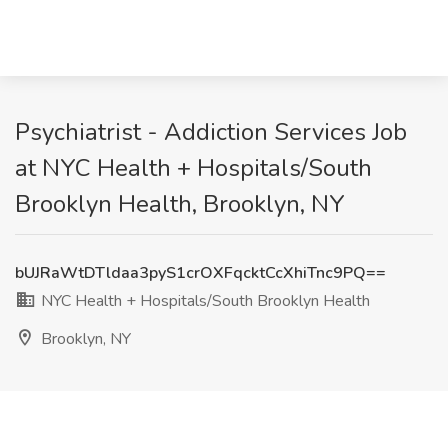
Psychiatrist - Addiction Services Job
at NYC Health + Hospitals/South
Brooklyn Health, Brooklyn, NY
bUJRaWtDTldaa3pyS1crOXFqcktCcXhiTnc9PQ==
NYC Health + Hospitals/South Brooklyn Health
Brooklyn, NY