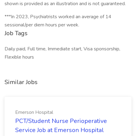
shown is provided as an illustration and is not guaranteed.
***In 2023, Psychiatrists worked an average of 14
sessional/per diem hours per week.
Job Tags
Daily paid, Full time, Immediate start, Visa sponsorship,
Flexible hours
Similar Jobs
Emerson Hospital
PCT/Student Nurse Perioperative
Service Job at Emerson Hospital