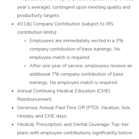
year’s average), contingent upon meeting quality and
productivity targets.
401(k) Company Contribution (subject to IRS
contribution limits):
Employees are immediately vested in a 3%
company contribution of base earnings. No
employee match is required.
After one year of service, employees receive an
additional 7% company contribution of base
earnings. No employee match is required.
Annual Continuing Medical Education (CME)
Reimbursement.
Generous Annual Paid Time Off (PTO): Vacation, Sick,
Holiday, and CME days.
Medical, Prescription, and Dental Coverage: Top-tier
plans with employee contributions significantly below