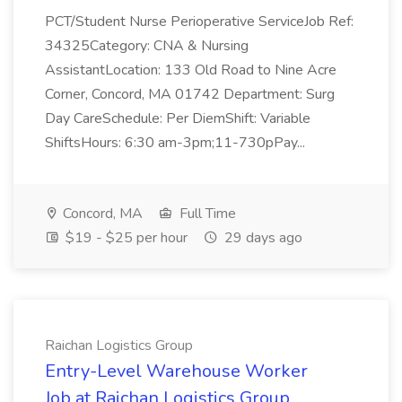
PCT/Student Nurse Perioperative ServiceJob Ref:
34325Category: CNA & Nursing
AssistantLocation: 133 Old Road to Nine Acre
Corner, Concord, MA 01742 Department: Surg
Day CareSchedule: Per DiemShift: Variable
ShiftsHours: 6:30 am-3pm;11-730pPay...
Concord, MA
Full Time
$19 - $25 per hour
29 days ago
Raichan Logistics Group
Entry-Level Warehouse Worker
Job at Raichan Logistics Group