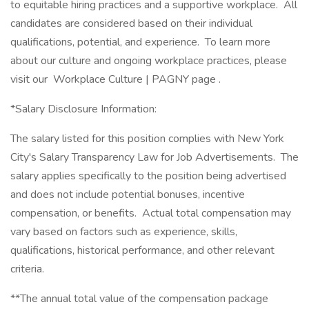
to equitable hiring practices and a supportive workplace. All
candidates are considered based on their individual
qualifications, potential, and experience. To learn more
about our culture and ongoing workplace practices, please
visit our Workplace Culture | PAGNY page .
*Salary Disclosure Information:
The salary listed for this position complies with New York
City's Salary Transparency Law for Job Advertisements. The
salary applies specifically to the position being advertised
and does not include potential bonuses, incentive
compensation, or benefits. Actual total compensation may
vary based on factors such as experience, skills,
qualifications, historical performance, and other relevant
criteria.
**The annual total value of the compensation package