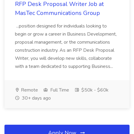
RFP Desk Proposal Writer Job at
MasTec Communications Group
...position designed for individuals looking to
begin or grow a career in Business Development,
proposal management, or the communications
construction industry. As an RFP Desk Proposal
Writer, you will develop new skills, collaborate
with a team dedicated to supporting Business...
Remote
Full Time
$50k - $60k
30+ days ago
Apply Now