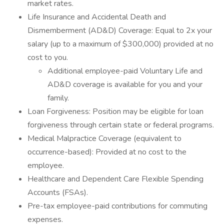
market rates.
Life Insurance and Accidental Death and
Dismemberment (AD&D) Coverage: Equal to 2x your
salary (up to a maximum of $300,000) provided at no
cost to you.
Additional employee-paid Voluntary Life and
AD&D coverage is available for you and your
family.
Loan Forgiveness: Position may be eligible for loan
forgiveness through certain state or federal programs.
Medical Malpractice Coverage (equivalent to
occurrence-based): Provided at no cost to the
employee.
Healthcare and Dependent Care Flexible Spending
Accounts (FSAs).
Pre-tax employee-paid contributions for commuting
expenses.