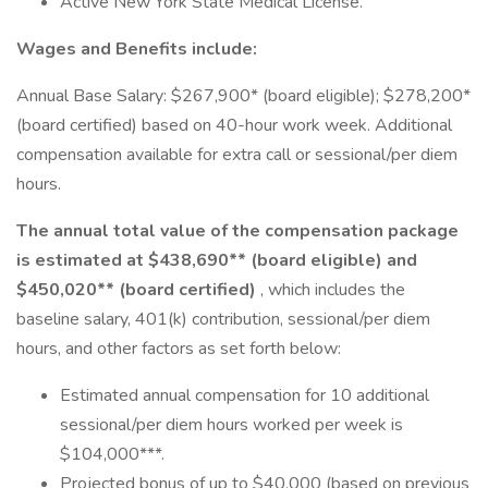
Active New York State Medical License.
Wages and Benefits include:
Annual Base Salary: $267,900* (board eligible); $278,200*
(board certified) based on 40-hour work week. Additional
compensation available for extra call or sessional/per diem
hours.
The annual total value of the compensation package
is estimated at $438,690** (board eligible) and
$450,020** (board certified)
, which includes the
baseline salary, 401(k) contribution, sessional/per diem
hours, and other factors as set forth below:
Estimated annual compensation for 10 additional
sessional/per diem hours worked per week is
$104,000***.
Projected bonus of up to $40,000 (based on previous