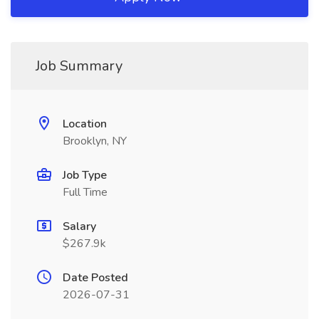
Job Summary
Location
Brooklyn, NY
Job Type
Full Time
Salary
$267.9k
Date Posted
2026-07-31