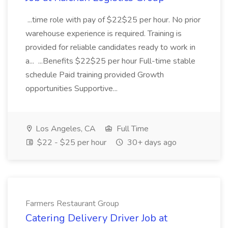
...time role with pay of $22$25 per hour. No prior
warehouse experience is required. Training is
provided for reliable candidates ready to work in
a... ...Benefits $22$25 per hour Full-time stable
schedule Paid training provided Growth
opportunities Supportive...
Los Angeles, CA
Full Time
$22 - $25 per hour
30+ days ago
Farmers Restaurant Group
Catering Delivery Driver Job at