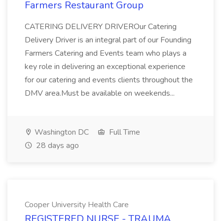
Farmers Restaurant Group
CATERING DELIVERY DRIVEROur Catering
Delivery Driver is an integral part of our Founding
Farmers Catering and Events team who plays a
key role in delivering an exceptional experience
for our catering and events clients throughout the
DMV area.Must be available on weekends...
Washington DC
Full Time
28 days ago
Cooper University Health Care
REGISTERED NURSE - TRAUMA