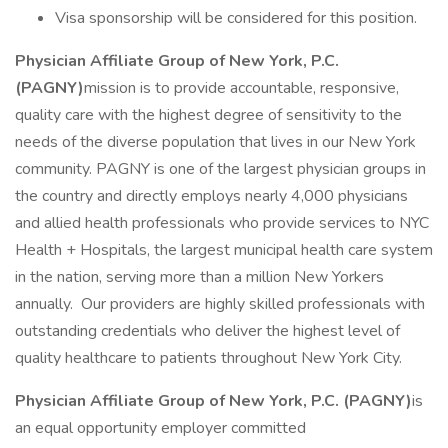
Visa sponsorship will be considered for this position.
Physician Affiliate Group of New York, P.C.
(PAGNY)
mission is to provide accountable, responsive,
quality care with the highest degree of sensitivity to the
needs of the diverse population that lives in our New York
community. PAGNY is one of the largest physician groups in
the country and directly employs nearly 4,000 physicians
and allied health professionals who provide services to NYC
Health + Hospitals, the largest municipal health care system
in the nation, serving more than a million New Yorkers
annually. Our providers are highly skilled professionals with
outstanding credentials who deliver the highest level of
quality healthcare to patients throughout New York City.
Physician Affiliate Group of New York, P.C. (PAGNY)
is
an equal opportunity employer committed