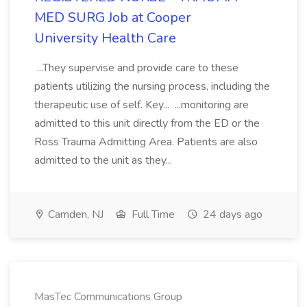
MED SURG Job at Cooper
University Health Care
...They supervise and provide care to these
patients utilizing the nursing process, including the
therapeutic use of self. Key... ...monitoring are
admitted to this unit directly from the ED or the
Ross Trauma Admitting Area. Patients are also
admitted to the unit as they...
Camden, NJ
Full Time
24 days ago
MasTec Communications Group