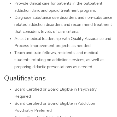
Provide clinical care for patients in the outpatient
addiction clinic and opioid treatment program.
Diagnose substance use disorders and non-substance
related addiction disorders and recommend treatment
that considers levels of care criteria.
Assist medical leadership with Quality Assurance and
Process Improvement projects as needed.
Teach and train fellows, residents, and medical
students rotating on addiction services, as well as
preparing didactic presentations as needed.
Qualifications
Board Certified or Board Eligible in Psychiatry
Required.
Board Certified or Board Eligible in Addiction
Psychiatry Preferred.