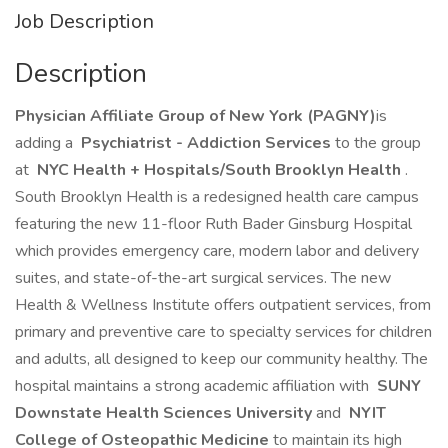
Job Description
Description
Physician Affiliate Group of New York (PAGNY)
is
adding a
Psychiatrist - Addiction Services
to the group
at
NYC Health + Hospitals/South Brooklyn Health
.
South Brooklyn Health is a redesigned health care campus
featuring the new 11-floor Ruth Bader Ginsburg Hospital
which provides emergency care, modern labor and delivery
suites, and state-of-the-art surgical services. The new
Health & Wellness Institute offers outpatient services, from
primary and preventive care to specialty services for children
and adults, all designed to keep our community healthy. The
hospital maintains a strong academic affiliation with
SUNY
Downstate Health Sciences University
and
NYIT
College of Osteopathic Medicine
to maintain its high