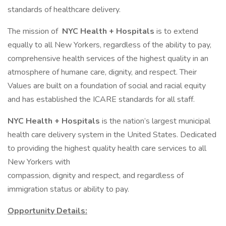
standards of healthcare delivery.
The mission of
NYC Health + Hospitals
is to extend
equally to all New Yorkers, regardless of the ability to pay,
comprehensive health services of the highest quality in an
atmosphere of humane care, dignity, and respect. Their
Values are built on a foundation of social and racial equity
and has established the ICARE standards for all staff.
NYC Health + Hospitals
is the nation’s largest municipal
health care delivery system in the United States. Dedicated
to providing the highest quality health care services to all
New Yorkers with
compassion, dignity and respect, and regardless of
immigration status or ability to pay.
Opportunity Details: