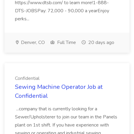
https://www.dtsb.com/ to learn more!1-888-
DTS-JOBSPay: 72,000 - 90,000 a yearEnjoy
perks...
Denver, CO
Full Time
20 days ago
Confidential
Sewing Machine Operator Job at
Confidential
...company that is currently looking for a
Sewer/Upholsterer to join our team in the Panels
plant on 1st shift. If you have experience with
sewing or operating and industrial sewing