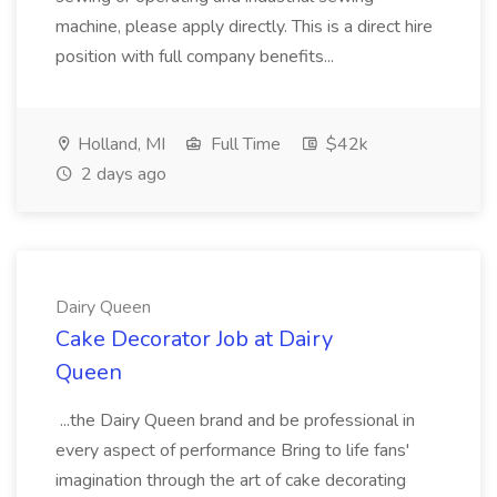
machine, please apply directly. This is a direct hire
position with full company benefits...
Holland, MI
Full Time
$42k
2 days ago
Dairy Queen
Cake Decorator Job at Dairy
Queen
...the Dairy Queen brand and be professional in
every aspect of performance Bring to life fans'
imagination through the art of cake decorating