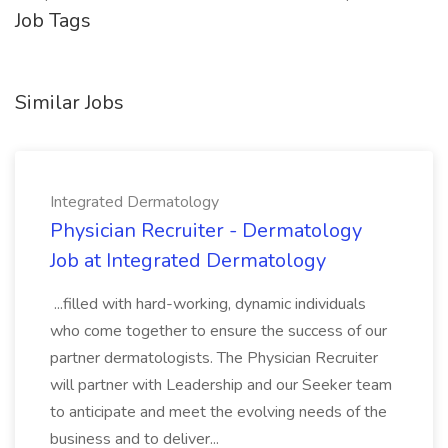
Job Tags
Similar Jobs
Integrated Dermatology
Physician Recruiter - Dermatology
Job at Integrated Dermatology
...filled with hard-working, dynamic individuals
who come together to ensure the success of our
partner dermatologists. The Physician Recruiter
will partner with Leadership and our Seeker team
to anticipate and meet the evolving needs of the
business and to deliver...