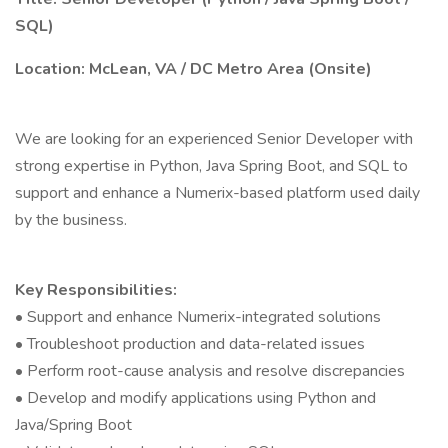
SQL)
Location: McLean, VA / DC Metro Area (Onsite)
We are looking for an experienced Senior Developer with
strong expertise in Python, Java Spring Boot, and SQL to
support and enhance a Numerix-based platform used daily
by the business.
Key Responsibilities:
• Support and enhance Numerix-integrated solutions
• Troubleshoot production and data-related issues
• Perform root-cause analysis and resolve discrepancies
• Develop and modify applications using Python and
Java/Spring Boot