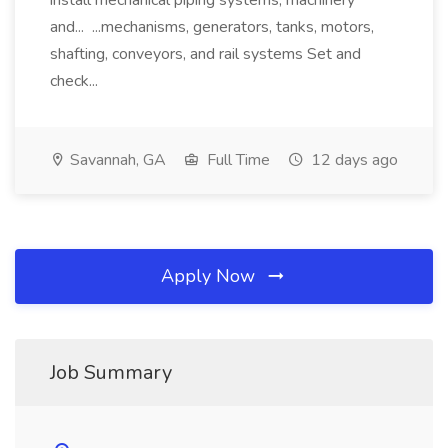
install mechanical piping systems, machinery
and... ...mechanisms, generators, tanks, motors,
shafting, conveyors, and rail systems Set and
check...
Savannah, GA
Full Time
12 days ago
Apply Now
Job Summary