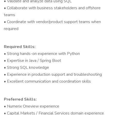
• Validate and analyze data using SQL
• Collaborate with business stakeholders and offshore
teams
• Coordinate with vendor/product support teams when
required
Required Skills:
• Strong hands-on experience with Python
• Expertise in Java / Spring Boot
• Strong SQL knowledge
• Experience in production support and troubleshooting
• Excellent communication and coordination skills
Preferred Skills:
• Numerix Oneview experience
• Capital Markets / Financial Services domain experience