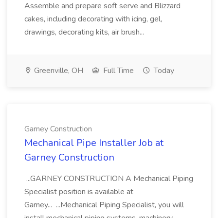
Assemble and prepare soft serve and Blizzard
cakes, including decorating with icing, gel,
drawings, decorating kits, air brush...
Greenville, OH
Full Time
Today
Garney Construction
Mechanical Pipe Installer Job at
Garney Construction
...GARNEY CONSTRUCTION A Mechanical Piping
Specialist position is available at
Garney... ...Mechanical Piping Specialist, you will