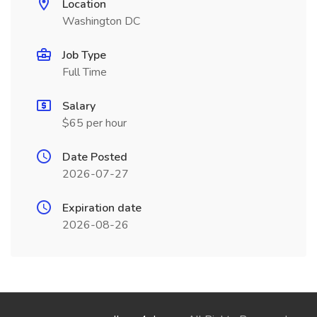
Location
Washington DC
Job Type
Full Time
Salary
$65 per hour
Date Posted
2026-07-27
Expiration date
2026-08-26