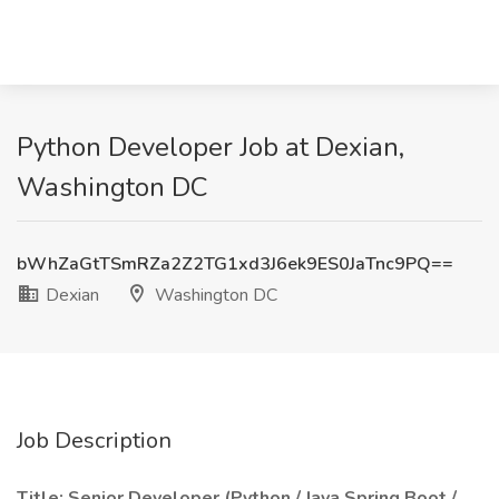
Python Developer Job at Dexian,
Washington DC
bWhZaGtTSmRZa2Z2TG1xd3J6ek9ES0JaTnc9PQ==
Dexian
Washington DC
Job Description
Title: Senior Developer (Python / Java Spring Boot /