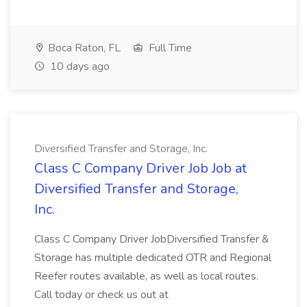
Boca Raton, FL
Full Time
10 days ago
Diversified Transfer and Storage, Inc.
Class C Company Driver Job Job at
Diversified Transfer and Storage,
Inc.
Class C Company Driver JobDiversified Transfer &
Storage has multiple dedicated OTR and Regional
Reefer routes available, as well as local routes.
Call today or check us out at