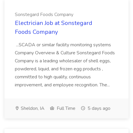
Sonstegard Foods Company
Electrician Job at Sonstegard
Foods Company
...SCADA or similar facility monitoring systems
Company Overview & Culture Sonstegard Foods
Company is a leading wholesaler of shell eggs,
powdered, liquid, and frozen egg products ,
committed to high quality, continuous
improvement, and employee recognition. The...
Sheldon, IA
Full Time
5 days ago