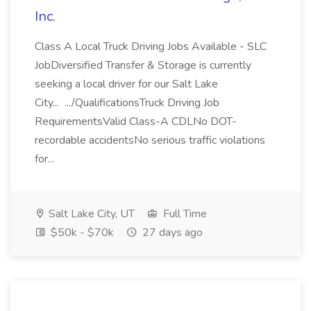
Inc.
Class A Local Truck Driving Jobs Available - SLC
JobDiversified Transfer & Storage is currently
seeking a local driver for our Salt Lake
City... .../QualificationsTruck Driving Job
RequirementsValid Class-A CDLNo DOT-
recordable accidentsNo serious traffic violations
for...
Salt Lake City, UT
Full Time
$50k - $70k
27 days ago