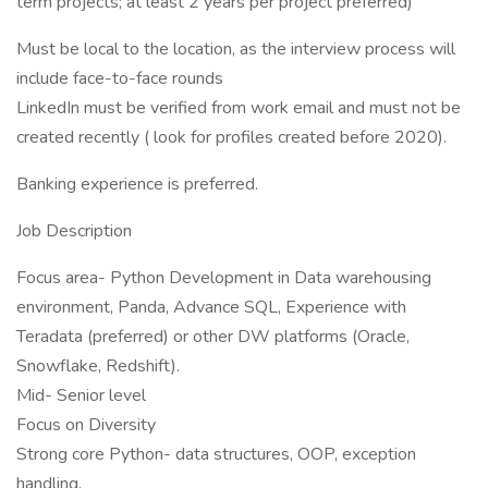
term projects; at least 2 years per project preferred)
Must be local to the location, as the interview process will
include face-to-face rounds
LinkedIn must be verified from work email and must not be
created recently ( look for profiles created before 2020).
Banking experience is preferred.
Job Description
Focus area- Python Development in Data warehousing
environment, Panda, Advance SQL, Experience with
Teradata (preferred) or other DW platforms (Oracle,
Snowflake, Redshift).
Mid- Senior level
Focus on Diversity
Strong core Python- data structures, OOP, exception
handling.