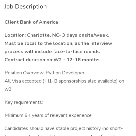
Job Description
Client Bank of America
Location: Charlotte, NC- 3 days onsite/week.
Must be local to the location, as the interview
process will include face-to-face rounds
Contract duration on W2 - 12-18 months
Position Overview: Python Developer
All Visa accepted.( H1-B sponsorships also available) on
w2
Key requirements:
Minimum 6+ years of relevant experience
Candidates should have stable project history (no short-