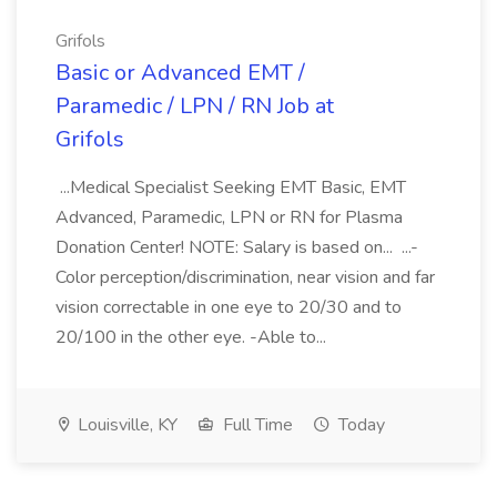
Grifols
Basic or Advanced EMT /
Paramedic / LPN / RN Job at
Grifols
...Medical Specialist Seeking EMT Basic, EMT
Advanced, Paramedic, LPN or RN for Plasma
Donation Center! NOTE: Salary is based on... ...-
Color perception/discrimination, near vision and far
vision correctable in one eye to 20/30 and to
20/100 in the other eye. -Able to...
Louisville, KY
Full Time
Today