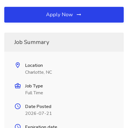
Apply Now
Job Summary
Location
Charlotte, NC
Job Type
Full Time
Date Posted
2026-07-21
Expiration date