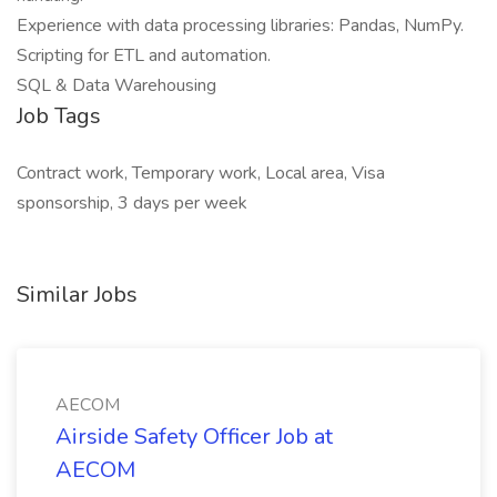
Experience with data processing libraries: Pandas, NumPy.
Scripting for ETL and automation.
SQL & Data Warehousing
Job Tags
Contract work, Temporary work, Local area, Visa
sponsorship, 3 days per week
Similar Jobs
AECOM
Airside Safety Officer Job at
AECOM