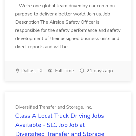
...We're one global team driven by our common
purpose to deliver a better world. Join us. Job
Description The Airside Safety Officer is
responsible for the safety performance and safety
development of their assigned business units and
direct reports and will be...
Dallas, TX
Full Time
21 days ago
Diversified Transfer and Storage, Inc.
Class A Local Truck Driving Jobs
Available - SLC Job Job at
Diversified Transfer and Storage,