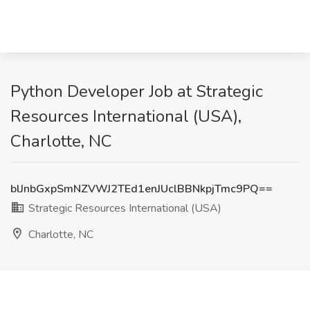
Python Developer Job at Strategic
Resources International (USA),
Charlotte, NC
blJnbGxpSmNZVWJ2TEd1enJUclBBNkpjTmc9PQ==
Strategic Resources International (USA)
Charlotte, NC