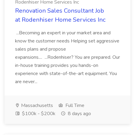
Rodenhiser Home Services Inc
Renovation Sales Consultant Job
at Rodenhiser Home Services Inc
...Becoming an expert in your market area and
know the customer needs Helping set aggressive
sales plans and propose
expansions.... ...Rodenhiser? You are prepared. Our
in-house training provides you hands-on
experience with state-of-the-art equipment. You
are never...
Massachusetts
Full Time
$100k - $200k
8 days ago