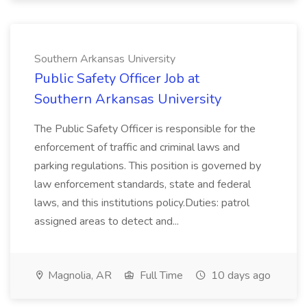
Southern Arkansas University
Public Safety Officer Job at
Southern Arkansas University
The Public Safety Officer is responsible for the
enforcement of traffic and criminal laws and
parking regulations. This position is governed by
law enforcement standards, state and federal
laws, and this institutions policy.Duties: patrol
assigned areas to detect and...
Magnolia, AR
Full Time
10 days ago