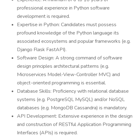
professional experience in Python software
development is required.
Expertise in Python: Candidates must possess
profound knowledge of the Python language its
associated ecosystems and popular frameworks (e.g.
Django Flask FastAPI).
Software Design: A strong command of software
design principles architectural patterns (e.g.
Microservices Model-View-Controller MVC) and
object-oriented programming is essential.
Database Skills: Proficiency with relational database
systems (e.g. PostgreSQL MySQL) and/or NoSQL
databases (e.g. MongoDB Cassandra) is mandatory.
API Development: Extensive experience in the design
and construction of RESTful Application Programming
Interfaces (APIs) is required.