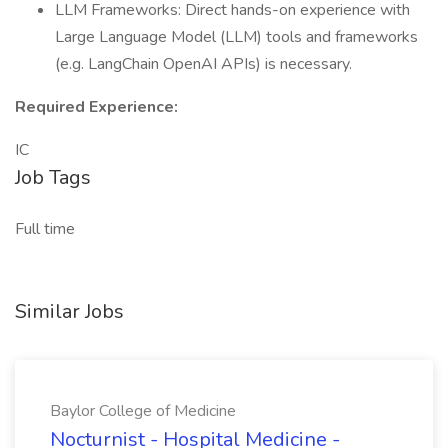
LLM Frameworks: Direct hands-on experience with
Large Language Model (LLM) tools and frameworks
(e.g. LangChain OpenAI APIs) is necessary.
Required Experience:
IC
Job Tags
Full time
Similar Jobs
Baylor College of Medicine
Nocturnist - Hospital Medicine -