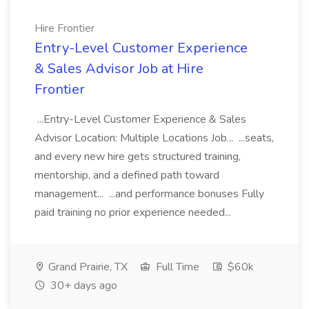
Hire Frontier
Entry-Level Customer Experience
& Sales Advisor Job at Hire
Frontier
...Entry-Level Customer Experience & Sales
Advisor Location: Multiple Locations Job... ...seats,
and every new hire gets structured training,
mentorship, and a defined path toward
management... ...and performance bonuses Fully
paid training no prior experience needed...
Grand Prairie, TX
Full Time
$60k
30+ days ago