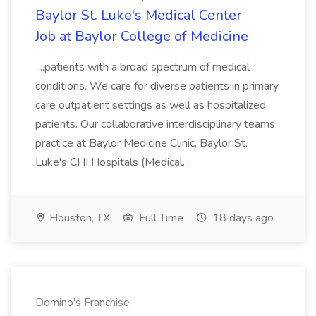
Baylor St. Luke's Medical Center
Job at Baylor College of Medicine
...patients with a broad spectrum of medical
conditions. We care for diverse patients in primary
care outpatient settings as well as hospitalized
patients. Our collaborative interdisciplinary teams
practice at Baylor Medicine Clinic, Baylor St.
Luke's CHI Hospitals (Medical...
Houston, TX
Full Time
18 days ago
Domino's Franchise