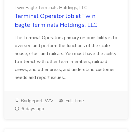
Twin Eagle Terminals Holdings, LLC
Terminal Operator Job at Twin
Eagle Terminals Holdings, LLC
The Terminal Operators primary responsibility is to
oversee and perform the functions of the scale
house, silos, and railcars. You must have the ability
to interact with other team members, railroad
crews, and other areas, and understand customer
needs and report issues...
Bridgeport, WV
Full Time
6 days ago