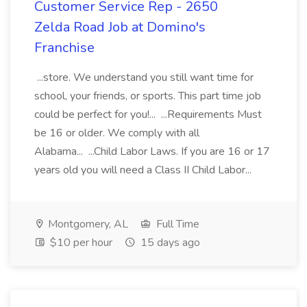
Customer Service Rep - 2650
Zelda Road Job at Domino's
Franchise
...store. We understand you still want time for
school, your friends, or sports. This part time job
could be perfect for you!... ...Requirements Must
be 16 or older. We comply with all
Alabama... ...Child Labor Laws. If you are 16 or 17
years old you will need a Class II Child Labor...
Montgomery, AL
Full Time
$10 per hour
15 days ago