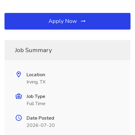
Apply Now
Job Summary
Location
Irving, TX
Job Type
Full Time
Date Posted
2026-07-20