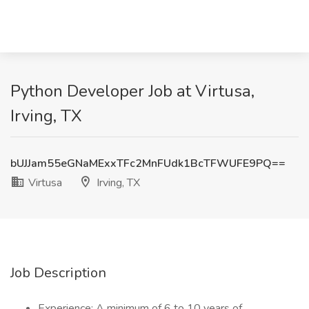
Python Developer Job at Virtusa,
Irving, TX
bUJJam55eGNaMExxTFc2MnFUdk1BcTFWUFE9PQ==
Virtusa
Irving, TX
Job Description
Experience: A minimum of 6 to 10 years of