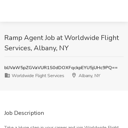
Ramp Agent Job at Worldwide Flight
Services, Albany, NY
blJVaW5pZGVaVUR1S0dDOXFqckpEYU5jUHc9PQ==
Worldwide Flight Services
Albany, NY
Job Description
Take a Huge step in your career and join Worldwide Flight