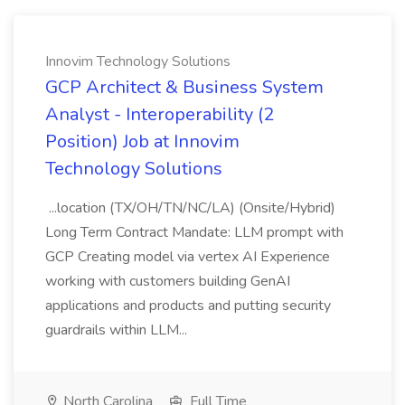
Innovim Technology Solutions
GCP Architect & Business System
Analyst - Interoperability (2
Position) Job at Innovim
Technology Solutions
...location (TX/OH/TN/NC/LA) (Onsite/Hybrid)
Long Term Contract Mandate: LLM prompt with
GCP Creating model via vertex AI Experience
working with customers building GenAI
applications and products and putting security
guardrails within LLM...
North Carolina
Full Time