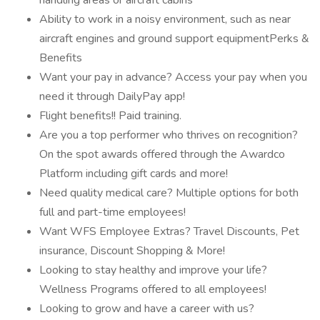
handling areas or aircraft cabins
Ability to work in a noisy environment, such as near
aircraft engines and ground support equipmentPerks &
Benefits
Want your pay in advance? Access your pay when you
need it through DailyPay app!
Flight benefits!! Paid training.
Are you a top performer who thrives on recognition?
On the spot awards offered through the Awardco
Platform including gift cards and more!
Need quality medical care? Multiple options for both
full and part-time employees!
Want WFS Employee Extras? Travel Discounts, Pet
insurance, Discount Shopping & More!
Looking to stay healthy and improve your life?
Wellness Programs offered to all employees!
Looking to grow and have a career with us?