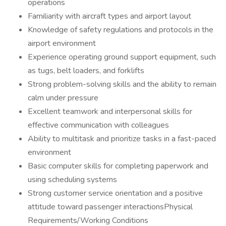
operations
Familiarity with aircraft types and airport layout
Knowledge of safety regulations and protocols in the
airport environment
Experience operating ground support equipment, such
as tugs, belt loaders, and forklifts
Strong problem-solving skills and the ability to remain
calm under pressure
Excellent teamwork and interpersonal skills for
effective communication with colleagues
Ability to multitask and prioritize tasks in a fast-paced
environment
Basic computer skills for completing paperwork and
using scheduling systems
Strong customer service orientation and a positive
attitude toward passenger interactionsPhysical
Requirements/Working Conditions