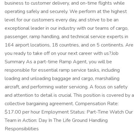
business to customer delivery, and on-time flights while
operating safely and securely. We perform at the highest
level for our customers every day, and strive to be an
exceptional leader in our industry with our teams of cargo,
passenger, ramp handling, and technical service experts in
164 airport locations, 18 countries, and on 5 continents. Are
you ready to take off on your next career with us?Job
Summary As a part-time Ramp Agent, you will be
responsible for essential ramp service tasks, including
loading and unloading baggage and cargo, marshalling
aircraft, and performing water servicing. A focus on safety
and attention to detail is crucial. This position is covered by a
collective bargaining agreement. Compensation Rate:
$17.00 per hour Employment Status: Part-Time Watch Our
Team in Action: Day In The Life Ground Handling
Responsibilities