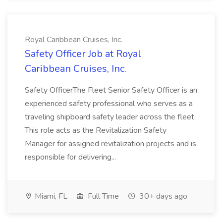
Royal Caribbean Cruises, Inc.
Safety Officer Job at Royal
Caribbean Cruises, Inc.
Safety OfficerThe Fleet Senior Safety Officer is an
experienced safety professional who serves as a
traveling shipboard safety leader across the fleet.
This role acts as the Revitalization Safety
Manager for assigned revitalization projects and is
responsible for delivering...
Miami, FL
Full Time
30+ days ago