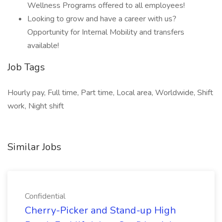
Wellness Programs offered to all employees!
Looking to grow and have a career with us?
Opportunity for Internal Mobility and transfers
available!
Job Tags
Hourly pay, Full time, Part time, Local area, Worldwide, Shift
work, Night shift
Similar Jobs
Confidential
Cherry-Picker and Stand-up High