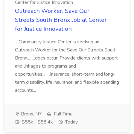
Center for Justice Innovation
Outreach Worker, Save Our
Streets South Bronx Job at Center
for Justice Innovation
...Community Justice Center is seeking an
Outreach Worker for the Save Our Streets South
Bronx... ...does occur; Provide clients with support
and linkages to programs and
opportunities... ...insurance, short-term and long-
term disability, life insurance, and flexible spending
accounts...
Bronx, NY
Full Time
$55k - $58.4k
Today