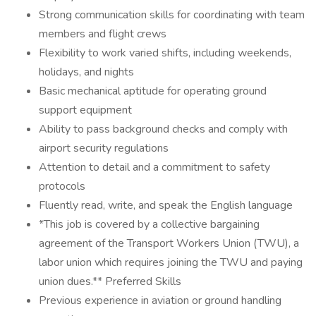
Strong communication skills for coordinating with team
members and flight crews
Flexibility to work varied shifts, including weekends,
holidays, and nights
Basic mechanical aptitude for operating ground
support equipment
Ability to pass background checks and comply with
airport security regulations
Attention to detail and a commitment to safety
protocols
Fluently read, write, and speak the English language
*This job is covered by a collective bargaining
agreement of the Transport Workers Union (TWU), a
labor union which requires joining the TWU and paying
union dues.** Preferred Skills
Previous experience in aviation or ground handling