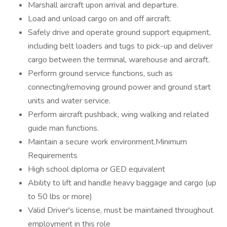
Marshall aircraft upon arrival and departure.
Load and unload cargo on and off aircraft.
Safely drive and operate ground support equipment,
including belt loaders and tugs to pick-up and deliver
cargo between the terminal, warehouse and aircraft.
Perform ground service functions, such as
connecting/removing ground power and ground start
units and water service.
Perform aircraft pushback, wing walking and related
guide man functions.
Maintain a secure work environment.Minimum
Requirements
High school diploma or GED equivalent
Ability to lift and handle heavy baggage and cargo (up
to 50 lbs or more)
Valid Driver's license, must be maintained throughout
employment in this role