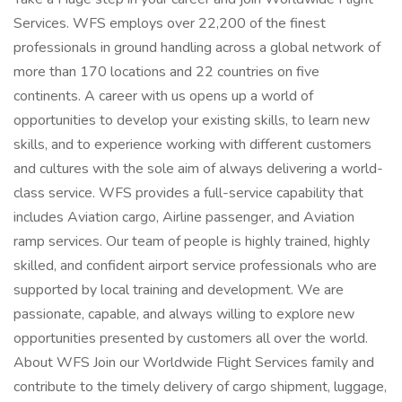
Services. WFS employs over 22,200 of the finest
professionals in ground handling across a global network of
more than 170 locations and 22 countries on five
continents. A career with us opens up a world of
opportunities to develop your existing skills, to learn new
skills, and to experience working with different customers
and cultures with the sole aim of always delivering a world-
class service. WFS provides a full-service capability that
includes Aviation cargo, Airline passenger, and Aviation
ramp services. Our team of people is highly trained, highly
skilled, and confident airport service professionals who are
supported by local training and development. We are
passionate, capable, and always willing to explore new
opportunities presented by customers all over the world.
About WFS Join our Worldwide Flight Services family and
contribute to the timely delivery of cargo shipment, luggage,