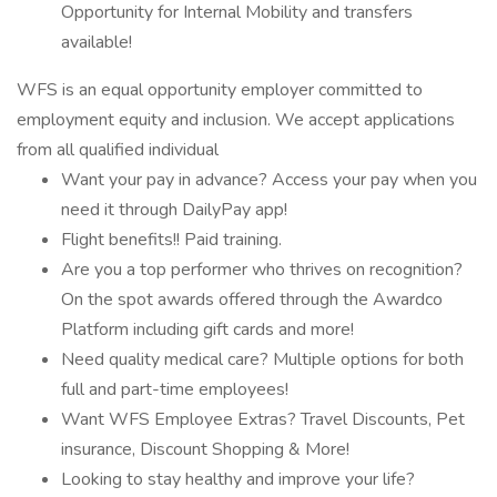
Opportunity for Internal Mobility and transfers
available!
WFS is an equal opportunity employer committed to
employment equity and inclusion. We accept applications
from all qualified individual
Want your pay in advance? Access your pay when you
need it through DailyPay app!
Flight benefits!! Paid training.
Are you a top performer who thrives on recognition?
On the spot awards offered through the Awardco
Platform including gift cards and more!
Need quality medical care? Multiple options for both
full and part-time employees!
Want WFS Employee Extras? Travel Discounts, Pet
insurance, Discount Shopping & More!
Looking to stay healthy and improve your life?