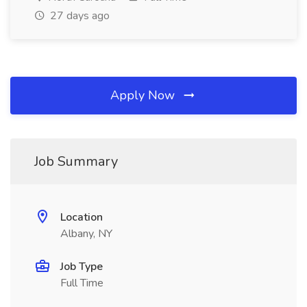
27 days ago
Apply Now
Job Summary
Location
Albany, NY
Job Type
Full Time