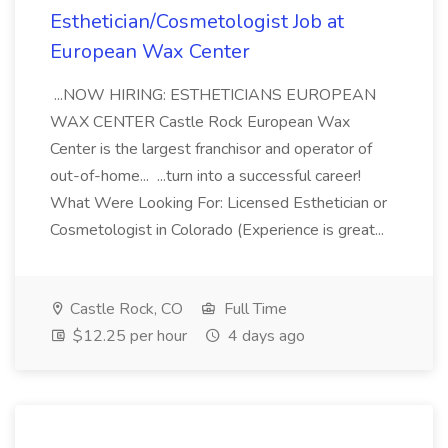
Esthetician/Cosmetologist Job at
European Wax Center
...NOW HIRING: ESTHETICIANS EUROPEAN
WAX CENTER Castle Rock European Wax
Center is the largest franchisor and operator of
out-of-home... ...turn into a successful career!
What Were Looking For: Licensed Esthetician or
Cosmetologist in Colorado (Experience is great...
Castle Rock, CO
Full Time
$12.25 per hour
4 days ago