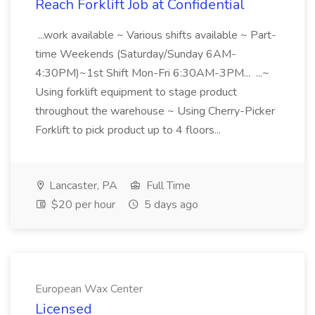
Reach Forklift Job at Confidential
...work available ~ Various shifts available ~ Part-
time Weekends (Saturday/Sunday 6AM-
4:30PM)~1st Shift Mon-Fri 6:30AM-3PM... ...~
Using forklift equipment to stage product
throughout the warehouse ~ Using Cherry-Picker
Forklift to pick product up to 4 floors...
Lancaster, PA
Full Time
$20 per hour
5 days ago
European Wax Center
Licensed