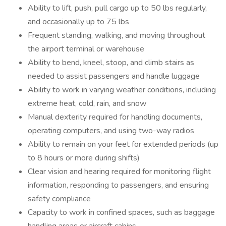
Ability to lift, push, pull cargo up to 50 lbs regularly,
and occasionally up to 75 lbs
Frequent standing, walking, and moving throughout
the airport terminal or warehouse
Ability to bend, kneel, stoop, and climb stairs as
needed to assist passengers and handle luggage
Ability to work in varying weather conditions, including
extreme heat, cold, rain, and snow
Manual dexterity required for handling documents,
operating computers, and using two-way radios
Ability to remain on your feet for extended periods (up
to 8 hours or more during shifts)
Clear vision and hearing required for monitoring flight
information, responding to passengers, and ensuring
safety compliance
Capacity to work in confined spaces, such as baggage