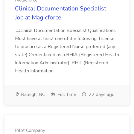
Magicforce
Clinical Documentation Specialist
Job at Magicforce
...Clinical Documentation Specialist Qualifications
Must have at least one of the following: License
to practice as a Registered Nurse preferred (any
state) Credentialed as a RHIA (Registered Health
Information Administrator), RHIT (Registered
Health Information...
Raleigh, NC
Full Time
22 days ago
Pilot Company