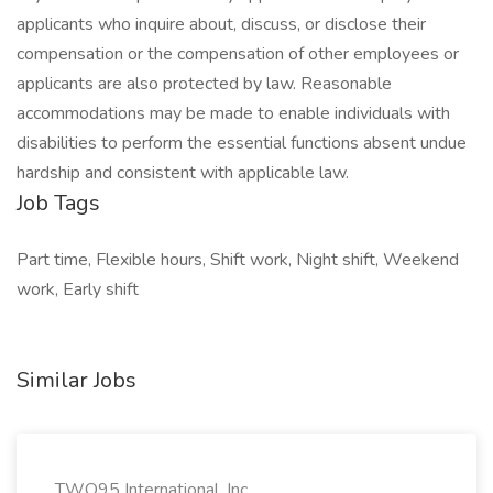
applicants who inquire about, discuss, or disclose their
compensation or the compensation of other employees or
applicants are also protected by law. Reasonable
accommodations may be made to enable individuals with
disabilities to perform the essential functions absent undue
hardship and consistent with applicable law.
Job Tags
Part time, Flexible hours, Shift work, Night shift, Weekend
work, Early shift
Similar Jobs
TWO95 International, Inc