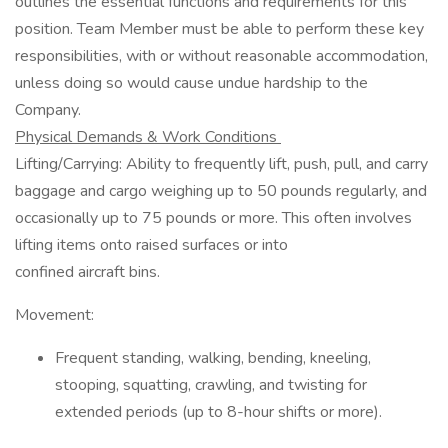
outlines the essential functions and requirements for this
position. Team Member must be able to perform these key
responsibilities, with or without reasonable accommodation,
unless doing so would cause undue hardship to the
Company.
Physical Demands & Work Conditions
Lifting/Carrying: Ability to frequently lift, push, pull, and carry
baggage and cargo weighing up to 50 pounds regularly, and
occasionally up to 75 pounds or more. This often involves
lifting items onto raised surfaces or into
confined aircraft bins.
Movement:
Frequent standing, walking, bending, kneeling,
stooping, squatting, crawling, and twisting for
extended periods (up to 8-hour shifts or more).