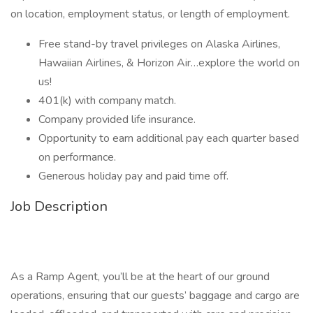
on location, employment status, or length of employment.
Free stand-by travel privileges on Alaska Airlines,
Hawaiian Airlines, & Horizon Air…explore the world on
us!
401(k) with company match.
Company provided life insurance.
Opportunity to earn additional pay each quarter based
on performance.
Generous holiday pay and paid time off.
Job Description
As a Ramp Agent, you’ll be at the heart of our ground
operations, ensuring that our guests’ baggage and cargo are