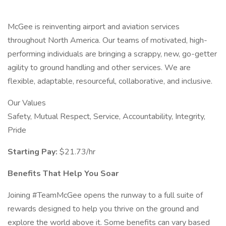
McGee is reinventing airport and aviation services
throughout North America. Our teams of motivated, high-
performing individuals are bringing a scrappy, new, go-getter
agility to ground handling and other services. We are
flexible, adaptable, resourceful, collaborative, and inclusive.
Our Values
Safety, Mutual Respect, Service, Accountability, Integrity,
Pride
Starting Pay:
$21.73/hr
Benefits That Help You Soar
Joining #TeamMcGee opens the runway to a full suite of
rewards designed to help you thrive on the ground and
explore the world above it. Some benefits can vary based