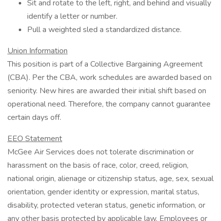
Sit and rotate to the left, right, and behind and visually
identify a letter or number.
Pull a weighted sled a standardized distance.
Union Information
This position is part of a Collective Bargaining Agreement
(CBA). Per the CBA, work schedules are awarded based on
seniority. New hires are awarded their initial shift based on
operational need. Therefore, the company cannot guarantee
certain days off.
EEO Statement
McGee Air Services does not tolerate discrimination or
harassment on the basis of race, color, creed, religion,
national origin, alienage or citizenship status, age, sex, sexual
orientation, gender identity or expression, marital status,
disability, protected veteran status, genetic information, or
any other basis protected by applicable law. Employees or