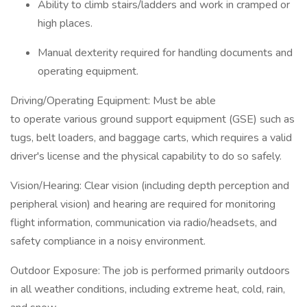
Ability to climb stairs/ladders and work in cramped or
high places.
Manual dexterity required for handling documents and
operating equipment.
Driving/Operating Equipment: Must be able
to operate various ground support equipment (GSE) such as
tugs, belt loaders, and baggage carts, which requires a valid
driver's license and the physical capability to do so safely.
Vision/Hearing: Clear vision (including depth perception and
peripheral vision) and hearing are required for monitoring
flight information, communication via radio/headsets, and
safety compliance in a noisy environment.
Outdoor Exposure: The job is performed primarily outdoors
in all weather conditions, including extreme heat, cold, rain,