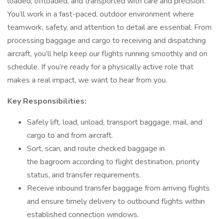
loaded, offloaded, and transported with care and precision.
You’ll work in a fast-paced, outdoor environment where
teamwork, safety, and attention to detail are essential. From
processing baggage and cargo to receiving and dispatching
aircraft, you’ll help keep our flights running smoothly and on
schedule. If you’re ready for a physically active role that
makes a real impact, we want to hear from you.
Key Responsibilities:
Safely lift, load, unload, transport baggage, mail, and
cargo to and from aircraft.
Sort, scan, and route checked baggage in
the bagroom according to flight destination, priority
status, and transfer requirements.
Receive inbound transfer baggage from arriving flights
and ensure timely delivery to outbound flights within
established connection windows.