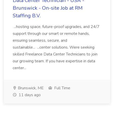
Data Center Technician - USA -
Brunswick - On-site Job at RM
Staffing B.V.
...hosting space, future-proof upgrades, and 24/7
support through our smart or remote hands,
ensuring seamless, secure, and
sustainable... ...center solutions. Were seeking
skilled Freelance Data Center Technicians to join
our growing team. If you have expertise in data
center...
Brunswick, ME
Full Time
11 days ago