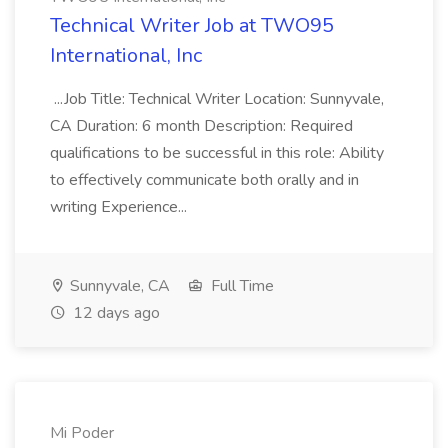
Technical Writer Job at TWO95
International, Inc
...Job Title: Technical Writer Location: Sunnyvale,
CA Duration: 6 month Description: Required
qualifications to be successful in this role: Ability
to effectively communicate both orally and in
writing Experience...
Sunnyvale, CA
Full Time
12 days ago
Mi Poder