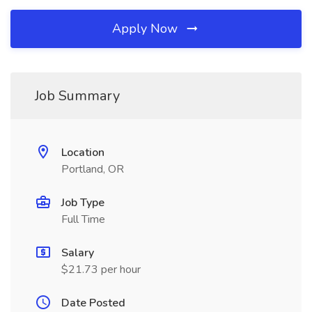
Apply Now
Job Summary
Location
Portland, OR
Job Type
Full Time
Salary
$21.73 per hour
Date Posted