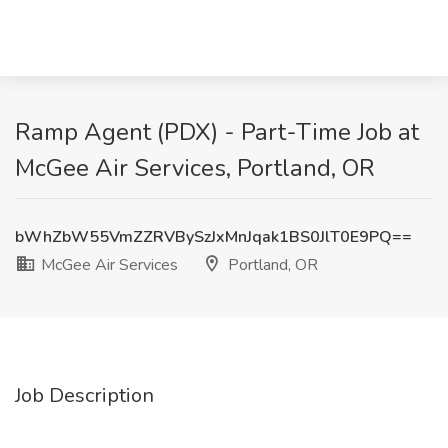
Ramp Agent (PDX) - Part-Time Job at
McGee Air Services, Portland, OR
bWhZbW55VmZZRVBySzJxMnJqak1BS0JlT0E9PQ==
McGee Air Services
Portland, OR
Job Description