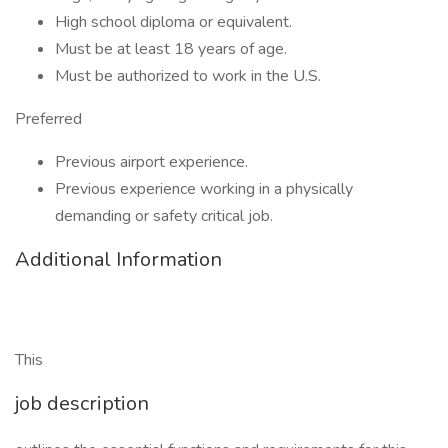
High school diploma or equivalent.
Must be at least 18 years of age.
Must be authorized to work in the U.S.
Preferred
Previous airport experience.
Previous experience working in a physically
demanding or safety critical job.
Additional Information
This
job description