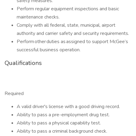
safety measures.
Perform regular equipment inspections and basic
maintenance checks.
Comply with all federal, state, municipal, airport
authority and carrier safety and security requirements.
Perform other duties as assigned to support McGee’s
successful business operation.
Qualifications
Required
A valid driver's license with a good driving record.
Ability to pass a pre-employment drug test.
Ability to pass a physical capability test.
Ability to pass a criminal background check.