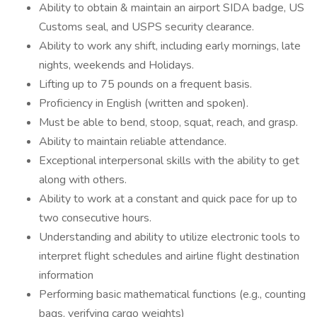
Ability to obtain & maintain an airport SIDA badge, US
Customs seal, and USPS security clearance.
Ability to work any shift, including early mornings, late
nights, weekends and Holidays.
Lifting up to 75 pounds on a frequent basis.
Proficiency in English (written and spoken).
Must be able to bend, stoop, squat, reach, and grasp.
Ability to maintain reliable attendance.
Exceptional interpersonal skills with the ability to get
along with others.
Ability to work at a constant and quick pace for up to
two consecutive hours.
Understanding and ability to utilize electronic tools to
interpret flight schedules and airline flight destination
information
Performing basic mathematical functions (e.g., counting
bags, verifying cargo weights)