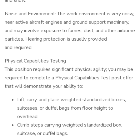
and snow.
Noise and Environment: The work environment is very noisy,
near active aircraft engines and ground support machinery,
and may involve exposure to fumes, dust, and other airborne
particles. Hearing protection is usually provided
and required.
Physical Capabilities Testing
This position requires significant physical agility; you may be
required to complete a Physical Capabilities Test post offer
that will demonstrate your ability to:
Lift, carry, and place weighted standardized boxes,
suitcases, or duffel bags from floor height to
overhead.
Climb steps carrying weighted standardized box,
suitcase, or duffel bags.