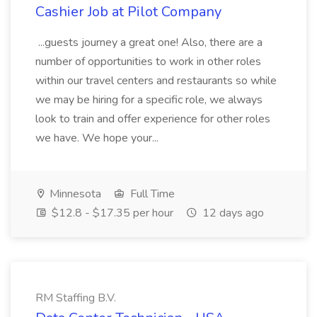
Cashier Job at Pilot Company
...guests journey a great one! Also, there are a
number of opportunities to work in other roles
within our travel centers and restaurants so while
we may be hiring for a specific role, we always
look to train and offer experience for other roles
we have. We hope your...
Minnesota
Full Time
$12.8 - $17.35 per hour
12 days ago
RM Staffing B.V.