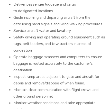
Deliver passenger luggage and cargo
to designated locations.
Guide incoming and departing aircraft from the
gate using hand signals and wing walking procedures.
Service aircraft water and lavatory.
Safely driving and operating ground equipment such as
tugs, belt loaders, and tow tractors in areas of
congestion.
Operate baggage scanners and computers to ensure
baggage is routed accurately to the customer's
destination.
Inspect ramp areas adjacent to gate and aircraft for
debris and remove/dispose of when found.
Maintain clear communication with flight crews and
other ground personnel.
Monitor weather conditions and take appropriate