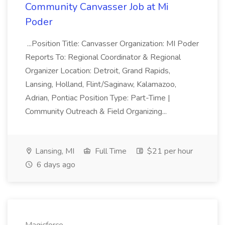
Community Canvasser Job at Mi
Poder
...Position Title: Canvasser Organization: MI Poder
Reports To: Regional Coordinator & Regional
Organizer Location: Detroit, Grand Rapids,
Lansing, Holland, Flint/Saginaw, Kalamazoo,
Adrian, Pontiac Position Type: Part-Time |
Community Outreach & Field Organizing...
Lansing, MI
Full Time
$21 per hour
6 days ago