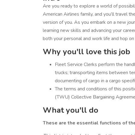
Are you ready to explore a world of possibili
American Airlines family, and you’ll travel 
version of you. As you embark on a new journe
learning new skills and advancing your career 
both your personal and work life and hop on
Why you'll love this job
Fleet Service Clerks perform the handlin
trucks; transporting items between term
documenting of cargo in a cargo specifi
The terms and conditions of this posi
(TWU) Collective Bargaining Agreemen
What you'll do
These are the essential functions of th