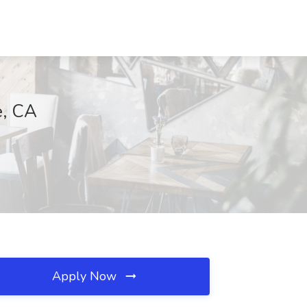
e, CA
Apply Now