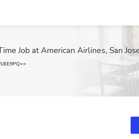
ime Job at American Airlines, San Jos
VUEE9PQ==