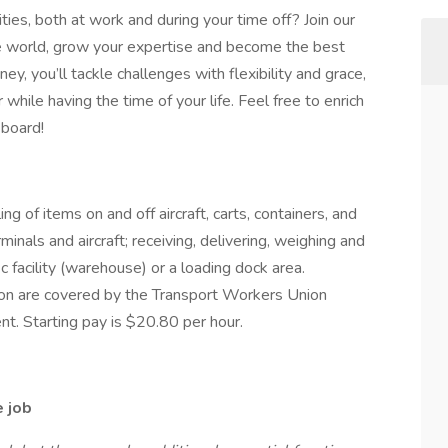
ties, both at work and during your time off? Join our
the world, grow your expertise and become the best
y, you’ll tackle challenges with flexibility and grace,
while having the time of your life. Feel free to enrich
 board!
g of items on and off aircraft, carts, containers, and
inals and aircraft; receiving, delivering, weighing and
c facility (warehouse) or a loading dock area.
tion are covered by the Transport Workers Union
t. Starting pay is $20.80 per hour.
e job