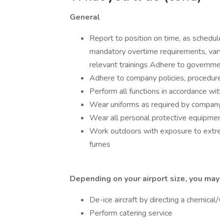
General
Report to position on time, as schedule
mandatory overtime requirements, var
relevant trainings Adhere to governme
Adhere to company policies, procedur
Perform all functions in accordance wi
Wear uniforms as required by compan
Wear all personal protective equipmen
Work outdoors with exposure to extr
fumes
Depending on your airport size, you may
De-ice aircraft by directing a chemical
Perform catering service