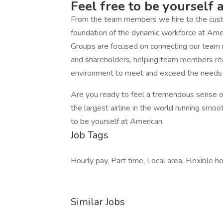
Feel free to be yourself 
From the team members we hire to the custo
foundation of the dynamic workforce at Am
Groups are focused on connecting our team
and shareholders, helping team members reach
environment to meet and exceed the needs o
Are you ready to feel a tremendous sense of
the largest airline in the world running smoo
to be yourself at American.
Job Tags
Hourly pay, Part time, Local area, Flexible 
Similar Jobs