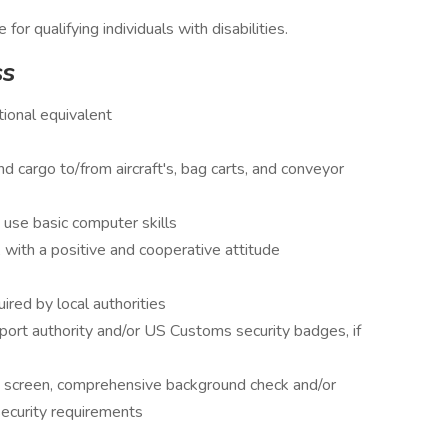
 qualifying individuals with disabilities.
ss
ional equivalent
nd cargo to/from aircraft's, bag carts, and conveyor
 use basic computer skills
with a positive and cooperative attitude
uired by local authorities
port authority and/or US Customs security badges, if
 screen, comprehensive background check and/or
security requirements