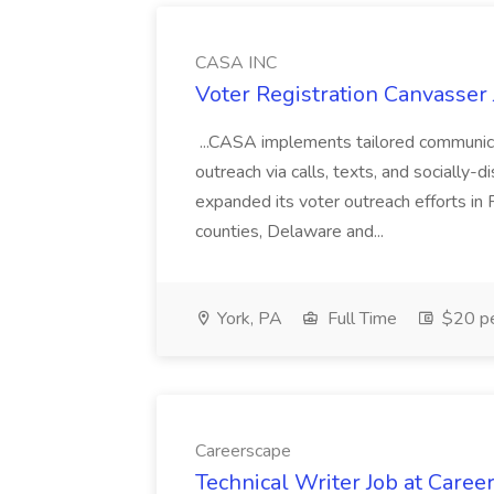
CASA INC
Voter Registration Canvasser
...CASA implements tailored communicat
outreach via calls, texts, and socially
expanded its voter outreach efforts in 
counties, Delaware and...
York, PA
Full Time
$20 pe
Careerscape
Technical Writer Job at Caree