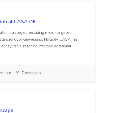
 Job at CASA INC
ion strategies, including micro-targeted
-distanced door canvassing. Notably, CASA has
Pennsylvania, reaching into two additional
r hour
7 days ago
rscape