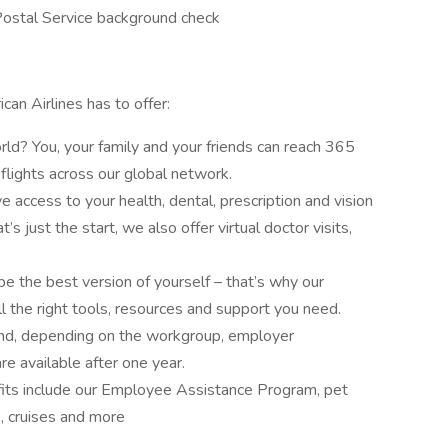
Postal Service background check
can Airlines has to offer:
ld? You, your family and your friends can reach 365
flights across our global network.
e access to your health, dental, prescription and vision
’s just the start, we also offer virtual doctor visits,
 the best version of yourself – that’s why our
 the right tools, resources and support you need.
and, depending on the workgroup, employer
re available after one year.
fits include our Employee Assistance Program, pet
s, cruises and more