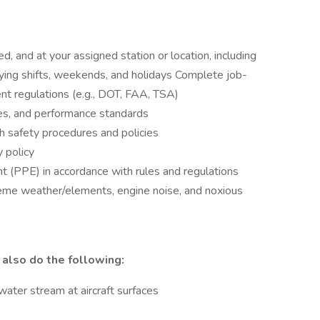
d, and at your assigned station or location, including
ying shifts, weekends, and holidays Complete job-
nt regulations (e.g., DOT, FAA, TSA)
es, and performance standards
th safety procedures and policies
y policy
t (PPE) in accordance with rules and regulations
eme weather/elements, engine noise, and noxious
 also do the following:
/water stream at aircraft surfaces