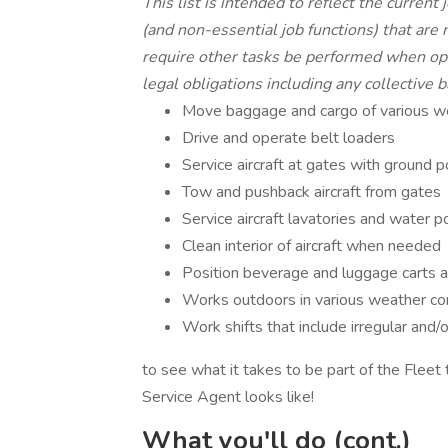
This list is intended to reflect the current
(and non-essential job functions) that are
require other tasks be performed when ope
legal obligations including any collective b
Move baggage and cargo of various wei
Drive and operate belt loaders
Service aircraft at gates with ground p
Tow and pushback aircraft from gates
Service aircraft lavatories and water p
Clean interior of aircraft when needed
Position beverage and luggage carts 
Works outdoors in various weather co
Work shifts that include irregular and
to see what it takes to be part of the Fleet 
Service Agent looks like!
What you'll do (cont.)