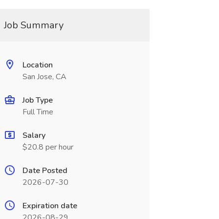
Job Summary
Location
San Jose, CA
Job Type
Full Time
Salary
$20.8 per hour
Date Posted
2026-07-30
Expiration date
2026-08-29