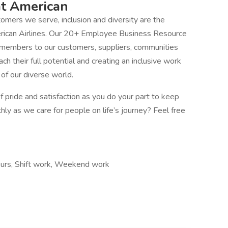
at American
mers we serve, inclusion and diversity are the
erican Airlines. Our 20+ Employee Business Resource
 members to our customers, suppliers, communities
 their full potential and creating an inclusive work
f our diverse world.
 pride and satisfaction as you do your part to keep
thly as we care for people on life’s journey? Feel free
hours, Shift work, Weekend work