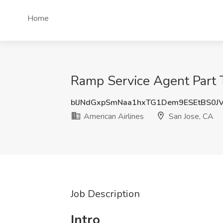
Home
Ramp Service Agent Part T
blJNdGxpSmNaa1hxTG1Dem9ESEtBS0J
American Airlines
San Jose, CA
Job Description
Intro