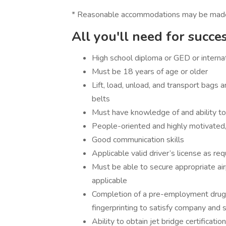
* Reasonable accommodations may be made for
All you'll need for succe
High school diploma or GED or internat
Must be 18 years of age or older
Lift, load, unload, and transport bags a
belts
Must have knowledge of and ability to
People-oriented and highly motivated, 
Good communication skills
Applicable valid driver’s license as req
Must be able to secure appropriate air
applicable
Completion of a pre-employment drug
fingerprinting to satisfy company and 
Ability to obtain jet bridge certification