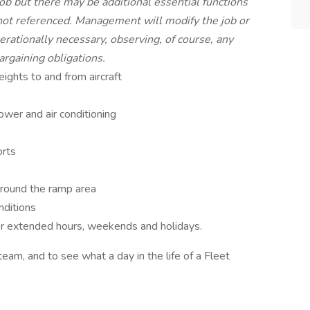
 job but there may be additional essential functions
 not referenced. Management will modify the job or
rationally necessary, observing, of course, any
argaining obligations.
ghts to and from aircraft
ower and air conditioning
orts
around the ramp area
nditions
/or extended hours, weekends and holidays.
team, and to see what a day in the life of a Fleet