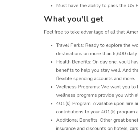
Must have the ability to pass the US 
What you'll get
Feel free to take advantage of all that Ameri
Travel Perks: Ready to explore the wor
destinations on more than 6,800 daily 
Health Benefits: On day one, you’ll hav
benefits to help you stay well. And that
flexible spending accounts and more.
Wellness Programs: We want you to be
wellness programs provide you with all
401(k) Program: Available upon hire 
contributions to your 401(k) program a
Additional Benefits: Other great bene
insurance and discounts on hotels, car