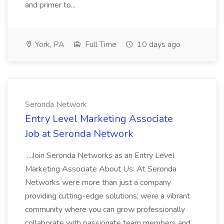
and primer to...
York, PA
Full Time
10 days ago
Seronda Network
Entry Level Marketing Associate
Job at Seronda Network
...Join Seronda Networks as an Entry Level
Marketing Associate About Us: At Seronda
Networks were more than just a company
providing cutting-edge solutions; were a vibrant
community where you can grow professionally
collaborate with passionate team members and