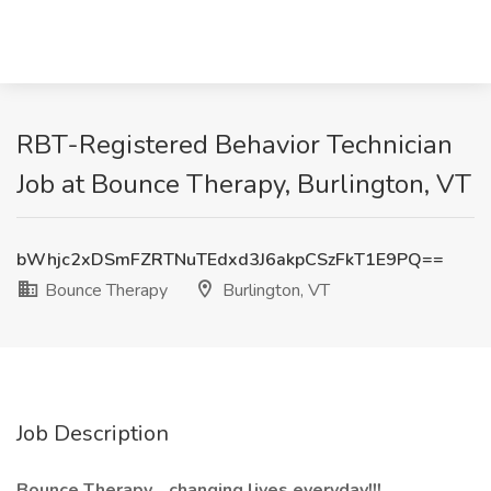
RBT-Registered Behavior Technician
Job at Bounce Therapy, Burlington, VT
bWhjc2xDSmFZRTNuTEdxd3J6akpCSzFkT1E9PQ==
Bounce Therapy
Burlington, VT
Job Description
Bounce Therapy... changing lives everyday!!!