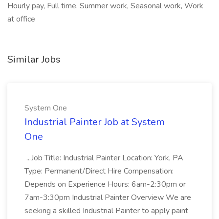
Hourly pay, Full time, Summer work, Seasonal work, Work
at office
Similar Jobs
System One
Industrial Painter Job at System
One
...Job Title: Industrial Painter Location: York, PA
Type: Permanent/Direct Hire Compensation:
Depends on Experience Hours: 6am-2:30pm or
7am-3:30pm Industrial Painter Overview We are
seeking a skilled Industrial Painter to apply paint