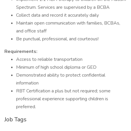
Spectrum. Services are supervised by a BCBA
Collect data and record it accurately daily
Maintain open communication with families, BCBAs,
and office staff
Be punctual, professional, and courteous!
Requirements:
Access to reliable transportation
Minimum of high school diploma or GED
Demonstrated ability to protect confidential
information
RBT Certification a plus but not required; some
professional experience supporting children is
preferred.
Job Tags