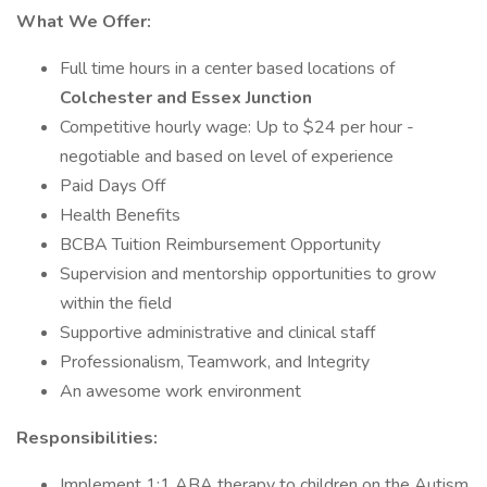
What We Offer:
Full time hours in a center based locations of
Colchester and Essex Junction
Competitive hourly wage: Up to $24 per hour -
negotiable and based on level of experience
Paid Days Off
Health Benefits
BCBA Tuition Reimbursement Opportunity
Supervision and mentorship opportunities to grow
within the field
Supportive administrative and clinical staff
Professionalism, Teamwork, and Integrity
An awesome work environment
Responsibilities:
Implement 1:1 ABA therapy to children on the Autism