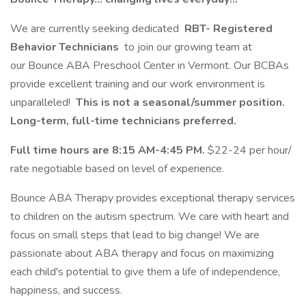
We are currently seeking dedicated
RBT- Registered
Behavior Technicians
to join our growing team at
our Bounce ABA Preschool Center in Vermont. Our BCBAs
provide excellent training and our work environment is
unparalleled!
This is not a seasonal/summer position.
Long-term, full-time technicians preferred.
Full time hours are 8:15 AM-4:45 PM.
$22-24 per hour/
rate negotiable based on level of experience.
Bounce ABA Therapy provides exceptional therapy services
to children on the autism spectrum. We care with heart and
focus on small steps that lead to big change! We are
passionate about ABA therapy and focus on maximizing
each child's potential to give them a life of independence,
happiness, and success.