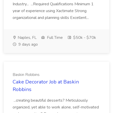
Industry... ...Required Qualifications Minimum 1
year of experience using Xactimate Strong
organizational and planning skills Excellent...
Naples, FL
Full Time
$50k - $70k
9 days ago
Baskin Robbins
Cake Decorator Job at Baskin
Robbins
...creating beautiful desserts? Meticulously
organized, yet able to work alone, self-motivated