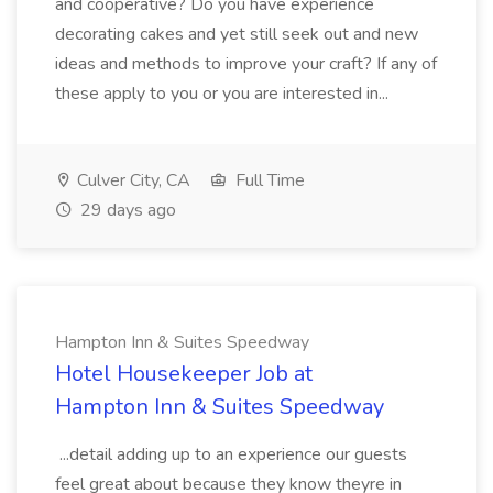
and cooperative? Do you have experience
decorating cakes and yet still seek out and new
ideas and methods to improve your craft? If any of
these apply to you or you are interested in...
Culver City, CA
Full Time
29 days ago
Hampton Inn & Suites Speedway
Hotel Housekeeper Job at
Hampton Inn & Suites Speedway
...detail adding up to an experience our guests
feel great about because they know theyre in