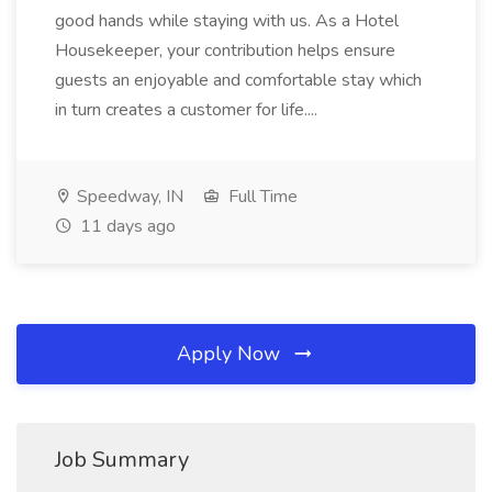
good hands while staying with us. As a Hotel
Housekeeper, your contribution helps ensure
guests an enjoyable and comfortable stay which
in turn creates a customer for life....
Speedway, IN
Full Time
11 days ago
Apply Now
Job Summary