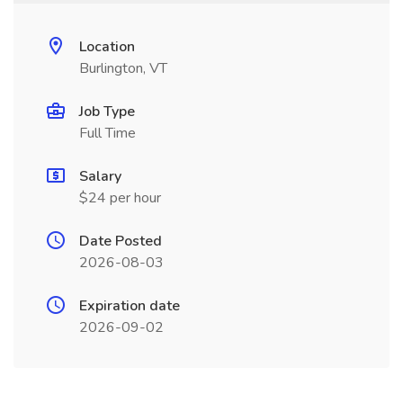
Location
Burlington, VT
Job Type
Full Time
Salary
$24 per hour
Date Posted
2026-08-03
Expiration date
2026-09-02