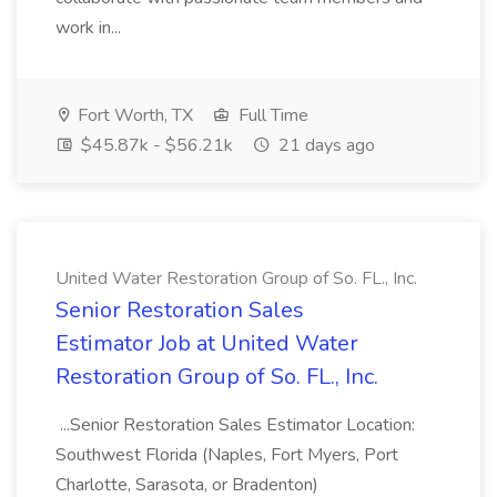
work in...
Fort Worth, TX
Full Time
$45.87k - $56.21k
21 days ago
United Water Restoration Group of So. FL., Inc.
Senior Restoration Sales
Estimator Job at United Water
Restoration Group of So. FL., Inc.
...Senior Restoration Sales Estimator Location:
Southwest Florida (Naples, Fort Myers, Port
Charlotte, Sarasota, or Bradenton)