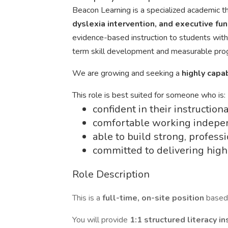
Beacon Learning is a specialized academic 
dyslexia intervention, and executive fu
evidence-based instruction to students with
term skill development and measurable pro
We are growing and seeking a
highly capa
This role is best suited for someone who is:
confident in their instruction
comfortable working indepe
able to build strong, profess
committed to delivering high-
Role Description
This is a
full-time, on-site position
based
You will provide
1:1 structured literacy i