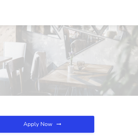
Apply Now