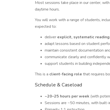
Most sessions take place in our center, wit
daytime hours.
You will work with a range of students, incl
expected to:
deliver
explicit, systematic reading
adapt lessons based on student perf
maintain consistent documentation and
communicate clearly and confidently wi
support students in building indepen
This is a
client-facing role
that requires bo
Schedule & Caseload
~20–25 hours per week
(with poten
Sessions are ~50 minutes, with built-
Primarily 1:1 instruction