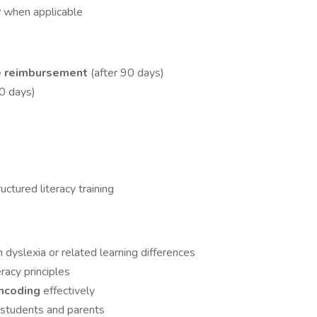
r
when applicable
e reimbursement
(after 90 days)
90 days)
uctured literacy training
dyslexia or related learning differences
racy principles
encoding
effectively
 students and parents