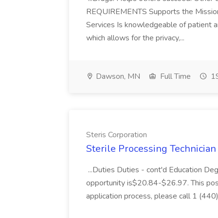
REQUIREMENTS Supports the Mission, 
Services Is knowledgeable of patient 
which allows for the privacy,...
Dawson, MN
Full Time
19
Steris Corporation
Sterile Processing Technician I
...Duties Duties - cont'd Education De
opportunity is$20.84-$26.97. This posit
application process, please call 1 (440)