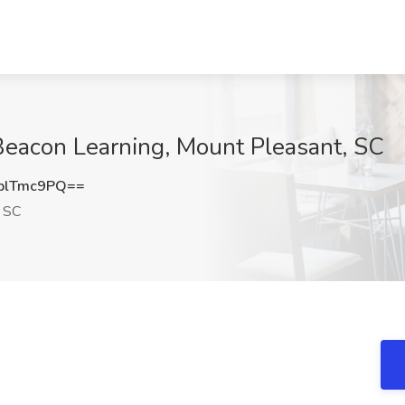
 Beacon Learning, Mount Pleasant, SC
plTmc9PQ==
 SC