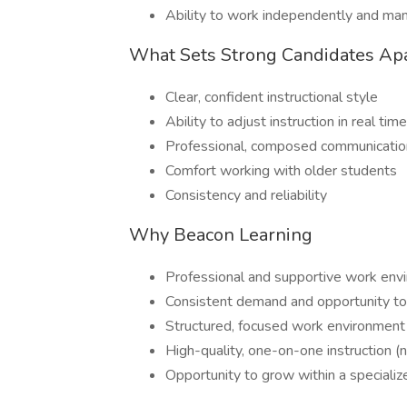
Ability to work independently and ma
What Sets Strong Candidates Ap
Clear, confident instructional style
Ability to adjust instruction in real time
Professional, composed communication
Comfort working with older students
Consistency and reliability
Why Beacon Learning
Professional and supportive work env
Consistent demand and opportunity to b
Structured, focused work environment
High-quality, one-on-one instruction (
Opportunity to grow within a specializ