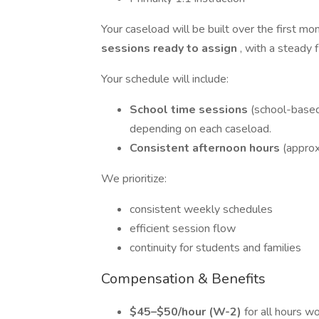
Your caseload will be built over the first m
sessions ready to assign
, with a steady 
Your schedule will include:
School time sessions
(school-based,
depending on each caseload.
Consistent afternoon hours
(appro
We prioritize:
consistent weekly schedules
efficient session flow
continuity for students and families
Compensation & Benefits
$45–$50/hour (W-2)
for all hours wo