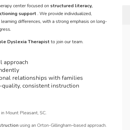
therapy center focused on
structured literacy,
nctioning support
. We provide individualized,
 learning differences, with a strong emphasis on long-
gress.
ble Dyslexia Therapist
to join our team.
al approach
ndently
ional relationships with families
quality, consistent instruction
 in Mount Pleasant, SC.
nstruction
using an Orton-Gillingham–based approach.