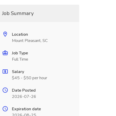
Job Summary
Location
Mount Pleasant, SC
Job Type
Full Time
Salary
$45 - $50 per hour
Date Posted
2026-07-26
Expiration date
2026-08-25