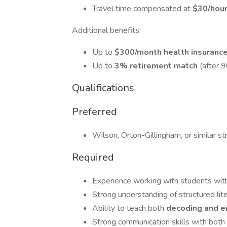
Travel time compensated at
$30/hou
Additional benefits:
Up to
$300/month health insuranc
Up to
3% retirement match
(after 
Qualifications
Preferred
Wilson, Orton-Gillingham, or similar str
Required
Experience working with students with 
Strong understanding of structured lite
Ability to teach both
decoding and 
Strong communication skills with both