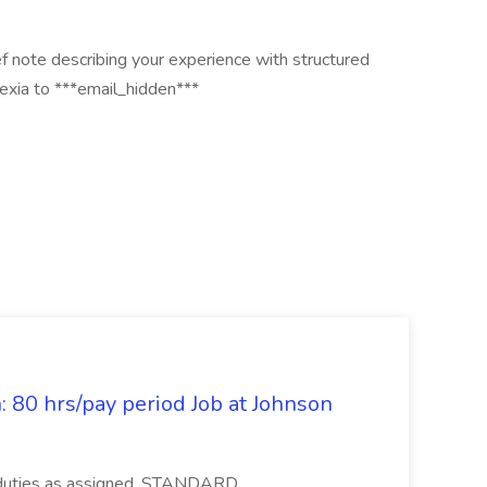
f note describing your experience with structured
lexia to ***email_hidden***
: 80 hrs/pay period Job at Johnson
r duties as assigned. STANDARD