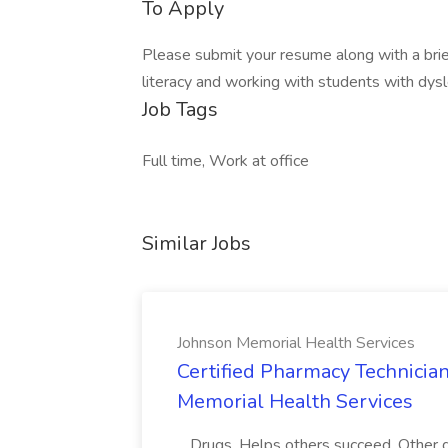
To Apply
Please submit your resume along with a brie
literacy and working with students with dys
Job Tags
Full time, Work at office
Similar Jobs
Johnson Memorial Health Services
Certified Pharmacy Technician
Memorial Health Services
...Drugs. Helps others succeed. Othe