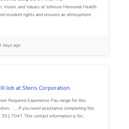
Vision, and Values at Johnson Memorial Health
and resident rights and ensures an atmosphere
 days ago
II Job at Steris Corporation
gree Required Experience Pay range for this
ion... .... If you need assistance completing the
 392.7047. This contact information is for...