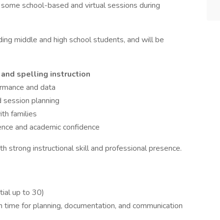
h some school-based and virtual sessions during
uding middle and high school students, and will be
 and spelling instruction
ormance and data
 session planning
th families
dence and academic confidence
th strong instructional skill and professional presence.
tial up to 30)
in time for planning, documentation, and communication