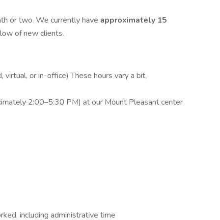
onth or two. We currently have
approximately 15
flow of new clients.
 virtual, or in-office) These hours vary a bit,
ximately 2:00–5:30 PM) at our Mount Pleasant center
rked, including administrative time