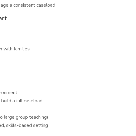
nage a consistent caseload
art
 with families
ironment
uild a full caseload
no large group teaching)
ed, skills-based setting