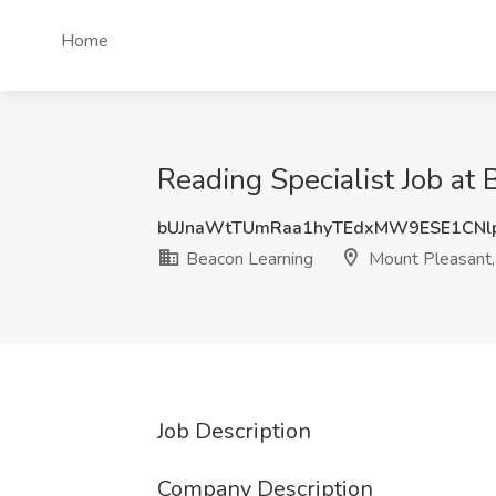
Home
Reading Specialist Job at
bUJnaWtTUmRaa1hyTEdxMW9ESE1CNl
Beacon Learning
Mount Pleasant,
Job Description
Company Description