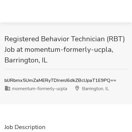
Registered Behavior Technician (RBT)
Job at momentum-formerly-ucpla,
Barrington, IL
blJRbmx5UmZaMERyTDIrenJ6dkZBcUpaT1E9PQ==
momentum-formerly-ucpla
Barrington, IL
Job Description