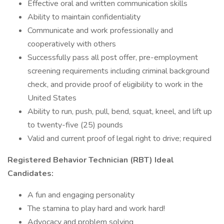
Effective oral and written communication skills
Ability to maintain confidentiality
Communicate and work professionally and
cooperatively with others
Successfully pass all post offer, pre-employment
screening requirements including criminal background
check, and provide proof of eligibility to work in the
United States
Ability to run, push, pull, bend, squat, kneel, and lift up
to twenty-five (25) pounds
Valid and current proof of legal right to drive; required
Registered Behavior Technician (RBT) Ideal
Candidates:
A fun and engaging personality
The stamina to play hard and work hard!
Advocacy and problem solving