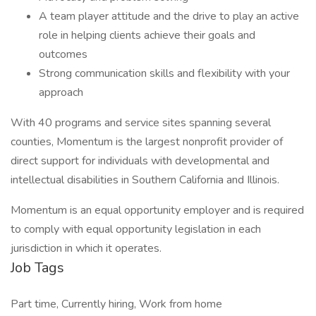
A team player attitude and the drive to play an active
role in helping clients achieve their goals and
outcomes
Strong communication skills and flexibility with your
approach
With 40 programs and service sites spanning several
counties, Momentum is the largest nonprofit provider of
direct support for individuals with developmental and
intellectual disabilities in Southern California and Illinois.
Momentum is an equal opportunity employer and is required
to comply with equal opportunity legislation in each
jurisdiction in which it operates.
Job Tags
Part time, Currently hiring, Work from home