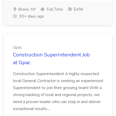
Bronx, NY
Full Time
$49k
30+ days ago
Gpac
Construction Superintendent Job
at Gpac
Construction Superintendent A highly respected
local General Contractor is seeking an experienced
Superintendent to join their growing team! With a
strong backlog of local and regional projects, we
need a proven leader who can step in and deliver
exceptional results....