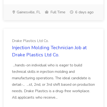
Gainesville, FL
Full Time
6 days ago
Drake Plastics Ltd Co.
Injection Molding Technician Job at
Drake Plastics Ltd Co.
...hands-on individual who is eager to build
technical skills in injection molding and
manufacturing operations. The ideal candidate is
detail-... ...st, 2nd, or 3rd shift based on production
needs. Drake Plastics is a drug-free workplace.
All applicants who receive...