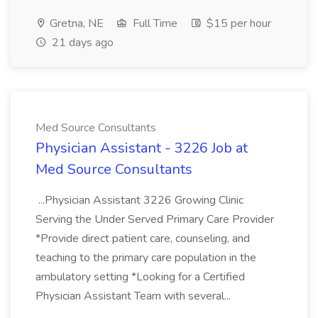
Gretna, NE
Full Time
$15 per hour
21 days ago
Med Source Consultants
Physician Assistant - 3226 Job at
Med Source Consultants
...Physician Assistant 3226 Growing Clinic
Serving the Under Served Primary Care Provider
*Provide direct patient care, counseling, and
teaching to the primary care population in the
ambulatory setting *Looking for a Certified
Physician Assistant Team with several...