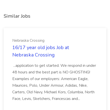
Similar Jobs
Nebraska Crossing
16/17 year old jobs Job at
Nebraska Crossing
...application to get started. We respond in under
48 hours and the best part is NO GHOSTING!
Examples of our employers: American Eagle,
Maurices, Polo, Under Armour, Adidas, Nike,
Carters, Old Navy, Michael Kors, Columbia, North
Face, Levis, Sketchers, Francescas and...