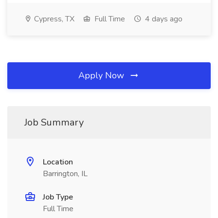
Cypress, TX
Full Time
4 days ago
Apply Now
Job Summary
Location
Barrington, IL
Job Type
Full Time