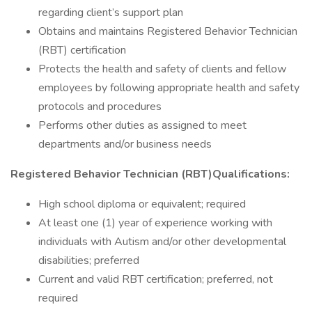
regarding client’s support plan
Obtains and maintains Registered Behavior Technician
(RBT) certification
Protects the health and safety of clients and fellow
employees by following appropriate health and safety
protocols and procedures
Performs other duties as assigned to meet
departments and/or business needs
Registered Behavior Technician (RBT)
Qualifications:
High school diploma or equivalent; required
At least one (1) year of experience working with
individuals with Autism and/or other developmental
disabilities; preferred
Current and valid RBT certification; preferred, not
required