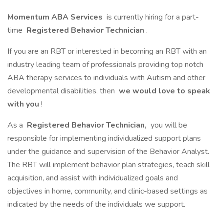
Momentum ABA Services
is currently hiring for a part-
time
Registered Behavior Technician
.
If you are an RBT or interested in becoming an RBT with an
industry leading team of professionals providing top notch
ABA therapy services to individuals with Autism and other
developmental disabilities, then
we would love to speak
with you
!
As a
Registered Behavior Technician,
you will be
responsible for implementing individualized support plans
under the guidance and supervision of the Behavior Analyst.
The RBT will implement behavior plan strategies, teach skill
acquisition, and assist with individualized goals and
objectives in home, community, and clinic-based settings as
indicated by the needs of the individuals we support.