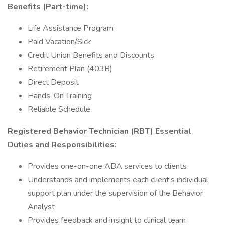
Benefits (Part-time):
Life Assistance Program
Paid Vacation/Sick
Credit Union Benefits and Discounts
Retirement Plan (403B)
Direct Deposit
Hands-On Training
Reliable Schedule
Registered Behavior Technician (RBT) Essential
Duties and Responsibilities:
Provides one-on-one ABA services to clients
Understands and implements each client’s individual
support plan under the supervision of the Behavior
Analyst
Provides feedback and insight to clinical team