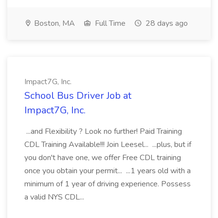
Boston, MA
Full Time
28 days ago
Impact7G, Inc.
School Bus Driver Job at
Impact7G, Inc.
...and Flexibility ? Look no further! Paid Training
CDL Training Available!!! Join Leesel... ...plus, but if
you don't have one, we offer Free CDL training
once you obtain your permit... ...1 years old with a
minimum of 1 year of driving experience. Possess
a valid NYS CDL...