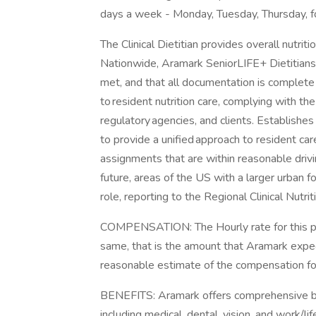
days a week - Monday, Tuesday, Thursday, f
The Clinical Dietitian provides overall nutri
Nationwide, Aramark SeniorLIFE+ Dietitians 
met, and that all documentation is complete 
to resident nutrition care, complying with 
regulatory agencies, and clients. Establishes 
to provide a unified approach to resident ca
assignments that are within reasonable drivi
future, areas of the US with a larger urban 
role, reporting to the Regional Clinical Nutri
COMPENSATION: The Hourly rate for this pos
same, that is the amount that Aramark expect
reasonable estimate of the compensation for 
BENEFITS: Aramark offers comprehensive be
including medical, dental, vision, and work/l