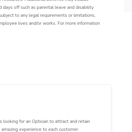
 days off such as parental leave and disability
ubject to any legal requirements or limitations,
employee lives and/or works. For more information
 looking for an Optician to attract and retain
n amazing experience to each customer.