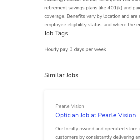
retirement savings plans like 401(k) and paid
coverage. Benefits vary by location and are s
employee eligibility status, and where the 
Job Tags
Hourly pay, 3 days per week
Similar Jobs
Pearle Vision
Optician Job at Pearle Vision
Our locally owned and operated store is
customers by consistantly delivering a