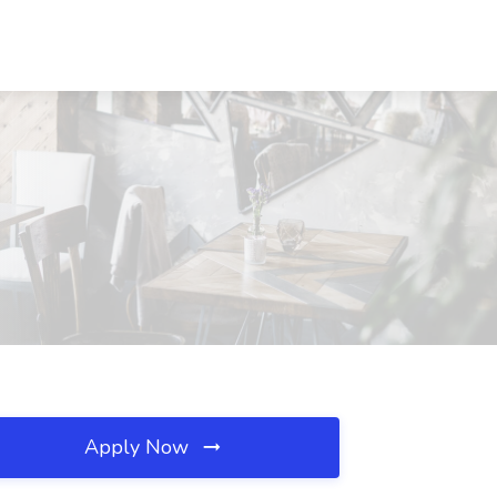
Apply Now