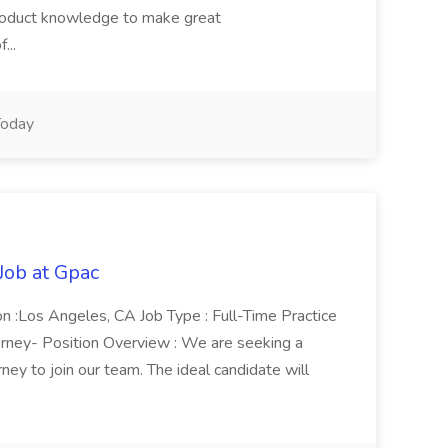
product knowledge to make great
...
oday
Job at Gpac
on :Los Angeles, CA Job Type : Full-Time Practice
torney- Position Overview : We are seeking a
ney to join our team. The ideal candidate will