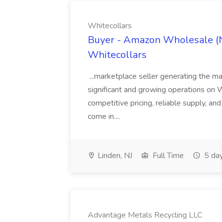
Whitecollars
Buyer - Amazon Wholesale (N
Whitecollars
...marketplace seller generating the ma
significant and growing operations on Wa
competitive pricing, reliable supply, an
come in....
Linden, NJ
Full Time
5 da
Advantage Metals Recycling LLC