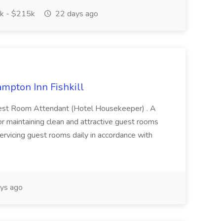
k - $215k
22 days ago
mpton Inn Fishkill
a Guest Room Attendant (Hotel Housekeeper) . A
or maintaining clean and attractive guest rooms
servicing guest rooms daily in accordance with
ys ago