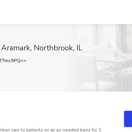
t Aramark, Northbrook, IL
JZTmc9PQ==
rition care to patients on an as-needed basis for 3