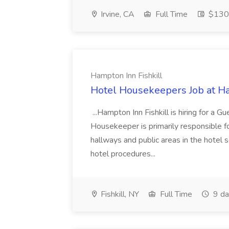
Irvine, CA
Full Time
$130
Hampton Inn Fishkill
Hotel Housekeepers Job at Ha
...Hampton Inn Fishkill is hiring for 
Housekeeper is primarily responsible f
hallways and public areas in the hotel 
hotel procedures...
Fishkill, NY
Full Time
9 da