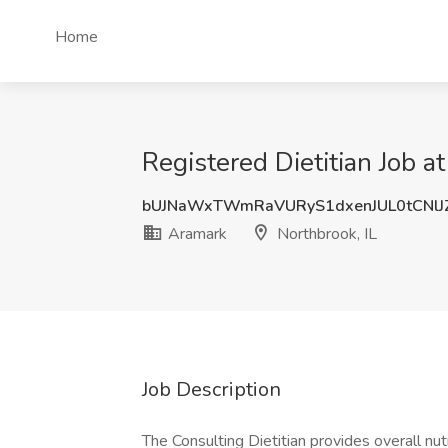
Home
Registered Dietitian Job a
bUJNaWxTWmRaVURyS1dxenJUL0tCNl
Aramark
Northbrook, IL
Job Description
The Consulting Dietitian provides overall nut