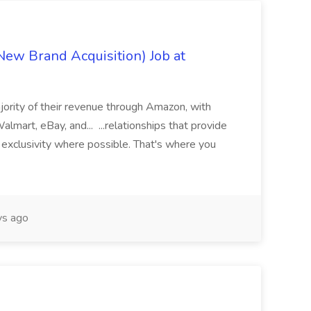
ew Brand Acquisition) Job at
jority of their revenue through Amazon, with
lmart, eBay, and... ...relationships that provide
d exclusivity where possible. That's where you
ys ago