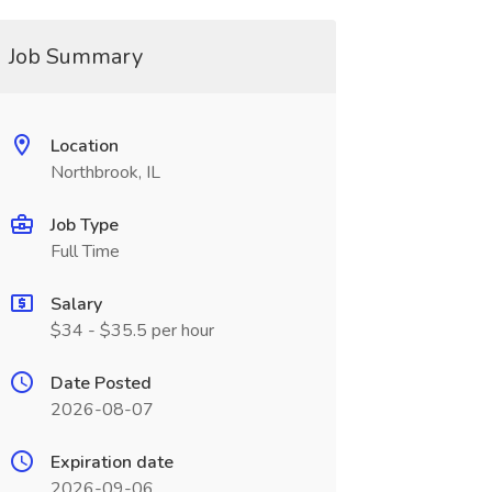
Job Summary
Location
Northbrook, IL
Job Type
Full Time
Salary
$34 - $35.5 per hour
Date Posted
2026-08-07
Expiration date
2026-09-06