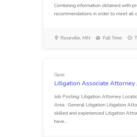
Combining information obtained with 
recommendations in order to meet all of
Roseville, MN
Full Time
T
Gpac
Litigation Associate Attorney 
Job Posting: Litigation Attorney Locati
Area : General Litigation Litigation At
skilled and experienced Litigation Attor
have...