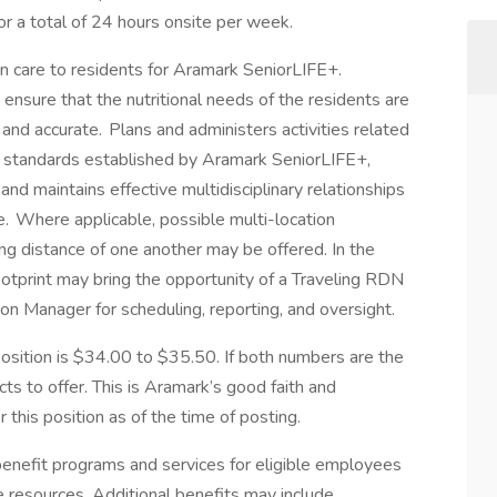
or a total of 24 hours onsite per week.
tion care to residents for Aramark SeniorLIFE+.
ensure that the nutritional needs of the residents are
and accurate. Plans and administers activities related
the standards established by Aramark SeniorLIFE+,
and maintains effective multidisciplinary relationships
re. Where applicable, possible multi-location
ng distance of one another may be offered. In the
footprint may bring the opportunity of a Traveling RDN
tion Manager for scheduling, reporting, and oversight.
ition is $34.00 to $35.50. If both numbers are the
s to offer. This is Aramark’s good faith and
this position as of the time of posting.
nefit programs and services for eligible employees
ife resources. Additional benefits may include