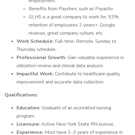
employment.
Benefits from Paychex, such as Payactiv.
GLHS is a great company to work for: 93%
retention of employees 2 years+, Google
reviews, great company culture, etc.
Work Schedule:
Full-time, Remote. Sunday to
Thursday schedule.
Professional Growth:
Gain valuable experience in
utilization review and clinical data analysis.
Impactful Work:
Contribute to healthcare quality
improvement and accurate data collection.
Qualifications:
Education:
Graduate of an accredited nursing
program.
Licensure:
Active New York State RN license.
Experience:
Must have 1-3 years of experience in