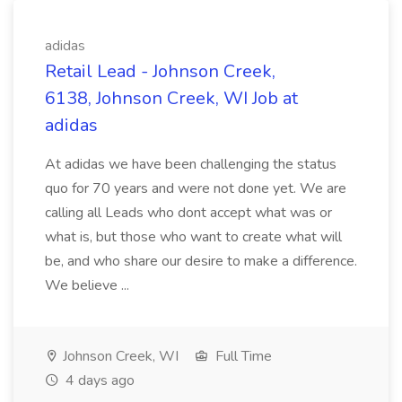
adidas
Retail Lead - Johnson Creek,
6138, Johnson Creek, WI Job at
adidas
At adidas we have been challenging the status
quo for 70 years and were not done yet. We are
calling all Leads who dont accept what was or
what is, but those who want to create what will
be, and who share our desire to make a difference.
We believe ...
Johnson Creek, WI
Full Time
4 days ago