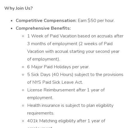
Why Join Us?
Competitive Compensation:
Earn $50 per hour.
Comprehensive Benefits:
1 Week of Paid Vacation based on accruals after
3 months of employment (2 weeks of Paid
Vacation with accrual starting your second year
of employment).
6 Major Paid Holidays per year.
5 Sick Days (40 Hours) subject to the provisions
of NYS Paid Sick Leave Act.
License Reimbursement after 1 year of
employment.
Health insurance is subject to plan eligibility
requirements.
401k Matching eligibility after 1 year of