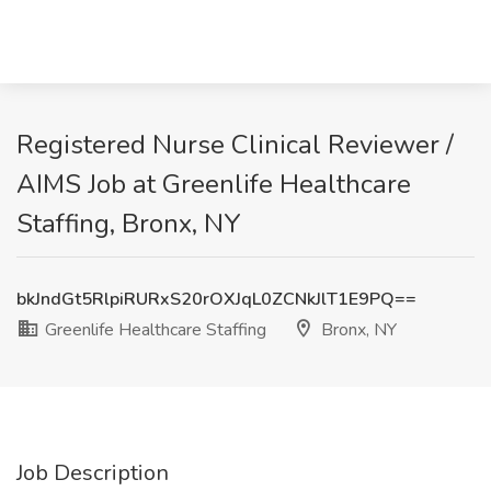
Registered Nurse Clinical Reviewer /
AIMS Job at Greenlife Healthcare
Staffing, Bronx, NY
bkJndGt5RlpiRURxS20rOXJqL0ZCNkJlT1E9PQ==
Greenlife Healthcare Staffing
Bronx, NY
Job Description