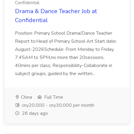
Confidential
Drama & Dance Teacher Job at
Confidential
Position: Primary School Drama/Dance Teacher
Report to:Head of Primary School Art Start date:
August-2026Schedule: From Monday to Friday,
7:45AM to 5PM,no more than 20sessions,
40mins per class; Responsibility-Collaborate in
subject groups, guided by the written...
China
Full Time
cny20,000 - cny30,000 per month
28 days ago