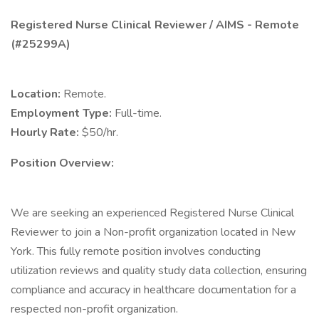
Registered Nurse Clinical Reviewer / AIMS - Remote
(#25299A)
Location:
Remote.
Employment Type:
Full-time.
Hourly Rate:
$50/hr.
Position Overview:
We are seeking an experienced Registered Nurse Clinical
Reviewer to join a Non-profit organization located in New
York. This fully remote position involves conducting
utilization reviews and quality study data collection, ensuring
compliance and accuracy in healthcare documentation for a
respected non-profit organization.