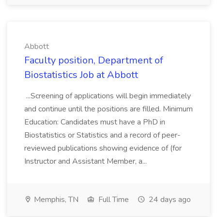
Abbott
Faculty position, Department of
Biostatistics Job at Abbott
...Screening of applications will begin immediately
and continue until the positions are filled. Minimum
Education: Candidates must have a PhD in
Biostatistics or Statistics and a record of peer-
reviewed publications showing evidence of (for
Instructor and Assistant Member, a...
Memphis, TN
Full Time
24 days ago