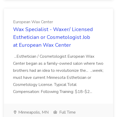
European Wax Center
Wax Specialist - Waxer/ Licensed
Esthetician or Cosmetologist Job
at European Wax Center
...Esthetician / Cosmetologist European Wax
Center began as a family-owned salon where two
brothers had an idea to revolutionize the... ...week;
must have current Minnesota Esthetician or
Cosmetology License. Typical Total
Compensation: Following Training: $18-$2...
Minneapolis, MN
Full Time