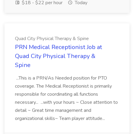
$18 - $22 per hour
Today
Quad City Physical Therapy & Spine
PRN Medical Receptionist Job at
Quad City Physical Therapy &
Spine
...This is a PRN/As Needed position for PTO
coverage. The Medical Receptionist is primarily
responsible for coordinating all functions
necessary... ...with your hours ~ Close attention to
detail ~ Great time management and
organizational skills~ Team player attitude...