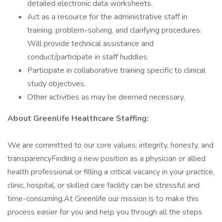
detailed electronic data worksheets.
Act as a resource for the administrative staff in
training, problem-solving, and clarifying procedures.
Will provide technical assistance and
conduct/participate in staff huddles.
Participate in collaborative training specific to clinical
study objectives.
Other activities as may be deemed necessary.
About Greenlife Healthcare Staffing:
We are committed to our core values: integrity, honesty, and
transparencyFinding a new position as a physician or allied
health professional or filling a critical vacancy in your practice,
clinic, hospital, or skilled care facility can be stressful and
time-consuming.At Greenlife our mission is to make this
process easier for you and help you through all the steps