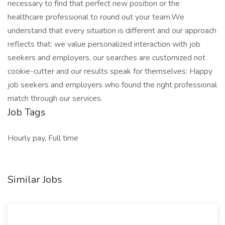
necessary to find that perfect new position or the
healthcare professional to round out your team.We
understand that every situation is different and our approach
reflects that: we value personalized interaction with job
seekers and employers, our searches are customized not
cookie-cutter and our results speak for themselves: Happy
job seekers and employers who found the right professional
match through our services.
Job Tags
Hourly pay, Full time
Similar Jobs