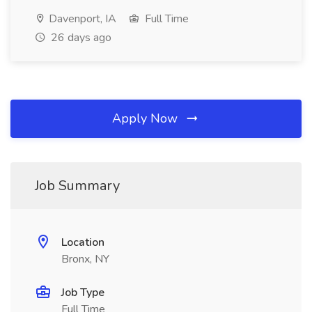
Davenport, IA
Full Time
26 days ago
Apply Now
Job Summary
Location
Bronx, NY
Job Type
Full Time