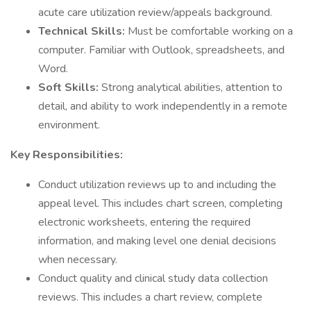
acute care utilization review/appeals background.
Technical Skills:
Must be comfortable working on a
computer. Familiar with Outlook, spreadsheets, and
Word.
Soft Skills:
Strong analytical abilities, attention to
detail, and ability to work independently in a remote
environment.
Key Responsibilities:
Conduct utilization reviews up to and including the
appeal level. This includes chart screen, completing
electronic worksheets, entering the required
information, and making level one denial decisions
when necessary.
Conduct quality and clinical study data collection
reviews. This includes a chart review, complete