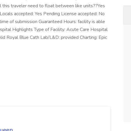
this traveler need to float between like units??Yes
ocals accepted: Yes Pending License accepted: No
ime of submission Guaranteed Hours: facility is able
pital Highlights Type of Facility: Acute Care Hospital
lid Royal Blue Cath Lab/L&D: provided Charting: Epic
Queen