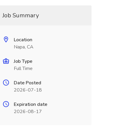
Job Summary
Location
Napa, CA
Job Type
Full Time
Date Posted
2026-07-18
Expiration date
2026-08-17