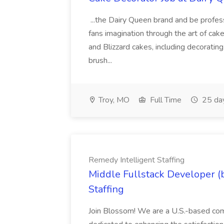
...the Dairy Queen brand and be profess
fans imagination through the art of ca
and Blizzard cakes, including decorating 
brush...
Troy, MO
Full Time
25 da
Remedy Intelligent Staffing
Middle Fullstack Developer (
Staffing
Join Blossom! We are a U.S.-based com