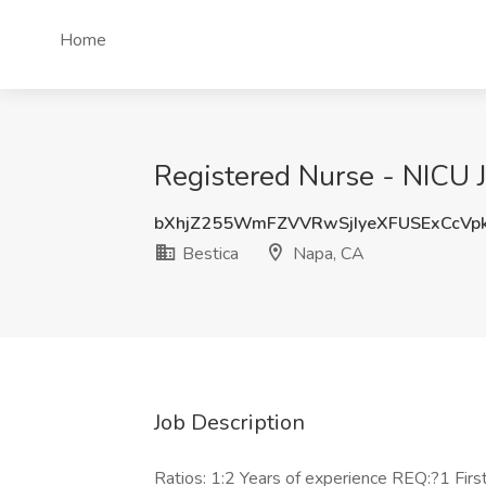
Home
Registered Nurse - NICU J
bXhjZ255WmFZVVRwSjIyeXFUSExCcVp
Bestica
Napa, CA
Job Description
Ratios: 1:2 Years of experience REQ:?1 Fi