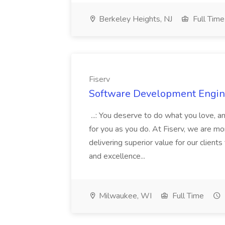
Berkeley Heights, NJ
Full Time
Fiserv
Software Development Engine
...: You deserve to do what you love, a
for you as you do. At Fiserv, we are m
delivering superior value for our client
and excellence...
Milwaukee, WI
Full Time