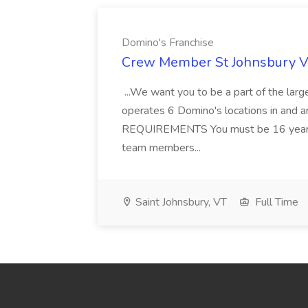
Domino's Franchise
Crew Member St Johnsbury VT
...We want you to be a part of the larg
operates 6 Domino's locations in and aro
REQUIREMENTS You must be 16 years of 
team members...
Saint Johnsbury, VT
Full Time