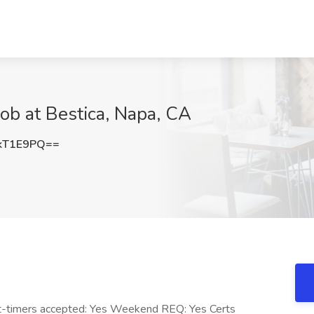
ob at Bestica, Napa, CA
kT1E9PQ==
rst-timers accepted: Yes Weekend REQ: Yes Certs