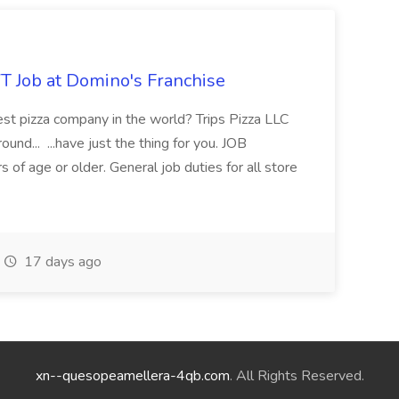
 Job at Domino's Franchise
est pizza company in the world? Trips Pizza LLC
und... ...have just the thing for you. JOB
age or older. General job duties for all store
17 days ago
xn--quesopeamellera-4qb.com
. All Rights Reserved.