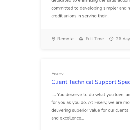
dedicated to enhancing the satisfactio
committed to developing simpler and mo
credit unions in serving their...
Remote
Full Time
26 day
Fiserv
Client Technical Support Speci
...: You deserve to do what you love, a
for you as you do. At Fiserv, we are m
delivering superior value for our client
and excellence...