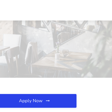
Apply Now