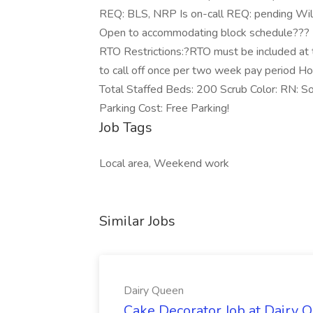
REQ: BLS, NRP Is on-call REQ: pending Will 
Open to accommodating block schedule??? L
RTO Restrictions:?RTO must be included at t
to call off once per two week pay period Hos
Total Staffed Beds: 200 Scrub Color: RN: So
Parking Cost: Free Parking!
Job Tags
Local area, Weekend work
Similar Jobs
Dairy Queen
Cake Decorator Job at Dairy 