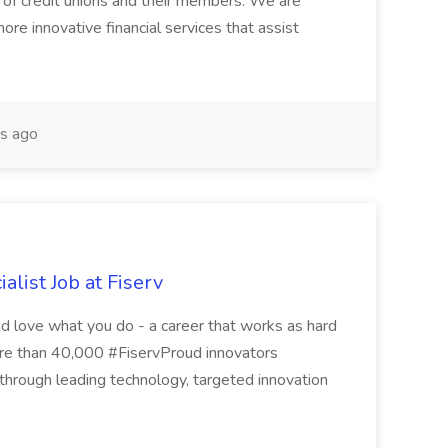
n of credit unions and their members. We are
re innovative financial services that assist
s ago
alist Job at Fiserv
nd love what you do - a career that works as hard
ore than 40,000 #FiservProud innovators
s through leading technology, targeted innovation