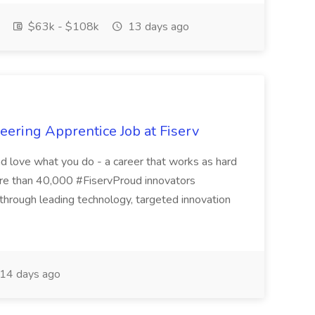
$63k - $108k
13 days ago
ering Apprentice Job at Fiserv
nd love what you do - a career that works as hard
ore than 40,000 #FiservProud innovators
s through leading technology, targeted innovation
14 days ago