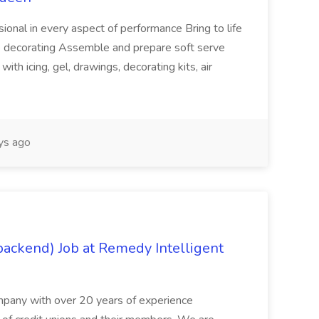
ional in every aspect of performance Bring to life
ke decorating Assemble and prepare soft serve
with icing, gel, drawings, decorating kits, air
ys ago
backend) Job at Remedy Intelligent
pany with over 20 years of experience