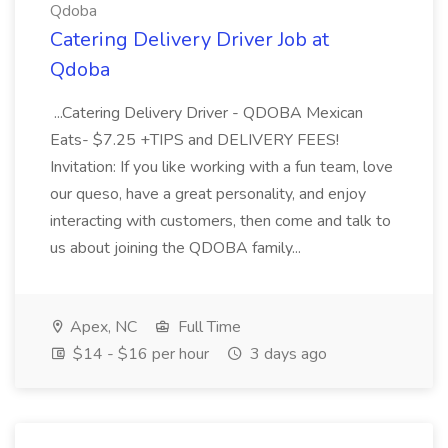
Qdoba
Catering Delivery Driver Job at
Qdoba
...Catering Delivery Driver - QDOBA Mexican
Eats- $7.25 +TIPS and DELIVERY FEES!
Invitation: If you like working with a fun team, love
our queso, have a great personality, and enjoy
interacting with customers, then come and talk to
us about joining the QDOBA family...
Apex, NC
Full Time
$14 - $16 per hour
3 days ago