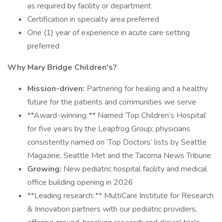
as required by facility or department
Certification in specialty area preferred
One (1) year of experience in acute care setting
preferred
Why Mary Bridge Children's?
Mission-driven:
Partnering for healing and a healthy
future for the patients and communities we serve
**Award-winning: ** Named ‘Top Children’s Hospital’
for five years by the Leapfrog Group; physicians
consistently named on ‘Top Doctors’ lists by Seattle
Magazine, Seattle Met and the Tacoma News Tribune
Growing:
New pediatric hospital facility and medical
office building opening in 2026
**Leading research: ** MultiCare Institute for Research
& Innovation partners with our pediatric providers,