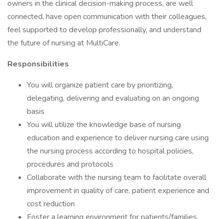
owners in the clinical decision-making process, are well
connected, have open communication with their colleagues,
feel supported to develop professionally, and understand
the future of nursing at MultiCare.
Responsibilities
You will organize patient care by prioritizing,
delegating, delivering and evaluating on an ongoing
basis
You will utilize the knowledge base of nursing
education and experience to deliver nursing care using
the nursing process according to hospital policies,
procedures and protocols
Collaborate with the nursing team to facilitate overall
improvement in quality of care, patient experience and
cost reduction
Foster a learning environment for patients/families,