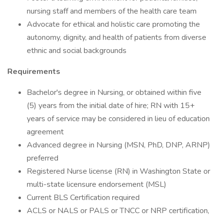
nursing staff and members of the health care team
Advocate for ethical and holistic care promoting the
autonomy, dignity, and health of patients from diverse
ethnic and social backgrounds
Requirements
Bachelor's degree in Nursing, or obtained within five
(5) years from the initial date of hire; RN with 15+
years of service may be considered in lieu of education
agreement
Advanced degree in Nursing (MSN, PhD, DNP, ARNP)
preferred
Registered Nurse license (RN) in Washington State or
multi-state licensure endorsement (MSL)
Current BLS Certification required
ACLS or NALS or PALS or TNCC or NRP certification,