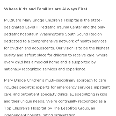
Where Kids and Families are Always First
MultiCare Mary Bridge Children’s Hospital is the state-
designated Level II Pediatric Trauma Center and the only
pediatric hospital in Washington’s South Sound Region
dedicated to a comprehensive network of health services
for children and adolescents. Our vision is to be the highest
quality and safest place for children to receive care, where
every child has a medical home and is supported by
nationally recognized services and experience.
Mary Bridge Children’s multi-disciplinary approach to care
includes pediatric experts for emergency services, inpatient
care, and outpatient specialty clinics, all specializing in kids
and their unique needs. We’re continually recognized as a
‘Top Children’s Hospital’ by The Leapfrog Group, an
independent hospital rating organization.