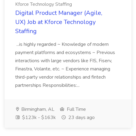
Kforce Technology Staffing
Digital Product Manager (Agile,
UX) Job at Kforce Technology
Staffing
...is highly regarded ~ Knowledge of modern
payment platforms and ecosystems ~ Previous
interactions with large vendors like FIS, Fiserv,
Finastra, Volante, etc. ~ Experience managing
third-party vendor relationships and fintech
partnerships Responsibilities:...
Birmingham, AL
Full Time
$123k - $163k
23 days ago