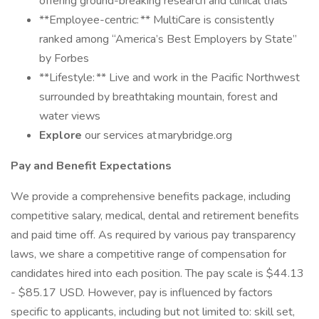
offering ground-breaking research and clinical trials
**Employee-centric: ** MultiCare is consistently
ranked among “America’s Best Employers by State”
by Forbes
**Lifestyle: ** Live and work in the Pacific Northwest
surrounded by breathtaking mountain, forest and
water views
Explore
our services at marybridge.org
Pay and Benefit Expectations
We provide a comprehensive benefits package, including
competitive salary, medical, dental and retirement benefits
and paid time off. As required by various pay transparency
laws, we share a competitive range of compensation for
candidates hired into each position. The pay scale is $44.13
- $85.17 USD. However, pay is influenced by factors
specific to applicants, including but not limited to: skill set,