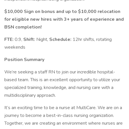
$10,000 Sign on bonus and up to $10,000 relocation
for eligible new hires with 3+ years of experience and
BSN completion!
FTE:
0.9,
Shift:
Night,
Schedule:
12hr shifts, rotating
weekends
Position Summary
We’re seeking a staff RN to join our incredible hospital-
based team. This is an excellent opportunity to utilize your
specialized training, knowledge, and nursing care with a
multidisciplinary approach.
It’s an exciting time to be a nurse at MultiCare. We are on a
journey to become a best-in-class nursing organization.
Together, we are creating an environment where nurses are