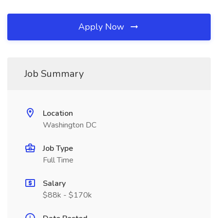
Apply Now
Job Summary
Location
Washington DC
Job Type
Full Time
Salary
$88k - $170k