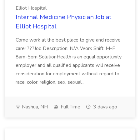
Elliot Hospital
Internal Medicine Physician Job at
Elliot Hospital
Come work at the best place to give and receive
care! ???Job Description: N/A Work Shift: M-F
8am-5pm SolutionHealth is an equal opportunity
employer and all qualified applicants will receive
consideration for employment without regard to
race, color, religion, sex, sexual...
Nashua, NH
Full Time
3 days ago