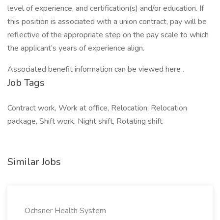
level of experience, and certification(s) and/or education. If
this position is associated with a union contract, pay will be
reflective of the appropriate step on the pay scale to which
the applicant’s years of experience align.
Associated benefit information can be viewed here .
Job Tags
Contract work, Work at office, Relocation, Relocation
package, Shift work, Night shift, Rotating shift
Similar Jobs
Ochsner Health System