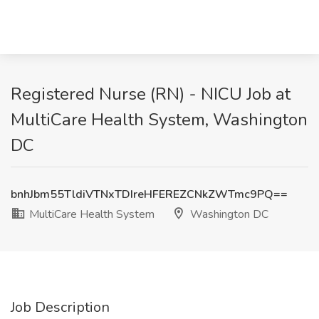
Registered Nurse (RN) - NICU Job at
MultiCare Health System, Washington
DC
bnhJbm55TldiVTNxTDIreHFEREZCNkZWTmc9PQ==
MultiCare Health System
Washington DC
Job Description