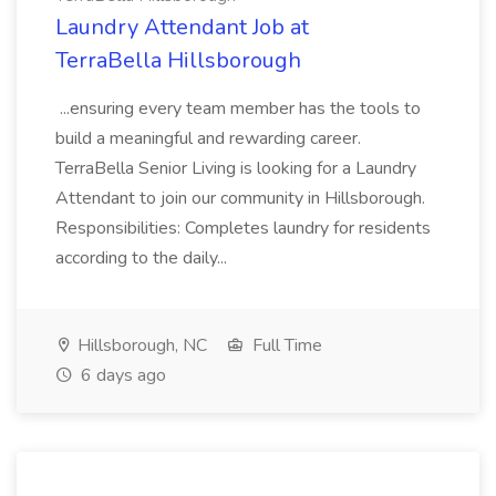
Laundry Attendant Job at
TerraBella Hillsborough
...ensuring every team member has the tools to
build a meaningful and rewarding career.
TerraBella Senior Living is looking for a Laundry
Attendant to join our community in Hillsborough.
Responsibilities: Completes laundry for residents
according to the daily...
Hillsborough, NC
Full Time
6 days ago