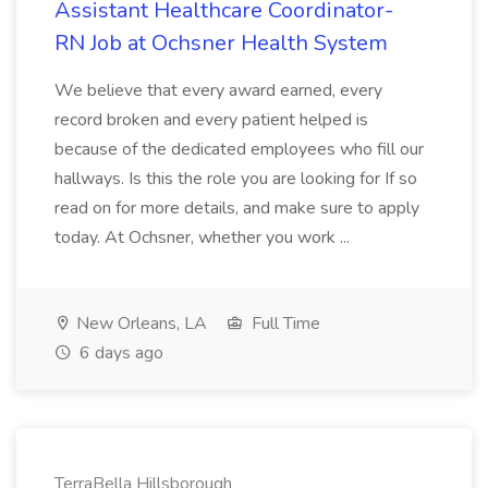
Assistant Healthcare Coordinator-
RN Job at Ochsner Health System
We believe that every award earned, every
record broken and every patient helped is
because of the dedicated employees who fill our
hallways. Is this the role you are looking for If so
read on for more details, and make sure to apply
today. At Ochsner, whether you work ...
New Orleans, LA
Full Time
6 days ago
TerraBella Hillsborough