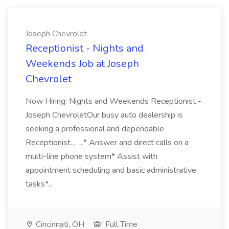
Joseph Chevrolet
Receptionist - Nights and
Weekends Job at Joseph
Chevrolet
Now Hiring: Nights and Weekends Receptionist -
Joseph ChevroletOur busy auto dealership is
seeking a professional and dependable
Receptionist... ...* Answer and direct calls on a
multi-line phone system* Assist with
appointment scheduling and basic administrative
tasks*...
Cincinnati, OH
Full Time