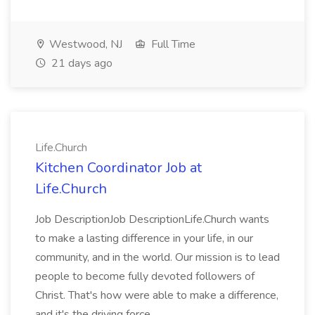
Westwood, NJ
Full Time
21 days ago
Life.Church
Kitchen Coordinator Job at
Life.Church
Job DescriptionJob DescriptionLife.Church wants
to make a lasting difference in your life, in our
community, and in the world. Our mission is to lead
people to become fully devoted followers of
Christ. That's how were able to make a difference,
and it's the driving force...