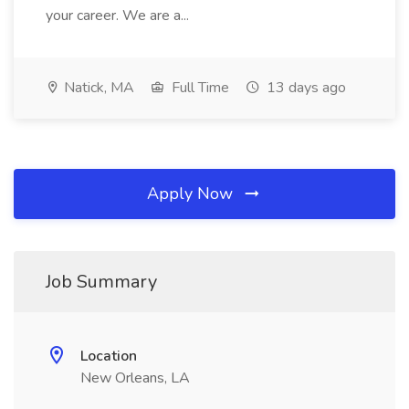
your career. We are a...
Natick, MA
Full Time
13 days ago
Apply Now
Job Summary
Location
New Orleans, LA