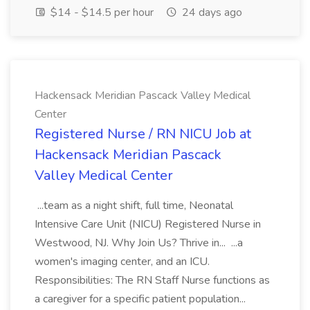
$14 - $14.5 per hour
24 days ago
Hackensack Meridian Pascack Valley Medical
Center
Registered Nurse / RN NICU Job at
Hackensack Meridian Pascack
Valley Medical Center
...team as a night shift, full time, Neonatal
Intensive Care Unit (NICU) Registered Nurse in
Westwood, NJ. Why Join Us? Thrive in... ...a
women's imaging center, and an ICU.
Responsibilities: The RN Staff Nurse functions as
a caregiver for a specific patient population...