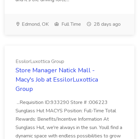
Edmond, OK
Full Time
28 days ago
EssilorLuxottica Group
Store Manager Natick Mall -
Macy's Job at EssilorLuxottica
Group
...Requisition ID:933290 Store # :006223
Sunglass Hut MACYS Position: Full-Time Total
Rewards: Benefits/Incentive Information At
Sunglass Hut, we're always in the sun. Youll find a
dynamic space with endless possibilities to grow