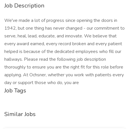
Job Description
We've made a lot of progress since opening the doors in
1942, but one thing has never changed - our commitment to
serve, heal, lead, educate, and innovate. We believe that
every award earned, every record broken and every patient
helped is because of the dedicated employees who fill our
hallways. Please read the following job description
thoroughly to ensure you are the right fit for this role before
applying. At Ochsner, whether you work with patients every
day or support those who do, you are
Job Tags
Similar Jobs