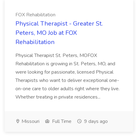
FOX Rehabilitation
Physical Therapist - Greater St.
Peters, MO Job at FOX
Rehabilitation
Physical Therapist St. Peters, MOFOX
Rehabilitation is growing in St. Peters, MO, and
were looking for passionate, licensed Physical
Therapists who want to deliver exceptional one-
on-one care to older adults right where they live.
Whether treating in private residences...
Missouri
Full Time
9 days ago