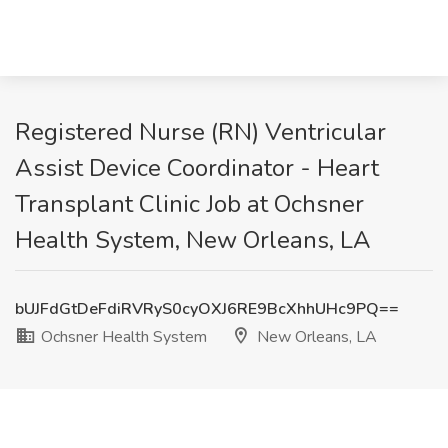
Registered Nurse (RN) Ventricular
Assist Device Coordinator - Heart
Transplant Clinic Job at Ochsner
Health System, New Orleans, LA
bUJFdGtDeFdiRVRyS0cyOXJ6RE9BcXhhUHc9PQ==
Ochsner Health System
New Orleans, LA