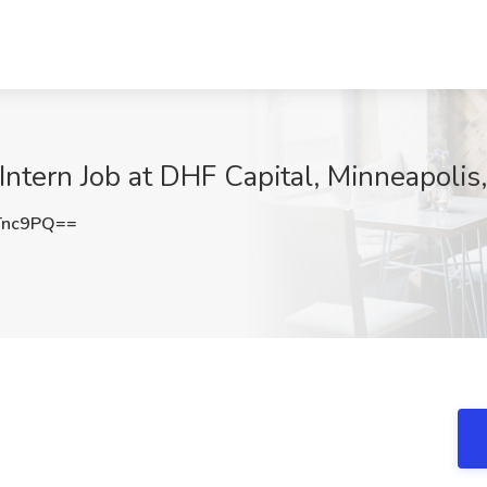
ntern Job at DHF Capital, Minneapolis
Tnc9PQ==