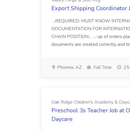
Valley Forge & Bolt Mfg
Export Shipping Coordinator J
...REQUIRED: MUST KNOW INTERN
DOCUMENTATION FOR INTERNATION
CHAIN POSITION... ...-up of orders pla
documents are created correctly and time
Phoenix, AZ
Full Time
25 
Oak Ridge Children's Academy & Dayc
Preschool 3s Teacher Job at 
Daycare