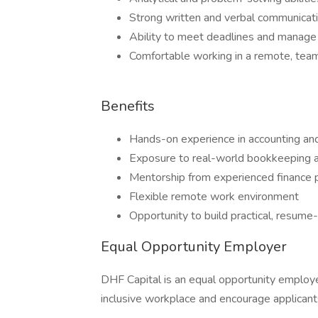
Strong written and verbal communicat
Ability to meet deadlines and manage 
Comfortable working in a remote, te
Benefits
Hands-on experience in accounting and
Exposure to real-world bookkeeping a
Mentorship from experienced finance 
Flexible remote work environment
Opportunity to build practical, resume-
Equal Opportunity Employer
DHF Capital is an equal opportunity employ
inclusive workplace and encourage applicants