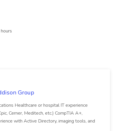
 hours
Addison Group
fications Healthcare or hospital IT experience
ic, Cerner, Meditech, etc.) CompTIA A+,
rience with Active Directory, imaging tools, and