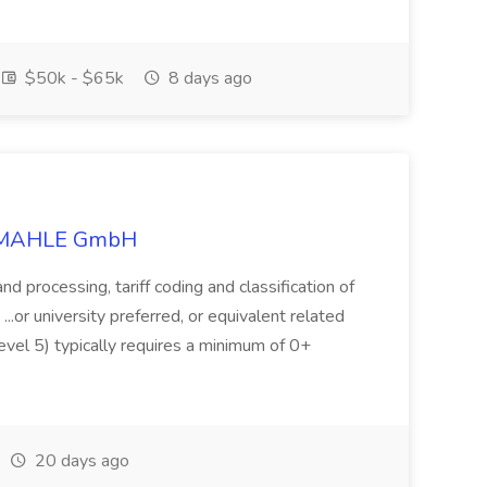
$50k - $65k
8 days ago
at MAHLE GmbH
 and processing, tariff coding and classification of
 ...or university preferred, or equivalent related
vel 5) typically requires a minimum of 0+
20 days ago