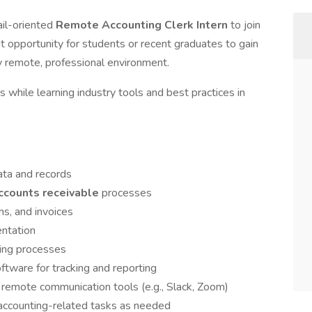
ail-oriented
Remote Accounting Clerk Intern
to join
nt opportunity for students or recent graduates to gain
lly remote, professional environment.
s while learning industry tools and best practices in
data and records
ccounts receivable
processes
s, and invoices
entation
ing processes
ftware for tracking and reporting
remote communication tools (e.g., Slack, Zoom)
 accounting-related tasks as needed