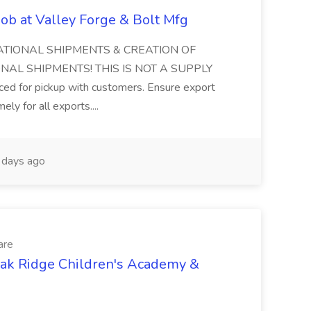
ob at Valley Forge & Bolt Mfg
ATIONAL SHIPMENTS & CREATION OF
AL SHIPMENTS! THIS IS NOT A SUPPLY
ced for pickup with customers. Ensure export
ly for all exports....
days ago
are
Oak Ridge Children's Academy &