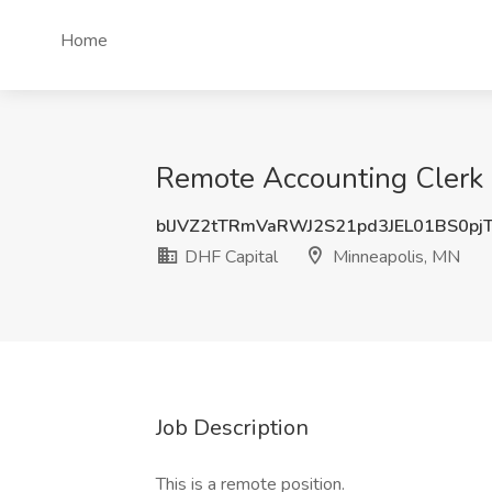
Home
Remote Accounting Clerk I
blJVZ2tTRmVaRWJ2S21pd3JEL01BS0pj
DHF Capital
Minneapolis, MN
Job Description
This is a remote position.