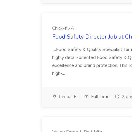
Chick-fil-A
Food Safety Director Job at Ch
...Food Safety & Quality Specialist 
highly detail-oriented Food Safety & Qu
excellence and brand protection. This r
high-...
Tampa, FL
Full Time
2 da