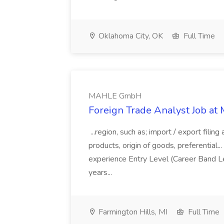
Oklahoma City, OK
Full Time
MAHLE GmbH
Foreign Trade Analyst Job 
...region, such as; import / export filing
products, origin of goods, preferential...
experience Entry Level (Career Band Le
years...
Farmington Hills, MI
Full Time