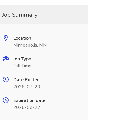
Job Summary
Location
Minneapolis, MN
Job Type
Full Time
Date Posted
2026-07-23
Expiration date
2026-08-22