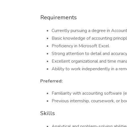
Requirements
Currently pursuing a degree in Accounti
Basic knowledge of accounting princip
Proficiency in Microsoft Excel
Strong attention to detail and accurac
Excellent organizational and time man
Ability to work independently in a re
Preferred:
Familiarity with accounting software (
Previous internship, coursework, or b
Skills
Analytical and problem-solving abilitie