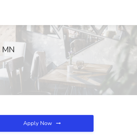
, MN
Apply Now