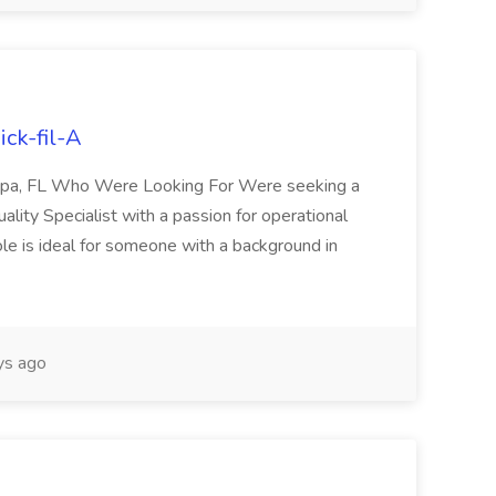
ick-fil-A
Tampa, FL Who Were Looking For Were seeking a
ality Specialist with a passion for operational
ole is ideal for someone with a background in
ys ago