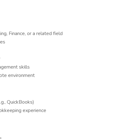
ng, Finance, or a related field
les
y
agement skills
mote environment
e.g., QuickBooks)
ookkeeping experience
s