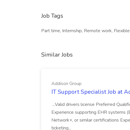
Job Tags
Part time, Internship, Remote work, Flexible
Similar Jobs
Addison Group
IT Support Specialist Job at 
...Valid drivers license Preferred Quali
Experience supporting EHR systems (Ep
Network+, or similar certifications Expe
ticketing...