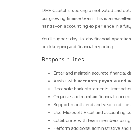
DHF Capital is seeking a motivated and det
our growing finance team. This is an excelle
hands-on accounting experience
in a fu
You’ll support day-to-day financial operation
bookkeeping and financial reporting.
Responsibilities
Enter and maintain accurate financial 
Assist with
accounts payable and a
Reconcile bank statements, transaction
Organize and maintain financial docum
Support month-end and year-end clos
Use Microsoft Excel and accounting so
Collaborate with team members using 
Perform additional administrative and