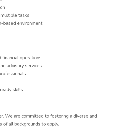
ion
multiple tasks
am-based environment
 financial operations
nd advisory services
professionals
ready skills
er. We are committed to fostering a diverse and
 of all backgrounds to apply.