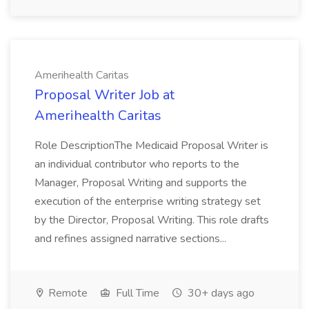
Amerihealth Caritas
Proposal Writer Job at
Amerihealth Caritas
Role DescriptionThe Medicaid Proposal Writer is
an individual contributor who reports to the
Manager, Proposal Writing and supports the
execution of the enterprise writing strategy set
by the Director, Proposal Writing. This role drafts
and refines assigned narrative sections...
Remote
Full Time
30+ days ago