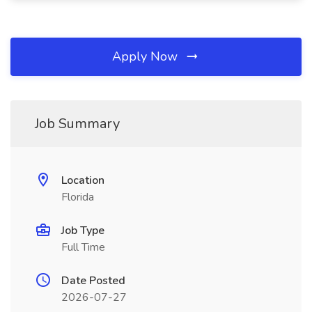
Apply Now
Job Summary
Location
Florida
Job Type
Full Time
Date Posted
2026-07-27