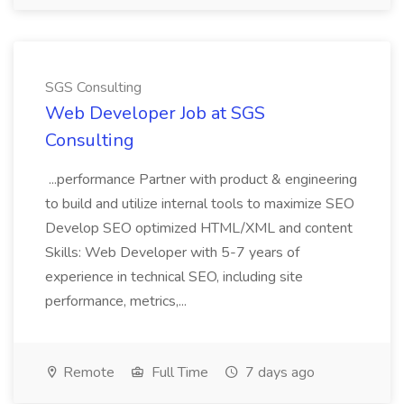
SGS Consulting
Web Developer Job at SGS
Consulting
...performance Partner with product & engineering
to build and utilize internal tools to maximize SEO
Develop SEO optimized HTML/XML and content
Skills: Web Developer with 5-7 years of
experience in technical SEO, including site
performance, metrics,...
Remote
Full Time
7 days ago