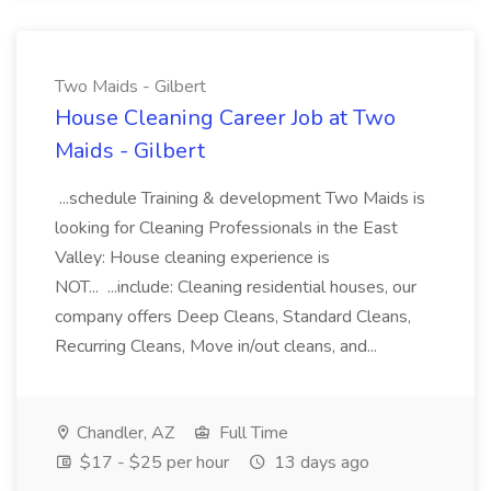
Two Maids - Gilbert
House Cleaning Career Job at Two
Maids - Gilbert
...schedule Training & development Two Maids is
looking for Cleaning Professionals in the East
Valley: House cleaning experience is
NOT... ...include: Cleaning residential houses, our
company offers Deep Cleans, Standard Cleans,
Recurring Cleans, Move in/out cleans, and...
Chandler, AZ
Full Time
$17 - $25 per hour
13 days ago