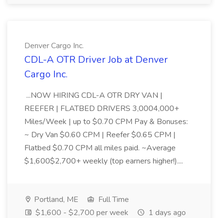
Denver Cargo Inc.
CDL-A OTR Driver Job at Denver
Cargo Inc.
...NOW HIRING CDL-A OTR DRY VAN |
REEFER | FLATBED DRIVERS 3,0004,000+
Miles/Week | up to $0.70 CPM Pay & Bonuses:
~ Dry Van $0.60 CPM | Reefer $0.65 CPM |
Flatbed $0.70 CPM all miles paid. ~Average
$1,600$2,700+ weekly (top earners higher!)....
Portland, ME
Full Time
$1,600 - $2,700 per week
1 days ago