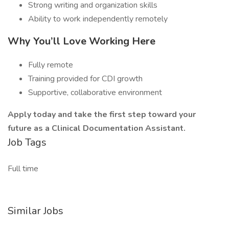
Strong writing and organization skills
Ability to work independently remotely
Why You’ll Love Working Here
Fully remote
Training provided for CDI growth
Supportive, collaborative environment
Apply today and take the first step toward your
future as a Clinical Documentation Assistant.
Job Tags
Full time
Similar Jobs