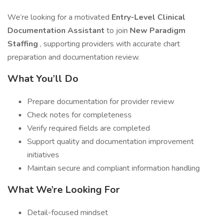
We’re looking for a motivated
Entry-Level Clinical
Documentation Assistant
to join
New Paradigm
Staffing
, supporting providers with accurate chart
preparation and documentation review.
What You’ll Do
Prepare documentation for provider review
Check notes for completeness
Verify required fields are completed
Support quality and documentation improvement
initiatives
Maintain secure and compliant information handling
What We’re Looking For
Detail-focused mindset