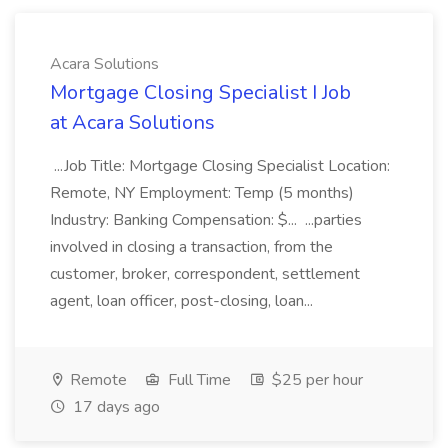
Acara Solutions
Mortgage Closing Specialist I Job
at Acara Solutions
...Job Title: Mortgage Closing Specialist Location:
Remote, NY Employment: Temp (5 months)
Industry: Banking Compensation: $... ...parties
involved in closing a transaction, from the
customer, broker, correspondent, settlement
agent, loan officer, post-closing, loan...
Remote
Full Time
$25 per hour
17 days ago