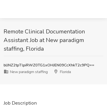
Remote Clinical Documentation
Assistant Job at New paradigm
staffing, Florida
blJNZ2tpTlpiRWZ0TG1xOHJEN09CcXhkT2c9PQ==
New paradigm staffing
Florida
Job Description