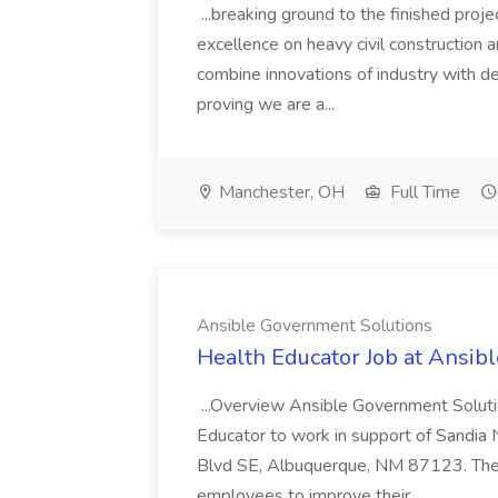
...breaking ground to the finished proj
excellence on heavy civil construction 
combine innovations of industry with d
proving we are a...
Manchester, OH
Full Time
Ansible Government Solutions
Health Educator Job at Ansib
...Overview Ansible Government Solutio
Educator to work in support of Sandia
Blvd SE, Albuquerque, NM 87123. The 
employees to improve their...