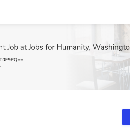
nt Job at Jobs for Humanity, Washingt
mT0E9PQ==
C