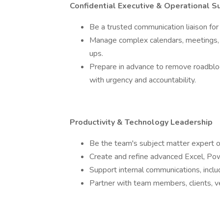
Confidential Executive & Operational S
Be a trusted communication liaison for
Manage complex calendars, meetings, 
ups.
Prepare in advance to remove roadblock
with urgency and accountability.
Productivity & Technology Leadership
Be the team's subject matter expert o
Create and refine advanced Excel, Pow
Support internal communications, incl
Partner with team members, clients, ve