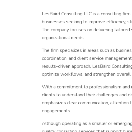
LesBaird Consulting LLC is a consulting firm
businesses seeking to improve efficiency, s
The company focuses on delivering tailored s
organizational needs.
The firm specializes in areas such as busines
coordination, and client service management
results-driven approach, LesBaird Consulting
optimize workflows, and strengthen overall
With a commitment to professionalism and re
clients to understand their challenges and d
emphasizes clear communication, attention to
engagements.
Although operating as a smaller or emerging 
quality consulting services that support bus