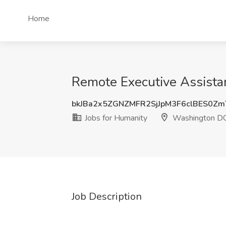
Home
Remote Executive Assista
bkJBa2x5ZGNZMFR2SjJpM3F6clBES0Z
Jobs for Humanity
Washington D
Job Description