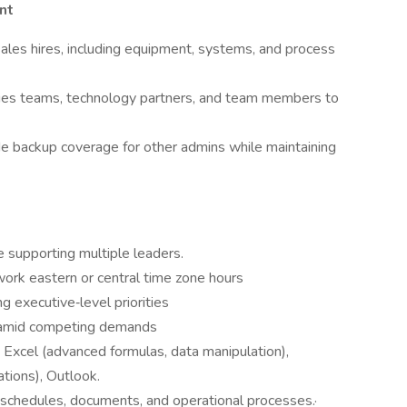
nt
ales hires, including equipment, systems, and process
lities teams, technology partners, and team members to
de backup coverage for other admins while maintaining
e supporting multiple leaders.
work eastern or central time zone hours
g executive‑level priorities
 amid competing demands
 Excel (advanced formulas, data manipulation),
tions), Outlook.
 schedules, documents, and operational processes.·