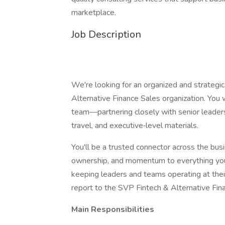
marketplace.
Job Description
We're looking for an organized and strategic
Alternative Finance Sales organization. You wi
team—partnering closely with senior leaders
travel, and executive‑level materials.
You'll be a trusted connector across the bus
ownership, and momentum to everything you t
keeping leaders and teams operating at their 
report to the SVP Fintech & Alternative Fin
Main Responsibilities