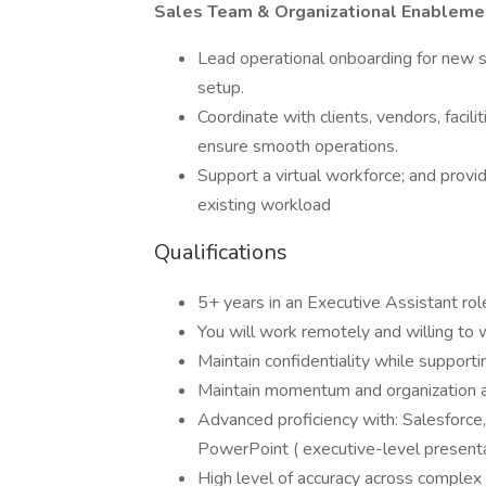
Sales Team & Organizational Enableme
Lead operational onboarding for new s
setup.
Coordinate with clients, vendors, faci
ensure smooth operations.
Support a virtual workforce; and provi
existing workload
Qualifications
5+ years in an Executive Assistant rol
You will work remotely and willing to 
Maintain confidentiality while supportin
Maintain momentum and organization
Advanced proficiency with: Salesforce,
PowerPoint ( executive-level presenta
High level of accuracy across complex