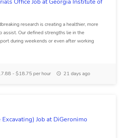
ials Office Job at Georgia Institute of
breaking research is creating a healthier, more
to assist. Our defined strengths lie in the
report during weekends or even after working
7.88 - $18.75 per hour
21 days ago
 Excavating) Job at DiGeronimo