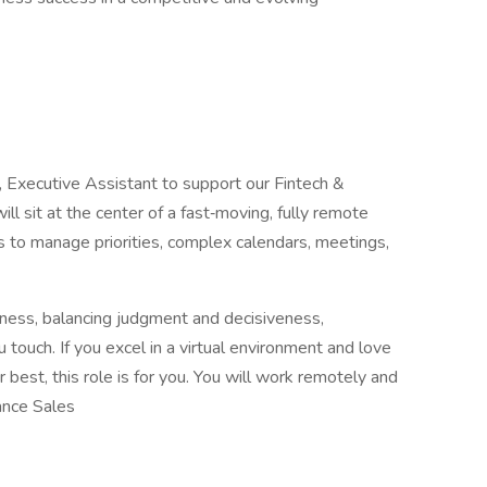
, Executive Assistant to support our Fintech &
ll sit at the center of a fast‑moving, fully remote
 to manage priorities, complex calendars, meetings,
iness, balancing judgment and decisiveness,
ouch. If you excel in a virtual environment and love
best, this role is for you. You will work remotely and
ance Sales