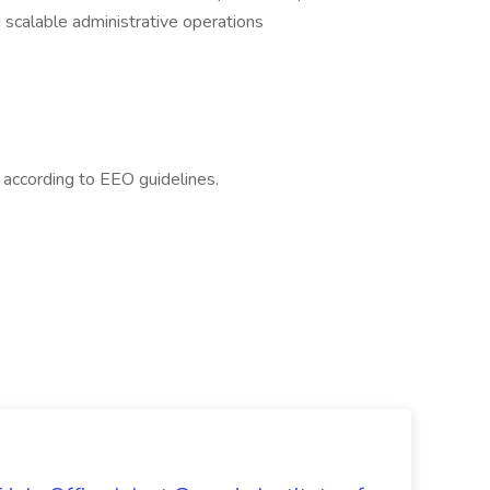
 scalable administrative operations
l according to EEO guidelines.