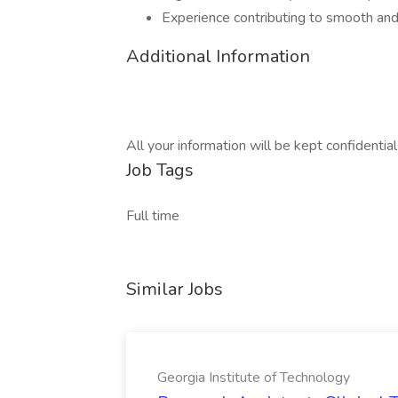
Experience contributing to smooth and
Additional Information
All your information will be kept confidentia
Job Tags
Full time
Similar Jobs
Georgia Institute of Technology