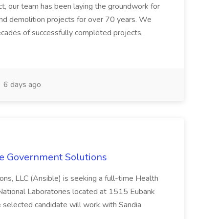
ect, our team has been laying the groundwork for
and demolition projects for over 70 years. We
ecades of successfully completed projects,
6 days ago
le Government Solutions
ns, LLC (Ansible) is seeking a full-time Health
 National Laboratories located at 1515 Eubank
selected candidate will work with Sandia