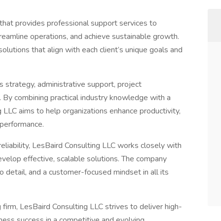
 that provides professional support services to
treamline operations, and achieve sustainable growth.
olutions that align with each client’s unique goals and
s strategy, administrative support, project
. By combining practical industry knowledge with a
 LLC aims to help organizations enhance productivity,
 performance.
liability, LesBaird Consulting LLC works closely with
evelop effective, scalable solutions. The company
 detail, and a customer-focused mindset in all its
firm, LesBaird Consulting LLC strives to deliver high-
iness success in a competitive and evolving