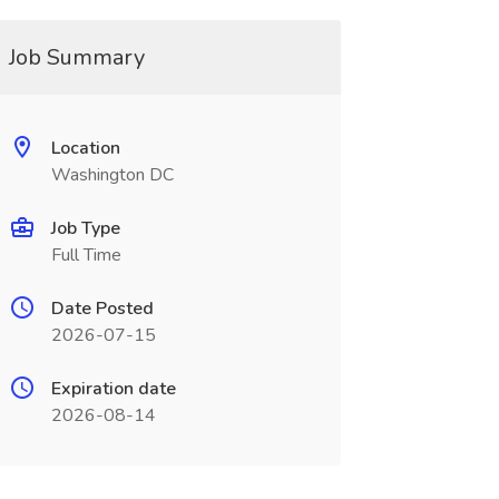
Job Summary
Location
Washington DC
Job Type
Full Time
Date Posted
2026-07-15
Expiration date
2026-08-14