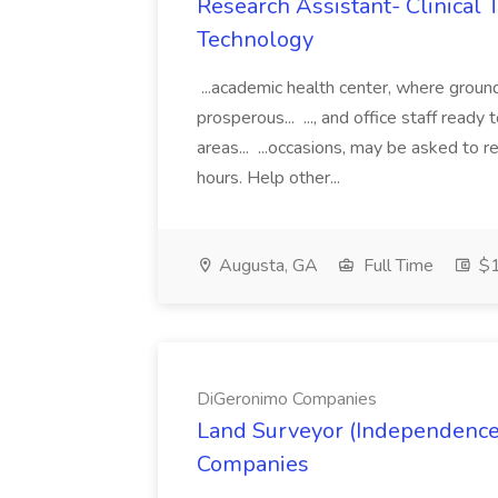
Research Assistant- Clinical Tr
Technology
...academic health center, where ground
prosperous... ..., and office staff ready 
areas... ...occasions, may be asked to 
hours. Help other...
Augusta, GA
Full Time
$1
DiGeronimo Companies
Land Surveyor (Independence
Companies