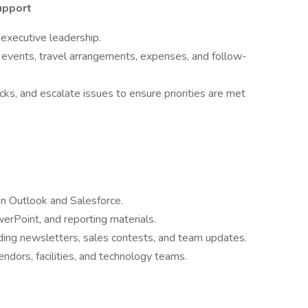
upport
 executive leadership.
events, travel arrangements, expenses, and follow-
s, and escalate issues to ensure priorities are met
n Outlook and Salesforce.
erPoint, and reporting materials.
uding newsletters, sales contests, and team updates.
ndors, facilities, and technology teams.