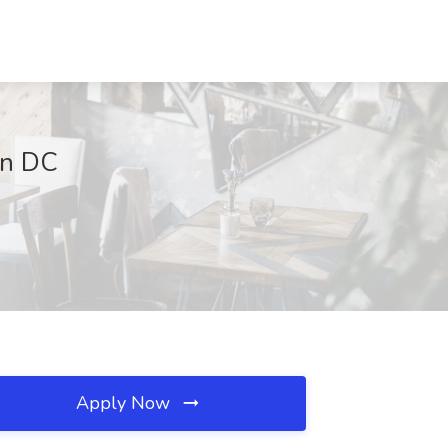
on DC
Apply Now