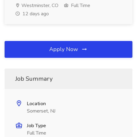
Westminster, CO
Full Time
12 days ago
Apply Now
Job Summary
Location
Somerset, NJ
Job Type
Full Time