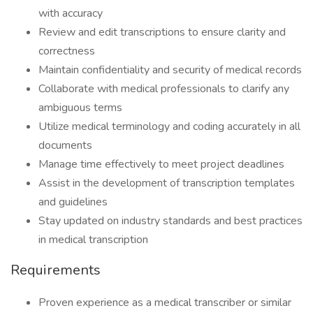
with accuracy
Review and edit transcriptions to ensure clarity and
correctness
Maintain confidentiality and security of medical records
Collaborate with medical professionals to clarify any
ambiguous terms
Utilize medical terminology and coding accurately in all
documents
Manage time effectively to meet project deadlines
Assist in the development of transcription templates
and guidelines
Stay updated on industry standards and best practices
in medical transcription
Requirements
Proven experience as a medical transcriber or similar