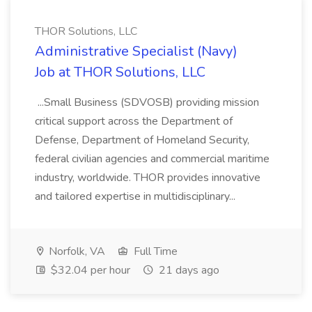
THOR Solutions, LLC
Administrative Specialist (Navy)
Job at THOR Solutions, LLC
...Small Business (SDVOSB) providing mission
critical support across the Department of
Defense, Department of Homeland Security,
federal civilian agencies and commercial maritime
industry, worldwide. THOR provides innovative
and tailored expertise in multidisciplinary...
Norfolk, VA
Full Time
$32.04 per hour
21 days ago