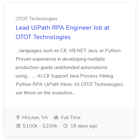
OTOT Technologies
Lead UiPath RPA Engineer Job at
OTOT Technologies
...languages such as C#, VB.NET, Java, or Python
Proven experience in developing multiple
production-grade unattended automations
using... ...: AI C# Support Java Process Mining
Python RPA UiPath More: At OTOT Technologies,
we thrive on the evolution...
McLean, VA
Full Time
$100k - $200k
18 days ago