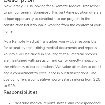
New Jersey IEC is looking for a Remote Medical Transcriber
to join our team in Somerset. This part-time position offers a
unique opportunity to contribute to our projects in the
construction industry while working from the comfort of your
home.
As a Remote Medical Transcriber, you will be responsible
for accurately transcribing medical documents and reports.
Your role will be crucial in ensuring that all medical records
are maintained with precision and clarity, directly impacting
the efficiency of our operations. We value attention to detail
and a commitment to excellence in our transcriptions. The
position offers a competitive hourly salary ranging from $25
to $29.
Responsibilities
Transcribe medical reports, notes, and correspondence