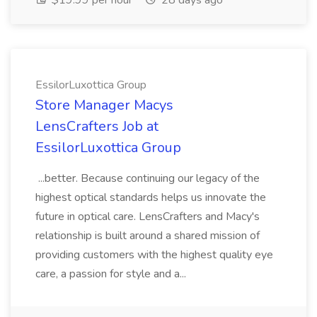
$19.99 per hour
28 days ago
EssilorLuxottica Group
Store Manager Macys
LensCrafters Job at
EssilorLuxottica Group
...better. Because continuing our legacy of the
highest optical standards helps us innovate the
future in optical care. LensCrafters and Macy's
relationship is built around a shared mission of
providing customers with the highest quality eye
care, a passion for style and a...