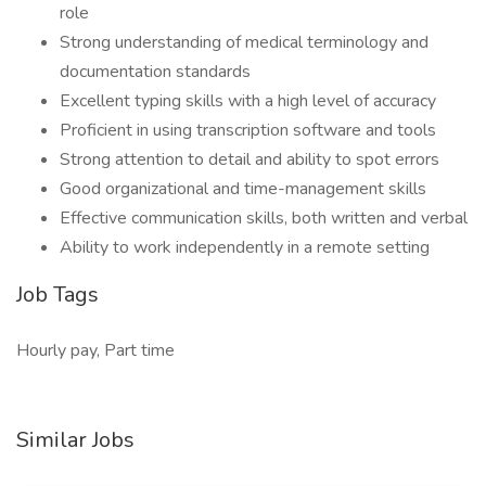
role
Strong understanding of medical terminology and
documentation standards
Excellent typing skills with a high level of accuracy
Proficient in using transcription software and tools
Strong attention to detail and ability to spot errors
Good organizational and time-management skills
Effective communication skills, both written and verbal
Ability to work independently in a remote setting
Job Tags
Hourly pay, Part time
Similar Jobs