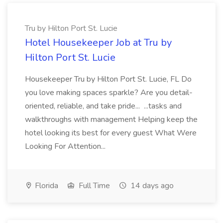
Tru by Hilton Port St. Lucie
Hotel Housekeeper Job at Tru by
Hilton Port St. Lucie
Housekeeper Tru by Hilton Port St. Lucie, FL Do
you love making spaces sparkle? Are you detail-
oriented, reliable, and take pride... ...tasks and
walkthroughs with management Helping keep the
hotel looking its best for every guest What Were
Looking For Attention...
Florida
Full Time
14 days ago