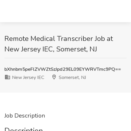
Remote Medical Transcriber Job at
New Jersey IEC, Somerset, NJ
bXhnbm5peFlZVWZtSzJpd29EL09EYWRVTmc9PQ==
New Jersey IEC
Somerset, NJ
Job Description
Description