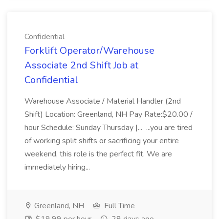
Confidential
Forklift Operator/Warehouse
Associate 2nd Shift Job at
Confidential
Warehouse Associate / Material Handler (2nd
Shift) Location: Greenland, NH Pay Rate:$20.00 /
hour Schedule: Sunday Thursday |... ...you are tired
of working split shifts or sacrificing your entire
weekend, this role is the perfect fit. We are
immediately hiring...
Greenland, NH
Full Time