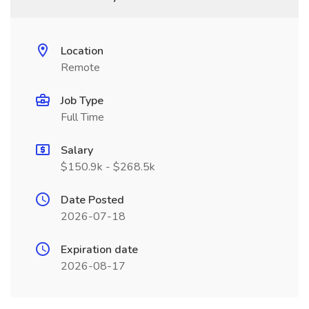
Location
Remote
Job Type
Full Time
Salary
$150.9k - $268.5k
Date Posted
2026-07-18
Expiration date
2026-08-17