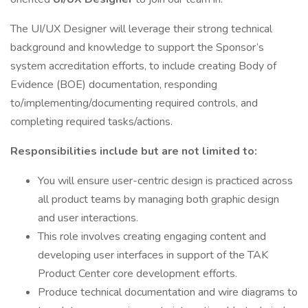
The UI/UX Designer will leverage their strong technical
background and knowledge to support the Sponsor’s
system accreditation efforts, to include creating Body of
Evidence (BOE) documentation, responding
to/implementing/documenting required controls, and
completing required tasks/actions.
Responsibilities include but are not limited to:
You will ensure user-centric design is practiced across
all product teams by managing both graphic design
and user interactions.
This role involves creating engaging content and
developing user interfaces in support of the TAK
Product Center core development efforts.
Produce technical documentation and wire diagrams to