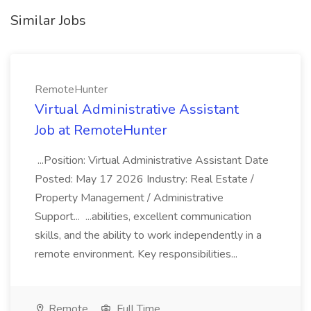
Similar Jobs
RemoteHunter
Virtual Administrative Assistant
Job at RemoteHunter
...Position: Virtual Administrative Assistant Date
Posted: May 17 2026 Industry: Real Estate /
Property Management / Administrative
Support... ...abilities, excellent communication
skills, and the ability to work independently in a
remote environment. Key responsibilities...
Remote
Full Time