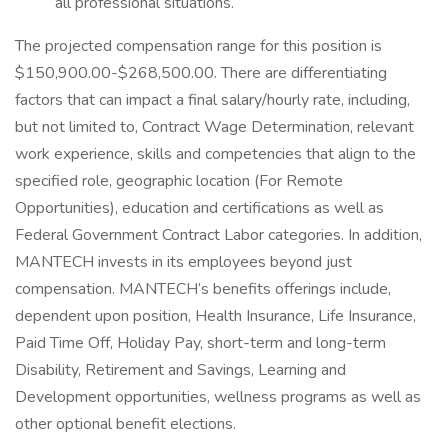
all professional situations.
The projected compensation range for this position is
$150,900.00-$268,500.00. There are differentiating
factors that can impact a final salary/hourly rate, including,
but not limited to, Contract Wage Determination, relevant
work experience, skills and competencies that align to the
specified role, geographic location (For Remote
Opportunities), education and certifications as well as
Federal Government Contract Labor categories. In addition,
MANTECH invests in its employees beyond just
compensation. MANTECH’s benefits offerings include,
dependent upon position, Health Insurance, Life Insurance,
Paid Time Off, Holiday Pay, short-term and long-term
Disability, Retirement and Savings, Learning and
Development opportunities, wellness programs as well as
other optional benefit elections.