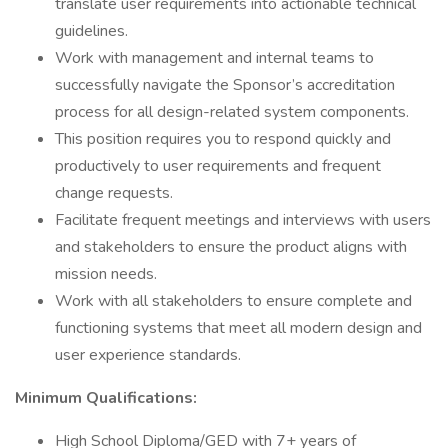
translate user requirements into actionable technical
guidelines.
Work with management and internal teams to
successfully navigate the Sponsor’s accreditation
process for all design-related system components.
This position requires you to respond quickly and
productively to user requirements and frequent
change requests.
Facilitate frequent meetings and interviews with users
and stakeholders to ensure the product aligns with
mission needs.
Work with all stakeholders to ensure complete and
functioning systems that meet all modern design and
user experience standards.
Minimum Qualifications:
High School Diploma/GED with 7+ years of