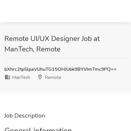
Remote UI/UX Designer Job at
ManTech, Remote
bXhrc2tpSlpaVUhuTG15OHJUbk9BYVJmTmc9PQ==
ManTech
Remote
Job Description
General information