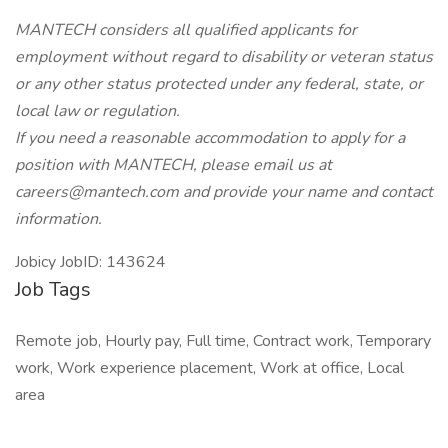
MANTECH considers all qualified applicants for
employment without regard to disability or veteran status
or any other status protected under any federal, state, or
local law or regulation.
If you need a reasonable accommodation to apply for a
position with MANTECH, please email us at
careers@mantech.com and provide your name and contact
information.
Jobicy JobID: 143624
Job Tags
Remote job, Hourly pay, Full time, Contract work, Temporary
work, Work experience placement, Work at office, Local
area