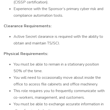
(CISSP certification).
Experience with the Sponsor’s primary cyber risk and
compliance automation tools.
Clearance Requirements:
Active Secret clearance is required with the ability to
obtain and maintain TS/SCI.
Physical Requirements:
You must be able to remain in a stationary position
50% of the time.
You will need to occasionally move about inside the
office to access file cabinets and office machinery.
This role requires you to frequently communicate with
co-workers, management, and customers.
You must be able to exchange accurate information in