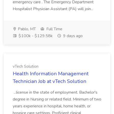
emergency care . The Emergency Department
Hospitalist Physician Assistant (PA) will join...
Pablo, MT
Full Time
$100k - $129.58k
9 days ago
vTech Solution
Health Information Management
Technician Job at vTech Solution
...license in the state of employment. Bachelor's
degree in Nursing or related field. Minimum of two
years experience in hospital, home health, or
hospice care settings. Proficient clinical