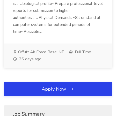
is... ...biological profile~Prepare professional-level
reports for submission to higher
authorities... ...Physical Demands:~Sit or stand at
computer systems for extended periods of
time~Possible...
Offutt Air Force Base, NE
Full Time
26 days ago
Apply Now
Job Summary