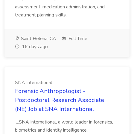
assessment, medication administration, and
treatment planning skills....
Saint Helena, CA
Full Time
16 days ago
SNA International
Forensic Anthropologist -
Postdoctoral Research Associate
(NE) Job at SNA International
...SNA International, a world leader in forensics,
biometrics and identity intelligence,