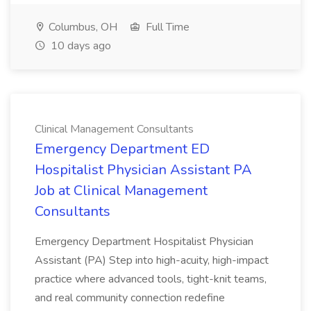
Columbus, OH
Full Time
10 days ago
Clinical Management Consultants
Emergency Department ED
Hospitalist Physician Assistant PA
Job at Clinical Management
Consultants
Emergency Department Hospitalist Physician
Assistant (PA) Step into high-acuity, high-impact
practice where advanced tools, tight-knit teams,
and real community connection redefine