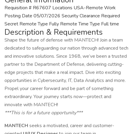
Requisition # R67607 Locations USA-Remote Work
Posting Date 05/07/2026 Security Clearance Required
Secret Remote Type Fully Remote Time Type Full time
Description & Requirements
Shape the future of defense with MANTECH! Join a team
dedicated to safeguarding our nation through advanced tech
and innovative solutions. Since 1968, we’ve been a trusted
partner to the Department of Defense, delivering cutting-
edge projects that make a real impact. Dive into exciting
opportunities in Cybersecurity, IT, Data Analytics and more.
Propel your career forward and be part of something
extraordinary. Your journey starts now—protect and
innovate with MANTECH!
***This is for a future opportunity***
MANTECH
seeks a motivated, career and customer-
oriented
UI/UX Designer
to join our team in.