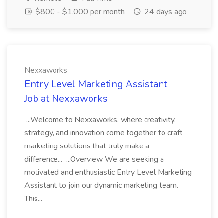
$800 - $1,000 per month
24 days ago
Nexxaworks
Entry Level Marketing Assistant
Job at Nexxaworks
...Welcome to Nexxaworks, where creativity,
strategy, and innovation come together to craft
marketing solutions that truly make a
difference... ...Overview We are seeking a
motivated and enthusiastic Entry Level Marketing
Assistant to join our dynamic marketing team.
This...