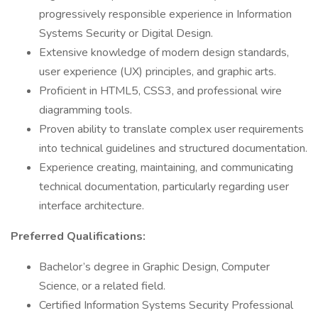
progressively responsible experience in Information
Systems Security or Digital Design.
Extensive knowledge of modern design standards,
user experience (UX) principles, and graphic arts.
Proficient in HTML5, CSS3, and professional wire
diagramming tools.
Proven ability to translate complex user requirements
into technical guidelines and structured documentation.
Experience creating, maintaining, and communicating
technical documentation, particularly regarding user
interface architecture.
Preferred Qualifications:
Bachelor’s degree in Graphic Design, Computer
Science, or a related field.
Certified Information Systems Security Professional