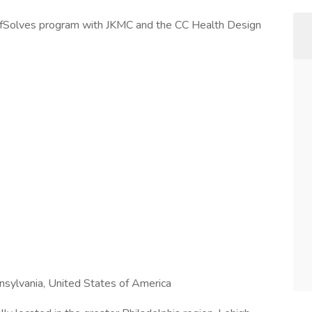
effSolves program with JKMC and the CC Health Design
sylvania, United States of America