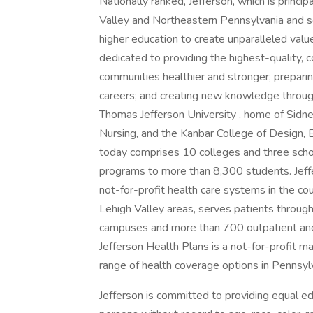
Nationally ranked, Jefferson, which is princip
Valley and Northeastern Pennsylvania and so
higher education to create unparalleled valu
dedicated to providing the highest-quality, c
communities healthier and stronger; prepari
careers; and creating new knowledge through
Thomas Jefferson University , home of Sidne
Nursing, and the Kanbar College of Design,
today comprises 10 colleges and three sch
programs to more than 8,300 students. Jeffe
not-for-profit health care systems in the cou
Lehigh Valley areas, serves patients through
campuses and more than 700 outpatient and 
Jefferson Health Plans is a not-for-profit m
range of health coverage options in Penns
Jefferson is committed to providing equal ed