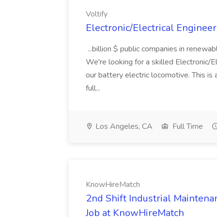
Voltify
Electronic/Electrical Engineer 
...billion $ public companies in renewa
We're looking for a skilled Electronic/E
our battery electric locomotive. This i
full...
Los Angeles, CA
Full Time
KnowHireMatch
2nd Shift Industrial Mainten
Job at KnowHireMatch