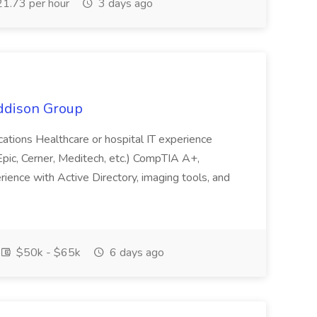
1.73 per hour
3 days ago
Addison Group
fications Healthcare or hospital IT experience
ic, Cerner, Meditech, etc.) CompTIA A+,
rience with Active Directory, imaging tools, and
$50k - $65k
6 days ago