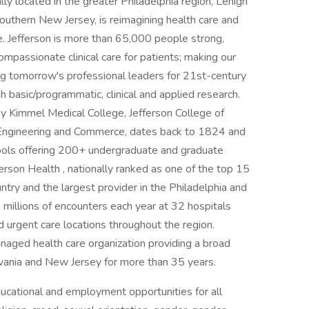
ally located in the greater Philadelphia region, Lehigh
uthern New Jersey, is reimagining health care and
e. Jefferson is more than 65,000 people strong,
ompassionate clinical care for patients; making our
ng tomorrow's professional leaders for 21st-century
 basic/programmatic, clinical and applied research.
y Kimmel Medical College, Jefferson College of
 Engineering and Commerce, dates back to 1824 and
ools offering 200+ undergraduate and graduate
rson Health , nationally ranked as one of the top 15
ntry and the largest provider in the Philadelphia and
 millions of encounters each year at 32 hospitals
urgent care locations throughout the region.
anaged health care organization providing a broad
ylvania and New Jersey for more than 35 years.
uca­tional and employment opportunities for all