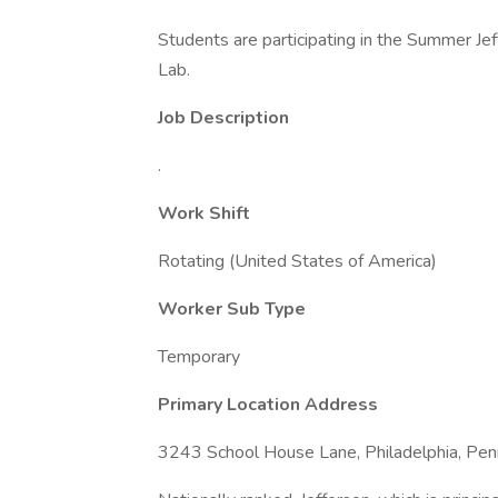
Students are participating in the Summer J
Lab.
Job Description
.
Work Shift
Rotating (United States of America)
Worker Sub Type
Temporary
Primary Location Address
3243 School House Lane, Philadelphia, Penn