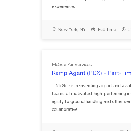
experience...
New York, NY
Full Time
2
McGee Air Services
Ramp Agent (PDX) - Part-Time
...McGee is reinventing airport and avi
teams of motivated, high-performing ind
agility to ground handling and other ser
collaborative...