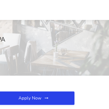
PA
Apply Now