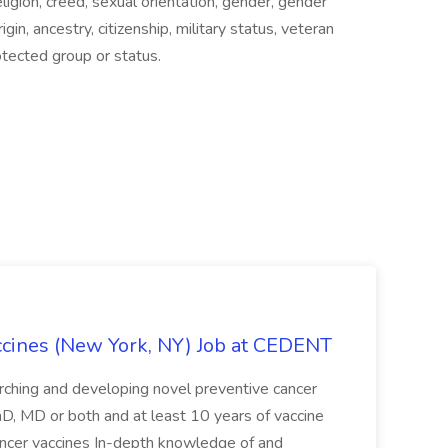
eligion, creed, sexual orientation, gender, gender
igin, ancestry, citizenship, military status, veteran
rotected group or status.
accines (New York, NY) Job at CEDENT
arching and developing novel preventive cancer
hD, MD or both and at least 10 years of vaccine
ncer vaccines In-depth knowledge of and