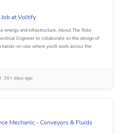
Job at Voltify
ble energy and infrastructure. About The Role:
lectrical Engineer to collaborate on the design of
s a hands-on role where you'll work across the
30+ days ago
ance Mechanic - Conveyors & Fluids