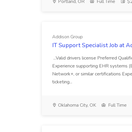
Portland, OR
Full Time
$2
Addison Group
IT Support Specialist Job at 
...Valid drivers license Preferred Quali
Experience supporting EHR systems (Ep
Network+, or similar certifications Expe
ticketing...
Oklahoma City, OK
Full Time