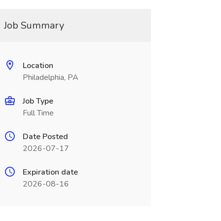
Job Summary
Location
Philadelphia, PA
Job Type
Full Time
Date Posted
2026-07-17
Expiration date
2026-08-16