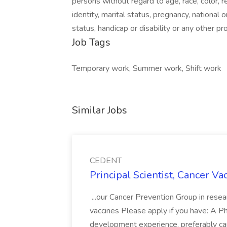
persons without regard to age, race, color, r
identity, marital status, pregnancy, national or
status, handicap or disability or any other p
Job Tags
Temporary work, Summer work, Shift work
Similar Jobs
CEDENT
Principal Scientist, Cancer V
...our Cancer Prevention Group in rese
vaccines Please apply if you have: A P
development experience, preferably ca