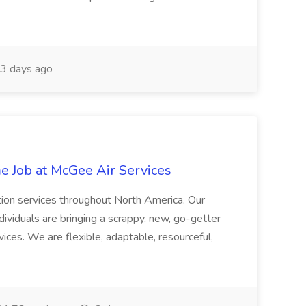
3 days ago
 Job at McGee Air Services
ation services throughout North America. Our
ividuals are bringing a scrappy, new, go-getter
vices. We are flexible, adaptable, resourceful,