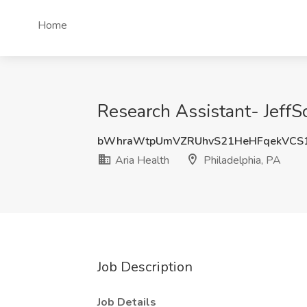
Home
Research Assistant- JeffSo
bWhraWtpUmVZRUhvS21HeHFqekVCS
Aria Health
Philadelphia, PA
Job Description
Job Details