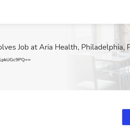
lves Job at Aria Health, Philadelphia, 
1pkUGc9PQ==