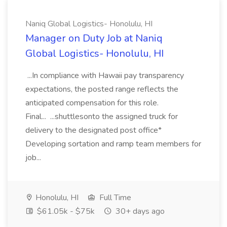
Naniq Global Logistics- Honolulu, HI
Manager on Duty Job at Naniq
Global Logistics- Honolulu, HI
...In compliance with Hawaii pay transparency
expectations, the posted range reflects the
anticipated compensation for this role.
Final... ...shuttlesonto the assigned truck for
delivery to the designated post office*
Developing sortation and ramp team members for
job...
Honolulu, HI
Full Time
$61.05k - $75k
30+ days ago