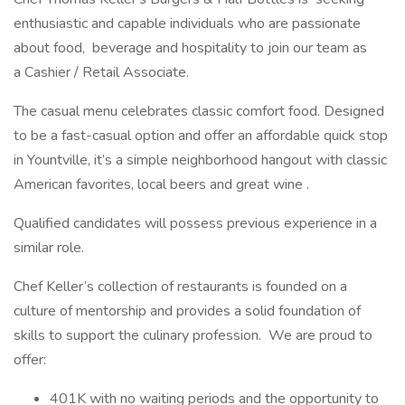
enthusiastic and capable individuals who are passionate
about food, beverage and hospitality to join our team as
a Cashier / Retail Associate.
The casual menu celebrates classic comfort food. Designed
to be a fast-casual option and offer an affordable quick stop
in Yountville, it’s a simple neighborhood hangout with classic
American favorites, local beers and great wine .
Qualified candidates will possess previous experience in a
similar role.
Chef Keller’s collection of restaurants is founded on a
culture of mentorship and provides a solid foundation of
skills to support the culinary profession. We are proud to
offer:
401K with no waiting periods and the opportunity to