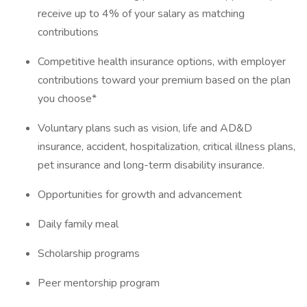
receive up to 4% of your salary as matching
contributions
Competitive health insurance options, with employer
contributions toward your premium based on the plan
you choose*
Voluntary plans such as vision, life and AD&D
insurance, accident, hospitalization, critical illness plans,
pet insurance and long-term disability insurance.
Opportunities for growth and advancement
Daily family meal
Scholarship programs
Peer mentorship program