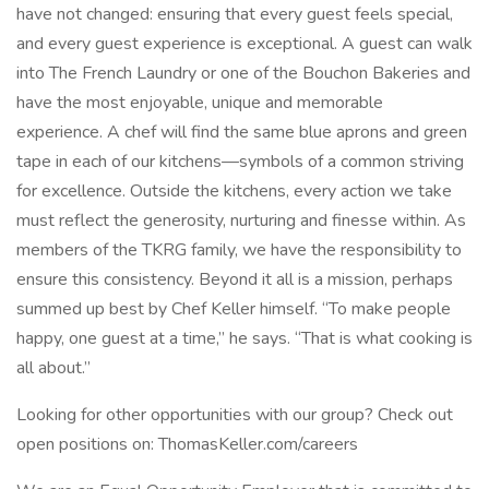
have not changed: ensuring that every guest feels special,
and every guest experience is exceptional. A guest can walk
into The French Laundry or one of the Bouchon Bakeries and
have the most enjoyable, unique and memorable
experience. A chef will find the same blue aprons and green
tape in each of our kitchens—symbols of a common striving
for excellence. Outside the kitchens, every action we take
must reflect the generosity, nurturing and finesse within. As
members of the TKRG family, we have the responsibility to
ensure this consistency. Beyond it all is a mission, perhaps
summed up best by Chef Keller himself. “To make people
happy, one guest at a time,” he says. “That is what cooking is
all about.”
Looking for other opportunities with our group? Check out
open positions on: ThomasKeller.com/careers