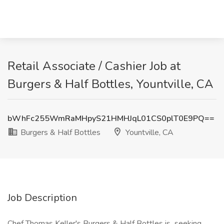
Retail Associate / Cashier Job at
Burgers & Half Bottles, Yountville, CA
bWhFc255WmRaMHpyS21HMHJqL01CS0plT0E9PQ==
Burgers & Half Bottles
Yountville, CA
Job Description
Chef Thomas Keller's Burgers & Half Bottles is seeking