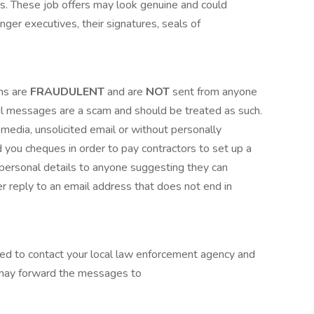
rms. These job offers may look genuine and could
inger executives, their signatures, seals of
ns are
FRAUDULENT
and are
NOT
sent from anyone
mail messages are a scam and should be treated as such.
 media, unsolicited email or without personally
 you cheques in order to pay contractors to set up a
ersonal details to anyone suggesting they can
r reply to an email address that does not end in
sed to contact your local law enforcement agency and
 may forward the messages to