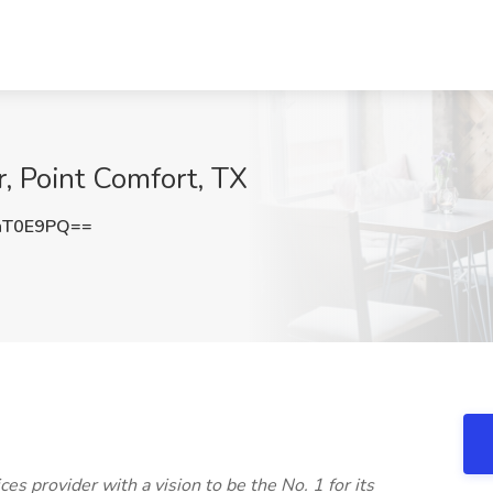
r, Point Comfort, TX
hT0E9PQ==
ices provider with a vision to be the No. 1 for its