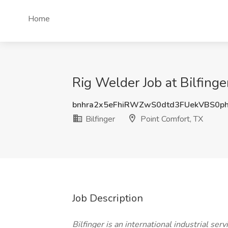
Home
Rig Welder Job at Bilfinge
bnhra2x5eFhiRWZwS0dtd3FUekVBS0p
Bilfinger
Point Comfort, TX
Job Description
Bilfinger is an international industrial serv