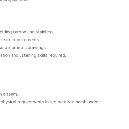
lding carbon and stainless.
r site requirements.
 and isometric drawings.
ion and listening skills required.
in a team.
physical requirements listed below in harsh and/or