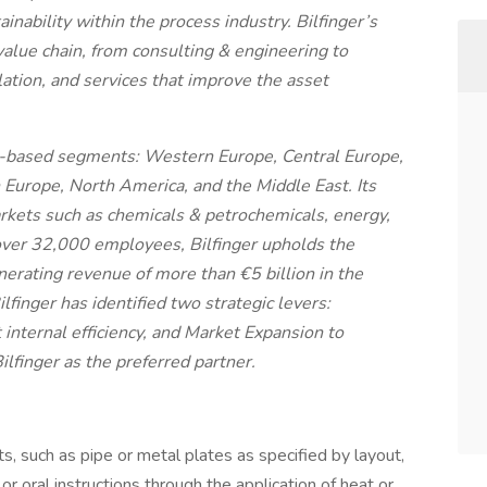
inability within the process industry. Bilfinger’s
alue chain, from consulting & engineering to
ulation, and services that improve the asset
-based segments: Western Europe, Central Europe,
in Europe, North America, and the Middle East. Its
kets such as chemicals & petrochemicals, energy,
over 32,000 employees, Bilfinger upholds the
nerating revenue of more than €5 billion in the
ilfinger has identified two strategic levers:
internal efficiency, and Market Expansion to
lfinger as the preferred partner.
ts, such as pipe or metal plates as specified by layout,
r oral instructions through the application of heat or