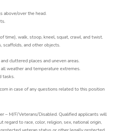
ls above/over the head.
ts.
f time), walk, stoop, kneel, squat, crawl, and twist.
s, scaffolds, and other objects.
 and cluttered places and uneven areas.
in all weather and temperature extremes.
d tasks.
com in case of any questions related to this position
yer – M/F/Veterans/Disabled. Qualified applicants will
egard to race, color, religion, sex, national origin,
y, protected veteran status or other legally protected