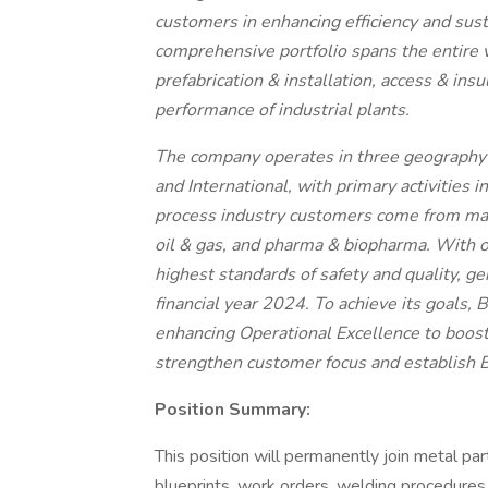
customers in enhancing efficiency and susta
comprehensive portfolio spans the entire v
prefabrication & installation, access & ins
performance of industrial plants.
The company operates in three geography
and International, with primary activities 
process industry customers come from mar
oil & gas, and pharma & biopharma. With 
highest standards of safety and quality, ge
financial year 2024. To achieve its goals, B
enhancing Operational Excellence to boost 
strengthen customer focus and establish Bi
Position Summary:
This position will permanently join metal par
blueprints, work orders, welding procedures o