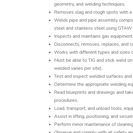
geometry, and welding techniques.
Removes slag and rough spots with a po
Welds pipe and pipe assembly componen
steel and stainless steel using GTAW
Inspects and maintains gas equipment, 
Disconnects, removes, replaces, and c
Works with different types and sizes o
Must be able to TIG and stick weld on 
welded varies per site).
Test and inspect welded surfaces and s
Determine the appropriate welding e
Read blueprints and drawings and tak
procedures.
Load, transport, and unload tools, equ
Assist in lifting, positioning, and secu
Perform minor maintenance of cleaning 
Observe and comply with all safety and