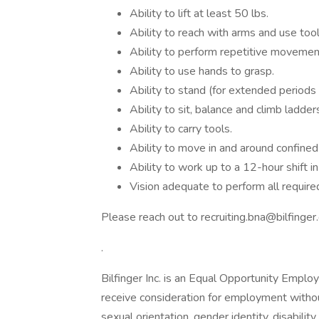
Ability to lift at least 50 lbs.
Ability to reach with arms and use too
Ability to perform repetitive movemen
Ability to use hands to grasp.
Ability to stand (for extended periods o
Ability to sit, balance and climb ladder
Ability to carry tools.
Ability to move in and around confined
Ability to work up to a 12-hour shift 
Vision adequate to perform all require
Please reach out to recruiting.bna@bilfinger.
.
Bilfinger Inc. is an Equal Opportunity Emplo
receive consideration for employment without r
sexual orientation, gender identity, disabilit