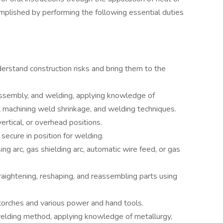
omplished by performing the following essential duties
derstand construction risks and bring them to the
assembly, and welding, applying knowledge of
l machining weld shrinkage, and welding techniques.
ertical, or overhead positions.
secure in position for welding.
g arc, gas shielding arc, automatic wire feed, or gas
raightening, reshaping, and reassembling parts using
torches and various power and hand tools.
lding method, applying knowledge of metallurgy,