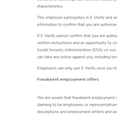
characteristics.
This employer participates in E-Verify and w
information to confirm that you are authorize
If E-Verify cannot confirm that you are autho
written instructions and an opportunity to
Social Security Administration (SSA) so you
can take any action against you, including t
Employers can only use E-Verify once you h
Fraudulent employment offers
We are aware that fraudulent employment of
claiming to be employees or representatives
descriptions and employment letters and a