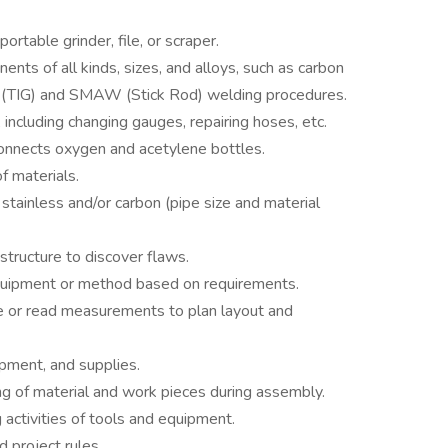
rtable grinder, file, or scraper.
ts of all kinds, sizes, and alloys, such as carbon
 (TIG) and SMAW (Stick Rod) welding procedures.
including changing gauges, repairing hoses, etc.
onnects oxygen and acetylene bottles.
f materials.
stainless and/or carbon (pipe size and material
tructure to discover flaws.
quipment or method based on requirements.
e or read measurements to plan layout and
ipment, and supplies.
ring of material and work pieces during assembly.
activities of tools and equipment.
 project rules.