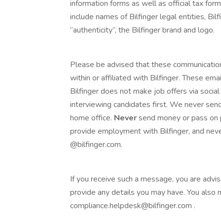
information forms as well as official tax fo
include names of Bilfinger legal entities, Bilf
“authenticity”, the Bilfinger brand and logo.
Please be advised that these communicatio
within or affiliated with Bilfinger. These e
Bilfinger does not make job offers via social
interviewing candidates first. We never send
home office.
Never
send money or pass on p
provide employment with Bilfinger, and neve
@bilfinger.com.
If you receive such a message, you are advi
provide any details you may have. You also
compliance.helpdesk@bilfinger.com .