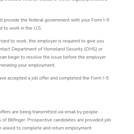
ill provide the federal government with your Form I-9
d to work in the U.S.
rized to work, this employer is required to give you
 contact Department of Homeland Security (DHS) or
 can begin to resolve the issue before the employer
erminating your employment.
ave accepted a job offer and completed the Form I-9.
fers are being transmitted via email by people
 of Bilfinger. Prospective candidates are provided job
re asked to complete and return employment