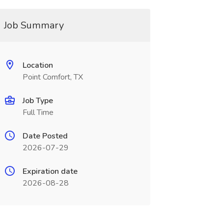
Job Summary
Location
Point Comfort, TX
Job Type
Full Time
Date Posted
2026-07-29
Expiration date
2026-08-28