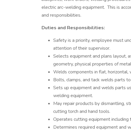
electric arc-welding equipment. This is acc
and responsibilities.
Duties and Responsibilities:
Safety is a priority, employee must un
attention of their supervisor.
Selects equipment and plans layout, 
geometry, physical properties of meta
Welds components in flat, horizontal, v
Bolts, clamps, and tack welds parts to 
Sets up equipment and welds parts usin
welding equipment.
May repair products by dismantling, st
cutting torch and hand tools.
Operates cutting equipment including 
Determines required equipment and we