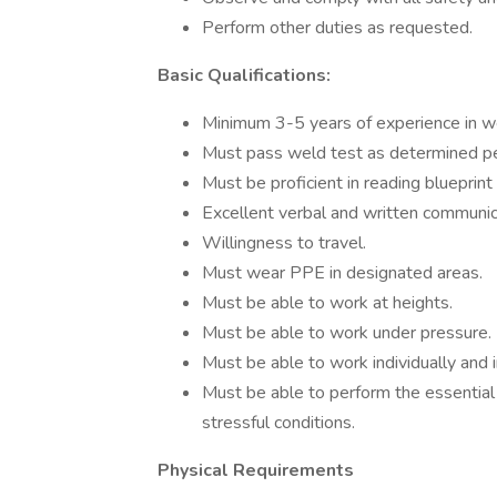
Perform other duties as requested.
Basic Qualifications:
Minimum 3-5 years of experience in we
Must pass weld test as determined pe
Must be proficient in reading blueprint
Excellent verbal and written communicat
Willingness to travel.
Must wear PPE in designated areas.
Must be able to work at heights.
Must be able to work under pressure.
Must be able to work individually and 
Must be able to perform the essential 
stressful conditions.
Physical Requirements