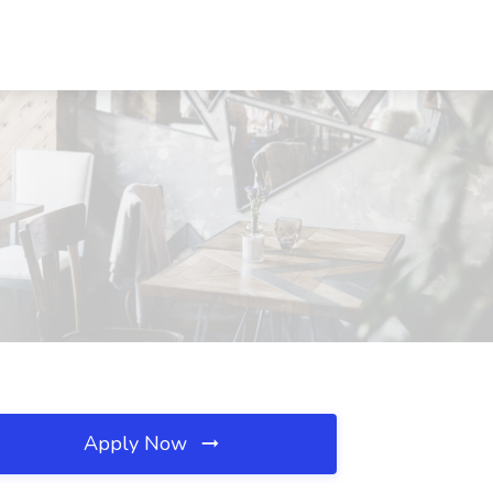
Apply Now