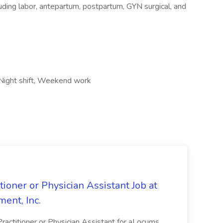
ing labor, antepartum, postpartum, GYN surgical, and
 Night shift, Weekend work
oner or Physician Assistant Job at
ent, Inc.
actitioner or Physician Assistant for aLocums