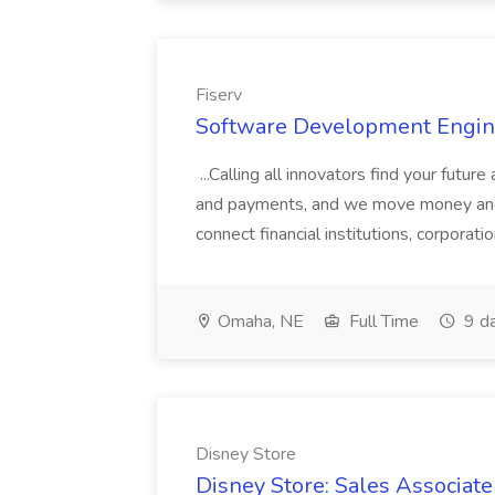
Fiserv
Software Development Enginee
...Calling all innovators find your future
and payments, and we move money and 
connect financial institutions, corporat
Omaha, NE
Full Time
9 d
Disney Store
Disney Store: Sales Associat