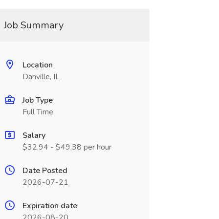
Job Summary
Location
Danville, IL
Job Type
Full Time
Salary
$32.94 - $49.38 per hour
Date Posted
2026-07-21
Expiration date
2026-08-20