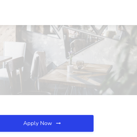
Apply Now