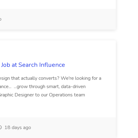
o
Job at Search Influence
esign that actually converts? We're looking for a
ance... ...grow through smart, data-driven
raphic Designer to our Operations team
18 days ago