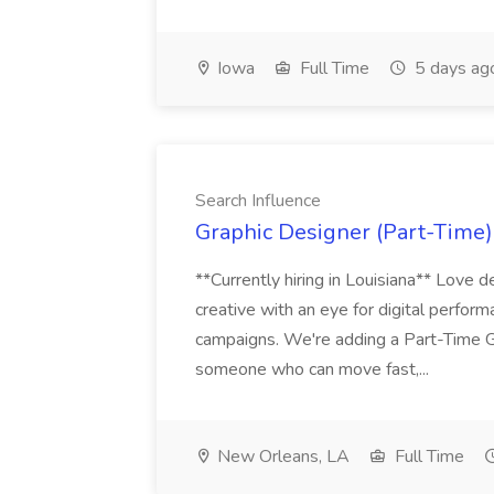
Iowa
Full Time
5 days ag
Search Influence
Graphic Designer (Part-Time) 
**Currently hiring in Louisiana** Love d
creative with an eye for digital perform
campaigns. We're adding a Part-Time G
someone who can move fast,...
New Orleans, LA
Full Time