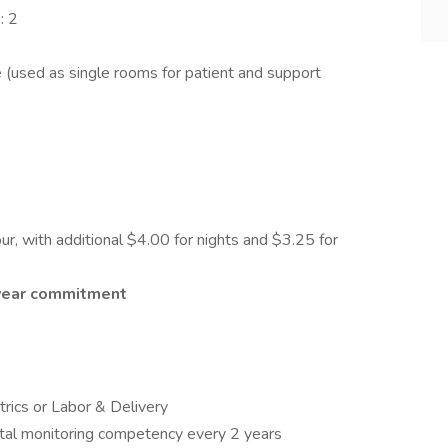
: 2
(used as single rooms for patient and support
r, with additional $4.00 for nights and $3.25 for
-year commitment
trics or Labor & Delivery
etal monitoring competency every 2 years