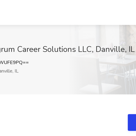
rum Career Solutions LLC, Danville, IL
5WUFE9PQ==
nville, IL