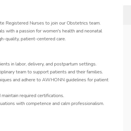
e Registered Nurses to join our Obstetrics team.
onals with a passion for women's health and neonatal
h-quality, patient-centered care.
ients in labor, delivery, and postpartum settings.
iplinary team to support patients and their families.
chniques and adhere to AWHONN guidelines for patient
maintain required certifications.
uations with competence and calm professionalism.