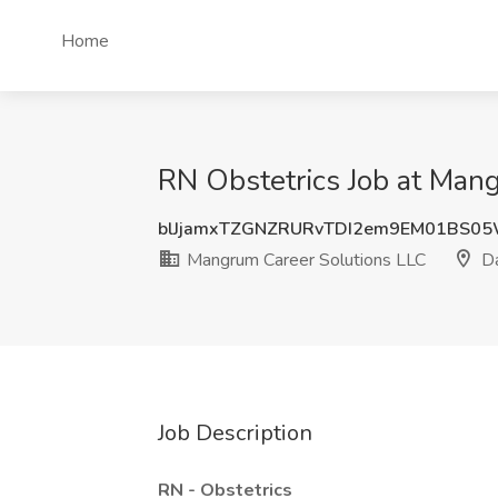
Home
RN Obstetrics Job at Mang
blJjamxTZGNZRURvTDI2em9EM01BS0
Mangrum Career Solutions LLC
Da
Job Description
RN - Obstetrics