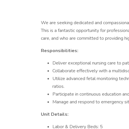
We are seeking dedicated and compassionat
This is a fantastic opportunity for professi
care, and who are committed to providing hig
Responsibilities:
Deliver exceptional nursing care to pat
Collaborate effectively with a multidisc
Utilize advanced fetal monitoring te
ratios.
Participate in continuous education and 
Manage and respond to emergency sit
Unit Details:
Labor & Delivery Beds: 5