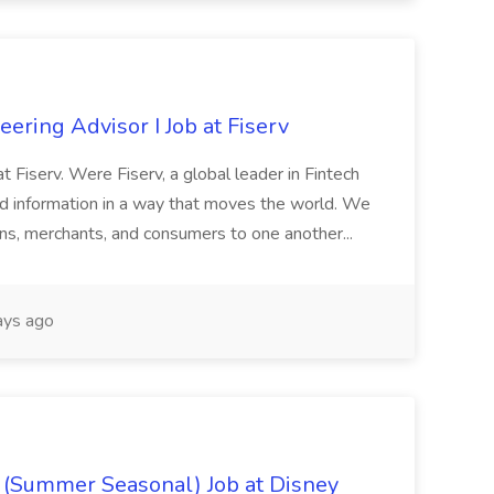
ring Advisor I Job at Fiserv
 at Fiserv. Were Fiserv, a global leader in Fintech
information in a way that moves the world. We
ions, merchants, and consumers to one another...
ays ago
e (Summer Seasonal) Job at Disney