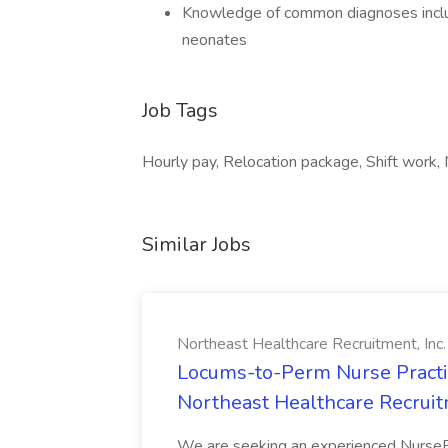
Knowledge of common diagnoses includ
neonates
Job Tags
Hourly pay, Relocation package, Shift work,
Similar Jobs
Northeast Healthcare Recruitment, Inc.
Locums-to-Perm Nurse Practiti
Northeast Healthcare Recruitm
We are seeking an experienced NursePr