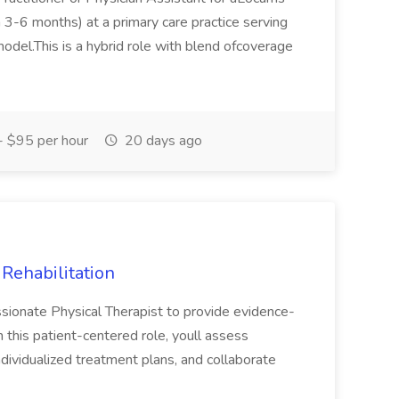
3-6 months) at a primary care practice serving
model.This is a hybrid role with blend ofcoverage
 $95 per hour
20 days ago
 Rehabilitation
sionate Physical Therapist to provide evidence-
In this patient-centered role, youll assess
individualized treatment plans, and collaborate