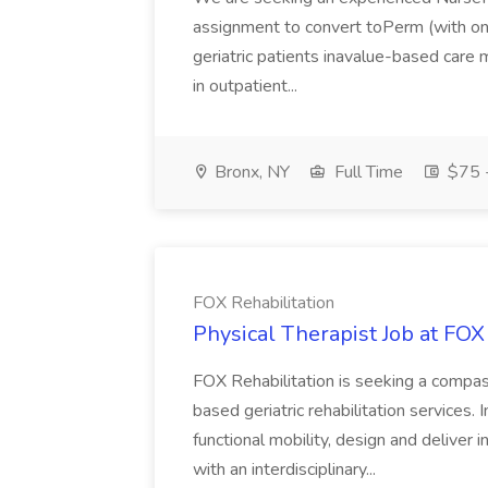
assignment to convert toPerm (with on 
geriatric patients inavalue-based care 
in outpatient...
Bronx, NY
Full Time
$75 -
FOX Rehabilitation
Physical Therapist Job at FOX
FOX Rehabilitation is seeking a compas
based geriatric rehabilitation services. 
functional mobility, design and deliver 
with an interdisciplinary...