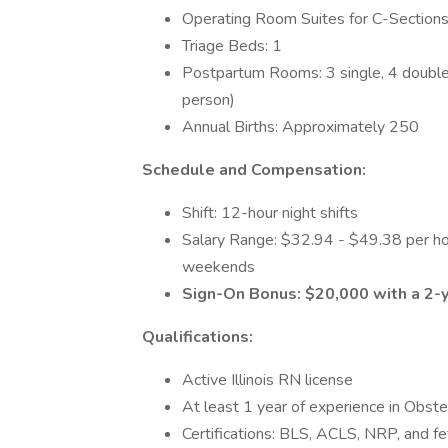
Operating Room Suites for C-Sections
Triage Beds: 1
Postpartum Rooms: 3 single, 4 double 
person)
Annual Births: Approximately 250
Schedule and Compensation:
Shift: 12-hour night shifts
Salary Range: $32.94 - $49.38 per hou
weekends
Sign-On Bonus: $20,000 with a 2
Qualifications:
Active Illinois RN license
At least 1 year of experience in Obste
Certifications: BLS, ACLS, NRP, and f