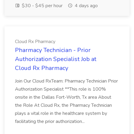
$30 - $45 per hour
4 days ago
Cloud Rx Pharmacy
Pharmacy Technician - Prior
Authorization Specialist Job at
Cloud Rx Pharmacy
Join Our Cloud RxTeam: Pharmacy Technician Prior
Authorization Specialist **This role is 100%
onsite in the Dallas Fort-Worth, Tx area About
the Role At Cloud Rx, the Pharmacy Technician
plays a vital role in the healthcare system by
facilitating the prior authorization...