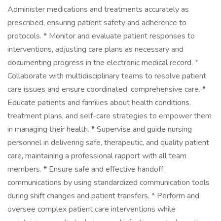
Administer medications and treatments accurately as
prescribed, ensuring patient safety and adherence to
protocols. * Monitor and evaluate patient responses to
interventions, adjusting care plans as necessary and
documenting progress in the electronic medical record. *
Collaborate with multidisciplinary teams to resolve patient
care issues and ensure coordinated, comprehensive care. *
Educate patients and families about health conditions,
treatment plans, and self-care strategies to empower them
in managing their health. * Supervise and guide nursing
personnel in delivering safe, therapeutic, and quality patient
care, maintaining a professional rapport with all team
members. * Ensure safe and effective handoff
communications by using standardized communication tools
during shift changes and patient transfers. * Perform and
oversee complex patient care interventions while