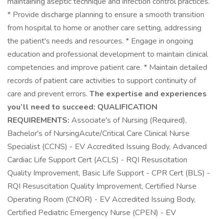
maintaining aseptic technique and infection control practices.
* Provide discharge planning to ensure a smooth transition
from hospital to home or another care setting, addressing
the patient's needs and resources. * Engage in ongoing
education and professional development to maintain clinical
competencies and improve patient care. * Maintain detailed
records of patient care activities to support continuity of
care and prevent errors.
The expertise and experiences
you’ll need to succeed:
QUALIFICATION
REQUIREMENTS:
Associate's of Nursing (Required),
Bachelor's of NursingAcute/Critical Care Clinical Nurse
Specialist (CCNS) - EV Accredited Issuing Body, Advanced
Cardiac Life Support Cert (ACLS) - RQI Resuscitation
Quality Improvement, Basic Life Support - CPR Cert (BLS) -
RQI Resuscitation Quality Improvement, Certified Nurse
Operating Room (CNOR) - EV Accredited Issuing Body,
Certified Pediatric Emergency Nurse (CPEN) - EV