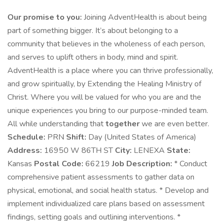
Our promise to you:
Joining AdventHealth is about being
part of something bigger. It’s about belonging to a
community that believes in the wholeness of each person,
and serves to uplift others in body, mind and spirit.
AdventHealth is a place where you can thrive professionally,
and grow spiritually, by Extending the Healing Ministry of
Christ. Where you will be valued for who you are and the
unique experiences you bring to our purpose-minded team.
All while understanding that
together
we are even better.
Schedule:
PRN
Shift:
Day (United States of America)
Address:
16950 W 86TH ST
City:
LENEXA
State:
Kansas
Postal Code:
66219
Job Description:
* Conduct
comprehensive patient assessments to gather data on
physical, emotional, and social health status. * Develop and
implement individualized care plans based on assessment
findings, setting goals and outlining interventions. *