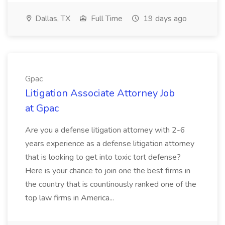
Dallas, TX
Full Time
19 days ago
Gpac
Litigation Associate Attorney Job
at Gpac
Are you a defense litigation attorney with 2-6
years experience as a defense litigation attorney
that is looking to get into toxic tort defense?
Here is your chance to join one the best firms in
the country that is countinously ranked one of the
top law firms in America...