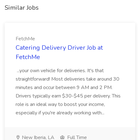
Similar Jobs
FetchMe
Catering Delivery Driver Job at
FetchMe
...your own vehicle for deliveries. It's that
straightforward! Most deliveries take around 30
minutes and occur between 9 AM and 2 PM.
Drivers typically earn $30-$45 per delivery. This
role is an ideal way to boost your income,
especially if you're already working with...
New Iberia, LA
Full Time