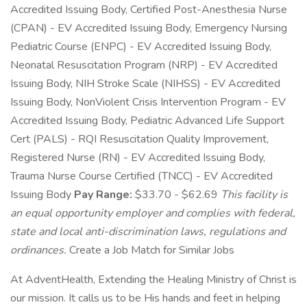
Accredited Issuing Body, Certified Post-Anesthesia Nurse
(CPAN) - EV Accredited Issuing Body, Emergency Nursing
Pediatric Course (ENPC) - EV Accredited Issuing Body,
Neonatal Resuscitation Program (NRP) - EV Accredited
Issuing Body, NIH Stroke Scale (NIHSS) - EV Accredited
Issuing Body, NonViolent Crisis Intervention Program - EV
Accredited Issuing Body, Pediatric Advanced Life Support
Cert (PALS) - RQI Resuscitation Quality Improvement,
Registered Nurse (RN) - EV Accredited Issuing Body,
Trauma Nurse Course Certified (TNCC) - EV Accredited
Issuing Body
Pay Range:
$33.70 - $62.69
This facility is
an equal opportunity employer and complies with federal,
state and local anti-discrimination laws, regulations and
ordinances.
Create a Job Match for Similar Jobs
At AdventHealth, Extending the Healing Ministry of Christ is
our mission. It calls us to be His hands and feet in helping