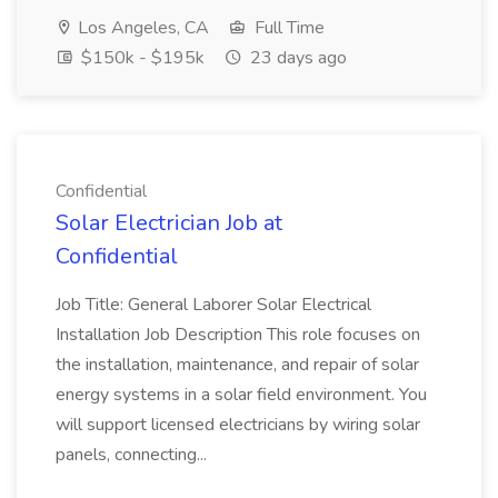
Los Angeles, CA
Full Time
$150k - $195k
23 days ago
Confidential
Solar Electrician Job at
Confidential
Job Title: General Laborer Solar Electrical
Installation Job Description This role focuses on
the installation, maintenance, and repair of solar
energy systems in a solar field environment. You
will support licensed electricians by wiring solar
panels, connecting...