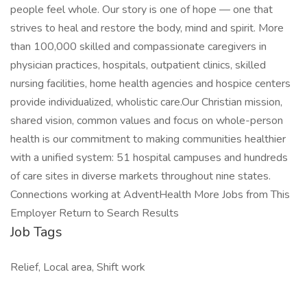
people feel whole. Our story is one of hope — one that
strives to heal and restore the body, mind and spirit. More
than 100,000 skilled and compassionate caregivers in
physician practices, hospitals, outpatient clinics, skilled
nursing facilities, home health agencies and hospice centers
provide individualized, wholistic care.Our Christian mission,
shared vision, common values and focus on whole-person
health is our commitment to making communities healthier
with a unified system: 51 hospital campuses and hundreds
of care sites in diverse markets throughout nine states.
Connections working at AdventHealth More Jobs from This
Employer Return to Search Results
Job Tags
Relief, Local area, Shift work