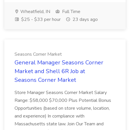
Wheatfield, IN
Full Time
$25 - $33 per hour
23 days ago
Seasons Corner Market
General Manager Seasons Corner
Market and Shell 6R Job at
Seasons Corner Market
Store Manager Seasons Corner Market Salary
Range: $58,000 $70,000 Plus Potential Bonus
Opportunities (based on store volume, location,
and experience) In compliance with
Massachusetts state law. Join Our Team and