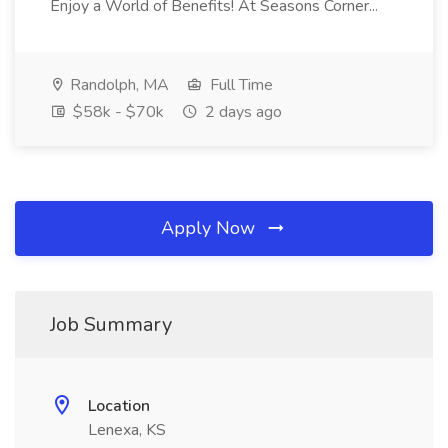
Enjoy a World of Benefits! At Seasons Corner...
Randolph, MA
Full Time
$58k - $70k
2 days ago
Apply Now
Job Summary
Location
Lenexa, KS