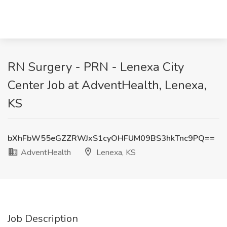
RN Surgery - PRN - Lenexa City
Center Job at AdventHealth, Lenexa,
KS
bXhFbW55eGZZRWJxS1cyOHFUM09BS3hkTnc9PQ==
AdventHealth
Lenexa, KS
Job Description