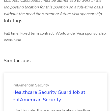
position. Candidates must be authorized to work in the
job posting location for this position on a full-time basis
without the need for current or future visa sponsorship.
Job Tags
Full time, Fixed term contract, Worldwide, Visa sponsorship,
Work visa
Similar Jobs
PalAmerican Security
Healthcare Security Guard Job at
PalAmerican Security
...for this role; there is no application deadline