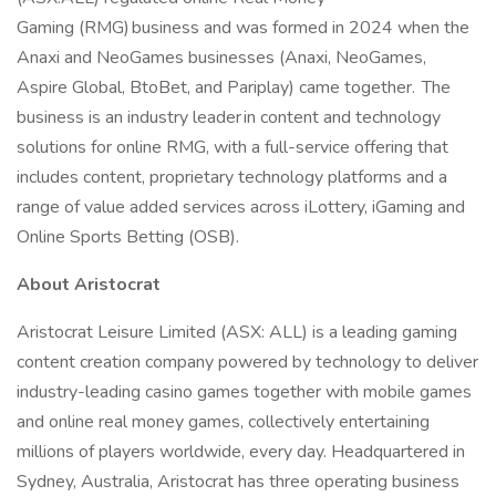
Gaming (RMG) business and was formed in 2024 when the
Anaxi and NeoGames businesses (Anaxi, NeoGames,
Aspire Global, BtoBet, and Pariplay) came together. The
business is an industry leader in content and technology
solutions for online RMG, with a full-service offering that
includes content, proprietary technology platforms and a
range of value added services across iLottery, iGaming and
Online Sports Betting (OSB).
About Aristocrat
Aristocrat Leisure Limited (ASX: ALL) is a leading gaming
content creation company powered by technology to deliver
industry-leading casino games together with mobile games
and online real money games, collectively entertaining
millions of players worldwide, every day. Headquartered in
Sydney, Australia, Aristocrat has three operating business