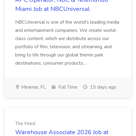
Miami Job at NBCUniversal
NBCUniversal is one of the world's leading media
and entertainment companies. We create world-
class content, which we distribute across our
portfolio of film, television, and streaming, and
bring to life through our global theme park
destinations, consumer products...
Miramar, FL
Full Time
15 days ago
The Feed
Warehouse Associate 2026 Job at