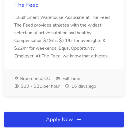
The Feed
...Fulfillment Warehouse Associate at The Feed:
The Feed provides athletes with the widest
selection of active nutrition and healthy... ....
Compensation:$19/hr. $21/hr for overnights &
$22/hr for weekends. Equal Opportunity
Employer: At The Feed, we know that athletes...
Broomfield, CO
Full Time
$19 - $21 per hour
16 days ago
Apply Now