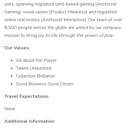
units, spanning regulated land-based gaming (Aristocrat
Gaming), social casino (Product Madness) and regulated
online real money (Aristocrat Interactive). Our team of over
8,500 people across the globe are united by our company
mission to
bring joy to life through the power of play
.
Our Values
All about the Player
Talent Unleashed
Collective Brilliance
Good Business Good Citizen
Travel Expectations
None
Additional Information