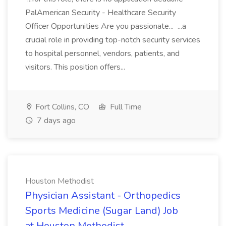
PalAmerican Security - Healthcare Security
Officer Opportunities Are you passionate... ...a
crucial role in providing top-notch security services
to hospital personnel, vendors, patients, and
visitors. This position offers...
Fort Collins, CO
Full Time
7 days ago
Houston Methodist
Physician Assistant - Orthopedics
Sports Medicine (Sugar Land) Job
at Houston Methodist