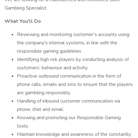
Gambling Specialist.
What You'll Do
Reviewing and monitoring customer’s accounts using
the company's internal systems, in line with the
responsible gaming guidelines
Identifying high risk players by conducting analysis of
customers’ behaviour and activity.
Proactive outbound communication in the form of
phone calls, emails and sms to ensure that the players
are gambling responsibly.
Handling of inbound customer communication via
phone, chat and email.
Knowing and promoting our Responsible Gaming
tools.
Maintain knowledge and awareness of the constantly