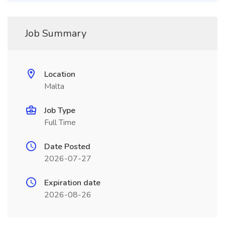
Job Summary
Location
Malta
Job Type
Full Time
Date Posted
2026-07-27
Expiration date
2026-08-26