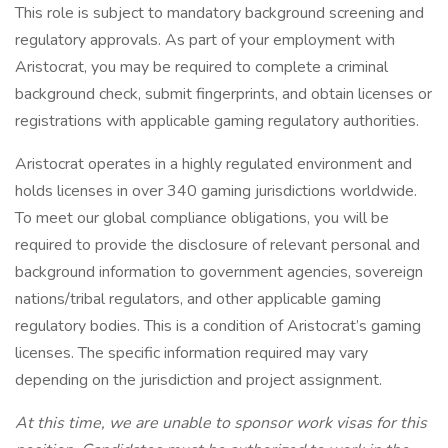
This role is subject to mandatory background screening and
regulatory approvals. As part of your employment with
Aristocrat, you may be required to complete a criminal
background check, submit fingerprints, and obtain licenses or
registrations with applicable gaming regulatory authorities.
Aristocrat operates in a highly regulated environment and
holds licenses in over 340 gaming jurisdictions worldwide.
To meet our global compliance obligations, you will be
required to provide the disclosure of relevant personal and
background information to government agencies, sovereign
nations/tribal regulators, and other applicable gaming
regulatory bodies. This is a condition of Aristocrat’s gaming
licenses. The specific information required may vary
depending on the jurisdiction and project assignment.
At this time, we are unable to sponsor work visas for this