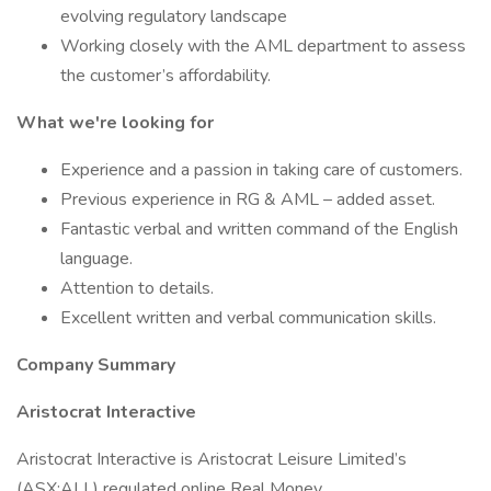
evolving regulatory landscape
Working closely with the AML department to assess
the customer’s affordability.
What we're looking for
Experience and a passion in taking care of customers.
Previous experience in RG & AML – added asset.
Fantastic verbal and written command of the English
language.
Attention to details.
Excellent written and verbal communication skills.
Company Summary
Aristocrat Interactive
Aristocrat Interactive is Aristocrat Leisure Limited’s
(ASX:ALL) regulated online Real Money