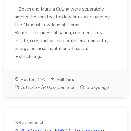
...Beach and Murtha Cullina were separately
among the countrys top law firms as ranked by
The National Law Journal. Harris
Beach... ...business litigation, commercial real
estate, construction, corporate, environmental,
energy, financial institutions, financial
restructuring,...
Boston, MA
Full Time
$31.25 - $40.87 per hour
6 days ago
NBCUniversal
APC Operator, NBC & Telemundo