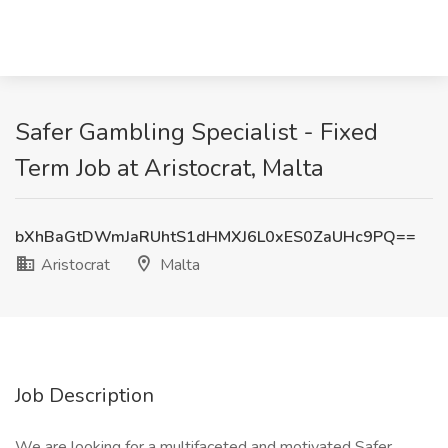
Safer Gambling Specialist - Fixed
Term Job at Aristocrat, Malta
bXhBaGtDWmJaRUhtS1dHMXJ6L0xES0ZaUHc9PQ==
Aristocrat
Malta
Job Description
We are looking for a multifaceted and motivated Safer