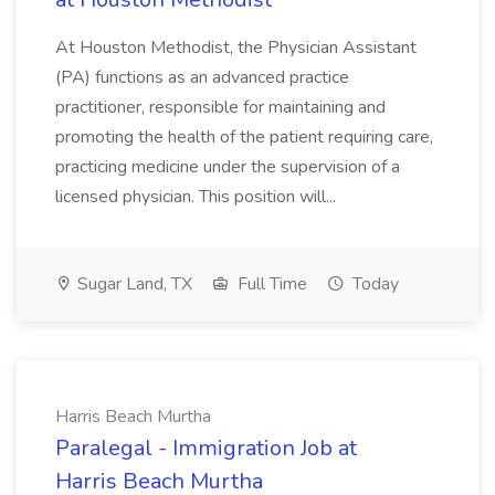
At Houston Methodist, the Physician Assistant
(PA) functions as an advanced practice
practitioner, responsible for maintaining and
promoting the health of the patient requiring care,
practicing medicine under the supervision of a
licensed physician. This position will...
Sugar Land, TX
Full Time
Today
Harris Beach Murtha
Paralegal - Immigration Job at
Harris Beach Murtha