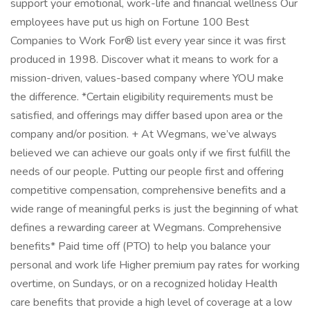
support your emotional, work-life and financial wellness Our
employees have put us high on Fortune 100 Best
Companies to Work For® list every year since it was first
produced in 1998. Discover what it means to work for a
mission-driven, values-based company where YOU make
the difference. *Certain eligibility requirements must be
satisfied, and offerings may differ based upon area or the
company and/or position. + At Wegmans, we’ve always
believed we can achieve our goals only if we first fulfill the
needs of our people. Putting our people first and offering
competitive compensation, comprehensive benefits and a
wide range of meaningful perks is just the beginning of what
defines a rewarding career at Wegmans. Comprehensive
benefits* Paid time off (PTO) to help you balance your
personal and work life Higher premium pay rates for working
overtime, on Sundays, or on a recognized holiday Health
care benefits that provide a high level of coverage at a low