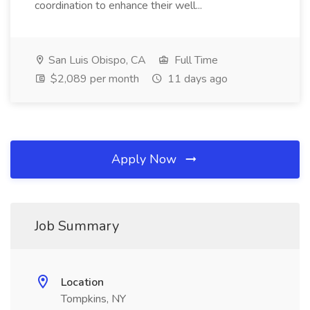
coordination to enhance their well...
San Luis Obispo, CA
Full Time
$2,089 per month
11 days ago
Apply Now
Job Summary
Location
Tompkins, NY