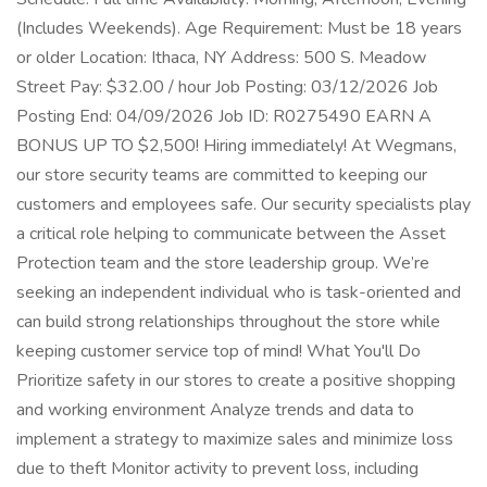
(Includes Weekends). Age Requirement: Must be 18 years
or older Location: Ithaca, NY Address: 500 S. Meadow
Street Pay: $32.00 / hour Job Posting: 03/12/2026 Job
Posting End: 04/09/2026 Job ID: R0275490 EARN A
BONUS UP TO $2,500! Hiring immediately! At Wegmans,
our store security teams are committed to keeping our
customers and employees safe. Our security specialists play
a critical role helping to communicate between the Asset
Protection team and the store leadership group. We’re
seeking an independent individual who is task-oriented and
can build strong relationships throughout the store while
keeping customer service top of mind! What You'll Do
Prioritize safety in our stores to create a positive shopping
and working environment Analyze trends and data to
implement a strategy to maximize sales and minimize loss
due to theft Monitor activity to prevent loss, including