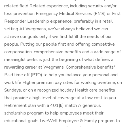
related field Related experience, including security and/or
loss prevention Emergency Medical Services (EMS) or First
Responder Leadership experience, preferably in a retail
setting At Wegmans, we’ve always believed we can
achieve our goals only if we first fulfill the needs of our
people. Putting our people first and offering competitive
compensation, comprehensive benefits and a wide range of
meaningful perks is just the beginning of what defines a
rewarding career at Wegmans. Comprehensive benefits*
Paid time off (PTO) to help you balance your personal and
work life Higher premium pay rates for working overtime, on
Sundays, or on a recognized holiday Health care benefits
that provide a high level of coverage at a low cost to you
Retirement plan with a 401(k) match A generous
scholarship program to help employees meet their
educational goals LiveWell Employee & Family program to