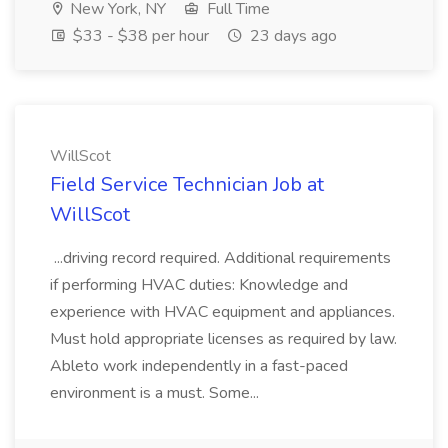
New York, NY
Full Time
$33 - $38 per hour
23 days ago
WillScot
Field Service Technician Job at
WillScot
...driving record required. Additional requirements
if performing HVAC duties: Knowledge and
experience with HVAC equipment and appliances.
Must hold appropriate licenses as required by law.
Ableto work independently in a fast-paced
environment is a must. Some...