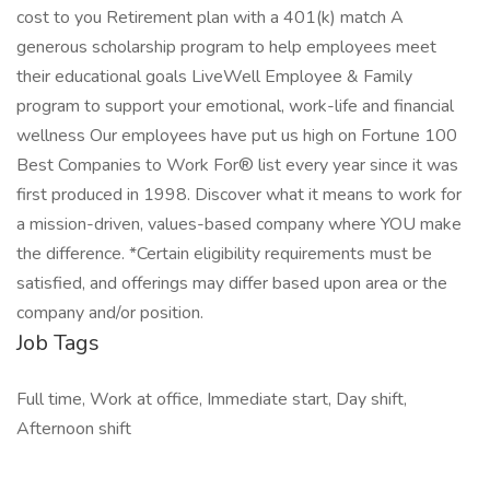
cost to you Retirement plan with a 401(k) match A
generous scholarship program to help employees meet
their educational goals LiveWell Employee & Family
program to support your emotional, work-life and financial
wellness Our employees have put us high on Fortune 100
Best Companies to Work For® list every year since it was
first produced in 1998. Discover what it means to work for
a mission-driven, values-based company where YOU make
the difference. *Certain eligibility requirements must be
satisfied, and offerings may differ based upon area or the
company and/or position.
Job Tags
Full time, Work at office, Immediate start, Day shift,
Afternoon shift