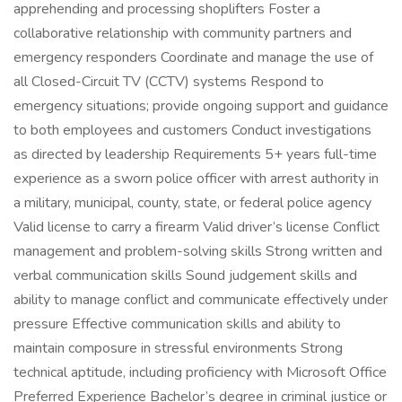
apprehending and processing shoplifters Foster a
collaborative relationship with community partners and
emergency responders Coordinate and manage the use of
all Closed-Circuit TV (CCTV) systems Respond to
emergency situations; provide ongoing support and guidance
to both employees and customers Conduct investigations
as directed by leadership Requirements 5+ years full-time
experience as a sworn police officer with arrest authority in
a military, municipal, county, state, or federal police agency
Valid license to carry a firearm Valid driver’s license Conflict
management and problem-solving skills Strong written and
verbal communication skills Sound judgement skills and
ability to manage conflict and communicate effectively under
pressure Effective communication skills and ability to
maintain composure in stressful environments Strong
technical aptitude, including proficiency with Microsoft Office
Preferred Experience Bachelor’s degree in criminal justice or