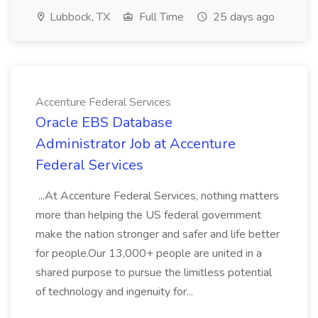
Lubbock, TX
Full Time
25 days ago
Accenture Federal Services
Oracle EBS Database
Administrator Job at Accenture
Federal Services
...At Accenture Federal Services, nothing matters
more than helping the US federal government
make the nation stronger and safer and life better
for people.Our 13,000+ people are united in a
shared purpose to pursue the limitless potential
of technology and ingenuity for...