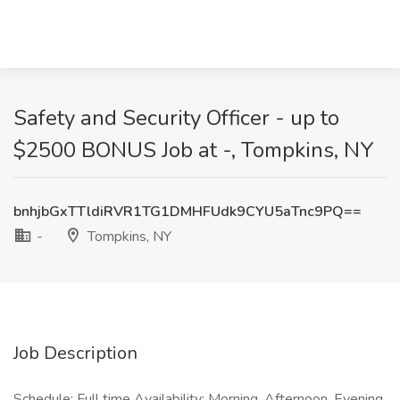
Safety and Security Officer - up to
$2500 BONUS Job at -, Tompkins, NY
bnhjbGxTTldiRVR1TG1DMHFUdk9CYU5aTnc9PQ==
-
Tompkins, NY
Job Description
Schedule: Full time Availability: Morning, Afternoon, Evening