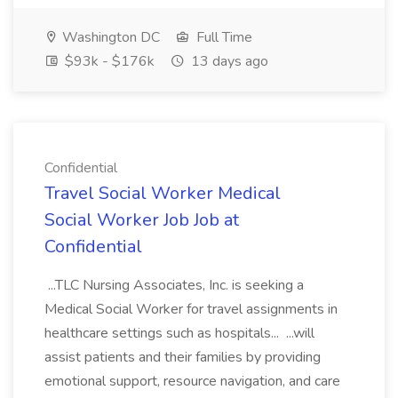
Washington DC
Full Time
$93k - $176k
13 days ago
Confidential
Travel Social Worker Medical
Social Worker Job Job at
Confidential
...TLC Nursing Associates, Inc. is seeking a
Medical Social Worker for travel assignments in
healthcare settings such as hospitals... ...will
assist patients and their families by providing
emotional support, resource navigation, and care