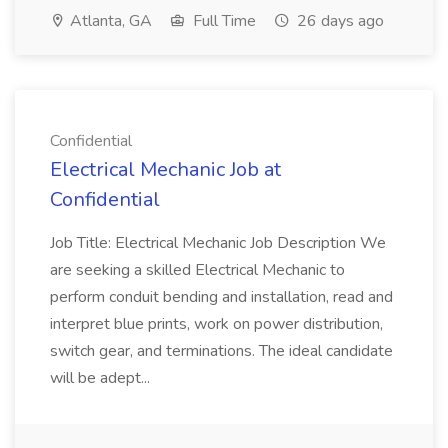
Atlanta, GA
Full Time
26 days ago
Confidential
Electrical Mechanic Job at
Confidential
Job Title: Electrical Mechanic Job Description We
are seeking a skilled Electrical Mechanic to
perform conduit bending and installation, read and
interpret blue prints, work on power distribution,
switch gear, and terminations. The ideal candidate
will be adept...