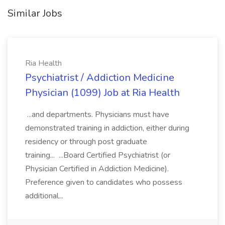
Similar Jobs
Ria Health
Psychiatrist / Addiction Medicine
Physician (1099) Job at Ria Health
...and departments. Physicians must have
demonstrated training in addiction, either during
residency or through post graduate
training... ...Board Certified Psychiatrist (or
Physician Certified in Addiction Medicine).
Preference given to candidates who possess
additional...