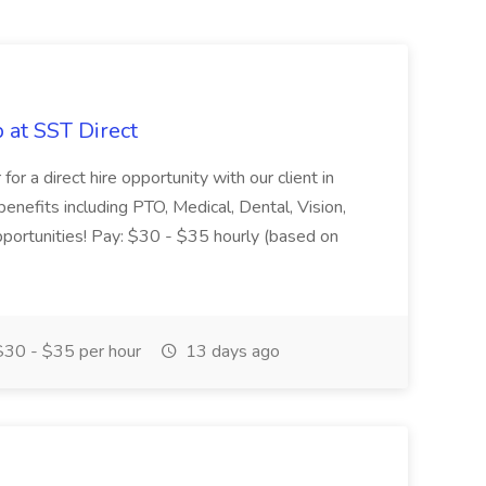
 at SST Direct
r a direct hire opportunity with our client in
 benefits including PTO, Medical, Dental, Vision,
portunities! Pay: $30 - $35 hourly (based on
30 - $35 per hour
13 days ago