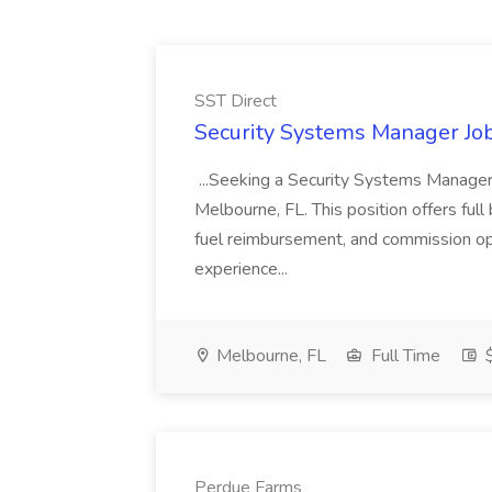
SST Direct
Security Systems Manager Job
...Seeking a Security Systems Manager fo
Melbourne, FL. This position offers full
fuel reimbursement, and commission op
experience...
Melbourne, FL
Full Time
$
Perdue Farms