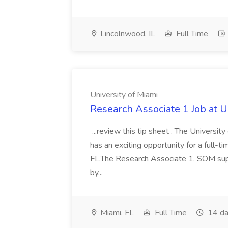
Lincolnwood, IL
Full Time
University of Miami
Research Associate 1 Job at U
...review this tip sheet . The Univers
has an exciting opportunity for a full-
FL.The Research Associate 1, SOM suppo
by...
Miami, FL
Full Time
14 da