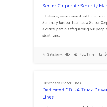
Senior Corporate Security Ma
...balance, were committed to helping 
Summary Join our team as a Senior Corpo
a critical part in safeguarding our peop
identifying...
Salisbury, MD
Full Time
$
Hirschbach Motor Lines
Dedicated CDL-A Truck Driver
Lines