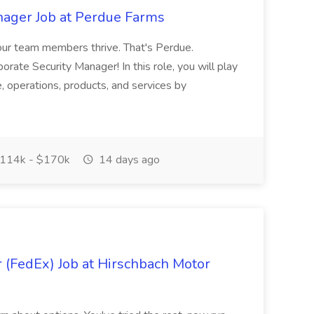
nager Job at Perdue Farms
our team members thrive. That's Perdue.
rate Security Manager! In this role, you will play
le, operations, products, and services by
114k - $170k
14 days ago
 (FedEx) Job at Hirschbach Motor