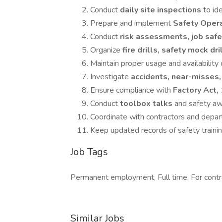
Conduct
daily site inspections
to id
Prepare and implement
Safety Oper
Conduct
risk assessments, job safe
Organize
fire drills, safety mock dri
Maintain proper usage and availability
Investigate
accidents, near-misses,
Ensure compliance with
Factory Act,
Conduct
toolbox talks
and safety a
Coordinate with contractors and depar
Keep updated records of safety training
Job Tags
Permanent employment, Full time, For contr
Similar Jobs