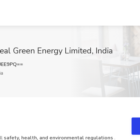
zeal Green Energy Limited, India
UEE9PQ==
ia
ll
safety, health, and environmental regulations
.