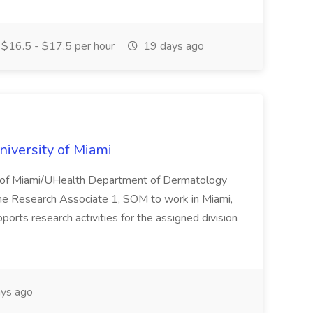
$16.5 - $17.5 per hour
19 days ago
niversity of Miami
ity of Miami/UHealth Department of Dermatology
time Research Associate 1, SOM to work in Miami,
rts research activities for the assigned division
ys ago