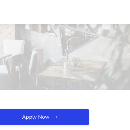
Apply Now