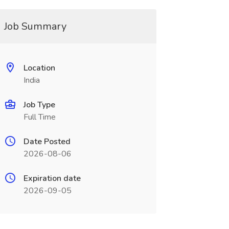
Job Summary
Location
India
Job Type
Full Time
Date Posted
2026-08-06
Expiration date
2026-09-05