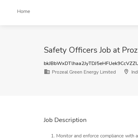
Home
Safety Officers Job at Pro
bkJBbWxDTlhaa2JyTDJ5eHFUek9CcVZZ
Prozeal Green Energy Limited
Ind
Job Description
Monitor and enforce compliance with a