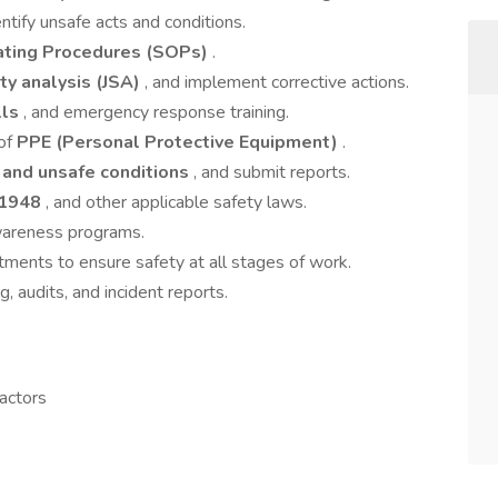
entify unsafe acts and conditions.
ating Procedures (SOPs)
.
ty analysis (JSA)
, and implement corrective actions.
lls
, and emergency response training.
 of
PPE (Personal Protective Equipment)
.
 and unsafe conditions
, and submit reports.
 1948
, and other applicable safety laws.
wareness programs.
tments to ensure safety at all stages of work.
, audits, and incident reports.
actors