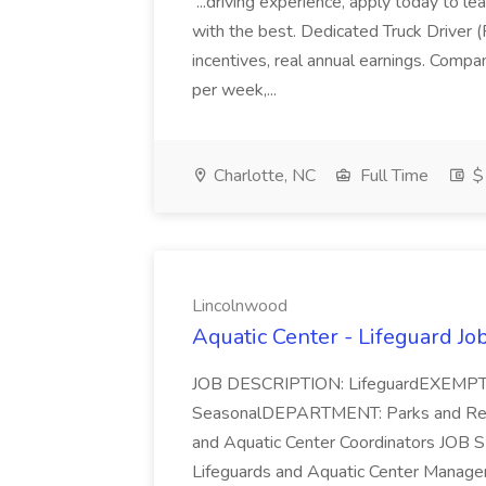
...driving experience, apply today to le
with the best. Dedicated Truck Driver
incentives, real annual earnings. Comp
per week,...
Charlotte, NC
Full Time
$
Lincolnwood
Aquatic Center - Lifeguard Jo
JOB DESCRIPTION: LifeguardEXEM
SeasonalDEPARTMENT: Parks and Rec
and Aquatic Center Coordinators JOB
Lifeguards and Aquatic Center Managers