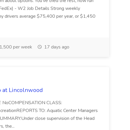
arn about options. You've tried the rest, now run
 (FedEx) - W2 Job Details Strong weekly
any drivers average $75,400 per year, or $1,450
1,500 per week
17 days ago
b at Lincolnwood
PT: NoCOMPENSATION CLASS:
reationREPORTS TO: Aquatic Center Managers
 SUMMARY:Under close supervision of the Head
, the...