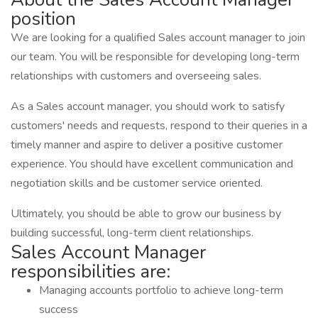
position
We are looking for a qualified Sales account manager to join
our team. You will be responsible for developing long-term
relationships with customers and overseeing sales.
As a Sales account manager, you should work to satisfy
customers' needs and requests, respond to their queries in a
timely manner and aspire to deliver a positive customer
experience. You should have excellent communication and
negotiation skills and be customer service oriented.
Ultimately, you should be able to grow our business by
building successful, long-term client relationships.
Sales Account Manager
responsibilities are:
Managing accounts portfolio to achieve long-term
success