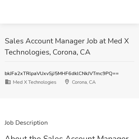
Sales Account Manager Job at Med X
Technologies, Corona, CA
bkJFa2xTRlpaVUxvSjJ5MHF6dklCNkJVTmc9PQ==
Med X Technologies
Corona, CA
Job Description
About the Sales Account Manager