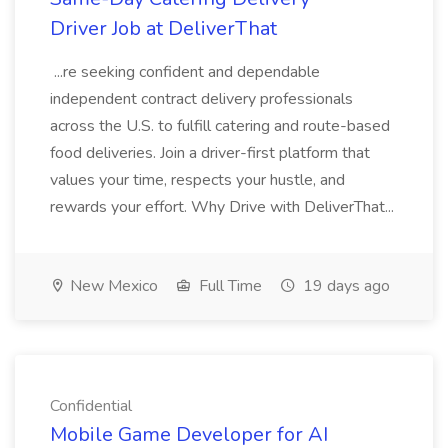
Driver Job at DeliverThat
...re seeking confident and dependable
independent contract delivery professionals
across the U.S. to fulfill catering and route-based
food deliveries. Join a driver-first platform that
values your time, respects your hustle, and
rewards your effort. Why Drive with DeliverThat...
New Mexico
Full Time
19 days ago
Confidential
Mobile Game Developer for AI