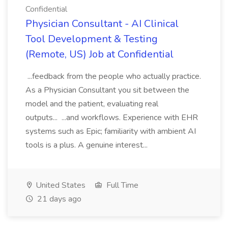
Confidential
Physician Consultant - AI Clinical
Tool Development & Testing
(Remote, US) Job at Confidential
...feedback from the people who actually practice.
As a Physician Consultant you sit between the
model and the patient, evaluating real
outputs... ...and workflows. Experience with EHR
systems such as Epic; familiarity with ambient AI
tools is a plus. A genuine interest...
United States
Full Time
21 days ago