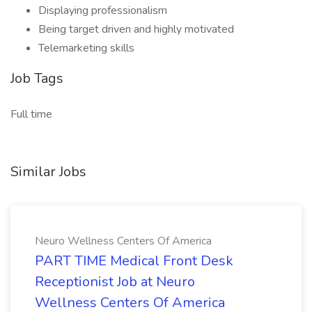
Displaying professionalism
Being target driven and highly motivated
Telemarketing skills
Job Tags
Full time
Similar Jobs
Neuro Wellness Centers Of America
PART TIME Medical Front Desk
Receptionist Job at Neuro
Wellness Centers Of America