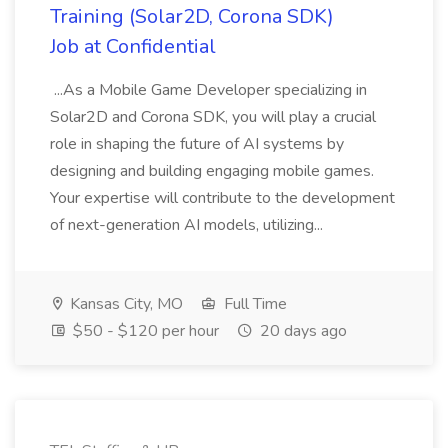
Training (Solar2D, Corona SDK)
Job at Confidential
...As a Mobile Game Developer specializing in
Solar2D and Corona SDK, you will play a crucial
role in shaping the future of AI systems by
designing and building engaging mobile games.
Your expertise will contribute to the development
of next-generation AI models, utilizing...
Kansas City, MO
Full Time
$50 - $120 per hour
20 days ago