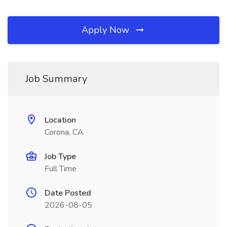
Apply Now
Job Summary
Location
Corona, CA
Job Type
Full Time
Date Posted
2026-08-05