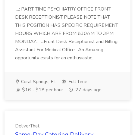
...: PART TIME PSYCHIATRY OFFICE FRONT
DESK RECEPTIONIST PLEASE NOTE THAT
THIS POSITION HAS SPECIFIC REQUIREMENT
HOURS WHICH ARE FROM 830AM TO 3PM
MONDAY... ...Front Desk Receptionist and Billing
Assistant For Medical Office- An Amazing
opportunity exists for an enthusiastic...
Coral Springs, FL
Full Time
$16 - $18 per hour
27 days ago
DeliverThat
Same-Day Catering Delivery