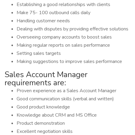
Establishing a good relationships with clients
Make 75- 100 outbound calls daily
Handling customer needs
Dealing with disputes by providing effective solutions
Overseeing company accounts to boost sales
Making regular reports on sales performance
Setting sales targets
Making suggestions to improve sales performance
Sales Account Manager
requirements are:
Proven experience as a Sales Account Manager
Good communication skills (verbal and written)
Good product knowledge
Knowledge about CRM and MS Office
Product demonstration
Excellent negotiation skills