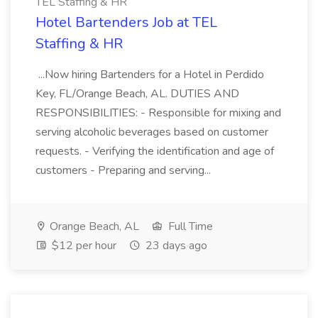
TEL Staffing & HR
Hotel Bartenders Job at TEL
Staffing & HR
...Now hiring Bartenders for a Hotel in Perdido
Key, FL/Orange Beach, AL. DUTIES AND
RESPONSIBILITIES: - Responsible for mixing and
serving alcoholic beverages based on customer
requests. - Verifying the identification and age of
customers - Preparing and serving...
Orange Beach, AL
Full Time
$12 per hour
23 days ago