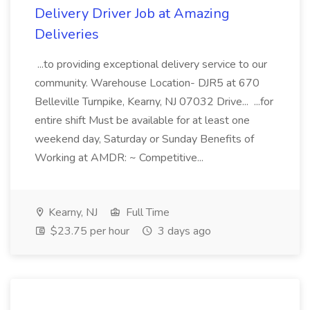
Delivery Driver Job at Amazing
Deliveries
...to providing exceptional delivery service to our
community. Warehouse Location- DJR5 at 670
Belleville Turnpike, Kearny, NJ 07032 Drive... ...for
entire shift Must be available for at least one
weekend day, Saturday or Sunday Benefits of
Working at AMDR: ~ Competitive...
Kearny, NJ
Full Time
$23.75 per hour
3 days ago