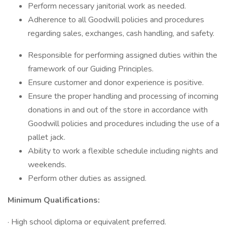
Perform necessary janitorial work as needed.
Adherence to all Goodwill policies and procedures
regarding sales, exchanges, cash handling, and safety.
Responsible for performing assigned duties within the
framework of our Guiding Principles.
Ensure customer and donor experience is positive.
Ensure the proper handling and processing of incoming
donations in and out of the store in accordance with
Goodwill policies and procedures including the use of a
pallet jack.
Ability to work a flexible schedule including nights and
weekends.
Perform other duties as assigned.
Minimum Qualifications:
· High school diploma or equivalent preferred.