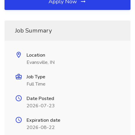
Apply Now
Job Summary
Location
Evansville, IN
Job Type
Full Time
Date Posted
2026-07-23
Expiration date
2026-08-22