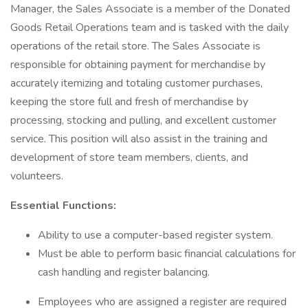
Manager, the Sales Associate is a member of the Donated
Goods Retail Operations team and is tasked with the daily
operations of the retail store. The Sales Associate is
responsible for obtaining payment for merchandise by
accurately itemizing and totaling customer purchases,
keeping the store full and fresh of merchandise by
processing, stocking and pulling, and excellent customer
service. This position will also assist in the training and
development of store team members, clients, and
volunteers.
Essential Functions:
Ability to use a computer-based register system.
Must be able to perform basic financial calculations for
cash handling and register balancing.
Employees who are assigned a register are required