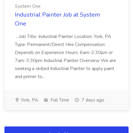
System One
Industrial Painter Job at System
One
...Job Title: Industrial Painter Location: York, PA
Type: Permanent/Direct Hire Compensation:
Depends on Experience Hours: 6am-2:30pm or
7am-3:30pm Industrial Painter Overview We are
seeking a skilled Industrial Painter to apply paint
and primer to...
York, PA
Full Time
7 days ago