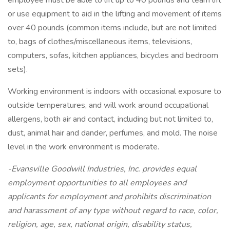
employee must be able to lift up to 40 pounds and team lift
or use equipment to aid in the lifting and movement of items
over 40 pounds (common items include, but are not limited
to, bags of clothes/miscellaneous items, televisions,
computers, sofas, kitchen appliances, bicycles and bedroom
sets).
Working environment is indoors with occasional exposure to
outside temperatures, and will work around occupational
allergens, both air and contact, including but not limited to,
dust, animal hair and dander, perfumes, and mold. The noise
level in the work environment is moderate.
-Evansville Goodwill Industries, Inc. provides equal
employment opportunities to all employees and
applicants for employment and prohibits discrimination
and harassment of any type without regard to race, color,
religion, age, sex, national origin, disability status,