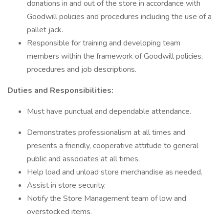
donations in and out of the store in accordance with
Goodwill policies and procedures including the use of a
pallet jack.
Responsible for training and developing team
members within the framework of Goodwill policies,
procedures and job descriptions.
Duties and Responsibilities:
Must have punctual and dependable attendance.
Demonstrates professionalism at all times and
presents a friendly, cooperative attitude to general
public and associates at all times.
Help load and unload store merchandise as needed.
Assist in store security.
Notify the Store Management team of low and
overstocked items.