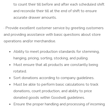
to count their till before and after each scheduled shift
and reconcile their till at the end of shift to ensure
accurate drawer amounts.
· Provide excellent customer service by greeting customers
and providing assistance with basic questions about store
operations and/or merchandise.
Ability to meet production standards for stemming,
hanging, pricing, sorting, stocking, and pulling.
Must ensure that all products are constantly being
rotated.
Sort donations according to company guidelines.
Must be able to perform basic calculations to track
donations, count production, and ability to price
donated goods within Goodwill guidelines.
Ensure the proper handling and processing of incoming