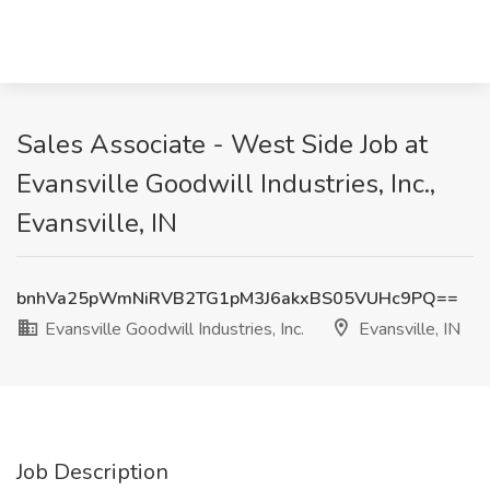
Sales Associate - West Side Job at
Evansville Goodwill Industries, Inc.,
Evansville, IN
bnhVa25pWmNiRVB2TG1pM3J6akxBS05VUHc9PQ==
Evansville Goodwill Industries, Inc.
Evansville, IN
Job Description