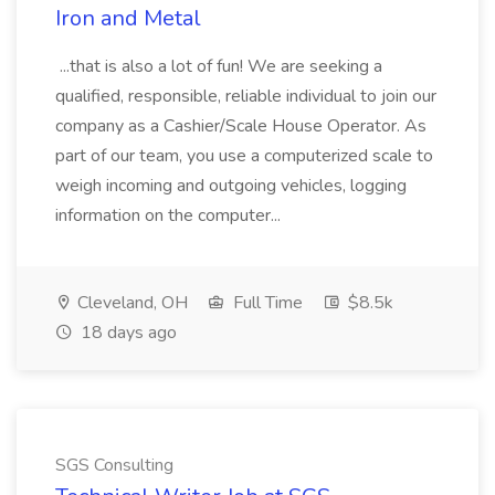
Iron and Metal
...that is also a lot of fun! We are seeking a
qualified, responsible, reliable individual to join our
company as a Cashier/Scale House Operator. As
part of our team, you use a computerized scale to
weigh incoming and outgoing vehicles, logging
information on the computer...
Cleveland, OH
Full Time
$8.5k
18 days ago
SGS Consulting