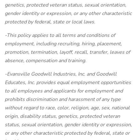
genetics, protected veteran status, sexual orientation,
gender identity or expression, or any other characteristic
protected by federal, state or local laws.
-This policy applies to all terms and conditions of
employment, including recruiting, hiring, placement,
promotion, termination, layoff, recall, transfer, leaves of
absence, compensation and training.
-Evansville Goodwill Industries, Inc. and Goodwill
Educates, Inc. provides equal employment opportunities
to all employees and applicants for employment and
prohibits discrimination and harassment of any type
without regard to race, color, religion, age, sex, national
origin, disability status, genetics, protected veteran
status, sexual orientation, gender identity or expression,
or any other characteristic protected by federal, state or