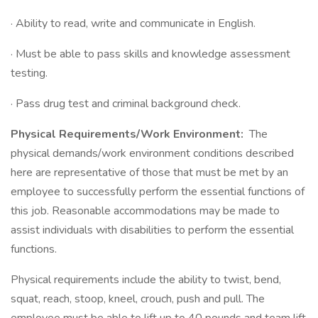
· Ability to read, write and communicate in English.
· Must be able to pass skills and knowledge assessment
testing.
· Pass drug test and criminal background check.
Physical Requirements/Work Environment:
The
physical demands/work environment conditions described
here are representative of those that must be met by an
employee to successfully perform the essential functions of
this job. Reasonable accommodations may be made to
assist individuals with disabilities to perform the essential
functions.
Physical requirements include the ability to twist, bend,
squat, reach, stoop, kneel, crouch, push and pull. The