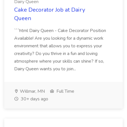
Dairy Queen
Cake Decorator Job at Dairy
Queen
```html Dairy Queen - Cake Decorator Position
Available! Are you looking for a dynamic work
environment that allows you to express your
creativity? Do you thrive in a fun and loving
atmosphere where your skills can shine? If so,
Dairy Queen wants you to join...
Willmar, MN
Full Time
30+ days ago