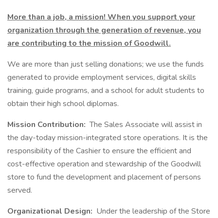
More than a job, a mission! When you support your
organization through the generation of revenue, you
are contributing to the mission of Goodwill.
We are more than just selling donations; we use the funds
generated to provide employment services, digital skills
training, guide programs, and a school for adult students to
obtain their high school diplomas.
Mission Contribution:
The Sales Associate will assist in
the day-today mission-integrated store operations. It is the
responsibility of the Cashier to ensure the efficient and
cost-effective operation and stewardship of the Goodwill
store to fund the development and placement of persons
served.
Organizational Design:
Under the leadership of the Store