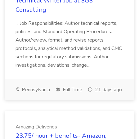
Technical Writer Job at SGS
Consulting
...Job Responsibilities: Author technical reports,
policies, and Standard Operating Procedures.
Author/review, format, and revise reports,
protocols, analytical method validations, and CMC
sections for regulatory submissions. Author
investigations, deviations, change...
Pennsylvania
Full Time
21 days ago
Amazing Deliveries
23.75/ hour + benefits- Amazon,