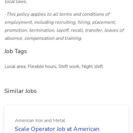
local laws.
-This policy applies to all terms and conditions of
employment, including recruiting, hiring, placement,
promotion, termination, layoff, recall, transfer, leaves of
absence, compensation and training.
Job Tags
Local area, Flexible hours, Shift work, Night shift
Similar Jobs
American Iron and Metal
Scale Operator Job at American