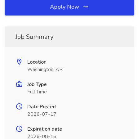
Apply Now
Job Summary
Location
Washington, AR
Job Type
Full Time
Date Posted
2026-07-17
Expiration date
2026-08-16