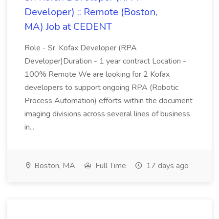
Developer) :: Remote (Boston,
MA) Job at CEDENT
Role - Sr. Kofax Developer (RPA
Developer)Duration - 1 year contract Location -
100% Remote We are looking for 2 Kofax
developers to support ongoing RPA (Robotic
Process Automation) efforts within the document
imaging divisions across several lines of business
in...
Boston, MA
Full Time
17 days ago