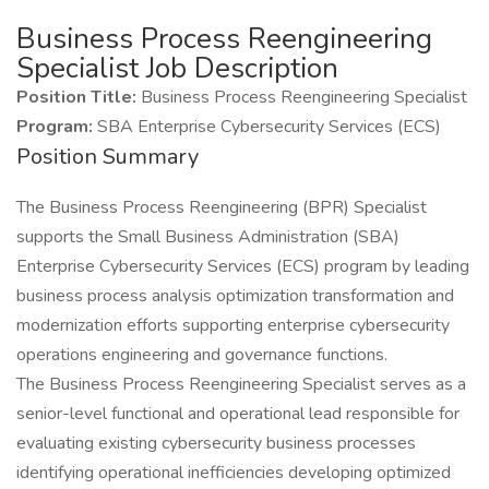
Business Process Reengineering
Specialist Job Description
Position Title:
Business Process Reengineering Specialist
Program:
SBA Enterprise Cybersecurity Services (ECS)
Position Summary
The Business Process Reengineering (BPR) Specialist
supports the Small Business Administration (SBA)
Enterprise Cybersecurity Services (ECS) program by leading
business process analysis optimization transformation and
modernization efforts supporting enterprise cybersecurity
operations engineering and governance functions.
The Business Process Reengineering Specialist serves as a
senior-level functional and operational lead responsible for
evaluating existing cybersecurity business processes
identifying operational inefficiencies developing optimized