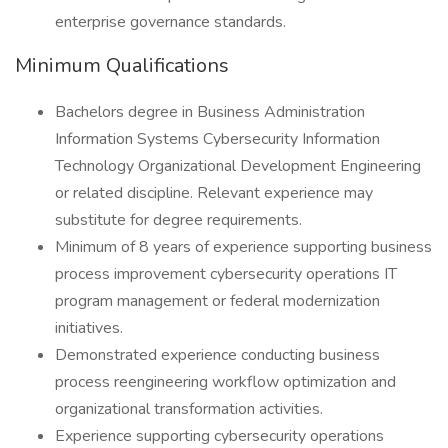
enterprise governance standards.
Minimum Qualifications
Bachelors degree in Business Administration
Information Systems Cybersecurity Information
Technology Organizational Development Engineering
or related discipline. Relevant experience may
substitute for degree requirements.
Minimum of 8 years of experience supporting business
process improvement cybersecurity operations IT
program management or federal modernization
initiatives.
Demonstrated experience conducting business
process reengineering workflow optimization and
organizational transformation activities.
Experience supporting cybersecurity operations