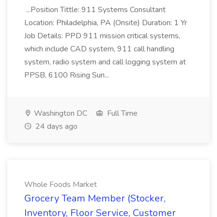
...Position Tittle: 911 Systems Consultant
Location: Philadelphia, PA (Onsite) Duration: 1 Yr
Job Details: PPD 911 mission critical systems,
which include CAD system, 911 call handling
system, radio system and call logging system at
PPSB, 6100 Rising Sun...
Washington DC
Full Time
24 days ago
Whole Foods Market
Grocery Team Member (Stocker,
Inventory, Floor Service, Customer