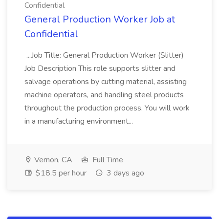
Confidential
General Production Worker Job at
Confidential
...Job Title: General Production Worker (Slitter)
Job Description This role supports slitter and
salvage operations by cutting material, assisting
machine operators, and handling steel products
throughout the production process. You will work
in a manufacturing environment...
Vernon, CA
Full Time
$18.5 per hour
3 days ago