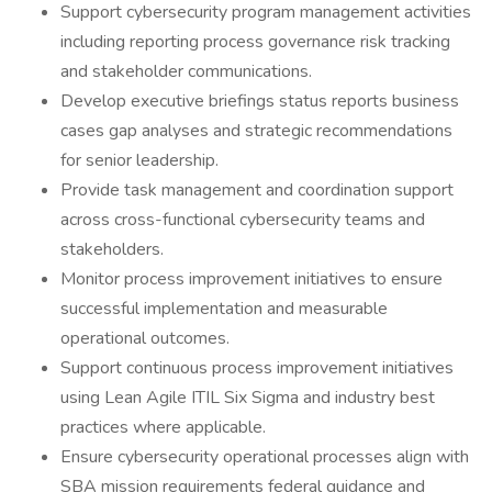
Support cybersecurity program management activities
including reporting process governance risk tracking
and stakeholder communications.
Develop executive briefings status reports business
cases gap analyses and strategic recommendations
for senior leadership.
Provide task management and coordination support
across cross-functional cybersecurity teams and
stakeholders.
Monitor process improvement initiatives to ensure
successful implementation and measurable
operational outcomes.
Support continuous process improvement initiatives
using Lean Agile ITIL Six Sigma and industry best
practices where applicable.
Ensure cybersecurity operational processes align with
SBA mission requirements federal guidance and