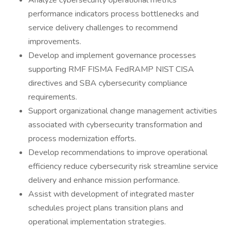
Analyze cybersecurity operational metrics
performance indicators process bottlenecks and
service delivery challenges to recommend
improvements.
Develop and implement governance processes
supporting RMF FISMA FedRAMP NIST CISA
directives and SBA cybersecurity compliance
requirements.
Support organizational change management activities
associated with cybersecurity transformation and
process modernization efforts.
Develop recommendations to improve operational
efficiency reduce cybersecurity risk streamline service
delivery and enhance mission performance.
Assist with development of integrated master
schedules project plans transition plans and
operational implementation strategies.