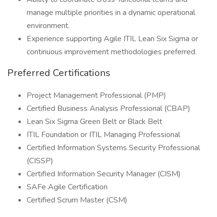
manage multiple priorities in a dynamic operational
environment.
Experience supporting Agile ITIL Lean Six Sigma or
continuous improvement methodologies preferred.
Preferred Certifications
Project Management Professional (PMP)
Certified Business Analysis Professional (CBAP)
Lean Six Sigma Green Belt or Black Belt
ITIL Foundation or ITIL Managing Professional
Certified Information Systems Security Professional
(CISSP)
Certified Information Security Manager (CISM)
SAFe Agile Certification
Certified Scrum Master (CSM)