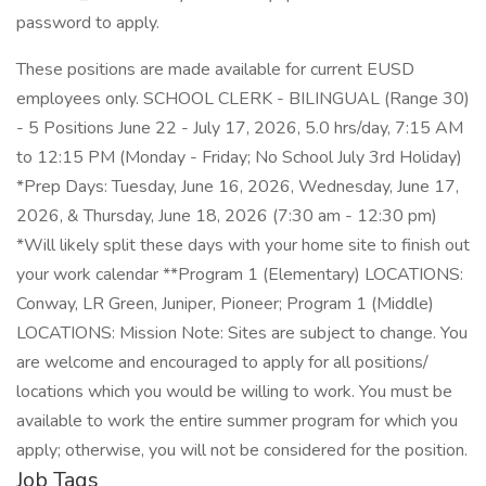
password to apply.
These positions are made available for current EUSD
employees only. SCHOOL CLERK - BILINGUAL (Range 30)
- 5 Positions June 22 - July 17, 2026, 5.0 hrs/day, 7:15 AM
to 12:15 PM (Monday - Friday; No School July 3rd Holiday)
*Prep Days: Tuesday, June 16, 2026, Wednesday, June 17,
2026, & Thursday, June 18, 2026 (7:30 am - 12:30 pm)
*Will likely split these days with your home site to finish out
your work calendar **Program 1 (Elementary) LOCATIONS:
Conway, LR Green, Juniper, Pioneer; Program 1 (Middle)
LOCATIONS: Mission Note: Sites are subject to change. You
are welcome and encouraged to apply for all positions/
locations which you would be willing to work. You must be
available to work the entire summer program for which you
apply; otherwise, you will not be considered for the position.
Job Tags