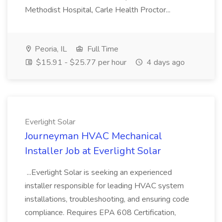
Methodist Hospital, Carle Health Proctor...
Peoria, IL
Full Time
$15.91 - $25.77 per hour
4 days ago
Everlight Solar
Journeyman HVAC Mechanical
Installer Job at Everlight Solar
...Everlight Solar is seeking an experienced
installer responsible for leading HVAC system
installations, troubleshooting, and ensuring code
compliance. Requires EPA 608 Certification,