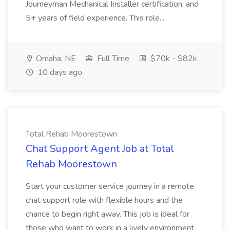
Journeyman Mechanical Installer certification, and
5+ years of field experience. This role...
Omaha, NE
Full Time
$70k - $82k
10 days ago
Total Rehab Moorestown
Chat Support Agent Job at Total
Rehab Moorestown
Start your customer service journey in a remote
chat support role with flexible hours and the
chance to begin right away. This job is ideal for
those who want to work in a lively environment