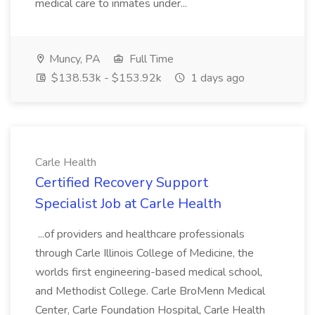
medical care to inmates under...
Muncy, PA
Full Time
$138.53k - $153.92k
1 days ago
Carle Health
Certified Recovery Support
Specialist Job at Carle Health
...of providers and healthcare professionals
through Carle Illinois College of Medicine, the
worlds first engineering-based medical school,
and Methodist College. Carle BroMenn Medical
Center, Carle Foundation Hospital, Carle Health