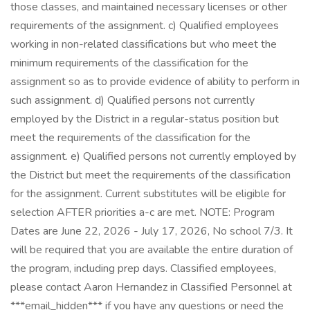
those classes, and maintained necessary licenses or other
requirements of the assignment. c) Qualified employees
working in non-related classifications but who meet the
minimum requirements of the classification for the
assignment so as to provide evidence of ability to perform in
such assignment. d) Qualified persons not currently
employed by the District in a regular-status position but
meet the requirements of the classification for the
assignment. e) Qualified persons not currently employed by
the District but meet the requirements of the classification
for the assignment. Current substitutes will be eligible for
selection AFTER priorities a-c are met. NOTE: Program
Dates are June 22, 2026 - July 17, 2026, No school 7/3. It
will be required that you are available the entire duration of
the program, including prep days. Classified employees,
please contact Aaron Hernandez in Classified Personnel at
***email_hidden*** if you have any questions or need the