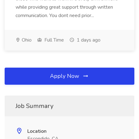
while providing great support through written
communication. You dont need prior...
Ohio
Full Time
1 days ago
Apply Now
Job Summary
Location
Escondido, CA