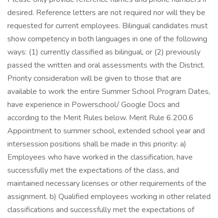
desired. Reference letters are not required nor will they be
requested for current employees. Bilingual candidates must
show competency in both languages in one of the following
ways: (1) currently classified as bilingual, or (2) previously
passed the written and oral assessments with the District.
Priority consideration will be given to those that are
available to work the entire Summer School Program Dates,
have experience in Powerschool/ Google Docs and
according to the Merit Rules below. Merit Rule 6.200.6
Appointment to summer school, extended school year and
intersession positions shall be made in this priority: a)
Employees who have worked in the classification, have
successfully met the expectations of the class, and
maintained necessary licenses or other requirements of the
assignment. b) Qualified employees working in other related
classifications and successfully met the expectations of