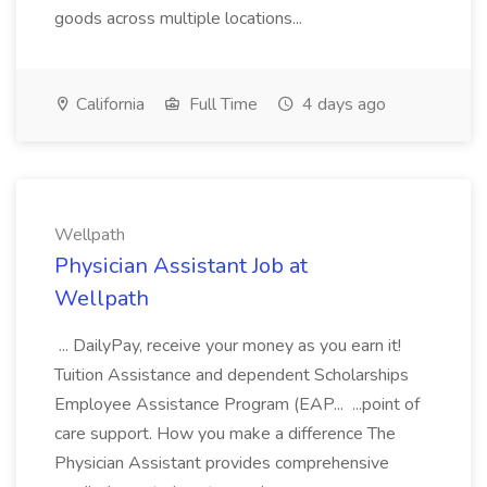
goods across multiple locations...
California
Full Time
4 days ago
Wellpath
Physician Assistant Job at
Wellpath
... DailyPay, receive your money as you earn it!
Tuition Assistance and dependent Scholarships
Employee Assistance Program (EAP... ...point of
care support. How you make a difference The
Physician Assistant provides comprehensive