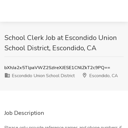
School Clerk Job at Escondido Union
School District, Escondido, CA
bXhJa2x5TlpaVWZ2SzIreXJESE1CNlZkT2c9PQ==
Escondido Union School District
Escondido, CA
Job Description
Please only provide reference names and phone numbers if