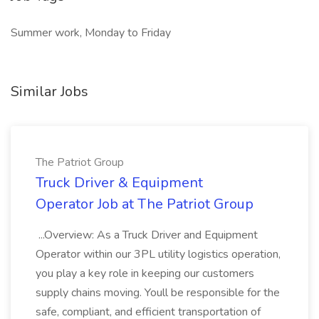
Summer work, Monday to Friday
Similar Jobs
The Patriot Group
Truck Driver & Equipment
Operator Job at The Patriot Group
...Overview: As a Truck Driver and Equipment
Operator within our 3PL utility logistics operation,
you play a key role in keeping our customers
supply chains moving. Youll be responsible for the
safe, compliant, and efficient transportation of