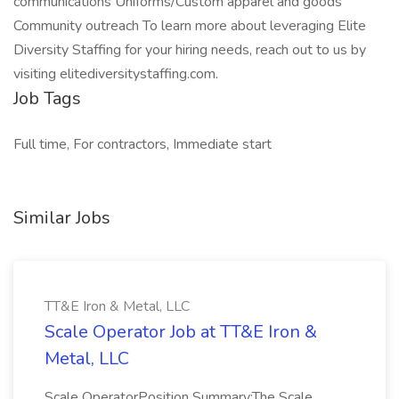
communications Uniforms/Custom apparel and goods
Community outreach To learn more about leveraging Elite
Diversity Staffing for your hiring needs, reach out to us by
visiting elitediversitystaffing.com.
Job Tags
Full time, For contractors, Immediate start
Similar Jobs
TT&E Iron & Metal, LLC
Scale Operator Job at TT&E Iron &
Metal, LLC
Scale OperatorPosition Summary:The Scale