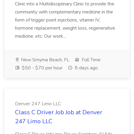
Clinic into a Multidisciplinary Clinic to provide the
community with complementary medicine in the
form of trigger point injections, vitamin IV,
hormone replacement, weight loss, regenerative
medicine, etc. Our work...
New Smyrna Beach, FL
Full Time
$50 - $70 per hour
8 days ago
Denver 247 Limo LLC
Class C Driver Job Job at Denver
247 Limo LLC