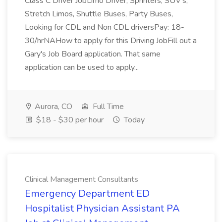
Class C Driver JobLimo Driver, Sprinters, SUV's,
Stretch Limos, Shuttle Buses, Party Buses,
Looking for CDL and Non CDL driversPay: 18-
30/hrNAHow to apply for this Driving JobFill out a
Gary's Job Board application. That same
application can be used to apply...
Aurora, CO
Full Time
$18 - $30 per hour
Today
Clinical Management Consultants
Emergency Department ED
Hospitalist Physician Assistant PA