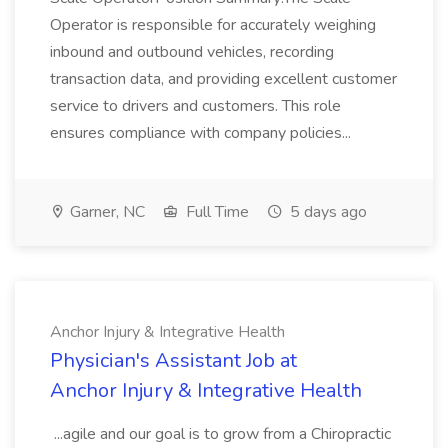
Operator is responsible for accurately weighing
inbound and outbound vehicles, recording
transaction data, and providing excellent customer
service to drivers and customers. This role
ensures compliance with company policies...
Garner, NC
Full Time
5 days ago
Anchor Injury & Integrative Health
Physician's Assistant Job at
Anchor Injury & Integrative Health
...agile and our goal is to grow from a Chiropractic