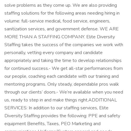
solve problems as they come up. We are also providing
staffing solutions for the following areas needing hiring in
volume: full-service medical, food service, engineers,
sanitization services, and government defense. WE ARE
MORE THAN A STAFFING COMPANY. Elite Diversity
Staffing takes the success of the companies we work with
personally, vetting every company and candidate
appropriately and taking the time to develop relationships
for continued success.- We get all-star performances from
our people, coaching each candidate with our training and
mentoring programs. Only steady, dependable pros walk
through our clients’ doors.- We’re available when you need
us, ready to step in and make things right.ADDITIONAL
SERVICES: In addition to our staffing services, Elite
Diversity Staffing provides the following: PPE and safety
equipment Benefits, Taxes, PEO Marketing and