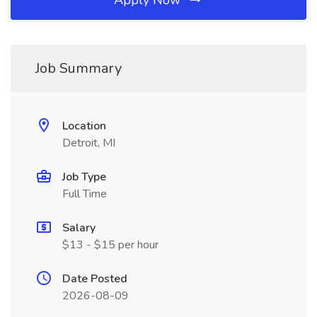
Apply Now
Job Summary
Location
Detroit, MI
Job Type
Full Time
Salary
$13 - $15 per hour
Date Posted
2026-08-09