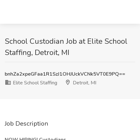
School Custodian Job at Elite School
Staffing, Detroit, MI
bnhZa2xpeGFaa1R1SzJ1OHJUckVCNk5VT0E9PQ==
Elite School Staffing
Detroit, MI
Job Description
NOW HIRING! Custodians