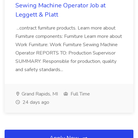
Sewing Machine Operator Job at
Leggett & Platt
...contract furniture products. Learn more about
Furniture components: Furniture Learn more about
Work Furniture: Work Furniture Sewing Machine
Operator REPORTS TO: Production Supervisor
SUMMARY: Responsible for production, quality
and safety standards...
Grand Rapids, MI
Full Time
24 days ago