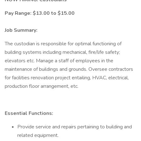
Pay Range: $13.00 to $15.00
Job Summary:
The custodian is responsible for optimal functioning of
building systems including mechanical, fire/life safety;
elevators etc. Manage a staff of employees in the
maintenance of buildings and grounds. Oversee contractors
for facilities renovation project entailing, HVAC, electrical,
production floor arrangement, etc.
Essential Functions:
Provide service and repairs pertaining to building and
related equipment.