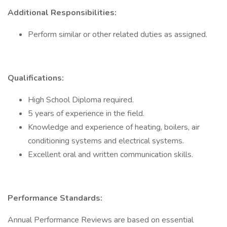
Additional Responsibilities:
Perform similar or other related duties as assigned.
Qualifications:
High School Diploma required.
5 years of experience in the field.
Knowledge and experience of heating, boilers, air
conditioning systems and electrical systems.
Excellent oral and written communication skills.
Performance Standards:
Annual Performance Reviews are based on essential