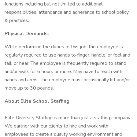
functions including but not limited to additional
responsibilities, attendance and adherence to school policy
& practices.
Physical Demands:
While performing the duties of this job, the employee is
regularly required to use hands to finger, handle, or feel and
talk or hear. The employee is frequently required to stand
and/or walk for 6 hours or more. May have to reach with
hands and arms. The employee must occasionally lift and/or
move up to 30 pounds.
About Elite School Staffing:
Elite Diversity Staffing is more than just a staffing company.
We partner with our clients to hire and work with
employees to create a quality working environment and