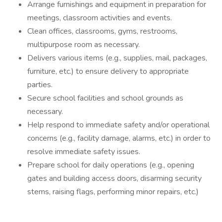
Arrange furnishings and equipment in preparation for
meetings, classroom activities and events.
Clean offices, classrooms, gyms, restrooms,
multipurpose room as necessary.
Delivers various items (e.g., supplies, mail, packages,
furniture, etc.) to ensure delivery to appropriate
parties.
Secure school facilities and school grounds as
necessary.
Help respond to immediate safety and/or operational
concerns (e.g., facility damage, alarms, etc.) in order to
resolve immediate safety issues.
Prepare school for daily operations (e.g., opening
gates and building access doors, disarming security
stems, raising flags, performing minor repairs, etc.)