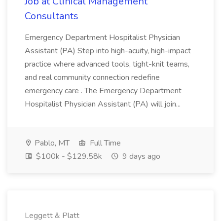
Job at Clinical Management
Consultants
Emergency Department Hospitalist Physician
Assistant (PA) Step into high-acuity, high-impact
practice where advanced tools, tight-knit teams,
and real community connection redefine
emergency care . The Emergency Department
Hospitalist Physician Assistant (PA) will join...
Pablo, MT
Full Time
$100k - $129.58k
9 days ago
Leggett & Platt