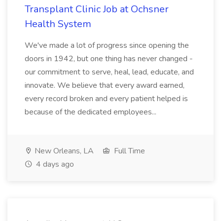
Transplant Clinic Job at Ochsner
Health System
We've made a lot of progress since opening the
doors in 1942, but one thing has never changed -
our commitment to serve, heal, lead, educate, and
innovate. We believe that every award earned,
every record broken and every patient helped is
because of the dedicated employees...
New Orleans, LA
Full Time
4 days ago