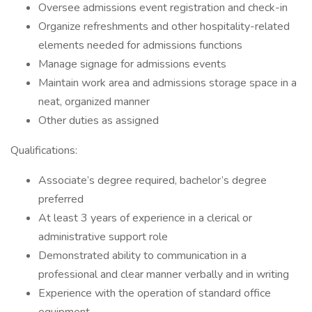
Oversee admissions event registration and check-in
Organize refreshments and other hospitality-related
elements needed for admissions functions
Manage signage for admissions events
Maintain work area and admissions storage space in a
neat, organized manner
Other duties as assigned
Qualifications:
Associate’s degree required, bachelor’s degree
preferred
At least 3 years of experience in a clerical or
administrative support role
Demonstrated ability to communication in a
professional and clear manner verbally and in writing
Experience with the operation of standard office