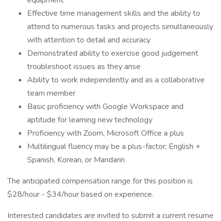
equipment
Effective time management skills and the ability to
attend to numerous tasks and projects simultaneously
with attention to detail and accuracy
Demonstrated ability to exercise good judgement
troubleshoot issues as they arise
Ability to work independently and as a collaborative
team member
Basic proficiency with Google Workspace and
aptitude for learning new technology
Proficiency with Zoom, Microsoft Office a plus
Multilingual fluency may be a plus-factor; English +
Spanish, Korean, or Mandarin
The anticipated compensation range for this position is
$28/hour - $34/hour based on experience.
Interested candidates are invited to submit a current resume