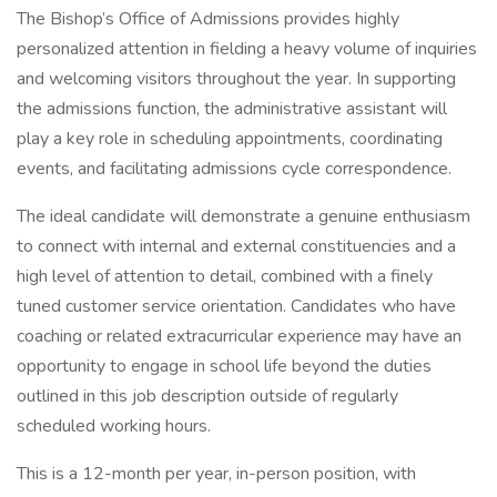
The Bishop’s Office of Admissions provides highly
personalized attention in fielding a heavy volume of inquiries
and welcoming visitors throughout the year. In supporting
the admissions function, the administrative assistant will
play a key role in scheduling appointments, coordinating
events, and facilitating admissions cycle correspondence.
The ideal candidate will demonstrate a genuine enthusiasm
to connect with internal and external constituencies and a
high level of attention to detail, combined with a finely
tuned customer service orientation. Candidates who have
coaching or related extracurricular experience may have an
opportunity to engage in school life beyond the duties
outlined in this job description outside of regularly
scheduled working hours.
This is a 12-month per year, in-person position, with