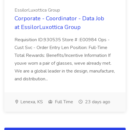
EssilorLuxottica Group
Corporate - Coordinator - Data Job
at EssilorLuxottica Group
Requisition ID:930535 Store # :E00984 Ops -
Cust Svc - Order Entry Len Position: Full-Time
Total Rewards: Benefits/Incentive Information If
youve worn a pair of glasses, weve already met.
We are a global leader in the design, manufacture,
and distribution...
Lenexa, KS
Full Time
23 days ago