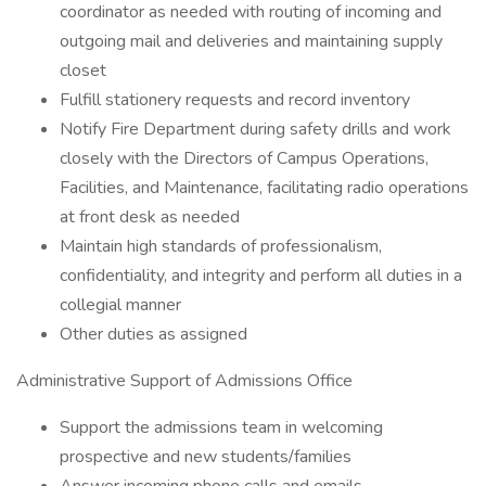
coordinator as needed with routing of incoming and
outgoing mail and deliveries and maintaining supply
closet
Fulfill stationery requests and record inventory
Notify Fire Department during safety drills and work
closely with the Directors of Campus Operations,
Facilities, and Maintenance, facilitating radio operations
at front desk as needed
Maintain high standards of professionalism,
confidentiality, and integrity and perform all duties in a
collegial manner
Other duties as assigned
Administrative Support of Admissions Office
Support the admissions team in welcoming
prospective and new students/families