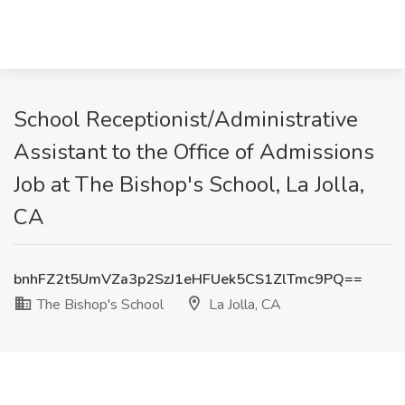
School Receptionist/Administrative
Assistant to the Office of Admissions
Job at The Bishop's School, La Jolla,
CA
bnhFZ2t5UmVZa3p2SzJ1eHFUek5CS1ZlTmc9PQ==
The Bishop's School
La Jolla, CA