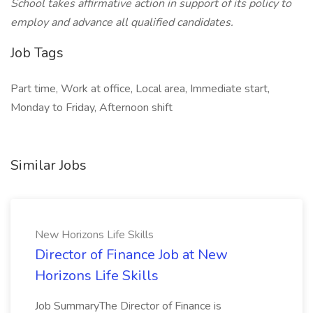
School takes affirmative action in support of its policy to
employ and advance all qualified candidates.
Job Tags
Part time, Work at office, Local area, Immediate start,
Monday to Friday, Afternoon shift
Similar Jobs
New Horizons Life Skills
Director of Finance Job at New
Horizons Life Skills
Job SummaryThe Director of Finance is