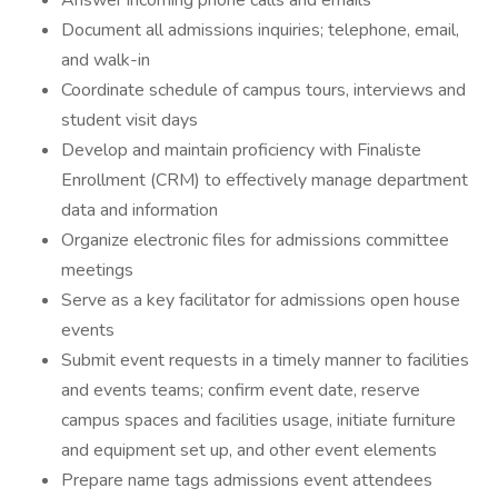
Answer incoming phone calls and emails
Document all admissions inquiries; telephone, email,
and walk-in
Coordinate schedule of campus tours, interviews and
student visit days
Develop and maintain proficiency with Finaliste
Enrollment (CRM) to effectively manage department
data and information
Organize electronic files for admissions committee
meetings
Serve as a key facilitator for admissions open house
events
Submit event requests in a timely manner to facilities
and events teams; confirm event date, reserve
campus spaces and facilities usage, initiate furniture
and equipment set up, and other event elements
Prepare name tags admissions event attendees