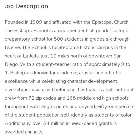
Job Description
Founded in 1909 and affiliated with the Episcopal Church,
The Bishop’s School is an independent, all gender college-
preparatory school for 800 students in grades six through
twelve. The School is located on a historic campus in the
heart of La Jolla, just 10 miles north of downtown San
Diego. With a student-teacher ratio of approximately 9 to
1, Bishop’s is known for academic, artistic, and athletic
excellence while celebrating character development,
diversity, inclusion, and belonging. Last year’s applicant pool
drew from 72 zip codes and 168 middle and high schools
throughout San Diego County and beyond. Fifty-one percent
of the student population self-identify as students of color.
Additionally, over $4 million in need-based grants is
awarded annually.