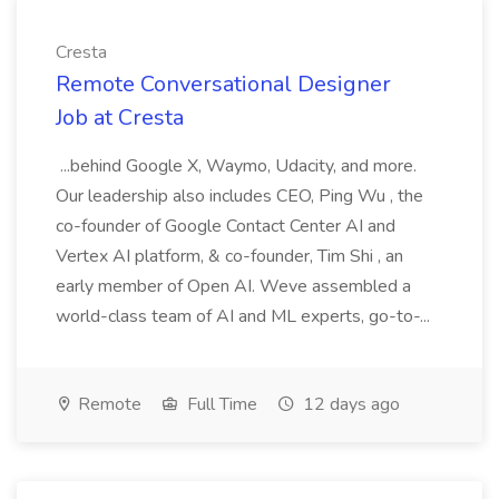
Cresta
Remote Conversational Designer
Job at Cresta
...behind Google X, Waymo, Udacity, and more.
Our leadership also includes CEO, Ping Wu , the
co-founder of Google Contact Center AI and
Vertex AI platform, & co-founder, Tim Shi , an
early member of Open AI. Weve assembled a
world-class team of AI and ML experts, go-to-...
Remote
Full Time
12 days ago