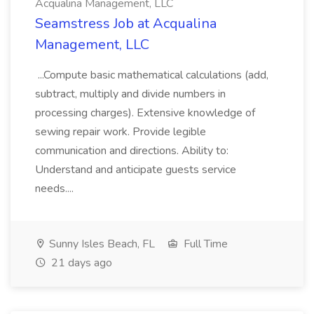
Acqualina Management, LLC
Seamstress Job at Acqualina
Management, LLC
...Compute basic mathematical calculations (add,
subtract, multiply and divide numbers in
processing charges). Extensive knowledge of
sewing repair work. Provide legible
communication and directions. Ability to:
Understand and anticipate guests service
needs....
Sunny Isles Beach, FL
Full Time
21 days ago