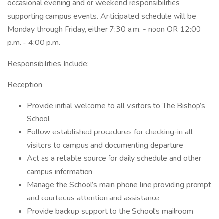
occasional evening and or weekend responsibilities
supporting campus events. Anticipated schedule will be
Monday through Friday, either 7:30 a.m. - noon OR 12:00
p.m. - 4:00 p.m.
Responsibilities Include:
Reception
Provide initial welcome to all visitors to The Bishop’s
School
Follow established procedures for checking-in all
visitors to campus and documenting departure
Act as a reliable source for daily schedule and other
campus information
Manage the School’s main phone line providing prompt
and courteous attention and assistance
Provide backup support to the School's mailroom