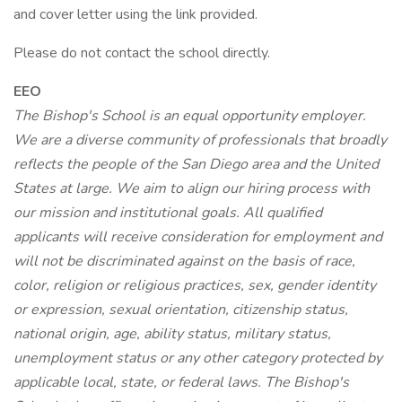
and cover letter using the link provided.
Please do not contact the school directly.
EEO
The Bishop's School is an equal opportunity employer.
We are a diverse community of professionals that broadly
reflects the people of the San Diego area and the United
States at large. We aim to align our hiring process with
our mission and institutional goals. All qualified
applicants will receive consideration for employment and
will not be discriminated against on the basis of race,
color, religion or religious practices, sex, gender identity
or expression, sexual orientation, citizenship status,
national origin, age, ability status, military status,
unemployment status or any other category protected by
applicable local, state, or federal laws. The Bishop's