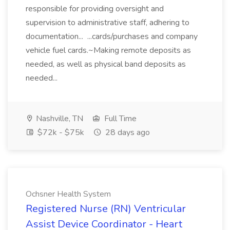
responsible for providing oversight and
supervision to administrative staff, adhering to
documentation... ...cards/purchases and company
vehicle fuel cards.~Making remote deposits as
needed, as well as physical band deposits as
needed...
Nashville, TN
Full Time
$72k - $75k
28 days ago
Ochsner Health System
Registered Nurse (RN) Ventricular
Assist Device Coordinator - Heart