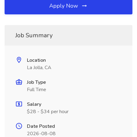
Apply Now
Job Summary
Location
La Jolla, CA
Job Type
Full Time
Salary
$28 - $34 per hour
Date Posted
2026-08-08