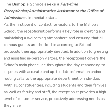
The Bishop's School seeks a
Part-time
Receptionist/Administrative Assistant to the Office of
Admissions
.
Immediate start.
As the first point of contact for visitors to The Bishop’s
School, the receptionist performs a key role in creating and
maintaining a welcoming atmosphere and ensuring that all
campus guests are checked-in according to School
protocols then appropriately directed. In addition to greeting
and assisting in-person visitors, the receptionist covers the
School’s main phone line throughout the day, responding to
inquiries with accurate and up-to-date information and/or
routing calls to the appropriate department or individual.
With all constituencies, including students and their families
as well as faculty and staff, the receptionist provides a high
level of customer service, proactively addressing needs as
they arise.