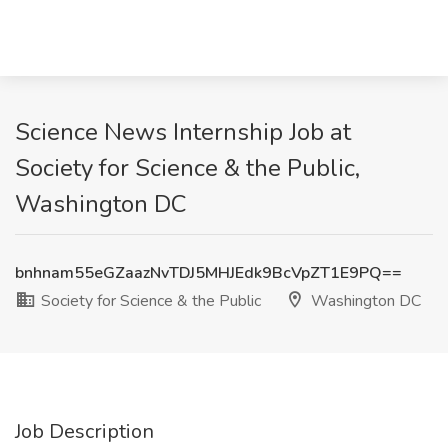
Science News Internship Job at
Society for Science & the Public,
Washington DC
bnhnam55eGZaazNvTDJ5MHJEdk9BcVpZT1E9PQ==
Society for Science & the Public
Washington DC
Job Description