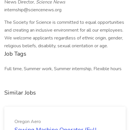
News Director,
Science News
internship@sciencenews.org
The Society for Science is committed to equal opportunities
and creating an inclusive environment for all our employees.
We welcome applicants regardless of ethnic origin, gender,
religious beliefs, disability, sexual orientation or age.
Job Tags
Full time, Summer work, Summer internship, Flexible hours
Similar Jobs
Oregon Aero
Sewing Machine Operator (Full-