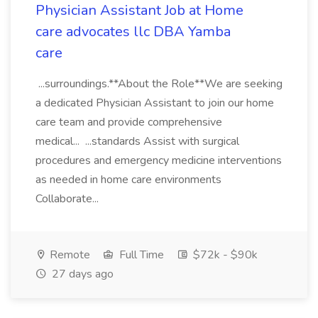
Physician Assistant Job at Home
care advocates llc DBA Yamba
care
...surroundings.**About the Role**We are seeking
a dedicated Physician Assistant to join our home
care team and provide comprehensive
medical... ...standards Assist with surgical
procedures and emergency medicine interventions
as needed in home care environments
Collaborate...
Remote
Full Time
$72k - $90k
27 days ago