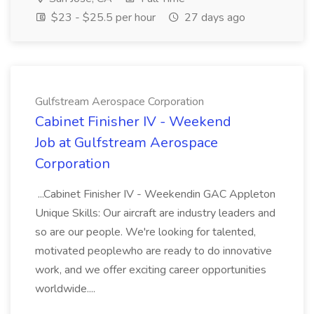
$23 - $25.5 per hour
27 days ago
Gulfstream Aerospace Corporation
Cabinet Finisher IV - Weekend
Job at Gulfstream Aerospace
Corporation
...Cabinet Finisher IV - Weekendin GAC Appleton
Unique Skills: Our aircraft are industry leaders and
so are our people. We're looking for talented,
motivated peoplewho are ready to do innovative
work, and we offer exciting career opportunities
worldwide....