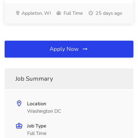
Appleton, WI
Full Time
25 days ago
Apply Now
Job Summary
Location
Washington DC
Job Type
Full Time