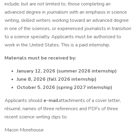
include, but are not limited to, those completing an
advanced degree in journalism with an emphasis in science
writing, skilled writers working toward an advanced degree
in one of the sciences, or experienced journalists in transition
to a science specialty. Applicants must be authorized to
work in the United States. This is a paid internship.
Materials must be received by:
January 12, 2026 (summer 2026 internship)
June 8, 2026 (fall 2026 internship)
October 5, 2026 (spring 2027 internship)
Applicants should
e-mail
attachments of a cover letter,
résumé, names of three references and PDFs of three
recent science writing clips to:
Macon Morehouse