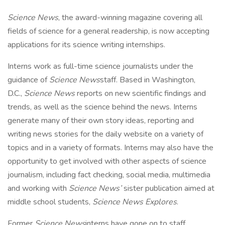
Science News
, the award-winning magazine covering all
fields of science for a general readership, is now accepting
applications for its science writing internships.
Interns work as full-time science journalists under the
guidance of
Science News
staff. Based in Washington,
D.C.,
Science News
reports on new scientific findings and
trends, as well as the science behind the news. Interns
generate many of their own story ideas, reporting and
writing news stories for the daily website on a variety of
topics and in a variety of formats. Interns may also have the
opportunity to get involved with other aspects of science
journalism, including fact checking, social media, multimedia
and working with
Science News’
sister publication aimed at
middle school students,
Science News Explores
.
Former
Science News
interns have gone on to staff