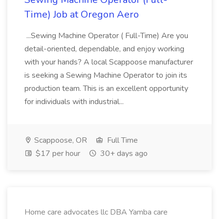
Time) Job at Oregon Aero
...Sewing Machine Operator ( Full-Time) Are you
detail-oriented, dependable, and enjoy working
with your hands? A local Scappoose manufacturer
is seeking a Sewing Machine Operator to join its
production team. This is an excellent opportunity
for individuals with industrial...
Scappoose, OR
Full Time
$17 per hour
30+ days ago
Home care advocates llc DBA Yamba care