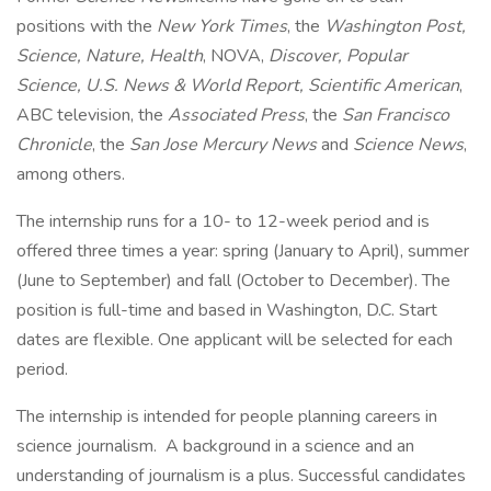
positions with the
New York Times
, the
Washington Post,
Science, Nature, Health
, NOVA,
Discover, Popular
Science, U.S. News & World Report, Scientific American
,
ABC television, the
Associated Press
, the
San Francisco
Chronicle
, the
San Jose Mercury News
and
Science News
,
among others.
The internship runs for a 10- to 12-week period and is
offered three times a year: spring (January to April), summer
(June to September) and fall (October to December). The
position is full-time and based in Washington, D.C. Start
dates are flexible. One applicant will be selected for each
period.
The internship is intended for people planning careers in
science journalism. A background in a science and an
understanding of journalism is a plus. Successful candidates