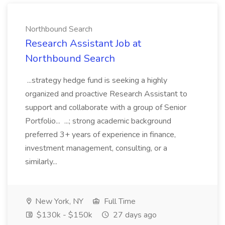
Northbound Search
Research Assistant Job at
Northbound Search
...strategy hedge fund is seeking a highly
organized and proactive Research Assistant to
support and collaborate with a group of Senior
Portfolio... ...; strong academic background
preferred 3+ years of experience in finance,
investment management, consulting, or a
similarly...
New York, NY
Full Time
$130k - $150k
27 days ago