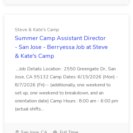
Steve & Kate's Camp
Summer Camp Assistant Director
- San Jose - Berryessa Job at Steve
& Kate's Camp
...Job Details Location : 2550 Greengate Dr., San
Jose, CA 95132 Camp Dates :6/15/2026 (Mon) -
8/7/2026 (Fri)-- (additionally, one weekend to
set up, one weekend to breakdown, and an
orientation date) Camp Hours : 8:00 am - 6:00 pm
(actual shifts...
San Jose, CA
Full Time