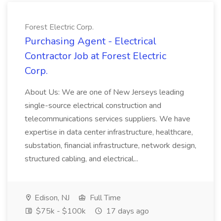
Forest Electric Corp.
Purchasing Agent - Electrical
Contractor Job at Forest Electric
Corp.
About Us: We are one of New Jerseys leading
single-source electrical construction and
telecommunications services suppliers. We have
expertise in data center infrastructure, healthcare,
substation, financial infrastructure, network design,
structured cabling, and electrical...
Edison, NJ
Full Time
$75k - $100k
17 days ago