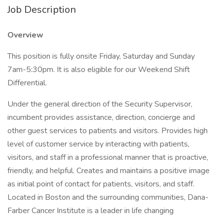
Job Description
Overview
This position is fully onsite Friday, Saturday and Sunday
7am-5:30pm. It is also eligible for our Weekend Shift
Differential.
Under the general direction of the Security Supervisor,
incumbent provides assistance, direction, concierge and
other guest services to patients and visitors. Provides high
level of customer service by interacting with patients,
visitors, and staff in a professional manner that is proactive,
friendly, and helpful. Creates and maintains a positive image
as initial point of contact for patients, visitors, and staff.
Located in Boston and the surrounding communities, Dana-
Farber Cancer Institute is a leader in life changing