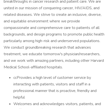
breakthroughs in cancer research and patient care. We are
united in our mission of conquering cancer, HIV/AIDS, and
related diseases. We strive to create an inclusive, diverse,
and equitable environment where we provide
compassionate and comprehensive care to patients of all
backgrounds, and design programs to promote public health
particularly among high-risk and underserved populations.
We conduct groundbreaking research that advances
treatment, we educate tomorrow's physician/researchers,
and we work with amazing partners, including other Harvard
Medical School-affiliated hospitals.
ccProvides a high level of customer service by
interacting with patients, visitors and staff in a
professional manner that is proactive, friendly and
helpful
Welcomes and acknowledges visitors, patients, and