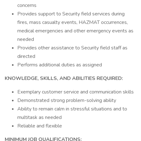
concerns
Provides support to Security field services during
fires, mass casualty events, HAZMAT occurrences,
medical emergencies and other emergency events as
needed
Provides other assistance to Security field staff as
directed
Performs additional duties as assigned
KNOWLEDGE, SKILLS, AND ABILITIES REQUIRED:
Exemplary customer service and communication skills
Demonstrated strong problem-solving ability
Ability to remain calm in stressful situations and to
multitask as needed
Reliable and flexible
MINIMUM JOB QUALIFICATIONS: