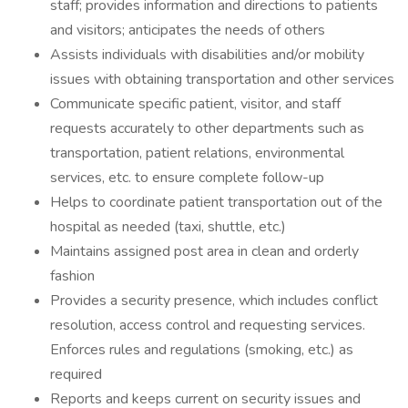
staff; provides information and directions to patients
and visitors; anticipates the needs of others
Assists individuals with disabilities and/or mobility
issues with obtaining transportation and other services
Communicate specific patient, visitor, and staff
requests accurately to other departments such as
transportation, patient relations, environmental
services, etc. to ensure complete follow-up
Helps to coordinate patient transportation out of the
hospital as needed (taxi, shuttle, etc.)
Maintains assigned post area in clean and orderly
fashion
Provides a security presence, which includes conflict
resolution, access control and requesting services.
Enforces rules and regulations (smoking, etc.) as
required
Reports and keeps current on security issues and