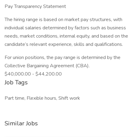
Pay Transparency Statement
The hiring range is based on market pay structures, with
individual salaries determined by factors such as business
needs, market conditions, internal equity, and based on the
candidate’s relevant experience, skills and qualifications.
For union positions, the pay range is determined by the
Collective Bargaining Agreement (CBA).
$40,000.00 - $44,200.00
Job Tags
Part time, Flexible hours, Shift work
Similar Jobs