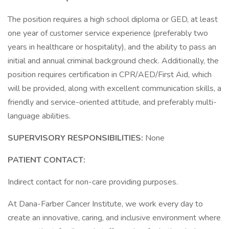
The position requires a high school diploma or GED, at least
one year of customer service experience (preferably two
years in healthcare or hospitality), and the ability to pass an
initial and annual criminal background check. Additionally, the
position requires certification in CPR/AED/First Aid, which
will be provided, along with excellent communication skills, a
friendly and service-oriented attitude, and preferably multi-
language abilities.
SUPERVISORY RESPONSIBILITIES:
None
PATIENT CONTACT:
Indirect contact for non-care providing purposes.
At Dana-Farber Cancer Institute, we work every day to
create an innovative, caring, and inclusive environment where