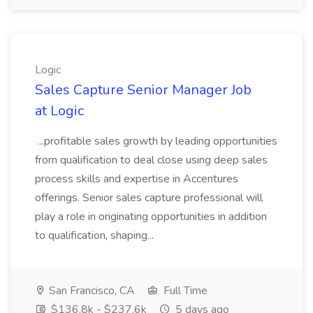
Logic
Sales Capture Senior Manager Job
at Logic
...profitable sales growth by leading opportunities
from qualification to deal close using deep sales
process skills and expertise in Accentures
offerings. Senior sales capture professional will
play a role in originating opportunities in addition
to qualification, shaping...
San Francisco, CA
Full Time
$136.8k - $237.6k
5 days ago