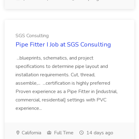
SGS Consulting
Pipe Fitter I Job at SGS Consulting
...blueprints, schematics, and project
specifications to determine pipe layout and
installation requirements. Cut, thread,
assemble,... ...certification is highly preferred
Proven experience as a Pipe Fitter in [industrial,
commercial, residential] settings with PVC
experience...
California
Full Time
14 days ago