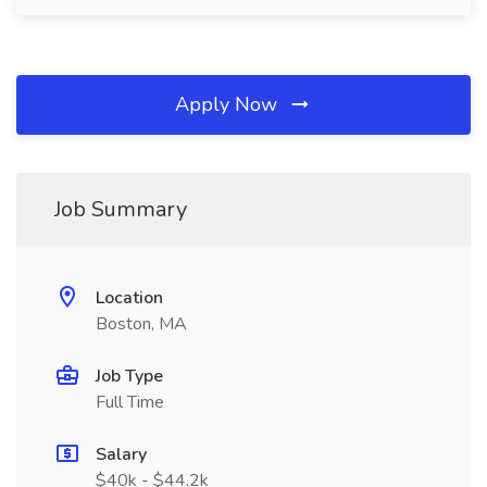
Apply Now
Job Summary
Location
Boston, MA
Job Type
Full Time
Salary
$40k - $44.2k