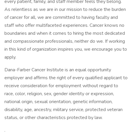
every patient, family, and staff member feels they belong.
As relentless as we are in our mission to reduce the burden
of cancer for all, we are committed to having faculty and
staff who offer multifaceted experiences. Cancer knows no
boundaries and when it comes to hiring the most dedicated
and compassionate professionals, neither do we. If working
in this kind of organization inspires you, we encourage you to
apply.
Dana-Farber Cancer Institute is an equal opportunity
employer and affirms the right of every qualified applicant to
receive consideration for employment without regard to
race, color, religion, sex, gender identity or expression,
national origin, sexual orientation, genetic information,
disability, age, ancestry, military service, protected veteran
status, or other characteristics protected by law.
.