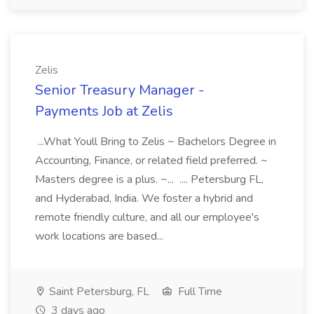
Zelis
Senior Treasury Manager -
Payments Job at Zelis
...What Youll Bring to Zelis ~ Bachelors Degree in
Accounting, Finance, or related field preferred. ~
Masters degree is a plus. ~... .... Petersburg FL,
and Hyderabad, India. We foster a hybrid and
remote friendly culture, and all our employee's
work locations are based...
Saint Petersburg, FL
Full Time
3 days ago