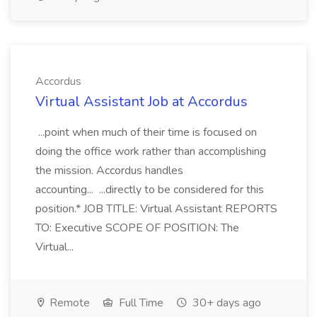
Accordus
Virtual Assistant Job at Accordus
...point when much of their time is focused on
doing the office work rather than accomplishing
the mission. Accordus handles
accounting... ...directly to be considered for this
position.* JOB TITLE: Virtual Assistant REPORTS
TO: Executive SCOPE OF POSITION: The
Virtual...
Remote
Full Time
30+ days ago