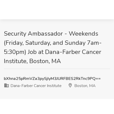
Security Ambassador - Weekends
(Friday, Saturday, and Sunday 7am-
5:30pm) Job at Dana-Farber Cancer
Institute, Boston, MA
bXhna25pRmVZa3pySjIyM3JURFBES2RkTnc9PQ==
Dana-Farber Cancer Institute
Boston, MA