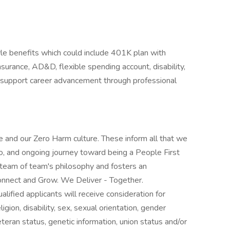
yle benefits which could include 401K plan with
insurance, AD&D, flexible spending account, disability,
e support career advancement through professional
 and our Zero Harm culture. These inform all that we
o, and ongoing journey toward being a People First
 team of team's philosophy and fosters an
nnect and Grow. We Deliver - Together.
lified applicants will receive consideration for
gion, disability, sex, sexual orientation, gender
veteran status, genetic information, union status and/or