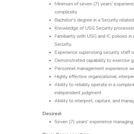
Minimum of seven (7) years' experience
complexity
Bachelor's degree in a Security related
Knowledge of USG Security processe
Familiarity with USG and IC policies in
Security.
Experience supervising security staff 
Demonstrated capability to exercise 
Personnel management experience with 
Highly effective organizational, interp
Ability to reliably operate in a compl
independent judgment
Ability to interpret, capture, and ma
Desired:
Seven (7) years' experience managing p