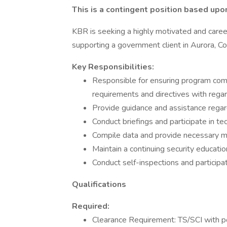
This is a contingent position based upo
KBR is seeking a highly motivated and caree
supporting a government client in Aurora, Co
Key Responsibilities:
Responsible for ensuring program com
requirements and directives with regar
Provide guidance and assistance regard
Conduct briefings and participate in te
Compile data and provide necessary me
Maintain a continuing security educati
Conduct self-inspections and participa
Qualifications
Required:
Clearance Requirement: TS/SCI with p