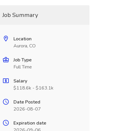
Job Summary
Location
Aurora, CO
Job Type
Full Time
Salary
$118.6k - $163.1k
Date Posted
2026-08-07
Expiration date
2026-09-06