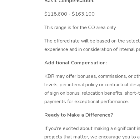
Basic Compensation:
$118,600 - $163,100
This range is for the CO area only.
The offered rate will be based on the selecte
experience and in consideration of internal pa
Additional Compensation:
KBR may offer bonuses, commissions, or othe
levels, per internal policy or contractual de
of sign on bonus, relocation benefits, short-
payments for exceptional performance.
Ready to Make a Difference?
If you're excited about making a significant 
projects that matter, we encourage you to a