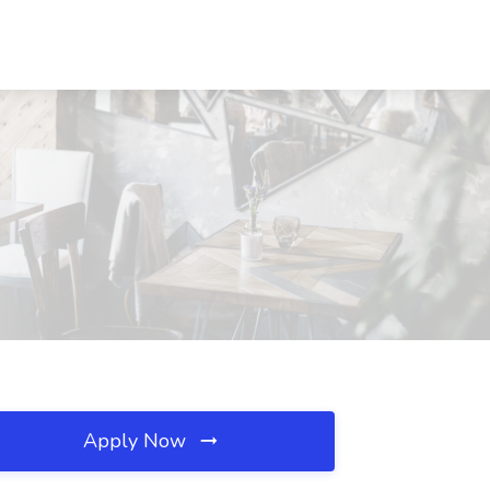
Apply Now