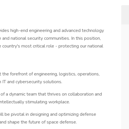
vides high-end engineering and advanced technology
 and national security communities. In this position,
country's most critical role - protecting our national
 the forefront of engineering, logistics, operations,
IT and cybersecurity solutions.
 of a dynamic team that thrives on collaboration and
intellectually stimulating workplace.
ill be pivotal in designing and optimizing defense
 and shape the future of space defense.