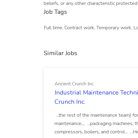
beliefs, or any other characteristic protected 
Job Tags
Full time, Contract work, Temporary work, Lo
Similar Jobs
Ancient Crunch Inc.
Industrial Maintenance Techni
Crunch Inc.
...the rest of the maintenance team) for
maintenance,... ...packaging machines, th
compressors, boilers, and control... ...