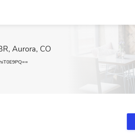
BR, Aurora, CO
hiT0E9PQ==