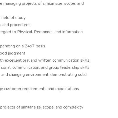
 managing projects of similar size, scope, and
 field of study
s and procedures
 regard to Physical. Personnel, and Information
operating on a 24x7 basis
good judgment
excellent oral and written communication skills.
ersonal, communication, and group leadership skills
ex and changing environment, demonstrating solid
nage customer requirements and expectations
rojects of similar size, scope, and complexity