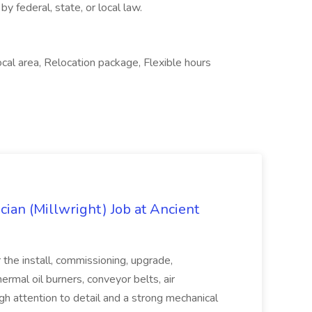
by federal, state, or local law.
cal area, Relocation package, Flexible hours
cian (Millwright) Job at Ancient
 the install, commissioning, upgrade,
ermal oil burners, conveyor belts, air
High attention to detail and a strong mechanical