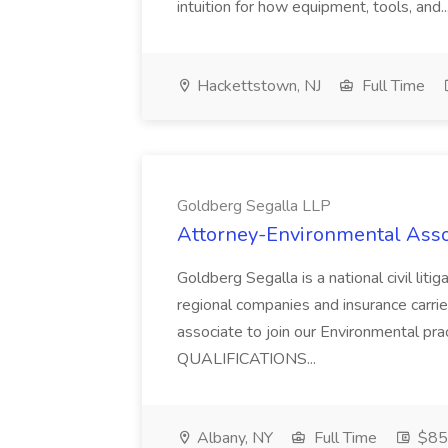
intuition for how equipment, tools, and..
Hackettstown, NJ
Full Time
Goldberg Segalla LLP
Attorney-Environmental Assoc
Goldberg Segalla is a national civil liti
regional companies and insurance carrier
associate to join our Environmental pra
QUALIFICATIONS...
Albany, NY
Full Time
$85