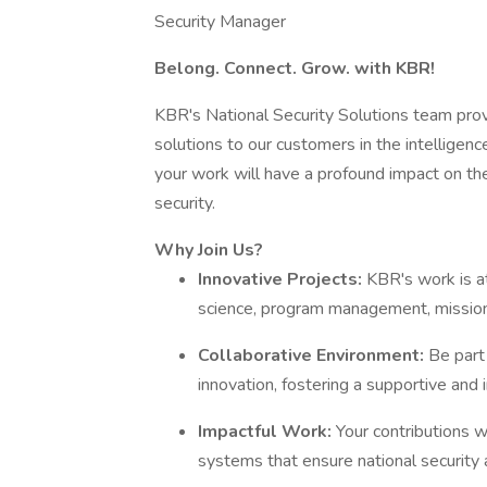
Security Manager
Belong. Connect. Grow. with KBR!
KBR's National Security Solutions team pro
solutions to our customers in the intelligence
your work will have a profound impact on the 
security.
Why Join Us?
Innovative Projects:
KBR's work is at
science, program management, mission 
Collaborative Environment:
Be part
innovation, fostering a supportive and 
Impactful Work:
Your contributions w
systems that ensure national security