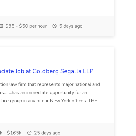
.
$35 - $50 per hour
5 days ago
iate Job at Goldberg Segalla LLP
gation law firm that represents major national and
s... ...has an immediate opportunity for an
ctice group in any of our New York offices. THE
k - $165k
25 days ago