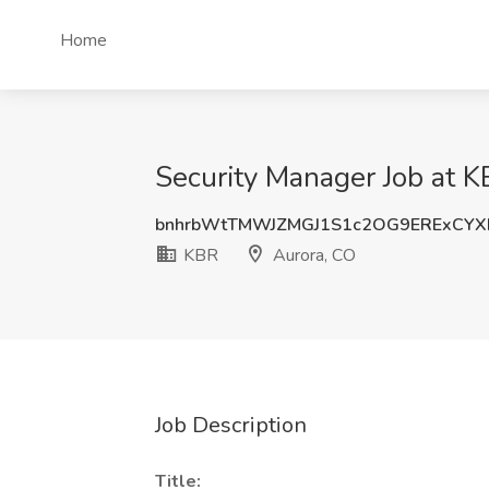
Home
Security Manager Job at K
bnhrbWtTMWJZMGJ1S1c2OG9ERExCYX
KBR
Aurora, CO
Job Description
Title: