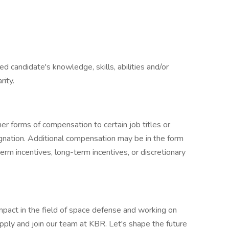
d candidate's knowledge, skills, abilities and/or
rity.
r forms of compensation to certain job titles or
signation. Additional compensation may be in the form
term incentives, long-term incentives, or discretionary
impact in the field of space defense and working on
pply and join our team at KBR. Let's shape the future