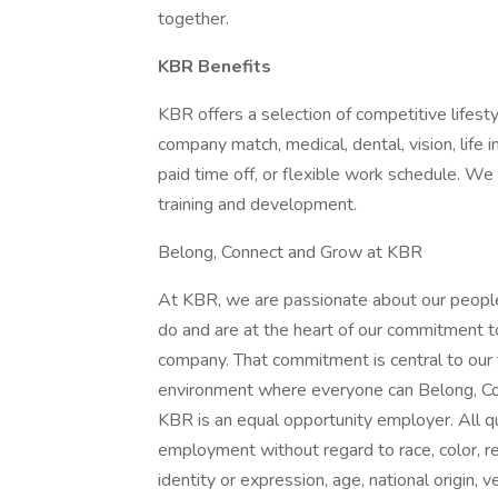
together.
KBR Benefits
KBR offers a selection of competitive lifest
company match, medical, dental, vision, life 
paid time off, or flexible work schedule. W
training and development.
Belong, Connect and Grow at KBR
At KBR, we are passionate about our people
do and are at the heart of our commitment t
company. That commitment is central to our
environment where everyone can Belong, Co
KBR is an equal opportunity employer. All qua
employment without regard to race, color, reli
identity or expression, age, national origin, 