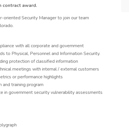
n contract award.
r-oriented Security Manager to join our team
lorado.
pliance with all corporate and government
ds to Physical, Personnel and Information Security.
ing protection of classified information
chnical meetings with internal / external customers
trics or performance highlights
on and training program
te in government security vulnerability assessments
olygraph