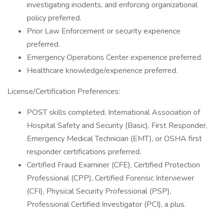
investigating incidents, and enforcing organizational
policy preferred.
Prior Law Enforcement or security experience
preferred.
Emergency Operations Center experience preferred.
Healthcare knowledge/experience preferred.
License/Certification Preferences:
POST skills completed, International Association of
Hospital Safety and Security (Basic), First Responder,
Emergency Medical Technician (EMT), or OSHA first
responder certifications preferred.
Certified Fraud Examiner (CFE), Certified Protection
Professional (CPP), Certified Forensic Interviewer
(CFI), Physical Security Professional (PSP),
Professional Certified Investigator (PCI), a plus.