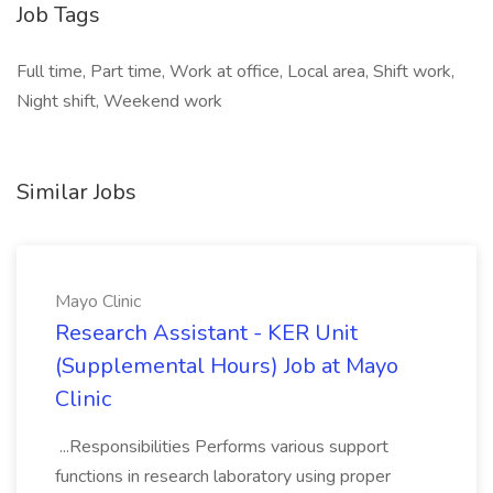
Job Tags
Full time, Part time, Work at office, Local area, Shift work,
Night shift, Weekend work
Similar Jobs
Mayo Clinic
Research Assistant - KER Unit
(Supplemental Hours) Job at Mayo
Clinic
...Responsibilities Performs various support
functions in research laboratory using proper