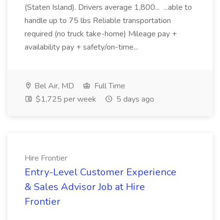
(Staten Island). Drivers average 1,800... ...able to
handle up to 75 lbs Reliable transportation
required (no truck take-home) Mileage pay +
availability pay + safety/on-time...
Bel Air, MD
Full Time
$1,725 per week
5 days ago
Hire Frontier
Entry-Level Customer Experience
& Sales Advisor Job at Hire
Frontier