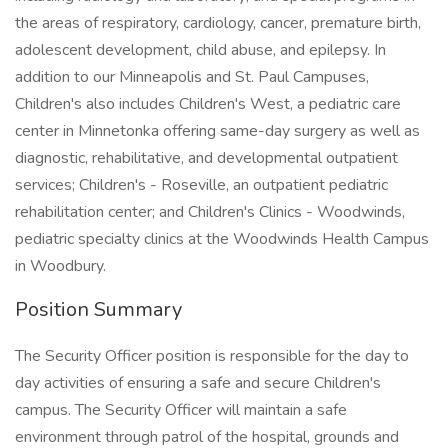
the areas of respiratory, cardiology, cancer, premature birth,
adolescent development, child abuse, and epilepsy. In
addition to our Minneapolis and St. Paul Campuses,
Children's also includes Children's West, a pediatric care
center in Minnetonka offering same-day surgery as well as
diagnostic, rehabilitative, and developmental outpatient
services; Children's - Roseville, an outpatient pediatric
rehabilitation center; and Children's Clinics - Woodwinds,
pediatric specialty clinics at the Woodwinds Health Campus
in Woodbury.
Position Summary
The Security Officer position is responsible for the day to
day activities of ensuring a safe and secure Children's
campus. The Security Officer will maintain a safe
environment through patrol of the hospital, grounds and