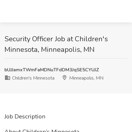
Security Officer Job at Children's
Minnesota, Minneapolis, MN
bUJJamxTWmFaMDNuTFdDM3JqSE5CYUJZ
Children's Minnesota
Minneapolis, MN
Job Description
About Children’s Minnesota