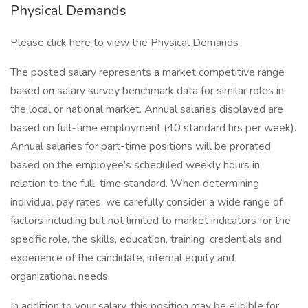
Physical Demands
Please click here to view the Physical Demands
The posted salary represents a market competitive range
based on salary survey benchmark data for similar roles in
the local or national market. Annual salaries displayed are
based on full-time employment (40 standard hrs per week).
Annual salaries for part-time positions will be prorated
based on the employee’s scheduled weekly hours in
relation to the full-time standard. When determining
individual pay rates, we carefully consider a wide range of
factors including but not limited to market indicators for the
specific role, the skills, education, training, credentials and
experience of the candidate, internal equity and
organizational needs.
In addition to your salary, this position may be eligible for