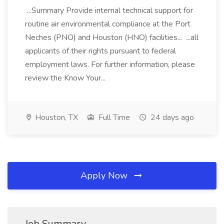
...Summary Provide internal technical support for
routine air environmental compliance at the Port
Neches (PNO) and Houston (HNO) facilities... ...all
applicants of their rights pursuant to federal
employment laws. For further information, please
review the Know Your...
Houston, TX
Full Time
24 days ago
Apply Now
Job Summary