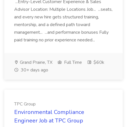
...Entry-Level Customer Experience & Sales
Advisor Location: Multiple Locations Job... ...seats,
and every new hire gets structured training,
mentorship, and a defined path toward
management... ...and performance bonuses Fully
paid training no prior experience needed...
Grand Prairie, TX
Full Time
$60k
30+ days ago
TPC Group
Environmental Compliance
Engineer Job at TPC Group