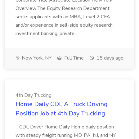
Corporate Title Associate Location New York
Overview The Equity Research Department
seeks applicants with an MBA, Level 2 CFA
and/or experience in sell-side equity research,
investment banking, private...
New York, NY
Full Time
15 days ago
4th Day Trucking
Home Daily CDL A Truck Driving
Position Job at 4th Day Trucking
...CDL Driver Home Daily Home daily position
with steady freight running MD, PA, NJ, and NY