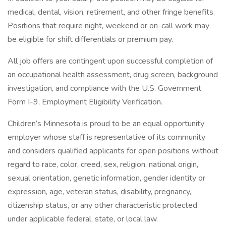
medical, dental, vision, retirement, and other fringe benefits.
Positions that require night, weekend or on-call work may
be eligible for shift differentials or premium pay.
All job offers are contingent upon successful completion of
an occupational health assessment, drug screen, background
investigation, and compliance with the U.S. Government
Form I-9, Employment Eligibility Verification.
Children’s Minnesota is proud to be an equal opportunity
employer whose staff is representative of its community
and considers qualified applicants for open positions without
regard to race, color, creed, sex, religion, national origin,
sexual orientation, genetic information, gender identity or
expression, age, veteran status, disability, pregnancy,
citizenship status, or any other characteristic protected
under applicable federal, state, or local law.