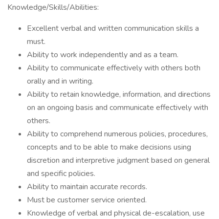
Knowledge/Skills/Abilities:
Excellent verbal and written communication skills a
must.
Ability to work independently and as a team.
Ability to communicate effectively with others both
orally and in writing.
Ability to retain knowledge, information, and directions
on an ongoing basis and communicate effectively with
others.
Ability to comprehend numerous policies, procedures,
concepts and to be able to make decisions using
discretion and interpretive judgment based on general
and specific policies.
Ability to maintain accurate records.
Must be customer service oriented.
Knowledge of verbal and physical de-escalation, use