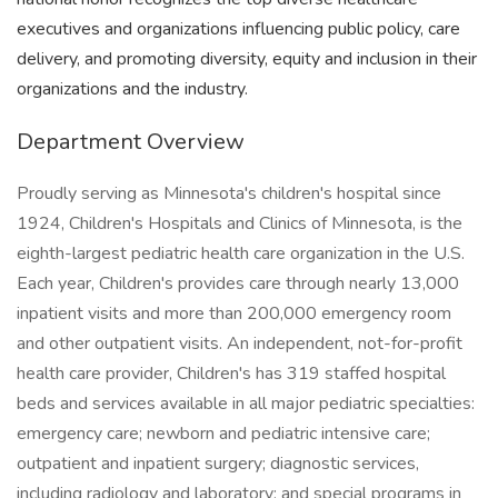
executives and organizations influencing public policy, care
delivery, and promoting diversity, equity and inclusion in their
organizations and the industry.
Department Overview
Proudly serving as Minnesota's children's hospital since
1924, Children's Hospitals and Clinics of Minnesota, is the
eighth-largest pediatric health care organization in the U.S.
Each year, Children's provides care through nearly 13,000
inpatient visits and more than 200,000 emergency room
and other outpatient visits. An independent, not-for-profit
health care provider, Children's has 319 staffed hospital
beds and services available in all major pediatric specialties:
emergency care; newborn and pediatric intensive care;
outpatient and inpatient surgery; diagnostic services,
including radiology and laboratory; and special programs in