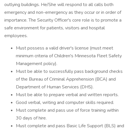
outlying buildings. He/She will respond to all calls both
emergency and non-emergency as they occur or in order of
importance. The Security Officer's core role is to promote a
safe environment for patients, visitors and hospital
employees.
Must possess a valid driver's license (must meet
minimum criteria of Children's Minnesota Fleet Safety
Management policy).
Must be able to successfully pass background checks
of the Bureau of Criminal Apprehension (BCA) and
Department of Human Services (DHS).
Must be able to prepare verbal and written reports.
Good verbal, writing and computer skills required.
Must complete and pass use of force training within
30 days of hire.
Must complete and pass Basic Life Support (BLS) and