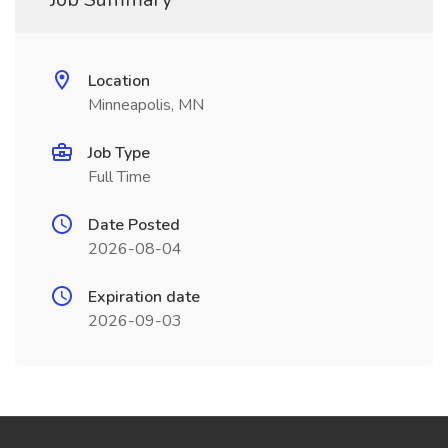
Location
Minneapolis, MN
Job Type
Full Time
Date Posted
2026-08-04
Expiration date
2026-09-03