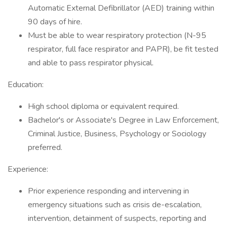
Automatic External Defibrillator (AED) training within
90 days of hire.
Must be able to wear respiratory protection (N-95
respirator, full face respirator and PAPR), be fit tested
and able to pass respirator physical.
Education:
High school diploma or equivalent required.
Bachelor's or Associate's Degree in Law Enforcement,
Criminal Justice, Business, Psychology or Sociology
preferred.
Experience:
Prior experience responding and intervening in
emergency situations such as crisis de-escalation,
intervention, detainment of suspects, reporting and