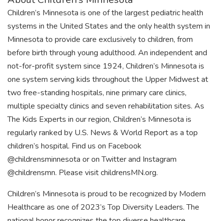
Children’s Minnesota is one of the largest pediatric health
systems in the United States and the only health system in
Minnesota to provide care exclusively to children, from
before birth through young adulthood. An independent and
not-for-profit system since 1924, Children’s Minnesota is
one system serving kids throughout the Upper Midwest at
two free-standing hospitals, nine primary care clinics,
multiple specialty clinics and seven rehabilitation sites. As
The Kids Experts in our region, Children’s Minnesota is
regularly ranked by U.S. News & World Report as a top
children’s hospital. Find us on Facebook
@childrensminnesota or on Twitter and Instagram
@childrensmn. Please visit childrensMN.org.
Children’s Minnesota is proud to be recognized by Modern
Healthcare as one of 2023’s Top Diversity Leaders. The
national honor recognizes the top diverse healthcare