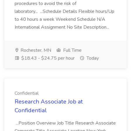
procedures to avoid the risk of
laboratory... ...Schedule Details Flexible hours/Up
to 40 hours a week Weekend Schedule N/A
International Assignment No Site Description...
Rochester, MN
Full Time
$18.43 - $24.75 per hour
Today
Confidential
Research Associate Job at
Confidential
...Position Overview Job Title Research Associate