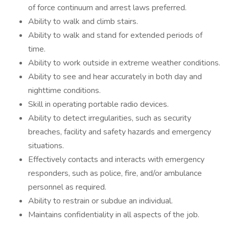
of force continuum and arrest laws preferred.
Ability to walk and climb stairs.
Ability to walk and stand for extended periods of
time.
Ability to work outside in extreme weather conditions.
Ability to see and hear accurately in both day and
nighttime conditions.
Skill in operating portable radio devices.
Ability to detect irregularities, such as security
breaches, facility and safety hazards and emergency
situations.
Effectively contacts and interacts with emergency
responders, such as police, fire, and/or ambulance
personnel as required.
Ability to restrain or subdue an individual.
Maintains confidentiality in all aspects of the job.