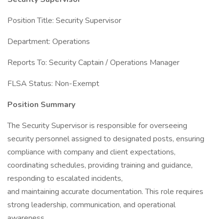
Position Title: Security Supervisor
Department: Operations
Reports To: Security Captain / Operations Manager
FLSA Status: Non-Exempt
Position Summary
The Security Supervisor is responsible for overseeing
security personnel assigned to designated posts, ensuring
compliance with company and client expectations,
coordinating schedules, providing training and guidance,
responding to escalated incidents,
and maintaining accurate documentation. This role requires
strong leadership, communication, and operational
awareness.