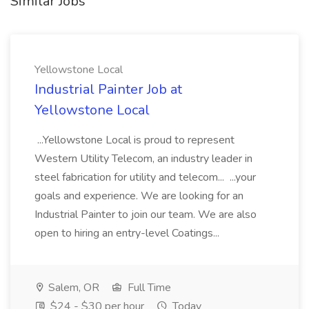
Similar Jobs
Yellowstone Local
Industrial Painter Job at
Yellowstone Local
...Yellowstone Local is proud to represent
Western Utility Telecom, an industry leader in
steel fabrication for utility and telecom... ...your
goals and experience. We are looking for an
Industrial Painter to join our team. We are also
open to hiring an entry-level Coatings...
Salem, OR
Full Time
$24 - $30 per hour
Today