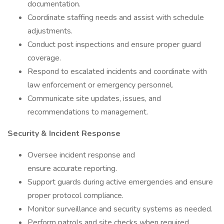
documentation.
Coordinate staffing needs and assist with schedule
adjustments.
Conduct post inspections and ensure proper guard
coverage.
Respond to escalated incidents and coordinate with
law enforcement or emergency personnel.
Communicate site updates, issues, and
recommendations to management.
Security & Incident Response
Oversee incident response and
ensure accurate reporting.
Support guards during active emergencies and ensure
proper protocol compliance.
Monitor surveillance and security systems as needed.
Perform patrols and site checks when required.