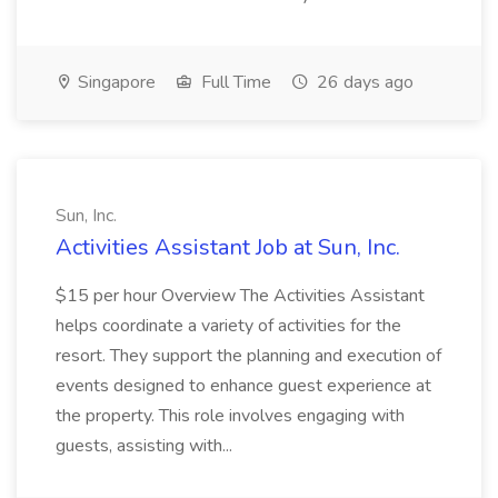
Singapore
Full Time
26 days ago
Sun, Inc.
Activities Assistant Job at Sun, Inc.
$15 per hour Overview The Activities Assistant
helps coordinate a variety of activities for the
resort. They support the planning and execution of
events designed to enhance guest experience at
the property. This role involves engaging with
guests, assisting with...