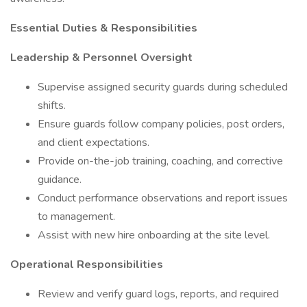
Essential Duties & Responsibilities
Leadership & Personnel Oversight
Supervise assigned security guards during scheduled
shifts.
Ensure guards follow company policies, post orders,
and client expectations.
Provide on-the-job training, coaching, and corrective
guidance.
Conduct performance observations and report issues
to management.
Assist with new hire onboarding at the site level.
Operational Responsibilities
Review and verify guard logs, reports, and required