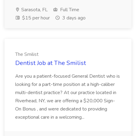
Sarasota, FL
Full Time
$15 per hour
3 days ago
The Smilist
Dentist Job at The Smilist
Are you a patient-focused General Dentist who is
looking for a part-time position at a high-caliber
multi-dentist practice? At our practice located in
Riverhead, NY, we are offering a $20,000 Sign-
On Bonus , and were dedicated to providing
exceptional care in a welcoming...