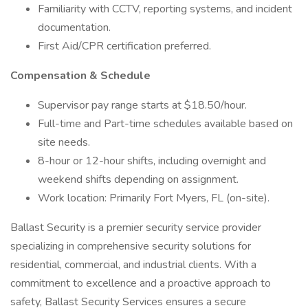
Familiarity with CCTV, reporting systems, and incident
documentation.
First Aid/CPR certification preferred.
Compensation & Schedule
Supervisor pay range starts at $18.50/hour.
Full-time and Part-time schedules available based on
site needs.
8-hour or 12-hour shifts, including overnight and
weekend shifts depending on assignment.
Work location: Primarily Fort Myers, FL (on-site).
Ballast Security is a premier security service provider
specializing in comprehensive security solutions for
residential, commercial, and industrial clients. With a
commitment to excellence and a proactive approach to
safety, Ballast Security Services ensures a secure