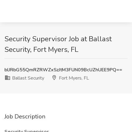
Security Supervisor Job at Ballast
Security, Fort Myers, FL
blJRbG55QmRZRWZxSzJtM3FUN09BcUZhUEE9PQ==
Ballast Security
Fort Myers, FL
Job Description
Security Supervisor