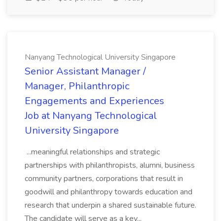
Nanyang Technological University Singapore
Senior Assistant Manager /
Manager, Philanthropic
Engagements and Experiences
Job at Nanyang Technological
University Singapore
...meaningful relationships and strategic
partnerships with philanthropists, alumni, business
community partners, corporations that result in
goodwill and philanthropy towards education and
research that underpin a shared sustainable future.
The candidate will serve as a key...