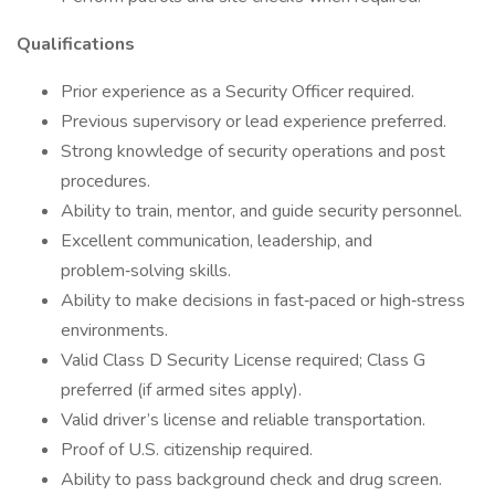
Qualifications
Prior experience as a Security Officer required.
Previous supervisory or lead experience preferred.
Strong knowledge of security operations and post
procedures.
Ability to train, mentor, and guide security personnel.
Excellent communication, leadership, and
problem‑solving skills.
Ability to make decisions in fast‑paced or high‑stress
environments.
Valid Class D Security License required; Class G
preferred (if armed sites apply).
Valid driver’s license and reliable transportation.
Proof of U.S. citizenship required.
Ability to pass background check and drug screen.