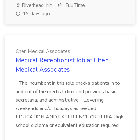
Riverhead, NY
Full Time
19 days ago
Chen Medical Associates
Medical Receptionist Job at Chen
Medical Associates
...The incumbent in this role checks patients in to
and out of the medical clinic and provides basic
secretarial and administrative... ...evening,
weekends and/or holidays as needed
EDUCATION AND EXPERIENCE CRITERIA High
school diploma or equivalent education required...