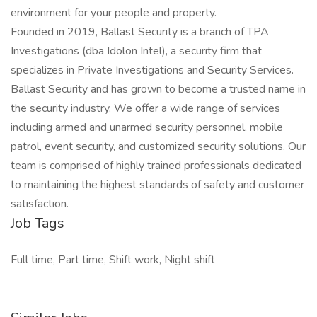
environment for your people and property.
Founded in 2019, Ballast Security is a branch of TPA
Investigations (dba Idolon Intel), a security firm that
specializes in Private Investigations and Security Services.
Ballast Security and has grown to become a trusted name in
the security industry. We offer a wide range of services
including armed and unarmed security personnel, mobile
patrol, event security, and customized security solutions. Our
team is comprised of highly trained professionals dedicated
to maintaining the highest standards of safety and customer
satisfaction.
Job Tags
Full time, Part time, Shift work, Night shift