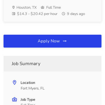
Houston, TX
Full Time
$14.3 - $20.42 per hour
9 days ago
Apply Now
Job Summary
Location
Fort Myers, FL
Job Type