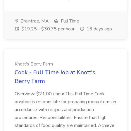
Braintree, MA
Full Time
$19.25 - $30.75 per hour
13 days ago
Knott's Berry Farm
Cook - Full Time Job at Knott's
Berry Farm
Overview: $21.00 / hour This Full Time Cook
position is responsible for preparing menu items in
accordance with recipes and production
procedures. Responsibilities: Ensure that high
standards of food quality are maintained. Achieve