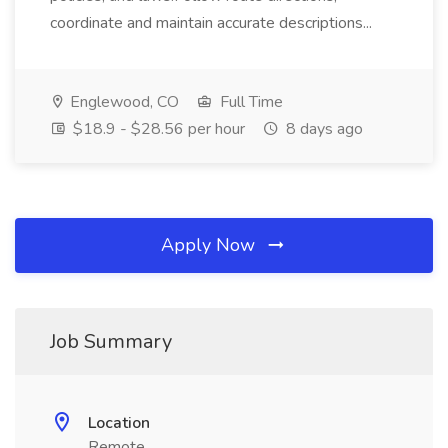
coordinate and maintain accurate descriptions...
Englewood, CO
Full Time
$18.9 - $28.56 per hour
8 days ago
Apply Now
Job Summary
Location
Remote