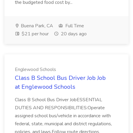
the budgeted food cost by...
Buena Park, CA
Full Time
$21 per hour
20 days ago
Englewood Schools
Class B School Bus Driver Job Job
at Englewood Schools
Class B School Bus Driver JobESSENTIAL
DUTIES AND RESPONSIBILITIES:Operate
assigned school bus/vehicle in accordance with
federal, state, municipal and district regulations,
policies, and laws.Follow route directions,