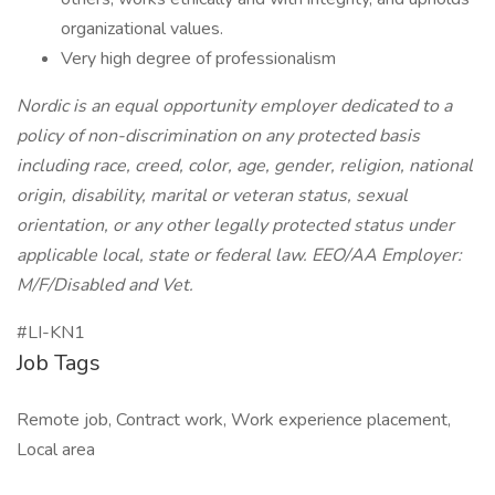
organizational values.
Very high degree of professionalism
Nordic is an equal opportunity employer dedicated to a
policy of non-discrimination on any protected basis
including race, creed, color, age, gender, religion, national
origin, disability, marital or veteran status, sexual
orientation, or any other legally protected status under
applicable local, state or federal law. EEO/AA Employer:
M/F/Disabled and Vet.
#LI-KN1
Job Tags
Remote job, Contract work, Work experience placement,
Local area