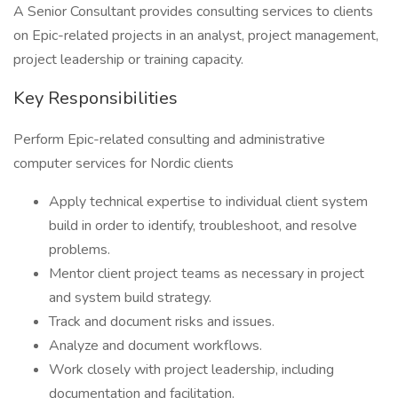
A Senior Consultant provides consulting services to clients
on Epic-related projects in an analyst, project management,
project leadership or training capacity.
Key Responsibilities
Perform Epic-related consulting and administrative
computer services for Nordic clients
Apply technical expertise to individual client system
build in order to identify, troubleshoot, and resolve
problems.
Mentor client project teams as necessary in project
and system build strategy.
Track and document risks and issues.
Analyze and document workflows.
Work closely with project leadership, including
documentation and facilitation.