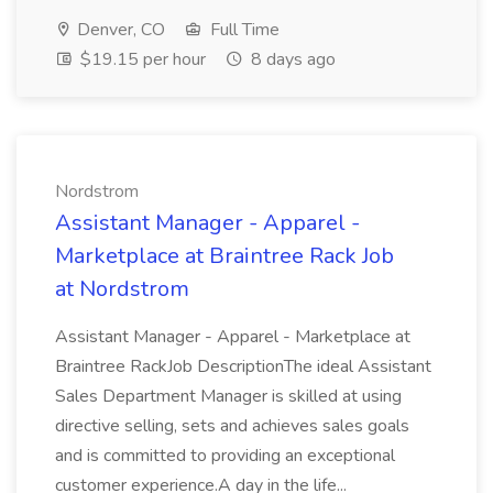
Denver, CO
Full Time
$19.15 per hour
8 days ago
Nordstrom
Assistant Manager - Apparel -
Marketplace at Braintree Rack Job
at Nordstrom
Assistant Manager - Apparel - Marketplace at
Braintree RackJob DescriptionThe ideal Assistant
Sales Department Manager is skilled at using
directive selling, sets and achieves sales goals
and is committed to providing an exceptional
customer experience.A day in the life...