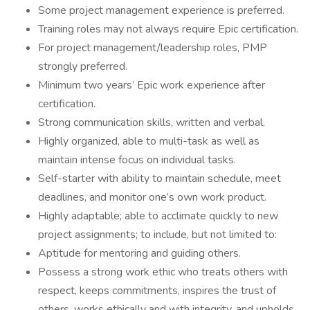
Some project management experience is preferred.
Training roles may not always require Epic certification.
For project management/leadership roles, PMP
strongly preferred.
Minimum two years’ Epic work experience after
certification.
Strong communication skills, written and verbal.
Highly organized, able to multi-task as well as
maintain intense focus on individual tasks.
Self-starter with ability to maintain schedule, meet
deadlines, and monitor one’s own work product.
Highly adaptable; able to acclimate quickly to new
project assignments; to include, but not limited to:
Aptitude for mentoring and guiding others.
Possess a strong work ethic who treats others with
respect, keeps commitments, inspires the trust of
others, works ethically and with integrity, and upholds