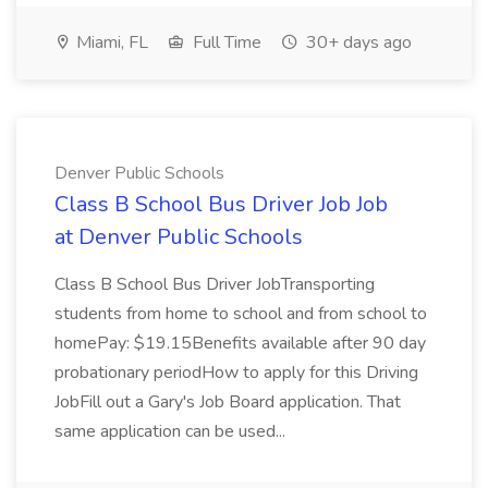
Miami, FL
Full Time
30+ days ago
Denver Public Schools
Class B School Bus Driver Job Job
at Denver Public Schools
Class B School Bus Driver JobTransporting
students from home to school and from school to
homePay: $19.15Benefits available after 90 day
probationary periodHow to apply for this Driving
JobFill out a Gary's Job Board application. That
same application can be used...