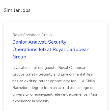
Similar Jobs
Royal Caribbean Group
Senior Analyst, Security
Operations Job at Royal Caribbean
Group
...vacations for our guests. Royal Caribbean
Groups Safety, Security and Environmental Team
has an exciting career opportunity for... ...& Skills
Bachelors degree from an accredited college or
university, or equivalent relevant experience. Prior
experience in security...