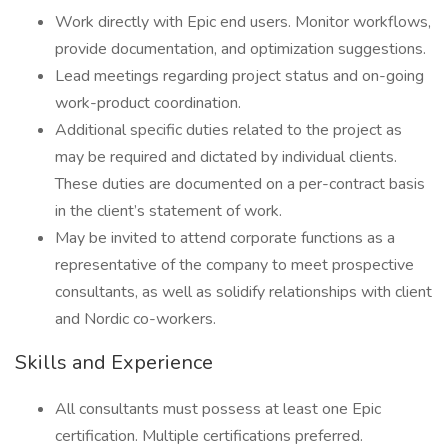
Work directly with Epic end users. Monitor workflows,
provide documentation, and optimization suggestions.
Lead meetings regarding project status and on-going
work-product coordination.
Additional specific duties related to the project as
may be required and dictated by individual clients.
These duties are documented on a per-contract basis
in the client’s statement of work.
May be invited to attend corporate functions as a
representative of the company to meet prospective
consultants, as well as solidify relationships with client
and Nordic co-workers.
Skills and Experience
All consultants must possess at least one Epic
certification. Multiple certifications preferred.