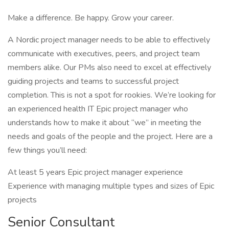
Make a difference. Be happy. Grow your career.
A Nordic project manager needs to be able to effectively
communicate with executives, peers, and project team
members alike. Our PMs also need to excel at effectively
guiding projects and teams to successful project
completion. This is not a spot for rookies. We’re looking for
an experienced health IT Epic project manager who
understands how to make it about “we” in meeting the
needs and goals of the people and the project. Here are a
few things you’ll need:
At least 5 years Epic project manager experience
Experience with managing multiple types and sizes of Epic
projects
Senior Consultant