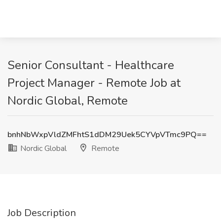
Senior Consultant - Healthcare
Project Manager - Remote Job at
Nordic Global, Remote
bnhNbWxpVldZMFhtS1dDM29Uek5CYVpVTmc9PQ==
Nordic Global
Remote
Job Description