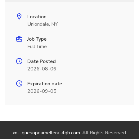
Location
Uniondale, NY
Job Type
Full Time
Date Posted
2026-08-06
Expiration date
2026-09-05
xn--quesopeamellera-4qb.com
. All Rights Reserved.