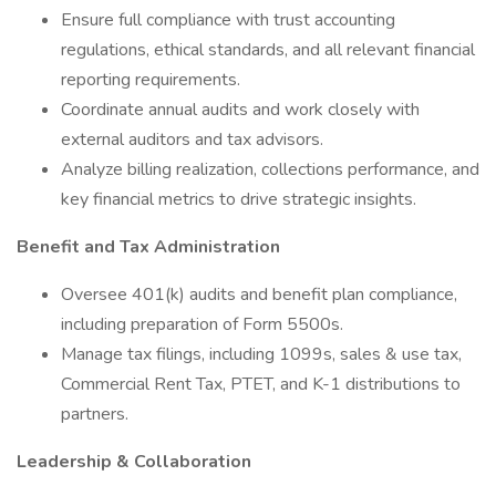
Ensure full compliance with trust accounting
regulations, ethical standards, and all relevant financial
reporting requirements.
Coordinate annual audits and work closely with
external auditors and tax advisors.
Analyze billing realization, collections performance, and
key financial metrics to drive strategic insights.
Benefit and Tax Administration
Oversee 401(k) audits and benefit plan compliance,
including preparation of Form 5500s.
Manage tax filings, including 1099s, sales & use tax,
Commercial Rent Tax, PTET, and K-1 distributions to
partners.
Leadership & Collaboration