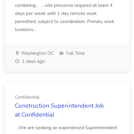
combining... ...-site presence required at least 4
days per week with 1 day remote work
permitted, subject to coordination. Primary work
locations...
Washington DC
Full Time
1 days ago
Confidential
Construction Superintendent Job
at Confidential
...We are seeking an experienced Superintendent