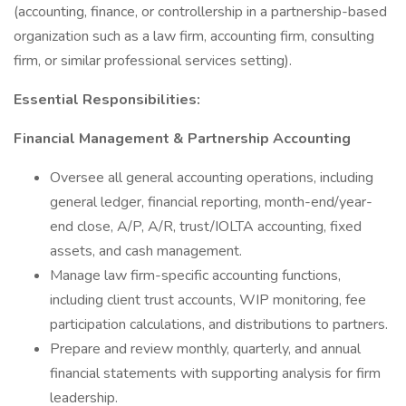
(accounting, finance, or controllership in a partnership-based
organization such as a law firm, accounting firm, consulting
firm, or similar professional services setting).
Essential Responsibilities:
Financial Management & Partnership Accounting
Oversee all general accounting operations, including
general ledger, financial reporting, month-end/year-
end close, A/P, A/R, trust/IOLTA accounting, fixed
assets, and cash management.
Manage law firm-specific accounting functions,
including client trust accounts, WIP monitoring, fee
participation calculations, and distributions to partners.
Prepare and review monthly, quarterly, and annual
financial statements with supporting analysis for firm
leadership.