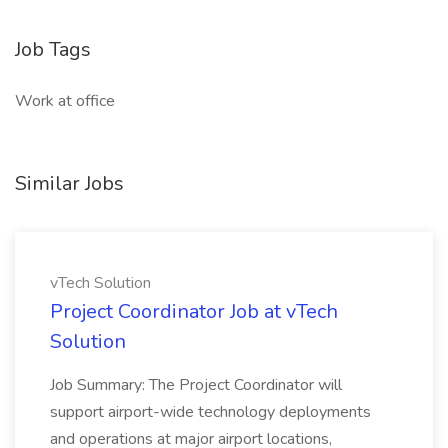
Job Tags
Work at office
Similar Jobs
vTech Solution
Project Coordinator Job at vTech
Solution
Job Summary: The Project Coordinator will
support airport-wide technology deployments
and operations at major airport locations,