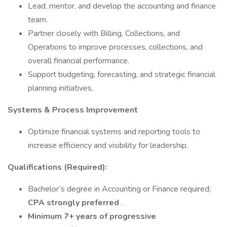
Lead, mentor, and develop the accounting and finance
team.
Partner closely with Billing, Collections, and
Operations to improve processes, collections, and
overall financial performance.
Support budgeting, forecasting, and strategic financial
planning initiatives.
Systems & Process Improvement
Optimize financial systems and reporting tools to
increase efficiency and visibility for leadership.
Qualifications (Required):
Bachelor’s degree in Accounting or Finance required;
CPA strongly preferred
.
Minimum 7+ years of progressive