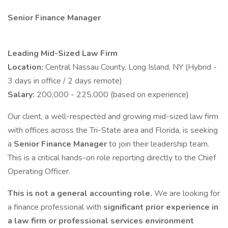
Senior Finance Manager
Leading Mid-Sized Law Firm
Location:
Central Nassau County, Long Island, NY (Hybrid -
3 days in office / 2 days remote)
Salary:
200,000 - 225,000 (based on experience)
Our client, a well-respected and growing mid-sized law firm
with offices across the Tri-State area and Florida, is seeking
a
Senior Finance Manager
to join their leadership team.
This is a critical hands-on role reporting directly to the Chief
Operating Officer.
This is not a general accounting role.
We are looking for
a finance professional with
significant prior experience in
a law firm or professional services environment