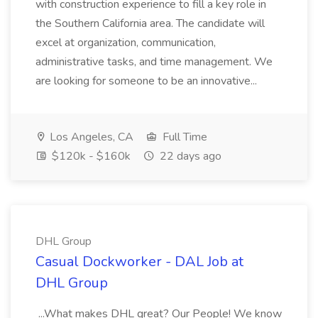
with construction experience to fill a key role in
the Southern California area. The candidate will
excel at organization, communication,
administrative tasks, and time management. We
are looking for someone to be an innovative...
Los Angeles, CA
Full Time
$120k - $160k
22 days ago
DHL Group
Casual Dockworker - DAL Job at
DHL Group
...What makes DHL great? Our People! We know