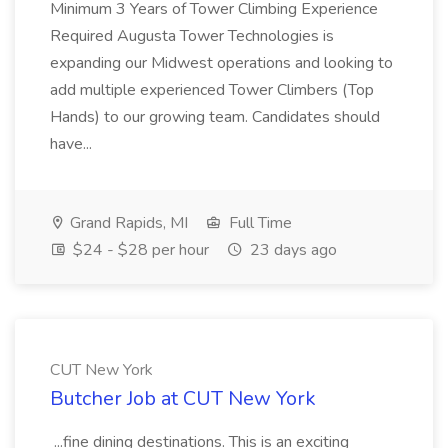
Minimum 3 Years of Tower Climbing Experience
Required Augusta Tower Technologies is
expanding our Midwest operations and looking to
add multiple experienced Tower Climbers (Top
Hands) to our growing team. Candidates should
have...
Grand Rapids, MI
Full Time
$24 - $28 per hour
23 days ago
CUT New York
Butcher Job at CUT New York
...fine dining destinations. This is an exciting