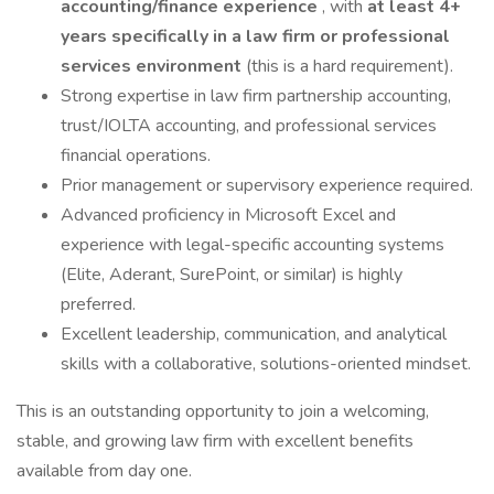
accounting/finance experience
, with
at least 4+
years specifically in a law firm or professional
services environment
(this is a hard requirement).
Strong expertise in law firm partnership accounting,
trust/IOLTA accounting, and professional services
financial operations.
Prior management or supervisory experience required.
Advanced proficiency in Microsoft Excel and
experience with legal-specific accounting systems
(Elite, Aderant, SurePoint, or similar) is highly
preferred.
Excellent leadership, communication, and analytical
skills with a collaborative, solutions-oriented mindset.
This is an outstanding opportunity to join a welcoming,
stable, and growing law firm with excellent benefits
available from day one.