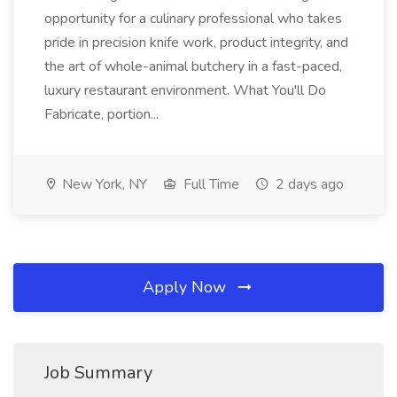
opportunity for a culinary professional who takes
pride in precision knife work, product integrity, and
the art of whole-animal butchery in a fast-paced,
luxury restaurant environment. What You'll Do
Fabricate, portion...
New York, NY
Full Time
2 days ago
Apply Now
Job Summary