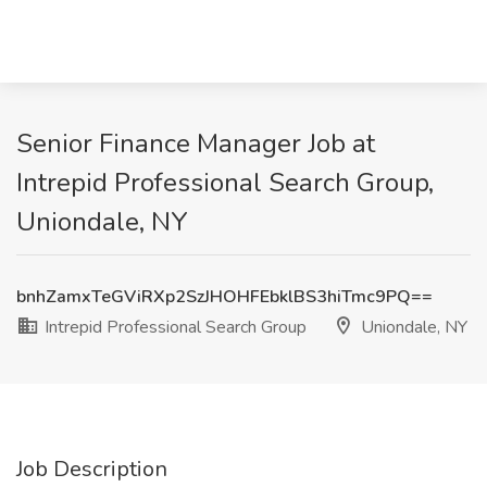
Senior Finance Manager Job at
Intrepid Professional Search Group,
Uniondale, NY
bnhZamxTeGViRXp2SzJHOHFEbklBS3hiTmc9PQ==
Intrepid Professional Search Group
Uniondale, NY
Job Description