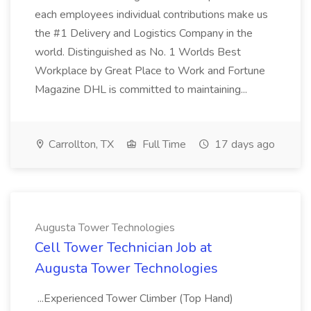
each employees individual contributions make us
the #1 Delivery and Logistics Company in the
world. Distinguished as No. 1 Worlds Best
Workplace by Great Place to Work and Fortune
Magazine DHL is committed to maintaining...
Carrollton, TX
Full Time
17 days ago
Augusta Tower Technologies
Cell Tower Technician Job at
Augusta Tower Technologies
...Experienced Tower Climber (Top Hand)